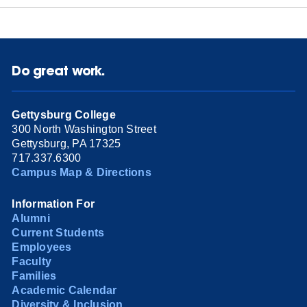
Do great work.
Gettysburg College
300 North Washington Street
Gettysburg, PA 17325
717.337.6300
Campus Map & Directions
Information For
Alumni
Current Students
Employees
Faculty
Families
Academic Calendar
Diversity & Inclusion