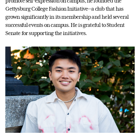
promote self-expression on campus, he founded the
Gettysburg College Fashion Initiative—a club that has
grown significantly in its membership and held several
successful events on campus. He is grateful to Student
Senate for supporting the initiatives.