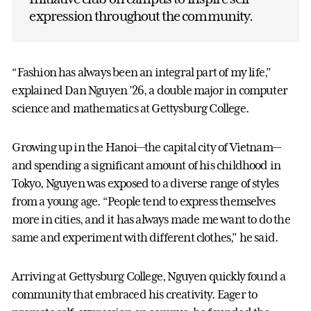
expression throughout the community.
“Fashion has always been an integral part of my life,”
explained Dan Nguyen ’26, a double major in computer
science and mathematics at Gettysburg College.
Growing up in the Hanoi—the capital city of Vietnam—
and spending a significant amount of his childhood in
Tokyo, Nguyen was exposed to a diverse range of styles
from a young age. “People tend to express themselves
more in cities, and it has always made me want to do the
same and experiment with different clothes,” he said.
Arriving at Gettysburg College, Nguyen quickly found a
community that embraced his creativity. Eager to