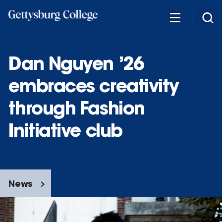
Skip
to
main
content
Dan Nguyen ’26
embraces creativity
through Fashion
Initiative club
News