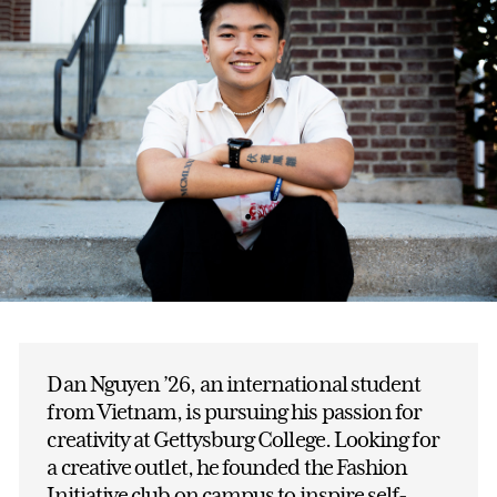
Dan Nguyen ’26, an international student
from Vietnam, is pursuing his passion for
creativity at Gettysburg College. Looking for
a creative outlet, he founded the Fashion
Initiative club on campus to inspire self-