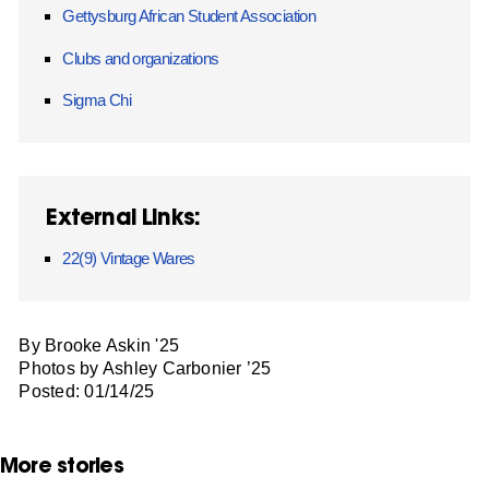
Gettysburg African Student Association
Clubs and organizations
Sigma Chi
External Links:
22(9) Vintage Wares
By Brooke Askin '25
Photos by Ashley Carbonier ’25
Posted: 01/14/25
More stories