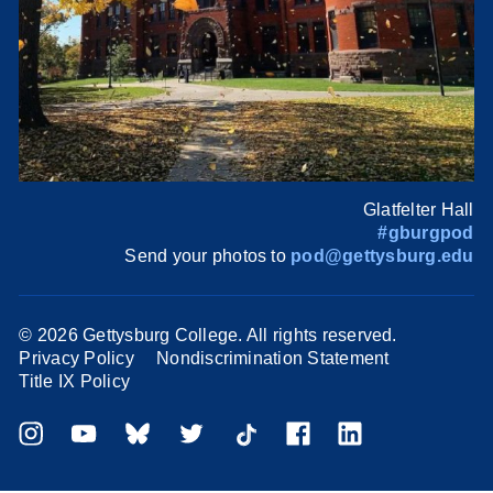
Glatfelter Hall
#gburgpod
Send your photos to
pod@gettysburg.edu
©
2026 Gettysburg College. All rights reserved.
Privacy Policy
Nondiscrimination Statement
Title IX Policy