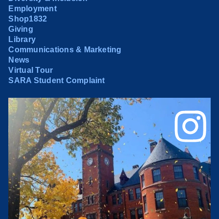
Employment
Shop1832
Giving
Library
Communications & Marketing
News
Virtual Tour
SARA Student Complaint