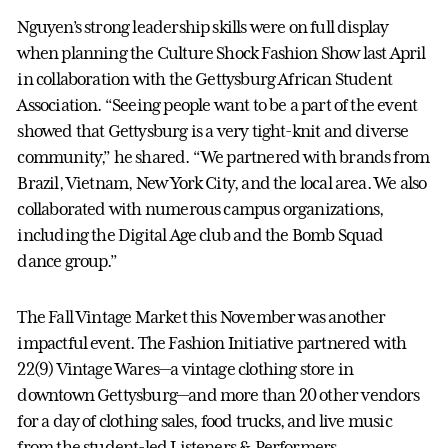
Nguyen’s strong leadership skills were on full display
when planning the Culture Shock Fashion Show last April
in collaboration with the Gettysburg African Student
Association. “Seeing people want to be a part of the event
showed that Gettysburg is a very tight-knit and diverse
community,” he shared. “We partnered with brands from
Brazil, Vietnam, New York City, and the local area. We also
collaborated with numerous campus organizations,
including the Digital Age club and the Bomb Squad
dance group.”
The Fall Vintage Market this November was another
impactful event. The Fashion Initiative partnered with
22(9) Vintage Wares—a vintage clothing store in
downtown Gettysburg—and more than 20 other vendors
for a day of clothing sales, food trucks, and live music
from the student-led Listeners & Performers.