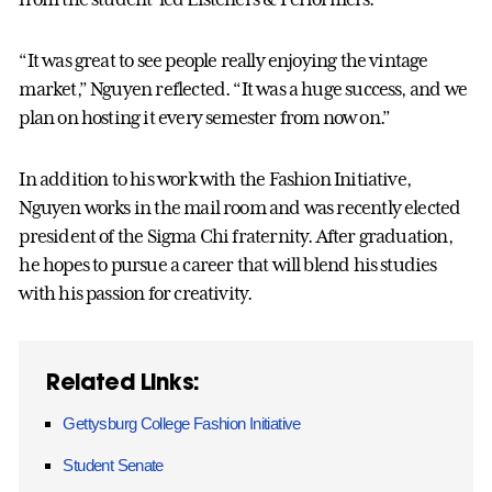
“It was great to see people really enjoying the vintage
market,” Nguyen reflected. “It was a huge success, and we
plan on hosting it every semester from now on.”
In addition to his work with the Fashion Initiative,
Nguyen works in the mail room and was recently elected
president of the Sigma Chi fraternity. After graduation,
he hopes to pursue a career that will blend his studies
with his passion for creativity.
Related Links:
Gettysburg College Fashion Initiative
Student Senate