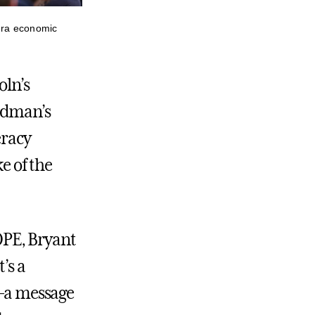
era economic
oln’s
edman’s
eracy
e of the
OPE, Bryant
’s a
e—a message