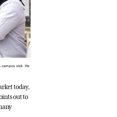
 campus visit. He
arket today,
ints out to
 many