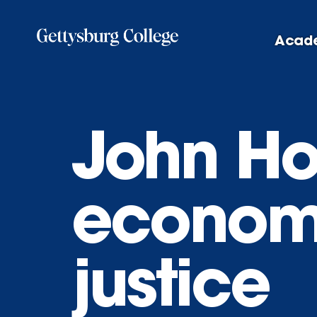
Skip
to
Acad
main
content
John Ho
economi
justice