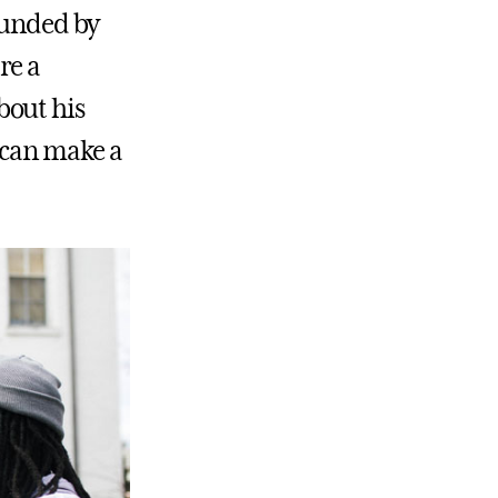
rounded by
re a
bout his
y can make a