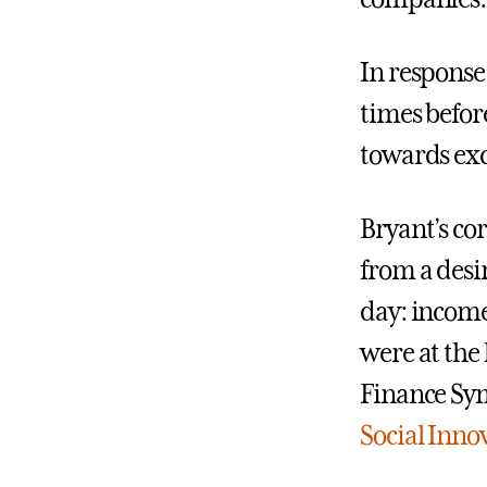
In response
times befor
towards exc
Bryant’s co
from a desi
day: income
were at the 
Finance Sy
Social Innov