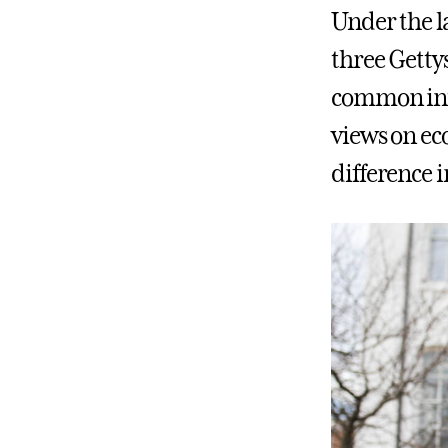
Under the l
three Getty
common inte
views on ec
difference i