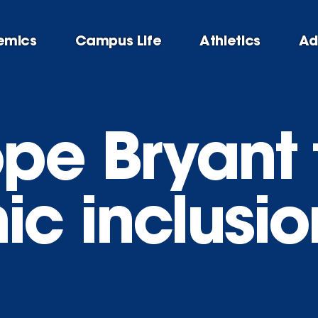
emics
Campus Life
Athletics
Ad
pe Bryant 
c inclusion