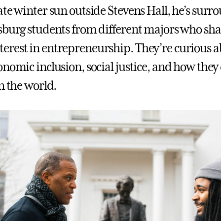
ate winter sun outside Stevens Hall, he’s sur
sburg students from different majors who sha
rest in entrepreneurship. They’re curious a
onomic inclusion, social justice, and how the
n the world.