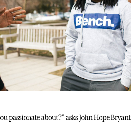
ou passionate about?” asks John Hope Bryant