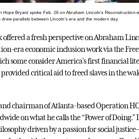
n Hope Bryant spoke Feb. 26 on Abraham Lincoln’s Reconstruction-
e drew parallels between Lincoln’s era and the modern day.
lk offered a fresh perspective on Abraham Linc
ion-era economic inclusion work via the Fre
ch some consider America’s first financial lit
provided critical aid to freed slaves in the wak
 and chairman of Atlanta-based Operation H
wide on what he calls the “Power of Doing.” It
ilosophy driven by a passion for social justic