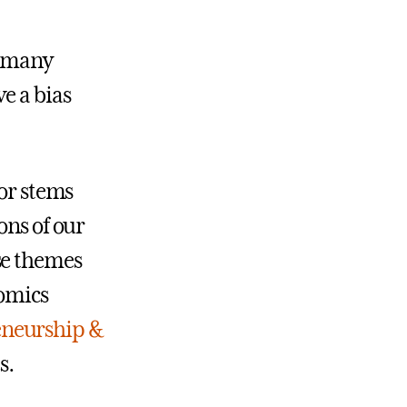
o many
e a bias
dor stems
ons of our
se themes
nomics
eneurship &
s.