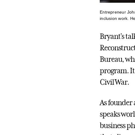
Entrepreneur Joh
inclusion work. H
Bryant’s ta
Reconstruct
Bureau, whi
program. It 
Civil War.
As founder
speaks world
business ph