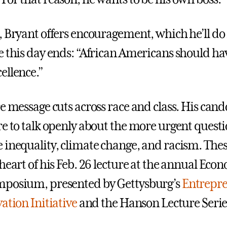
, Bryant offers encouragement, which he’ll d
e this day ends: “African Americans should hav
ellence.”
re message cuts across race and class. His can
re to talk openly about the more urgent questi
 inequality, climate change, and racism. The
heart of his Feb. 26 lecture at the annual Eco
mposium, presented by Gettysburg’s
Entrepr
ation Initiative
and the Hanson Lecture Serie