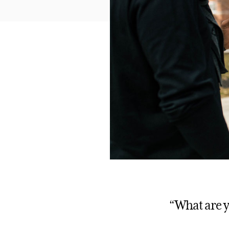
“What are y