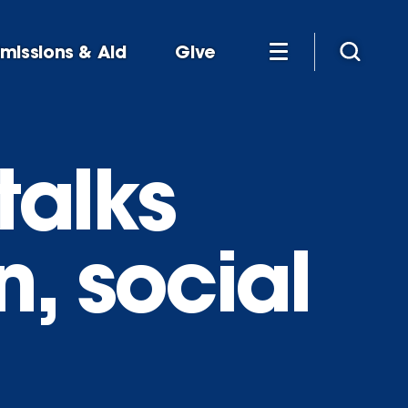
missions & Aid
Give
talks
, social