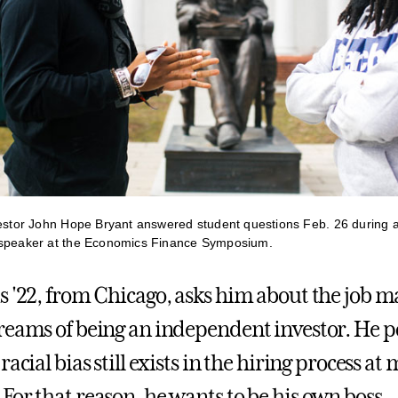
vestor John Hope Bryant answered student questions Feb. 26 during a
 speaker at the Economics Finance Symposium.
s '22, from Chicago, asks him about the job m
reams of being an independent investor. He po
racial bias still exists in the hiring process at
For that reason, he wants to be his own boss.