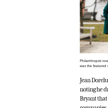
Philanthropist in
was the featured
Jean Dorelu
noting he d
Bryant that 
companies. 