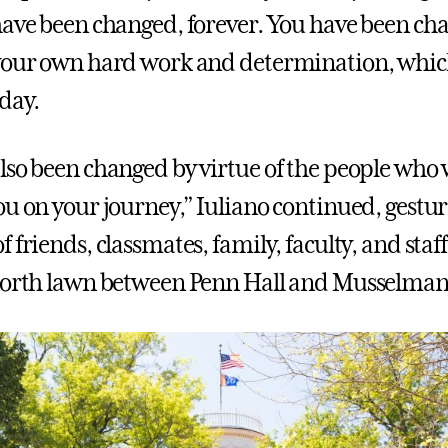
have been changed, forever. You have been ch
 your own hard work and determination, whi
oday.
lso been changed by virtue of the people who
ou on your journey,” Iuliano continued, gestu
 friends, classmates, family, faculty, and sta
north lawn between Penn Hall and Musselman