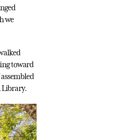
anged
ch we
 walked
ring toward
ff assembled
 Library.