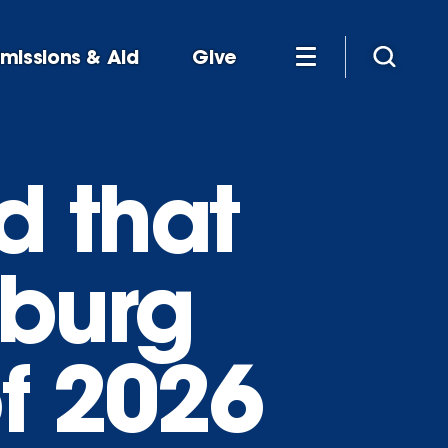
missions & Aid
Give
ld that
sburg
f 2026