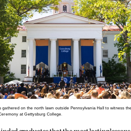
s gathered on the north lawn outside Pennsylvania Hall to witness th
remony at Gettysburg College.