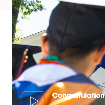
Congratulations