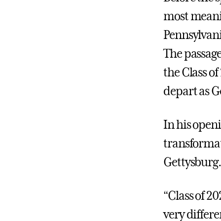
most meani
Pennsylvani
The passage
the Class o
depart as G
In his open
transformat
Gettysburg.
“Class of 2
very differe