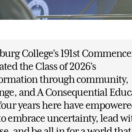
sburg College’s 191st Commenc
ated the Class of 2026’s
formation through community,
nge, and A Consequential Educ
 four years here have empower
o embrace uncertainty, lead wi
e, and be all in for a world tha