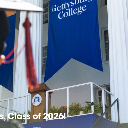
, Class of 2026!