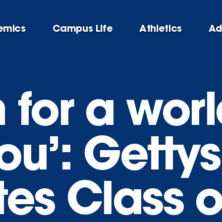
emics
Campus Life
Athletics
Ad
n for a wor
ou’: Getty
tes Class o