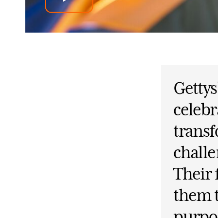
Getty
celebr
trans
challe
Their
them t
purpos