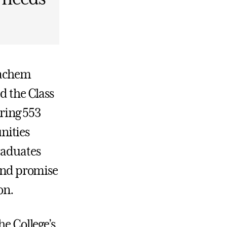
eachem
d the Class
ring 553
nities
raduates
 and promise
on.
he College’s