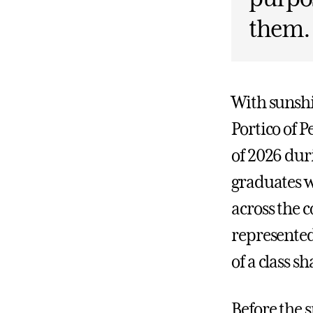
them.
With sunshi
Portico of P
of 2026 du
graduates w
across the 
represented
of a class s
Before the s