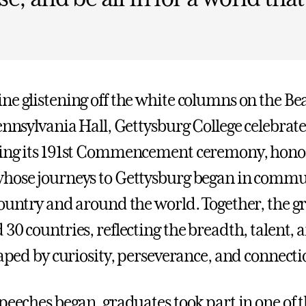
ne glistening off the white columns on the B
ennsylvania Hall, Gettysburg College celebrate
ring its 191st Commencement ceremony, hono
hose journeys to Gettysburg began in commu
country and around the world. Together, the g
 30 countries, reflecting the breadth, talent,
haped by curiosity, perseverance, and connecti
peeches began, graduates took part in one of t