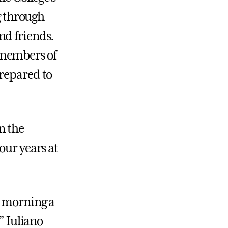
 through
nd friends.
 members of
prepared to
n the
our years at
s morning a
” Iuliano