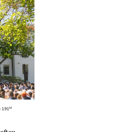
st
e 191