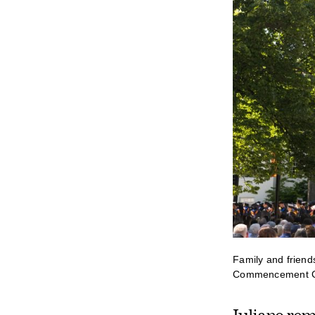
Family and friend
Commencement Ce