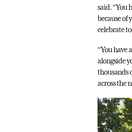
said. “You 
because of
celebrate t
“You have a
alongside y
thousands of
across the 