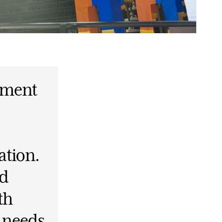
ement
ation.
ed
th
t needs