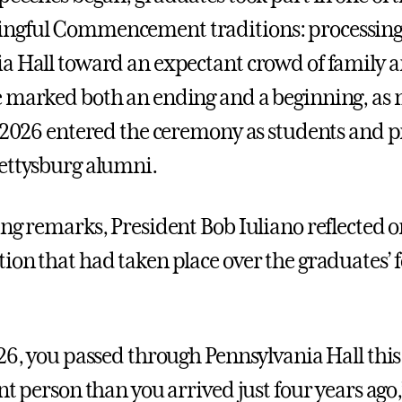
ngful Commencement traditions: processing
a Hall toward an expectant crowd of family a
 marked both an ending and a beginning, as
f 2026 entered the ceremony as students and 
ettysburg alumni.
ing remarks, President Bob Iuliano reflected o
ion that had taken place over the graduates’ f
026, you passed through Pennsylvania Hall thi
nt person than you arrived just four years ago,