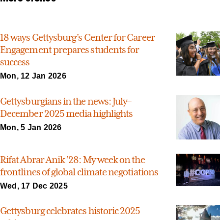
18 ways Gettysburg’s Center for Career
Engagement prepares students for
success
Mon, 12 Jan 2026
Gettysburgians in the news: July–
December 2025 media highlights
Mon, 5 Jan 2026
Rifat Abrar Anik ’28: My week on the
frontlines of global climate negotiations
Wed, 17 Dec 2025
Gettysburg celebrates historic 2025