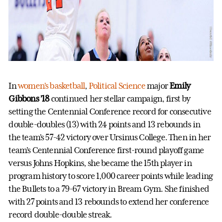
In
women’s basketball
,
Political Science
major
Emily
Gibbons ’18
continued her stellar campaign, first by
setting the Centennial Conference record for consecutive
double-doubles (13) with 24 points and 13 rebounds in
the team’s 57-42 victory over Ursinus College. Then in her
team’s Centennial Conference first-round playoff game
versus Johns Hopkins, she became the 15th player in
program history to score 1,000 career points while leading
the Bullets to a 79-67 victory in Bream Gym. She finished
with 27 points and 13 rebounds to extend her conference
record double-double streak.