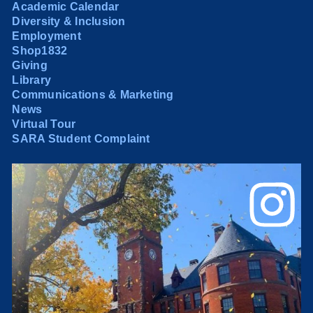
Academic Calendar
Diversity & Inclusion
Employment
Shop1832
Giving
Library
Communications & Marketing
News
Virtual Tour
SARA Student Complaint