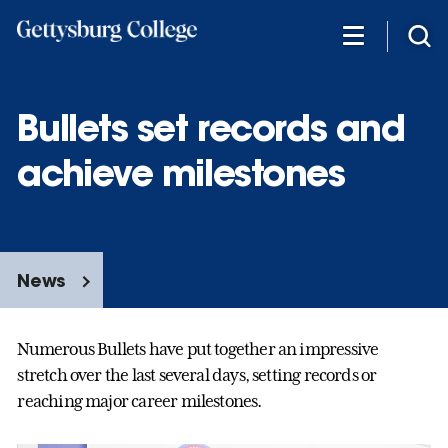
Skip
to
main
content
Bullets set records and
achieve milestones
News
Numerous Bullets have put together an impressive
stretch over the last several days, setting records or
reaching major career milestones.