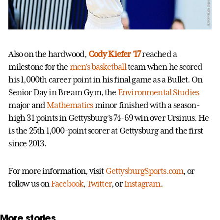
Also on the hardwood,
Cody Kiefer ’17
reached a
milestone for the
men’s basketball
team when he scored
his 1,000th career point in his final game as a Bullet. On
Senior Day in Bream Gym, the
Environmental Studies
major and
Mathematics
minor finished with a season-
high 31 points in Gettysburg’s 74-69 win over Ursinus. He
is the 25th 1,000-point scorer at Gettysburg and the first
since 2013.
For more information, visit
GettysburgSports.com
, or
follow us on
Facebook
,
Twitter
, or
Instagram
.
More stories