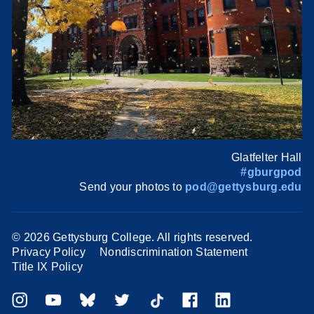
Glatfelter Hall
#gburgpod
Send your photos to
pod@gettysburg.edu
©
2026 Gettysburg College. All rights reserved.
Privacy Policy
Nondiscrimination Statement
Title IX Policy