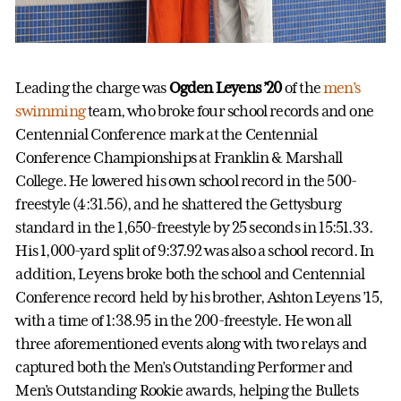
Leading the charge was
Ogden Leyens ’20
of the
men’s
swimming
team, who broke four school records and one
Centennial Conference mark at the Centennial
Conference Championships at Franklin & Marshall
College. He lowered his own school record in the 500-
freestyle (4:31.56), and he shattered the Gettysburg
standard in the 1,650-freestyle by 25 seconds in 15:51.33.
His 1,000-yard split of 9:37.92 was also a school record. In
addition, Leyens broke both the school and Centennial
Conference record held by his brother, Ashton Leyens ’15,
with a time of 1:38.95 in the 200-freestyle. He won all
three aforementioned events along with two relays and
captured both the Men’s Outstanding Performer and
Men’s Outstanding Rookie awards, helping the Bullets