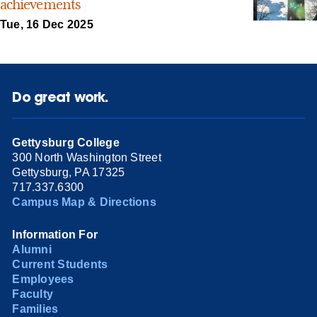
achievements
Tue, 16 Dec 2025
Do great work.
Gettysburg College
300 North Washington Street
Gettysburg, PA 17325
717.337.6300
Campus Map & Directions
Information For
Alumni
Current Students
Employees
Faculty
Families