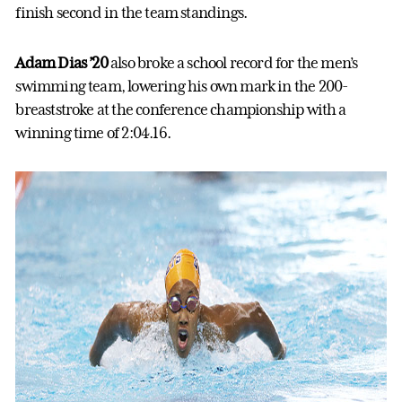
finish second in the team standings.
Adam Dias ’20
also broke a school record for the men’s
swimming team, lowering his own mark in the 200-
breaststroke at the conference championship with a
winning time of 2:04.16.