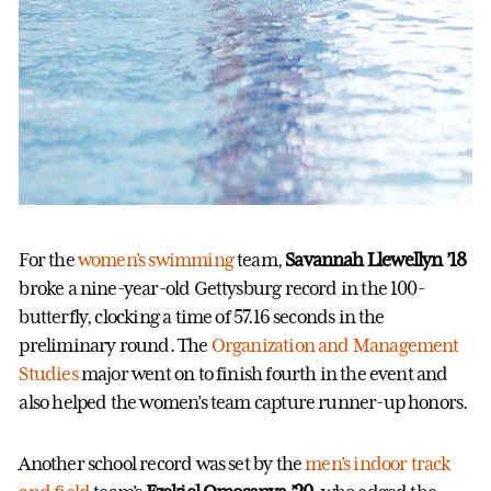
For the
women’s swimming
team,
Savannah Llewellyn ’18
broke a nine-year-old Gettysburg record in the 100-
butterfly, clocking a time of 57.16 seconds in the
preliminary round. The
Organization and Management
Studies
major went on to finish fourth in the event and
also helped the women’s team capture runner-up honors.
Another school record was set by the
men’s indoor track