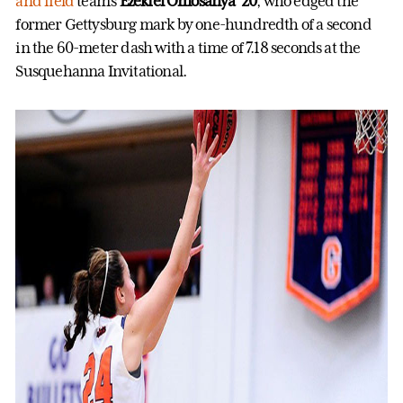
and field
team’s
Ezekiel Omosanya ’20
, who edged the
former Gettysburg mark by one-hundredth of a second
in the 60-meter dash with a time of 7.18 seconds at the
Susquehanna Invitational.