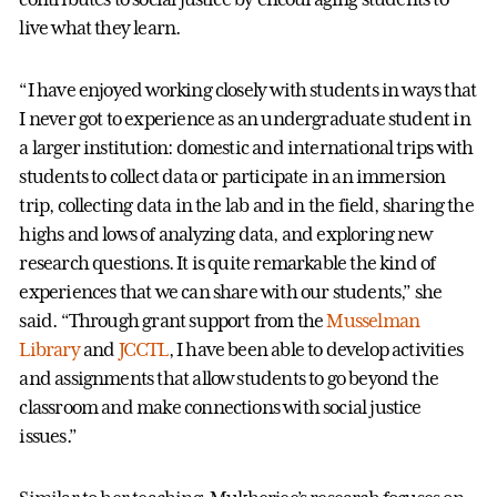
live what they learn.
“I have enjoyed working closely with students in ways that
I never got to experience as an undergraduate student in
a larger institution: domestic and international trips with
students to collect data or participate in an immersion
trip, collecting data in the lab and in the field, sharing the
highs and lows of analyzing data, and exploring new
research questions. It is quite remarkable the kind of
experiences that we can share with our students,” she
said. “Through grant support from the
Musselman
Library
and
JCCTL
, I have been able to develop activities
and assignments that allow students to go beyond the
classroom and make connections with social justice
issues.”