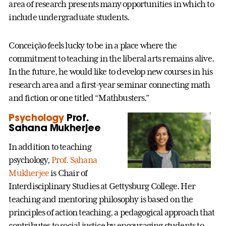
area of research presents many opportunities in which to
include undergraduate students.
Conceição feels lucky to be in a place where the
commitment to teaching in the liberal arts remains alive.
In the future, he would like to develop new courses in his
research area and a first-year seminar connecting math
and fiction or one titled “Mathbusters.”
Psychology
Prof.
Sahana Mukherjee
In addition to teaching
psychology,
Prof. Sahana
Mukherjee
is Chair of
Interdisciplinary Studies at Gettysburg College. Her
teaching and mentoring philosophy is based on the
principles of action teaching, a pedagogical approach that
contributes to social justice by encouraging students to