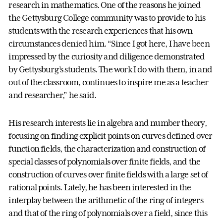
research in mathematics. One of the reasons he joined
the Gettysburg College community was to provide to his
students with the research experiences that his own
circumstances denied him. “Since I got here, I have been
impressed by the curiosity and diligence demonstrated
by Gettysburg’s students. The work I do with them, in and
out of the classroom, continues to inspire me as a teacher
and researcher,” he said.
His research interests lie in algebra and number theory,
focusing on finding explicit points on curves defined over
function fields, the characterization and construction of
special classes of polynomials over finite fields, and the
construction of curves over finite fields with a large set of
rational points. Lately, he has been interested in the
interplay between the arithmetic of the ring of integers
and that of the ring of polynomials over a field, since this