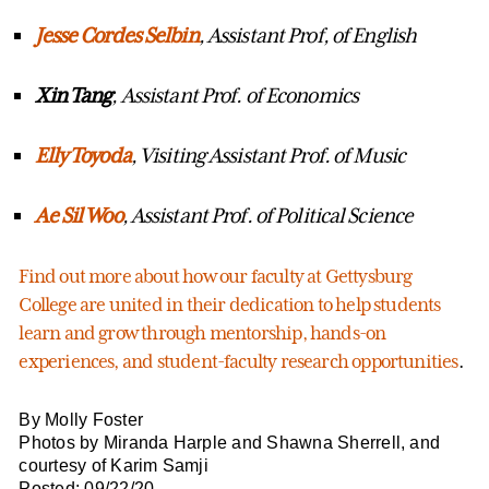
Jesse Cordes
Selbin
, Assistant Prof, of English
Xin Tang
, Assistant Prof. of Economics
Elly Toyoda
, Visiting Assistant Prof. of Music
Ae Sil Woo
, Assistant Prof. of Political Science
Find out more about how our faculty at Gettysburg
College are united in their dedication to help students
learn and grow through mentorship, hands-on
experiences, and student-faculty research opportunities
.
By Molly Foster
Photos by Miranda Harple and Shawna Sherrell, and
courtesy of Karim Samji
Posted: 09/22/20