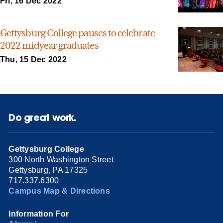
Fri, 16 Dec 2022
Gettysburg College pauses to celebrate
2022 midyear graduates
Thu, 15 Dec 2022
Do great work.
Gettysburg College
300 North Washington Street
Gettysburg, PA 17325
717.337.6300
Campus Map & Directions
Information For