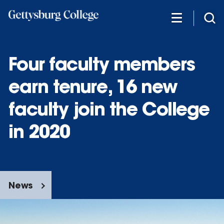
Skip
to
main
content
Four faculty members
earn tenure, 16 new
faculty join the College
in 2020
News