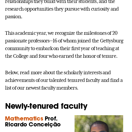
relationships they build with their students, and the
research opportunities they pursue with curiosity and
passion.
This academic year, we recognize the milestones of 20
passionate professors—16 of whom joined the Gettysburg
community to embark on their first year of teaching at
the College and four who earned the honor of tenure.
Below, read more about the scholarly interests and
achievements of our talented tenured faculty and find a
list of our newest faculty members.
Newly-tenured faculty
Mathematics
Prof.
Ricardo Conceição