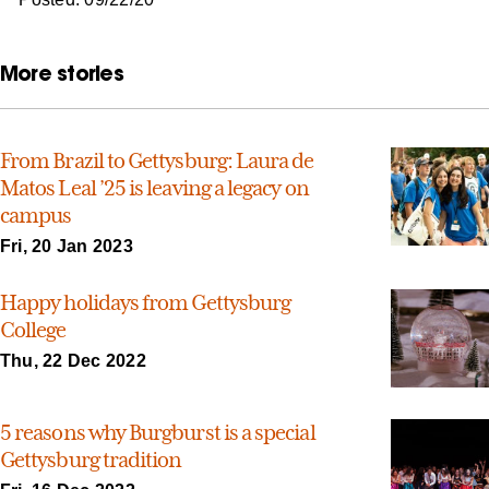
More stories
From Brazil to Gettysburg: Laura de
Matos Leal ’25 is leaving a legacy on
campus
Fri, 20 Jan 2023
Happy holidays from Gettysburg
College
Thu, 22 Dec 2022
5 reasons why Burgburst is a special
Gettysburg tradition