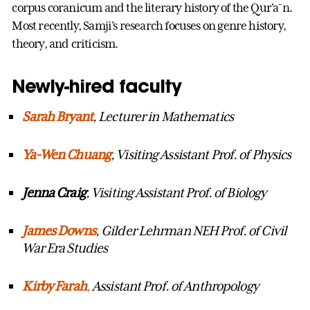
corpus coranicum and the literary history of the Qur'a¯n.
Most recently, Samji’s research focuses on genre history,
theory, and criticism.
Newly-hired faculty
Sarah Bryant
, Lecturer in Mathematics
Ya
-Wen Chuang
, Visiting Assistant Prof. of Physics
Jenna Craig
, Visiting Assistant Prof. of Biology
James Downs
, Gilder Lehrman NEH Prof. of Civil
War Era Studies
Kirby Farah
,
Assistant Prof. of Anthropology