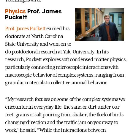
Physics
Prof. James
Puckett
Prof. James Puckett
earned his
doctorate at North Carolina
State University and went on to
do postdoctoral research at Yale University. In his
research, Puckett explores soft condensed matter physics,
particularly connecting microscopic interactions with
macroscopic behavior of complex systems, ranging from
granular materials to collective animal behavior.
“My research focuses on some of the complex systems we
encounter in everyday life: the sand or dirt under our
feet, grains of salt pouring from shaker, the flock of birds
changing direction and the traffic jam on your way to
work,” he said. “While the interactions between