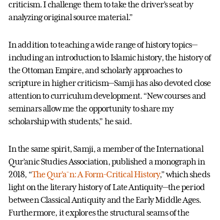
criticism. I challenge them to take the driver’s seat by
analyzing original source material.”
In addition to teaching a wide range of history topics—
including an introduction to Islamic history, the history of
the Ottoman Empire, and scholarly approaches to
scripture in higher criticism—Samji has also devoted close
attention to curriculum development. “New courses and
seminars allow me the opportunity to share my
scholarship with students,” he said.
In the same spirit, Samji, a member of the International
Qur’anic Studies Association, published a monograph in
2018, “
The Qur'a¯n: A Form-Critical History
,” which sheds
light on the literary history of Late Antiquity—the period
between Classical Antiquity and the Early Middle Ages.
Furthermore, it explores the structural seams of the