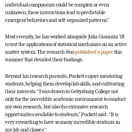
individual components could be complex or even
unknown, these interactions lead to predictable
emergent behaviors and self-organized patterns.”
Most recently, he has worked alongside Julia Giannini ’18
to test the applications of statistical mechanics on an active
matter system. The research duo
published a paper
this
summer that detailed their findings.
Beyond his research pursuits, Puckett enjoys mentoring
students, helping them develop lab skills, and cultivating
their interests. “I was drawn to Gettysburg College not
only for the incredible academic environment to conduct
my own research, but also the extensive research
opportunities available to students,” Puckett said. “It is
very rewarding to have so many incredible students in
my lab and classes.”