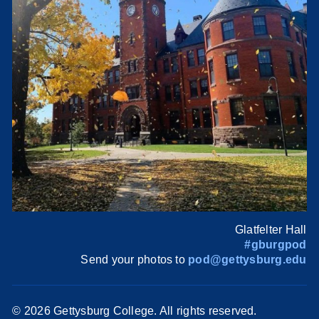
Glatfelter Hall
#gburgpod
Send your photos to
pod@gettysburg.edu
©
2026 Gettysburg College. All rights reserved.