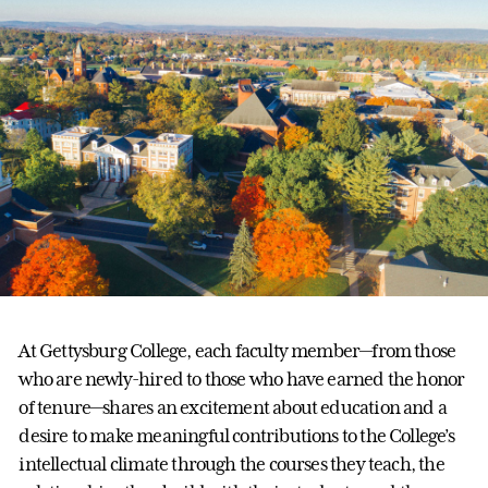
At Gettysburg College, each faculty member—from those
who are newly-hired to those who have earned the honor
of tenure—shares an excitement about education and a
desire to make meaningful contributions to the College’s
intellectual climate through the courses they teach, the