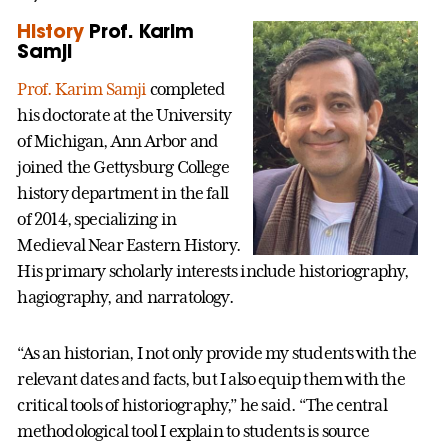
History
Prof. Karim
Samji
Prof. Karim Samji
completed
his doctorate at the University
of Michigan, Ann Arbor and
joined the Gettysburg College
history department in the fall
of 2014, specializing in
Medieval Near Eastern History.
His primary scholarly interests include historiography,
hagiography, and narratology.
“As an historian, I not only provide my students with the
relevant dates and facts, but I also equip them with the
critical tools of historiography,” he said. “The central
methodological tool I explain to students is source