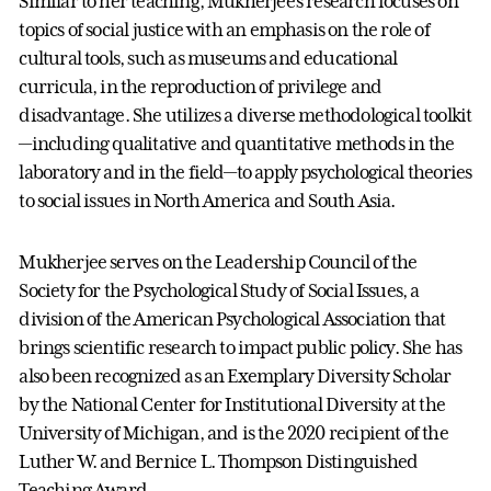
Similar to her teaching, Mukherjee’s research focuses on
topics of social justice with an emphasis on the role of
cultural tools, such as museums and educational
curricula, in the reproduction of privilege and
disadvantage. She utilizes a diverse methodological toolkit
—including qualitative and quantitative methods in the
laboratory and in the field—to apply psychological theories
to social issues in North America and South Asia.
Mukherjee serves on the Leadership Council of the
Society for the Psychological Study of Social Issues, a
division of the American Psychological Association that
brings scientific research to impact public policy. She has
also been recognized as an Exemplary Diversity Scholar
by the National Center for Institutional Diversity at the
University of Michigan, and is the 2020 recipient of the
Luther W. and Bernice L. Thompson Distinguished
Teaching Award.