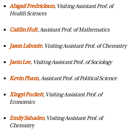
Abigail Fredrickson
, Visiting Assistant Prof. of
Health Sciences
Caitlin
Hult
, Assistant Prof. of Mathematics
Jason
Labonte
, Visiting Assistant Prof. of Chemistry
Ja
ei
n
Lee
, Visiting Assistant Prof. of Sociology
Kevin Pham
, Assistant Prof. of Political Science
Xingyi
Puckett
, Visiting Assistant Prof. of
Economics
Emily
Sahadeo
, Visiting Assistant Prof. of
Chemistry