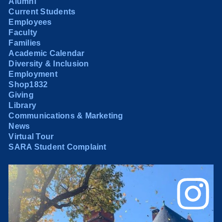
Alumni
Current Students
Employees
Faculty
Families
Academic Calendar
Diversity & Inclusion
Employment
Shop1832
Giving
Library
Communications & Marketing
News
Virtual Tour
SARA Student Complaint