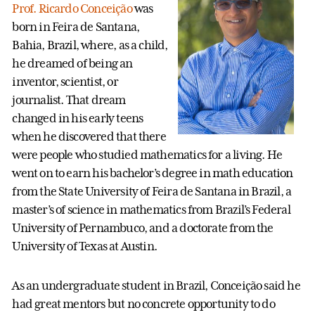
Prof. Ricardo Conceição
was
born in Feira de Santana,
Bahia, Brazil, where, as a child,
he dreamed of being an
inventor, scientist, or
journalist. That dream
changed in his early teens
when he discovered that there
were people who studied mathematics for a living. He
went on to earn his bachelor’s degree in math education
from the State University of Feira de Santana in Brazil, a
master’s of science in mathematics from Brazil’s Federal
University of Pernambuco, and a doctorate from the
University of Texas at Austin.
As an undergraduate student in Brazil, Conceição said he
had great mentors but no concrete opportunity to do