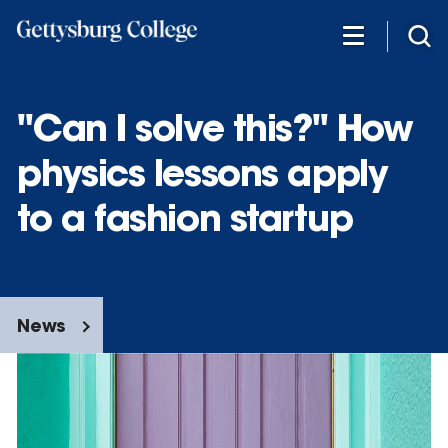
Skip
to
main
content
"Can I solve this?" How
physics lessons apply
to a fashion startup
News