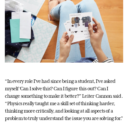
“In every role I’ve had since being a student, I’ve asked
myself ‘Can I solve this? Can I figure this out? Can I
change something to make it better?” Leiter Cannon said.
“Physics really taught me a skill set of thinking harder,
thinking more critically, and looking at all aspects of a
problem to truly understand the issue you are solving for.”