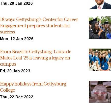
Thu, 29 Jan 2026
18 ways Gettysburg’s Center for Career
Engagement prepares students for
success
Mon, 12 Jan 2026
From Brazil to Gettysburg: Laura de
Matos Leal ’25 is leaving a legacy on
campus
Fri, 20 Jan 2023
Happy holidays from Gettysburg
College
Thu, 22 Dec 2022