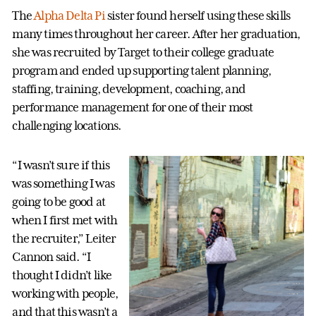
The
Alpha Delta Pi
sister found herself using these skills
many times throughout her career. After her graduation,
she was recruited by Target to their college graduate
program and ended up supporting talent planning,
staffing, training, development, coaching, and
performance management for one of their most
challenging locations.
“I wasn’t sure if this
was something I was
going to be good at
when I first met with
the recruiter,” Leiter
Cannon said. “I
thought I didn’t like
working with people,
and that this wasn’t a