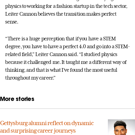
physics to working for a fashion startup in the tech sector,
Leiter Cannon believes the transition makes perfect
sense.
“There is a huge perception that if you have a STEM
degree, you have to have a perfect 4.0 and go into a STEM-
related field,” Leiter Cannon said. “I studied physics
because it challenged me. It taught me a different way of
thinking, and that is what I’ve found the most useful
throughout my career.”
More stories
Gettysburg alumni reflect on dynamic
and surprising career journeys