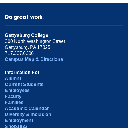
Do great work.
Gettysburg College
300 North Washington Street
Gettysburg, PA 17325
717.337.6300
Campus Map & Directions
Information For
Alumni
Current Students
Employees
Faculty
Families
Academic Calendar
Diversity & Inclusion
Employment
Shop1832