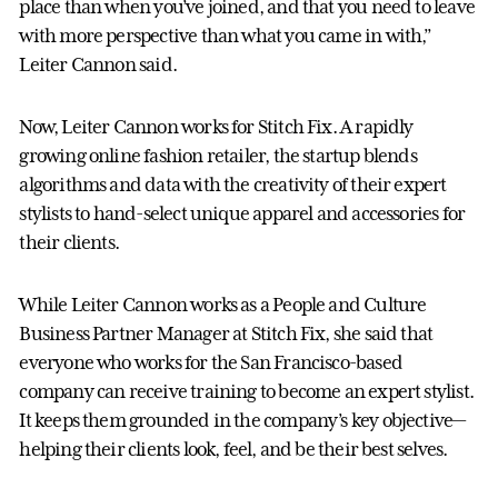
place than when you’ve joined, and that you need to leave
with more perspective than what you came in with,”
Leiter Cannon said.
Now, Leiter Cannon works for Stitch Fix. A rapidly
growing online fashion retailer, the startup blends
algorithms and data with the creativity of their expert
stylists to hand-select unique apparel and accessories for
their clients.
While Leiter Cannon works as a People and Culture
Business Partner Manager at Stitch Fix, she said that
everyone who works for the San Francisco-based
company can receive training to become an expert stylist.
It keeps them grounded in the company’s key objective—
helping their clients look, feel, and be their best selves.