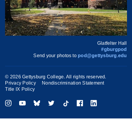
Glatfelter Hall
#gburgpod
Send your photos to
pod@gettysburg.edu
©
2026 Gettysburg College. All rights reserved.
Privacy Policy
Nondiscrimination Statement
Title IX Policy