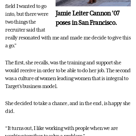
field I wanted to go
Jamie Leiter Cannon ’07
into, but there were
poses in San Francisco.
two things the
recruiter said that
really resonated with me and made me decide to give this
a go.”
The first, she recalls, was the training and support she
would receive in order to be able to do her job. The second
was a culture of women leading women that is integral to
Target’s business model.
She decided to take a chance, and in the end, is happy she
did.
“It turns out, I like working with people when we are
working together to solve a problem.”