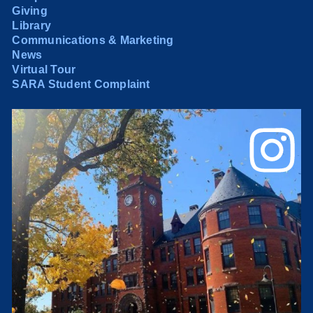
Giving
Library
Communications & Marketing
News
Virtual Tour
SARA Student Complaint