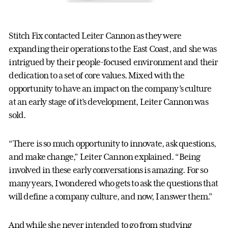
Stitch Fix contacted Leiter Cannon as they were
expanding their operations to the East Coast, and she was
intrigued by their people-focused environment and their
dedication to a set of core values. Mixed with the
opportunity to have an impact on the company’s culture
at an early stage of it’s development, Leiter Cannon was
sold.
“There is so much opportunity to innovate, ask questions,
and make change,” Leiter Cannon explained. “Being
involved in these early conversations is amazing. For so
many years, I wondered who gets to ask the questions that
will define a company culture, and now, I answer them.”
And while she never intended to go from studying