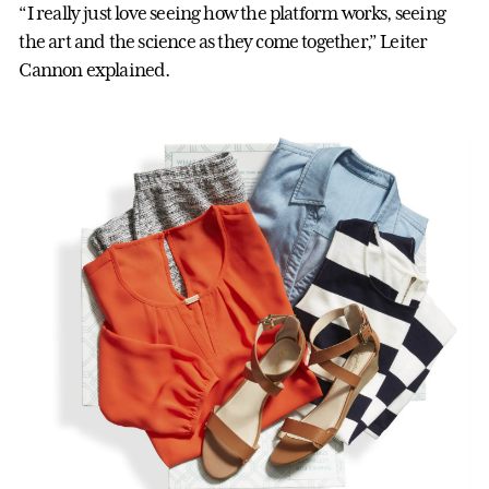
“I really just love seeing how the platform works, seeing
the art and the science as they come together,” Leiter
Cannon explained.