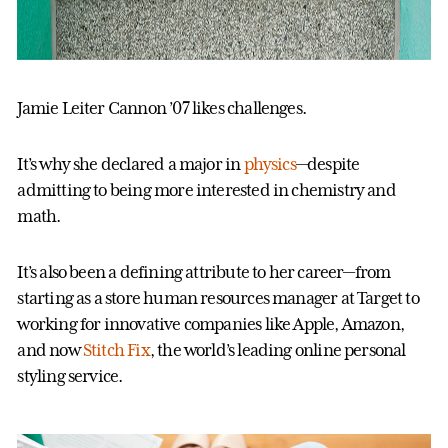
Jamie Leiter Cannon ’07 likes challenges.
It’s why she declared a major in
physics
—despite
admitting to being more interested in chemistry and
math.
It’s also been a defining attribute to her career—from
starting as a store human resources manager at Target to
working for innovative companies like Apple, Amazon,
and now
Stitch Fix
, the world’s leading online personal
styling service.