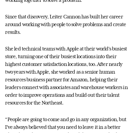
Since that discovery, Leiter Cannon has built her career
around working with people to solve problems and create
results.
She led technical teams with Apple at their world's busiest
store, turning one of their busiest locations into their
highest customer satisfaction locations, too. After nearly
two years with Apple, she worked as a senior human
resources business partner for Amazon, helping their
leaders connect with associates and warehouse workers in
order to improve operations and build out their talent
resources for the Northeast.
“People are going to come and go in any organization, but
I’ve always believed that you need to leave it in a better