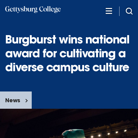
Skip
to
main
content
Burgburst wins national
award for cultivating a
diverse campus culture
News