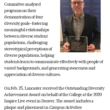
Committee analyzed
programs on their
demonstration of four
diversity goals—fostering
meaningful relationships
between diverse student
populations, challenging
stereotypical perceptions of
diverse populations, helping
students learn to communicate effectively with people of
varied backgrounds, and generating awareness and
appreciation of diverse cultures.
On Feb. 25, Lancaster received the Outstanding Diversity
Achievement Award on behalf of the College at the 2020
Inspire Live event in Denver. The award includes a
plaque and placement in
Campus Activities