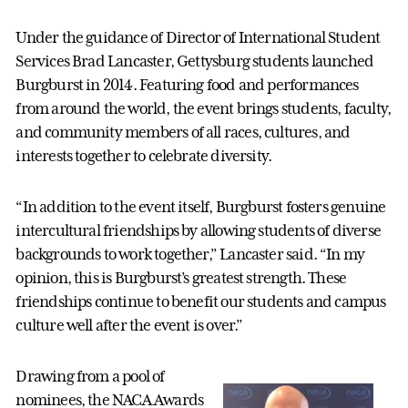
Under the guidance of Director of International Student
Services Brad Lancaster, Gettysburg students launched
Burgburst in 2014. Featuring food and performances
from around the world, the event brings students, faculty,
and community members of all races, cultures, and
interests together to celebrate diversity.
“In addition to the event itself, Burgburst fosters genuine
intercultural friendships by allowing students of diverse
backgrounds to work together,” Lancaster said. “In my
opinion, this is Burgburst’s greatest strength. These
friendships continue to benefit our students and campus
culture well after the event is over.”
Drawing from a pool of
nominees, the NACA Awards