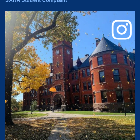
SARA Student Complaint