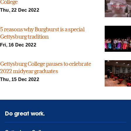
College
Thu, 22 Dec 2022
5 reasons why Burgburst is a special
Gettysburg tradition
Fri, 16 Dec 2022
Gettysburg College pauses to celebrate
2022 midyear graduates
Thu, 15 Dec 2022
Do great work.