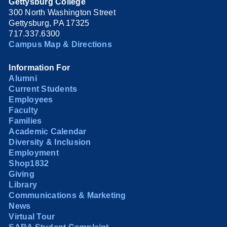
Gettysburg College
300 North Washington Street
Gettysburg, PA 17325
717.337.6300
Campus Map & Directions
Information For
Alumni
Current Students
Employees
Faculty
Families
Academic Calendar
Diversity & Inclusion
Employment
Shop1832
Giving
Library
Communications & Marketing
News
Virtual Tour