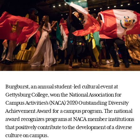
Burgburst, an annual student-led cultural event at
Gettysburg College, won the National Association for
Campus Activities’s (NACA) 2020 Outstanding Diversity
Achievement Award for a campus program. The national
award recognizes programs at NACA member institutions
that positively contribute to the development of a diverse
culture on campus.