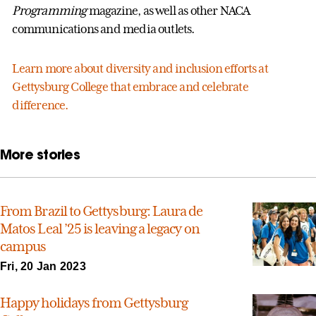
Programming
magazine, as well as other NACA
communications and media outlets.
Learn more about diversity and inclusion efforts at
Gettysburg College that embrace and celebrate
difference.
More stories
From Brazil to Gettysburg: Laura de
Matos Leal ’25 is leaving a legacy on
campus
Fri, 20 Jan 2023
Happy holidays from Gettysburg