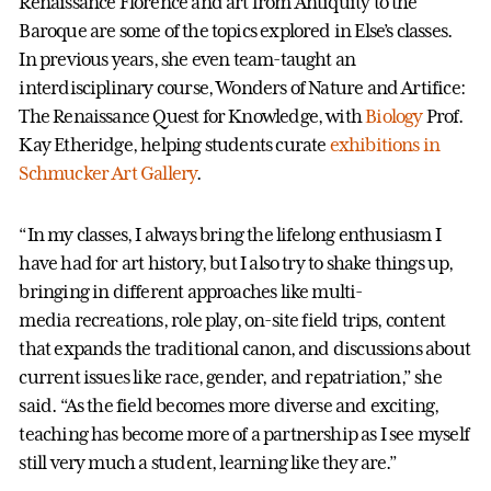
Renaissance Florence and art from Antiquity to the
Baroque are some of the topics explored in Else’s classes.
In previous years, she even team-taught an
interdisciplinary course, Wonders of Nature and Artifice:
The Renaissance Quest for Knowledge, with
Biology
Prof.
Kay Etheridge, helping students curate
exhibitions in
Schmucker Art Gallery
.
“In my classes, I always bring the lifelong enthusiasm I
have had for art history, but I also try to shake things up,
bringing in different approaches like multi-
media recreations, role play, on-site field trips, content
that expands the traditional canon, and discussions about
current issues like race, gender, and repatriation,” she
said. “As the field becomes more diverse and exciting,
teaching has become more of a partnership as I see myself
still very much a student, learning like they are.”