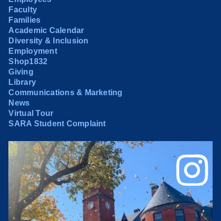
Faculty
Families
Academic Calendar
Diversity & Inclusion
Employment
Shop1832
Giving
Library
Communications & Marketing
News
Virtual Tour
SARA Student Complaint