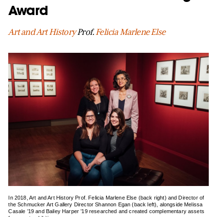
Award
Art and Art History
Prof.
Felicia Marlene Else
In 2018, Art and Art History Prof. Felicia Marlene Else (back right) and Director of
the Schmucker Art Gallery Director Shannon Egan (back left), alongside Melissa
Casale ’19 and Bailey Harper ’19 researched and created complementary assets