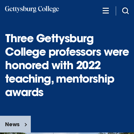
Skip
to
main
content
Three Gettysburg
College professors were
honored with 2022
teaching, mentorship
awards
News