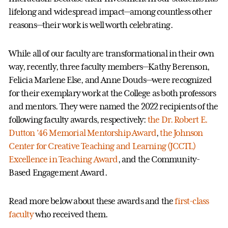
lifelong and widespread impact—among countless other
reasons—their work is well worth celebrating.
While all of our faculty are transformational in their own
way, recently, three faculty members—Kathy Berenson,
Felicia Marlene Else, and Anne Douds—were recognized
for their exemplary work at the College as both professors
and mentors. They were named the 2022 recipients of the
following faculty awards, respectively:
the Dr. Robert E.
Dutton ’46 Memorial Mentorship Award
,
the Johnson
Center for Creative Teaching and Learning (JCCTL)
Excellence in Teaching Award
, and the Community-
Based Engagement Award.
Read more below about these awards and the
first-class
faculty
who received them.