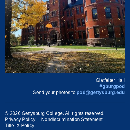
Glatfelter Hall
#gburgpod
Send your photos to
pod@gettysburg.edu
©
2026 Gettysburg College. All rights reserved.
Privacy Policy
Nondiscrimination Statement
Title IX Policy