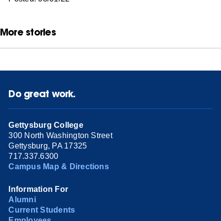
More stories
Do great work.
Gettysburg College
300 North Washington Street
Gettysburg, PA 17325
717.337.6300
Campus Map & Directions
Information For
Alumni
Current Students
Employees