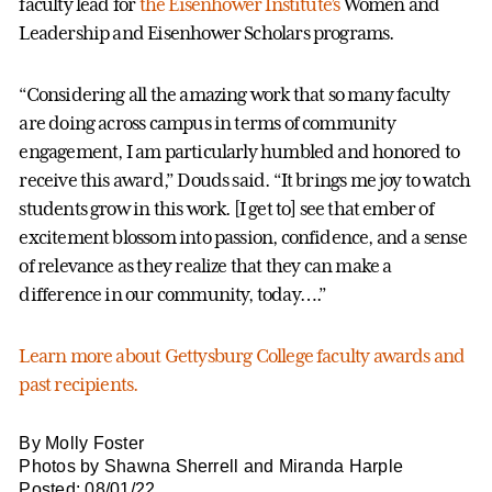
faculty lead for
the Eisenhower Institute’s
Women and
Leadership and Eisenhower Scholars programs.
“Considering all the amazing work that so many faculty
are doing across campus in terms of community
engagement, I am particularly humbled and honored to
receive this award,” Douds said. “It brings me joy to watch
students grow in this work. [I get to] see that ember of
excitement blossom into passion, confidence, and a sense
of relevance as they realize that they can make a
difference in our community, today….”
Learn more about Gettysburg College faculty awards and
past recipients.
By Molly Foster
Photos by Shawna Sherrell and Miranda Harple
Posted: 08/01/22