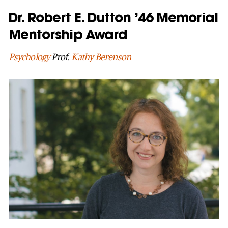
Dr. Robert E. Dutton ’46 Memorial
Mentorship Award
Psychology
Prof.
Kathy Berenson