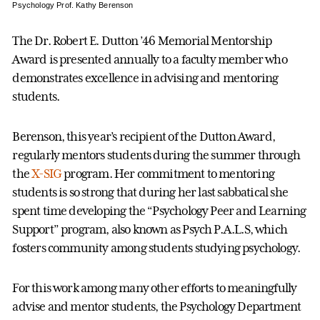
Psychology Prof. Kathy Berenson
The Dr. Robert E. Dutton ’46 Memorial Mentorship
Award is presented annually to a faculty member who
demonstrates excellence in advising and mentoring
students.
Berenson, this year’s recipient of the Dutton Award,
regularly mentors students during the summer through
the
X-SIG
program. Her commitment to mentoring
students is so strong that during her last sabbatical she
spent time developing the “Psychology Peer and Learning
Support” program, also known as Psych P.A.L.S, which
fosters community among students studying psychology.
For this work among many other efforts to meaningfully
advise and mentor students, the Psychology Department