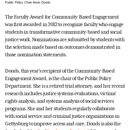
Public Policy Chair Anne Douds
The Faculty Award for Community-Based Engagement
was first awarded in 2012 to recognize faculty who engage
students in transformative community-based and social
justice work. Nominations are submitted by students with
the selection made based on outcomes demonstrated in
those nomination statements.
Douds, this year’s recipient of the Community-Based
Engagement Award, is the chair of the Public Policy
Department. She is a retired trial attorney, and her recent
research includes justice systems evaluations, victims’
rights analysis, and systems analysis of social services
programs. She and her students regularly collaborate
with social service and criminal justice organizations in
Gettysburg to improve access and care. Douds is also the