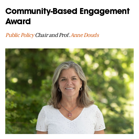
Community-Based Engagement
Award
Public Policy
Chair and Prof.
Anne Douds