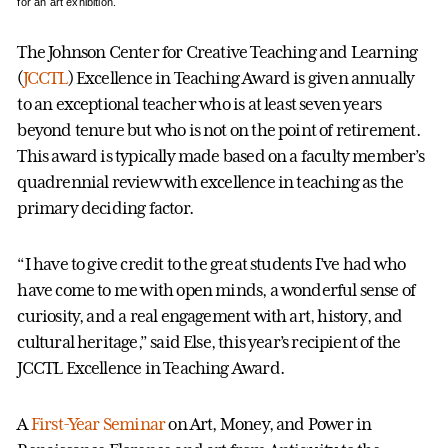
for an art exhibition.
The Johnson Center for Creative Teaching and Learning
(
JCCTL
) Excellence in Teaching Award is given annually
to an exceptional teacher who is at least seven years
beyond tenure but who is not on the point of retirement.
This award is typically made based on a faculty member’s
quadrennial review with excellence in teaching as the
primary deciding factor.
“I have to give credit to the great students I’ve had who
have come to me with open minds, a wonderful sense of
curiosity, and a real engagement with art, history, and
cultural heritage,” said Else, this year’s recipient of the
JCCTL Excellence in Teaching Award.
A
First-Year Seminar
on Art, Money, and Power in