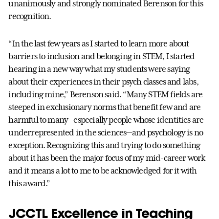
unanimously and strongly nominated Berenson for this
recognition.
“In the last few years as I started to learn more about
barriers to inclusion and belonging in STEM, I started
hearing in a new way what my students were saying
about their experiences in their psych classes and labs,
including mine,” Berenson said. “Many STEM fields are
steeped in exclusionary norms that benefit few and are
harmful to many—especially people whose identities are
underrepresented in the sciences—and psychology is no
exception. Recognizing this and trying to do something
about it has been the major focus of my mid-career work
and it means a lot to me to be acknowledged for it with
this award.”
JCCTL Excellence in Teaching