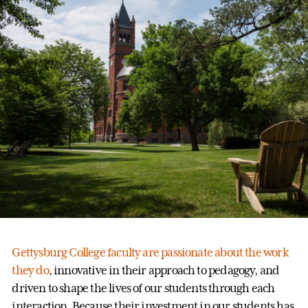
Gettysburg College faculty are passionate about the work
they do
, innovative in their approach to pedagogy, and
driven to shape the lives of our students through each
interaction. Because their investment in our students has