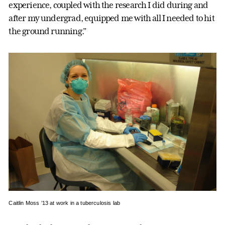
experience, coupled with the research I did during and
after my undergrad, equipped me with all I needed to hit
the ground running.”
Caitlin Moss ’13 at work in a tuberculosis lab