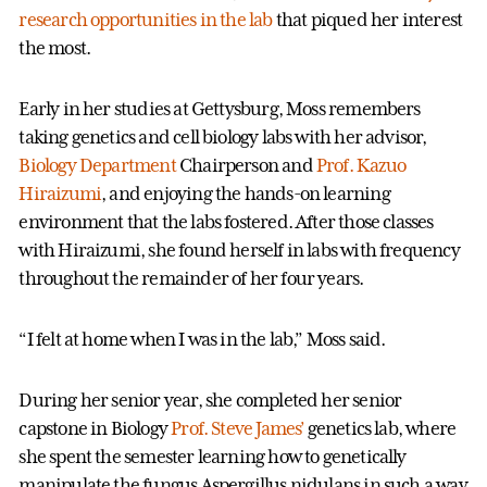
research opportunities in the lab
that piqued her interest
the most.
Early in her studies at Gettysburg, Moss remembers
taking genetics and cell biology labs with her advisor,
Biology Department
Chairperson and
Prof. Kazuo
Hiraizumi
, and enjoying the hands-on learning
environment that the labs fostered. After those classes
with Hiraizumi, she found herself in labs with frequency
throughout the remainder of her four years.
“I felt at home when I was in the lab,” Moss said.
During her senior year, she completed her senior
capstone in Biology
Prof. Steve James’
genetics lab, where
she spent the semester learning how to genetically
manipulate the fungus Aspergillus nidulans in such a way