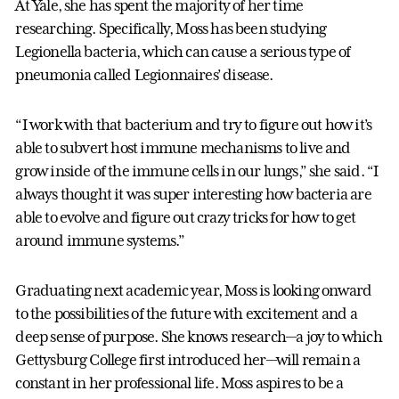
At Yale, she has spent the majority of her time
researching. Specifically, Moss has been studying
Legionella bacteria, which can cause a serious type of
pneumonia called Legionnaires’ disease.
“I work with that bacterium and try to figure out how it’s
able to subvert host immune mechanisms to live and
grow inside of the immune cells in our lungs,” she said. “I
always thought it was super interesting how bacteria are
able to evolve and figure out crazy tricks for how to get
around immune systems.”
Graduating next academic year, Moss is looking onward
to the possibilities of the future with excitement and a
deep sense of purpose. She knows research—a joy to which
Gettysburg College first introduced her—will remain a
constant in her professional life. Moss aspires to be a