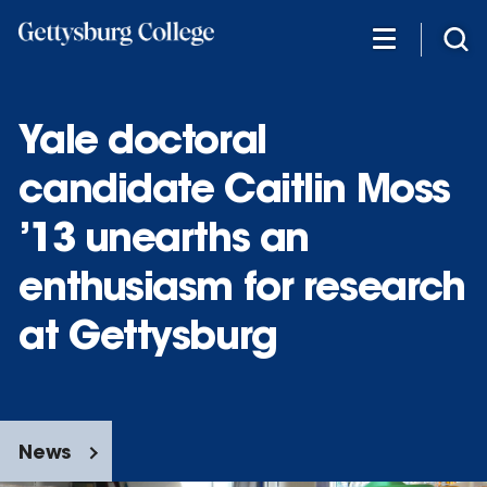
Skip
to
main
content
Yale doctoral
candidate Caitlin Moss
’13 unearths an
enthusiasm for research
at Gettysburg
News