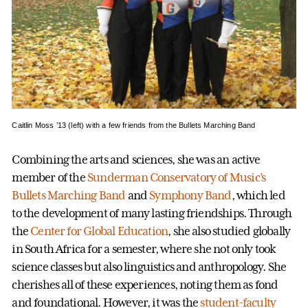
Caitlin Moss ’13 (left) with a few friends from the Bullets Marching Band
Combining the arts and sciences, she was an active
member of the
Sunderman Conservatory of Music’s
Bullets Marching Band
and
Symphony Band
, which led
to the development of many lasting friendships. Through
the
Center for Global Education
, she also studied globally
in South Africa for a semester, where she not only took
science classes but also linguistics and anthropology. She
cherishes all of these experiences, noting them as fond
and foundational. However, it was the
student-faculty