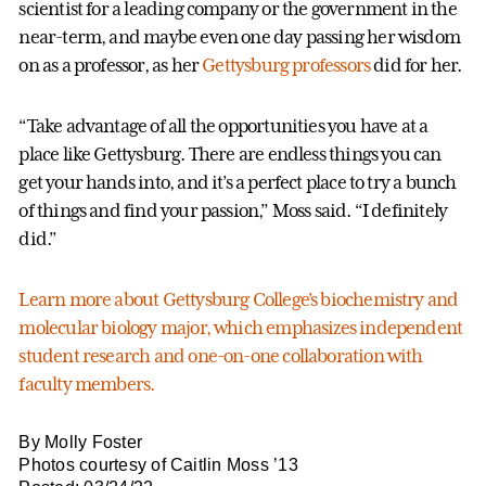
scientist for a leading company or the government in the
near-term, and maybe even one day passing her wisdom
on as a professor, as her
Gettysburg professors
did for her.
“Take advantage of all the opportunities you have at a
place like Gettysburg. There are endless things you can
get your hands into, and it’s a perfect place to try a bunch
of things and find your passion,” Moss said. “I definitely
did.”
Learn more about Gettysburg College’s biochemistry and
molecular biology major, which emphasizes independent
student research and one-on-one collaboration with
faculty members.
By Molly Foster
Photos courtesy of Caitlin Moss ’13