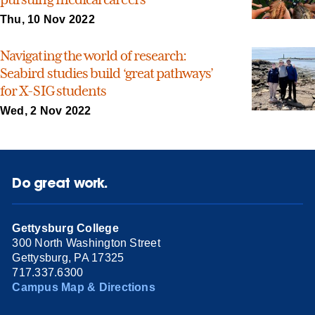
Thu, 10 Nov 2022
Navigating the world of research:
Seabird studies build ‘great pathways’
for X-SIG students
Wed, 2 Nov 2022
Do great work.
Gettysburg College
300 North Washington Street
Gettysburg, PA 17325
717.337.6300
Campus Map & Directions