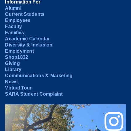
Information For
Alumni
Current Students
Employees
Faculty
Families
Academic Calendar
Diversity & Inclusion
Employment
Shop1832
Giving
Library
Communications & Marketing
News
Virtual Tour
SARA Student Complaint