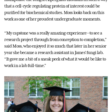
that a cell-cycle regulating protein of interest could be
purified for biochemical studies. Moss looks back on this
work as one of her proudest undergraduate moments.
“My capstone was a really amazing experience—to see a
research project through from conception to completion,”
said Moss, who enjoyed it so much that later in her senior
year she became a research assistant in James’ fungi lab.
“It gave me a bit of a sneak peek of what it would be like to
work in a lab full-time.”