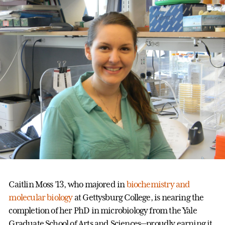
Caitlin Moss ’13, who majored in
biochemistry and
molecular biology
at Gettysburg College, is nearing the
completion of her PhD in microbiology from the Yale
Graduate School of Arts and Sciences—proudly earning it