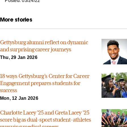
Posted: 03/24/22
More stories
Gettysburg alumni reflect on dynamic
and surprising career journeys
Thu, 29 Jan 2026
18 ways Gettysburg’s Center for Career
Engagement prepares students for
success
Mon, 12 Jan 2026
Charlotte Lacey ’25 and Greta Lacey ’25
score big as dual-sport student-athletes
pursuing medical careers