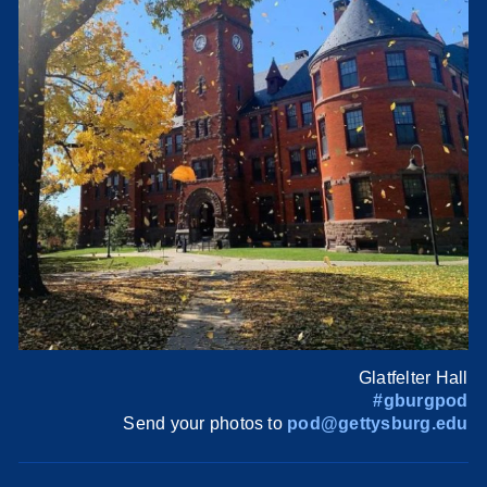
Glatfelter Hall
#gburgpod
Send your photos to
pod@gettysburg.edu