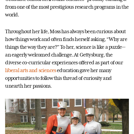
from one of the most prestigious research programs in the
world.
Throughout her life, Moss has always been curious about
how things work and often finds herself asking, “Why are
things the way they are?” To her, science is like a puzzle—
an eagerly welcomed challenge. At Gettysburg, the
diverse co-curricular experiences offered as part of our
liberal arts and sciences
education gave her many
opportunities to follow this thread of curiosity and
unearth her passions.