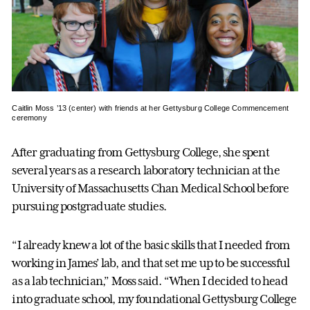
Caitlin Moss ’13 (center) with friends at her Gettysburg College Commencement
ceremony
After graduating from Gettysburg College, she spent
several years as a research laboratory technician at the
University of Massachusetts Chan Medical School before
pursuing postgraduate studies.
“I already knew a lot of the basic skills that I needed from
working in James’ lab, and that set me up to be successful
as a lab technician,” Moss said. “When I decided to head
into graduate school, my foundational Gettysburg College