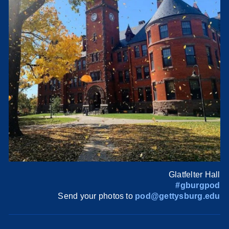
Glatfelter Hall
#gburgpod
Send your photos to
pod@gettysburg.edu