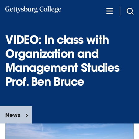
Skip
to
main
content
VIDEO: In class with
Organization and
Management Studies
Prof. Ben Bruce
News