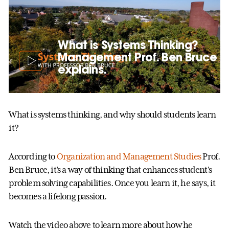
What is Systems Thinking?
Management Prof. Ben Bruce
explains.
What is systems thinking, and why should students learn
it?
According to
Organization and Management Studies
Prof.
Ben Bruce, it's a way of thinking that enhances student's
problem solving capabilities. Once you learn it, he says, it
becomes a lifelong passion.
Watch the video above to learn more about how he