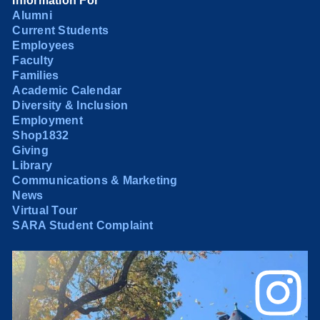
Information For
Alumni
Current Students
Employees
Faculty
Families
Academic Calendar
Diversity & Inclusion
Employment
Shop1832
Giving
Library
Communications & Marketing
News
Virtual Tour
SARA Student Complaint