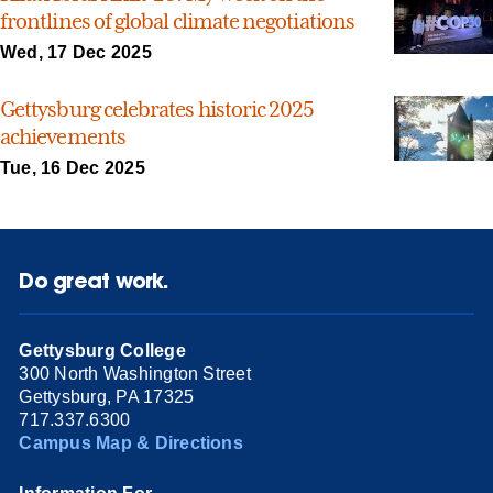
frontlines of global climate negotiations
Wed, 17 Dec 2025
Gettysburg celebrates historic 2025
achievements
Tue, 16 Dec 2025
Do great work.
Gettysburg College
300 North Washington Street
Gettysburg, PA 17325
717.337.6300
Campus Map & Directions