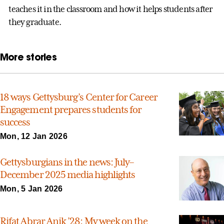
teaches it in the classroom and how it helps students after
they graduate.
More stories
18 ways Gettysburg’s Center for Career
Engagement prepares students for
success
Mon, 12 Jan 2026
Gettysburgians in the news: July–
December 2025 media highlights
Mon, 5 Jan 2026
Rifat Abrar Anik ’28: My week on the