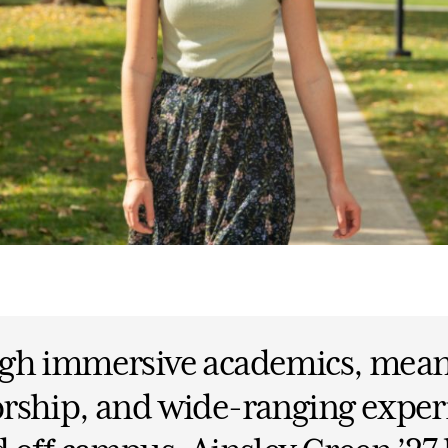
gh immersive academics, mean
rship, and wide-ranging exper