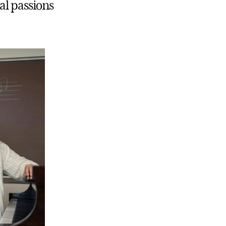
al passions