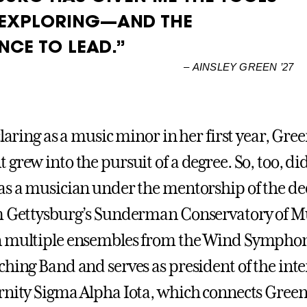
 EXPLORING—AND THE
NCE TO LEAD.”
–
AINSLEY GREEN ’27
claring as a music minor in her first year, Gre
grew into the pursuit of a degree. So, too, di
as a musician under the mentorship of the de
m Gettysburg’s Sunderman Conservatory of Mu
n multiple ensembles from the Wind Symphon
ching Band and serves as president of the int
rnity Sigma Alpha Iota, which connects Green