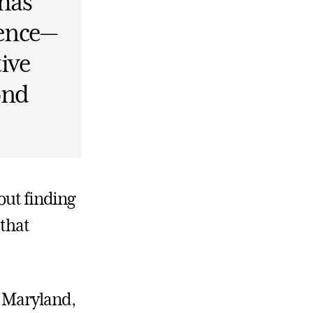
 has
dence—
tive
ond
out finding
 that
, Maryland,