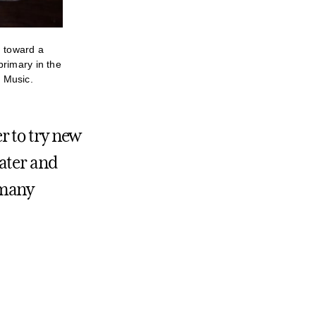
g toward a
primary in the
 Music.
r to try new
ater and
o many