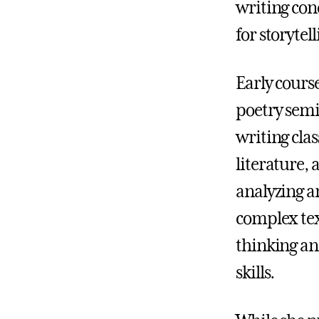
writing con
for storyte
Early cours
poetry semi
writing clas
literature, 
analyzing a
complex tex
thinking a
skills.