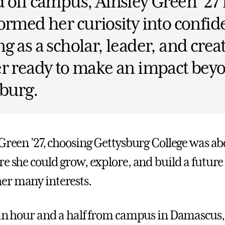
 off campus, Ainsley Green ’27
ormed her curiosity into confi
g as a scholar, leader, and crea
r ready to make an impact bey
burg.
 Green ’27, choosing Gettysburg College was ab
re she could grow, explore, and build a future
er many interests.
 an hour and a half from campus in Damascus