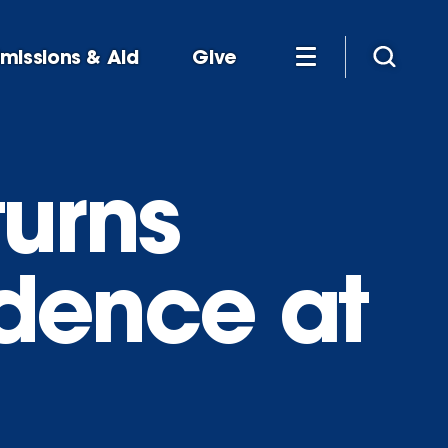
missions & Aid
Give
turns
idence at