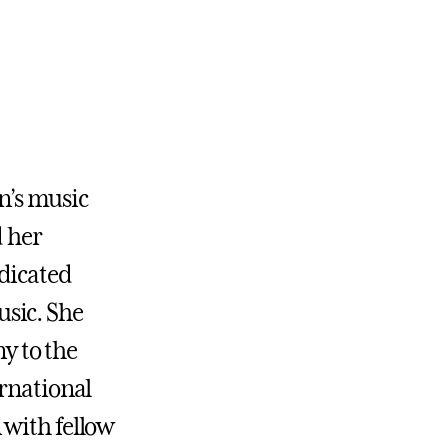
en’s music
d her
dicated
sic. She
y to the
ernational
 with fellow