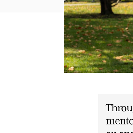
Throu
mento