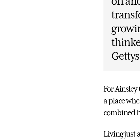
on and
transf
growin
thinke
Gettys
For Ainsley
a place whe
combined h
Living just