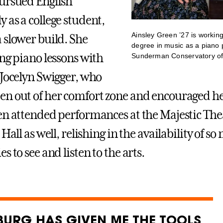
ursued English
 as a college student,
Ainsley Green ’27 is workin
 slower build. She
degree in music as a piano 
ing piano lessons with
Sunderman Conservatory of
 Jocelyn Swigger, who
n out of her comfort zone and encouraged he
en attended performances at the Majestic The
 Hall as well, relishing in the availability of s
s to see and listen to the arts.
BURG HAS GIVEN ME THE TOOLS