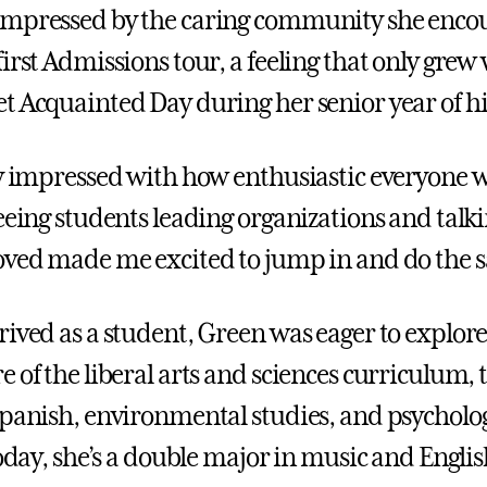
impressed by the caring community she enco
first Admissions tour, a feeling that only gre
t Acquainted Day during her senior year of hi
ly impressed with how enthusiastic everyone w
Seeing students leading organizations and talk
oved made me excited to jump in and do the 
rived as a student, Green was eager to explor
 of the liberal arts and sciences curriculum, 
Spanish, environmental studies, and psycholog
Today, she’s a double major in music and Englis