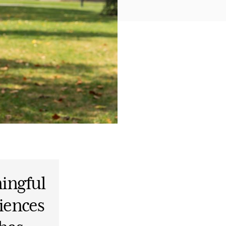
ingful
iences