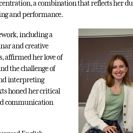
centration, a combination that reflects her du
lling and performance.
ework, including a
nar and creative
s, affirmed her love of
and the challenge of
nd interpreting
ts honed her critical
nd communication