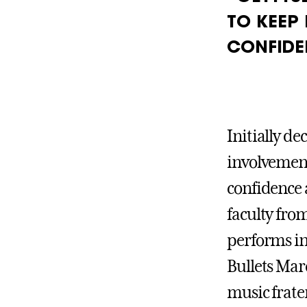
TO KEEP
CONFIDE
Initially de
involvement 
confidence 
faculty fro
performs i
Bullets Mar
music frate