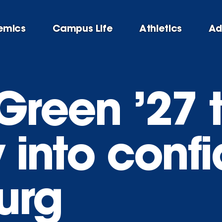
emics
Campus Life
Athletics
Ad
Green ’27 
y into conf
urg