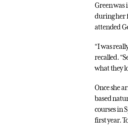
Green was 
during her 
attended Ge
“I was real
recalled. “
what they l
Once she ar
based nature
courses in 
first year. 