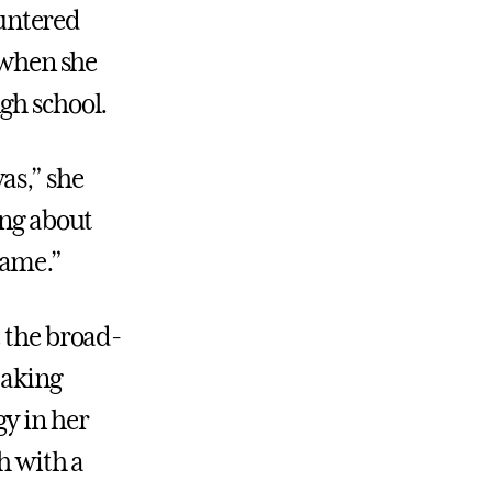
untered
w when she
gh school.
as,” she
ing about
same.”
e the broad-
taking
y in her
h with a