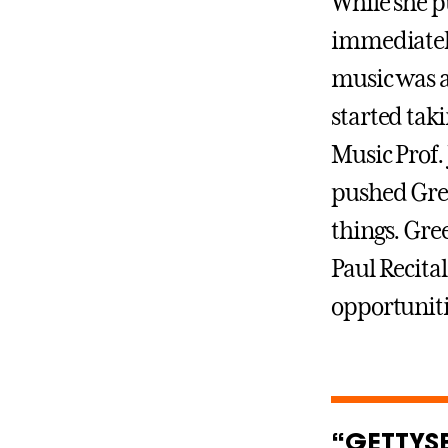
While she p
immediately
music was a
started tak
Music Prof.
pushed Gree
things. Gre
Paul Recital
opportunitie
“GETTYS