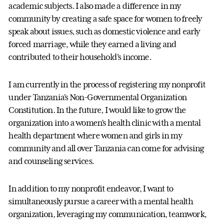
academic subjects. I also made a difference in my
community by creating a safe space for women to freely
speak about issues, such as domestic violence and early
forced marriage, while they earned a living and
contributed to their household’s income.
I am currently in the process of registering my nonprofit
under Tanzania’s Non-Governmental Organization
Constitution. In the future, I would like to grow the
organization into a women’s health clinic with a mental
health department where women and girls in my
community and all over Tanzania can come for advising
and counseling services.
In addition to my nonprofit endeavor, I want to
simultaneously pursue a career with a mental health
organization, leveraging my communication, teamwork,