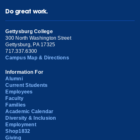
Do great work.
Gettysburg College
300 North Washington Street
Gettysburg, PA 17325
717.337.6300
Campus Map & Directions
Information For
Alumni
Current Students
Employees
Faculty
Families
Academic Calendar
Diversity & Inclusion
Employment
Shop1832
Giving