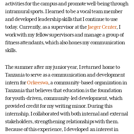
activities for the campus and promote well-being through
intramural sports. I learned to be a vocal team member
and developed leadership skills that I continue to use
today. Currently, as a supervisor at the
Jaeger Center
, I
work with my fellow supervisors and manage a group of
fitness attendants, which also hones my communication
skills.
The summer after my junior year, I returned home to
Tanzania to serve as a communication and development
intern for
Orkeeswa
, a community-based organization in
Tanzania that believes that education is the foundation
for youth-driven, community-led development, which
provided credit for my writing minor. During this
internship, I collaborated with both internal and external
stakeholders, strengthening relationships with them.
Because of this experience, I developed an interest in