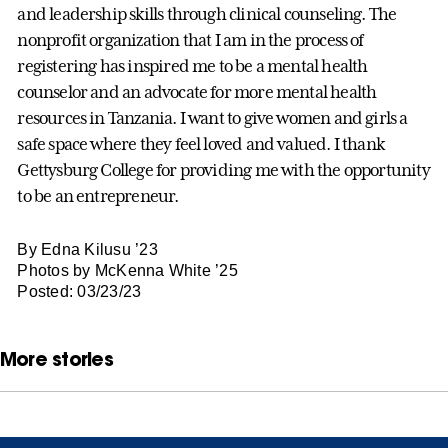
and leadership skills through clinical counseling. The
nonprofit organization that I am in the process of
registering has inspired me to be a mental health
counselor and an advocate for more mental health
resources in Tanzania. I want to give women and girls a
safe space where they feel loved and valued. I thank
Gettysburg College for providing me with the opportunity
to be an entrepreneur.
By Edna Kilusu ’23
Photos by McKenna White ’25
Posted: 03/23/23
More stories