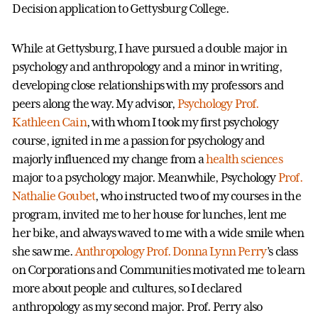
Decision application to Gettysburg College.
While at Gettysburg, I have pursued a double major in
psychology and anthropology and a minor in writing,
developing close relationships with my professors and
peers along the way. My advisor,
Psychology
Prof.
Kathleen Cain
, with whom I took my first psychology
course, ignited in me a passion for psychology and
majorly influenced my change from a
health sciences
major to a psychology major. Meanwhile, Psychology
Prof.
Nathalie Goubet
, who instructed two of my courses in the
program, invited me to her house for lunches, lent me
her bike, and always waved to me with a wide smile when
she saw me.
Anthropology
Prof. Donna Lynn Perry
’s class
on Corporations and Communities motivated me to learn
more about people and cultures, so I declared
anthropology as my second major. Prof. Perry also