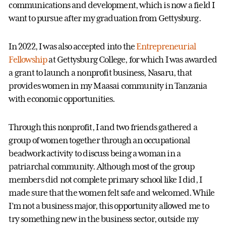
communications and development, which is now a field I
want to pursue after my graduation from Gettysburg.
In 2022, I was also accepted into the
Entrepreneurial
Fellowship
at Gettysburg College, for which I was awarded
a grant to launch a nonprofit business, Nasaru, that
provides women in my Maasai community in Tanzania
with economic opportunities.
Through this nonprofit, I and two friends gathered a
group of women together through an occupational
beadwork activity to discuss being a woman in a
patriarchal community. Although most of the group
members did not complete primary school like I did, I
made sure that the women felt safe and welcomed. While
I’m not a business major, this opportunity allowed me to
try something new in the business sector, outside my