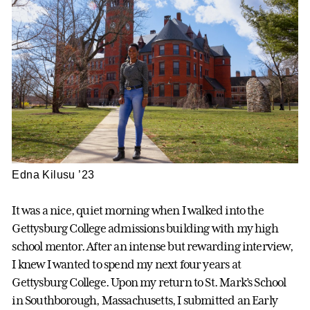
Edna Kilusu ’23
It was a nice, quiet morning when I walked into the
Gettysburg College admissions building with my high
school mentor. After an intense but rewarding interview,
I knew I wanted to spend my next four years at
Gettysburg College. Upon my return to St. Mark’s School
in Southborough, Massachusetts, I submitted an Early