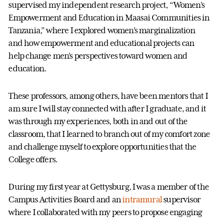
supervised my independent research project, “Women’s
Empowerment and Education in Maasai Communities in
Tanzania,” where I explored women’s marginalization
and how empowerment and educational projects can
help change men’s perspectives toward women and
education.
These professors, among others, have been mentors that I
am sure I will stay connected with after I graduate, and it
was through my experiences, both in and out of the
classroom, that I learned to branch out of my comfort zone
and challenge myself to explore opportunities that the
College offers.
During my first year at Gettysburg, I was a member of the
Campus Activities Board and an
intramural
supervisor
where I collaborated with my peers to propose engaging