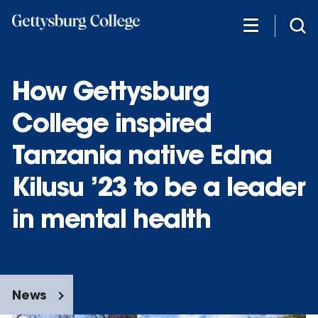
Skip
to
main
content
How Gettysburg
College inspired
Tanzania native Edna
Kilusu ’23 to be a leader
in mental health
News