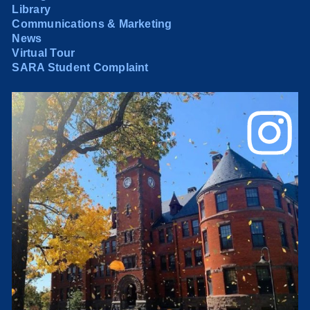
Library
Communications & Marketing
News
Virtual Tour
SARA Student Complaint