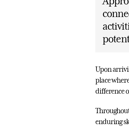
Approa
connec
activi
potent
Upon arrivi
place where
difference
Throughout 
enduring sk