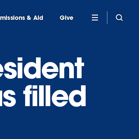
missions & Aid
Give
esident
 filled