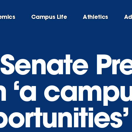
emics
Campus Life
Athletics
Ad
 Senate Pr
 ‘a campus
ortunities’