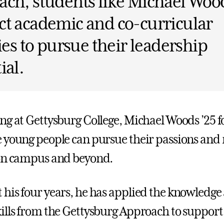
ch, students like Michael Wood
t academic and co-curricular
ties to pursue their leadership
ial.
ng at Gettysburg College, Michael Woods ’25 
 young people can pursue their passions and
 on campus and beyond.
his four years, he has applied the knowledge
ills from the Gettysburg Approach to support