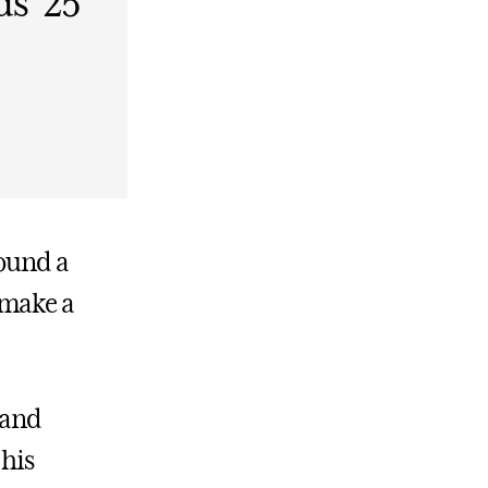
s ’25
found a
 make a
 and
 his