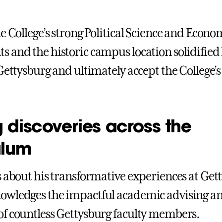
e College’s strong Political Science and Econo
 and the historic campus location solidified 
Gettysburg and ultimately accept the College’s 
 discoveries across the
ulum
s about his transformative experiences at Get
owledges the impactful academic advising a
f countless Gettysburg faculty members.