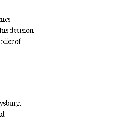
mics
his decision
offer of
tysburg,
nd