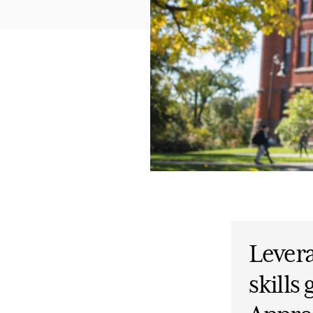
Lever
skills