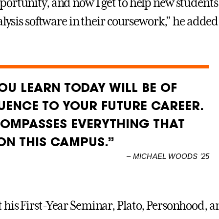
ortunity, and now I get to help new students 
alysis software in their coursework,” he added
OU LEARN TODAY WILL BE OF
ENCE TO YOUR FUTURE CAREER.
COMPASSES EVERYTHING THAT
ON THIS CAMPUS.”
–
MICHAEL WOODS ’25
his First-Year Seminar, Plato, Personhood, a