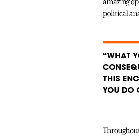
amazing opp
political an
“WHAT Y
CONSEQU
THIS EN
YOU DO 
Throughout 