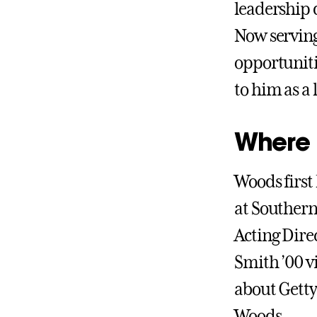
leadership 
Now serving
opportuniti
to him as a
Where h
Woods first
at Southern
Acting Dire
Smith ’00 v
about Getty
Woods.