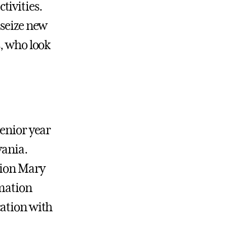
tivities.
 seize new
s, who look
senior year
vania.
tion Mary
rmation
cation with