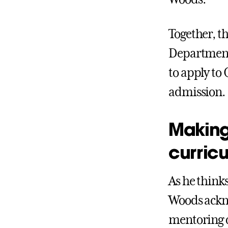
Together, th
Departments
to apply to 
admission.
Making
curric
As he think
Woods ackn
mentoring o