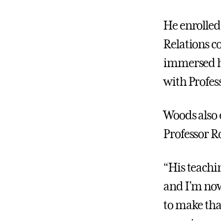
He enrolled 
Relations c
immersed hi
with Profes
Woods also 
Professor R
“His teachi
and I’m now 
to make tha