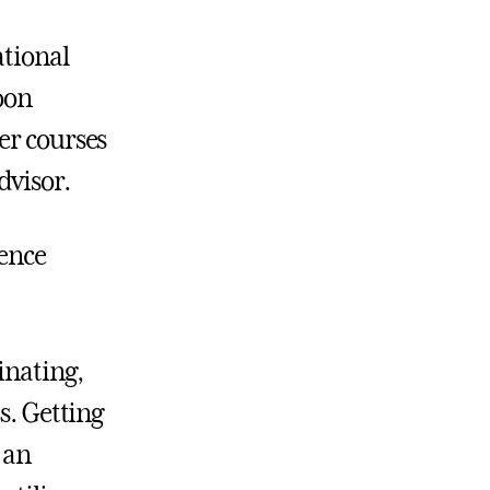
ational
oon
er courses
dvisor.
ience
inating,
s. Getting
 an