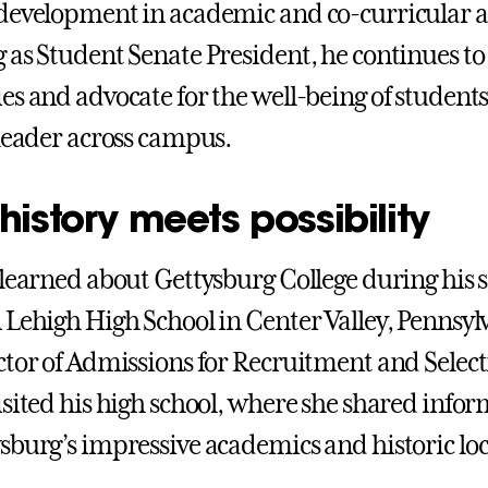
development in academic and co-curricular ac
 as Student Senate President, he continues to
es and advocate for the well-being of student
 leader across campus.
istory meets possibility
 learned about Gettysburg College during his 
 Lehigh High School in Center Valley, Pennsyl
ctor of Admissions for Recruitment and Selec
isited his high school, where she shared info
sburg’s impressive academics and historic lo