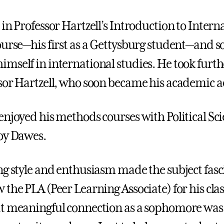
in Professor Hartzell’s Introduction to Intern
ourse—his first as a Gettysburg student—and s
mself in international studies. He took furth
sor Hartzell, who soon became his academic a
enjoyed his methods courses with Political Sc
oy Dawes.
ng style and enthusiasm made the subject fasc
the PLA (Peer Learning Associate) for his clas
t meaningful connection as a sophomore was