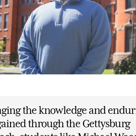
aging the knowledge and endur
 gained through the Gettysburg