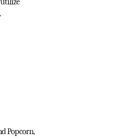
utilize
.
nd Popcorn,