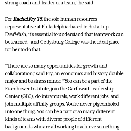
strong coach and leader of a team,” he said.
For
Rachel Fry ’15
, the sole human resources
representative at Philadelphia-based tech startup
EverWash, it’s essential to understand that teamwork can
be learned—and Gettysburg College was the ideal place
for her to do that.
“There are so many opportunities for growth and
collaboration,” said Fry, an economics and history double
major and business minor. “You can be a part of the
Eisenhower Institute, join the Garthwait Leadership
Center (GLC), do intramurals, work different jobs, and
join multiple affinity groups. You’re never pigeonholed
into one thing. You can be a part of so many different
kinds of teams with diverse people of different
backgrounds who are all working to achieve something