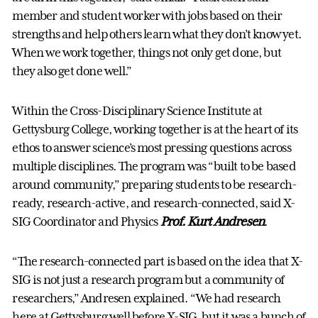
member and student worker with jobs based on their
strengths and help others learn what they don’t know yet.
When we work together, things not only get done, but
they also get done well.”
Within the Cross-Disciplinary Science Institute at
Gettysburg College, working together is at the heart of its
ethos to answer science’s most pressing questions across
multiple disciplines. The program was “built to be based
around community,” preparing students to be research-
ready, research-active, and research-connected, said X-
SIG Coordinator and Physics
Prof. Kurt Andresen
.
“The research-connected part is based on the idea that X-
SIG is not just a research program but a community of
researchers,” Andresen explained. “We had research
here at Gettysburg well before X-SIG, but it was a bunch of