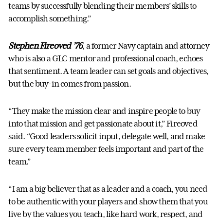
teams by successfully blending their members’ skills to
accomplish something.”
Stephen Fireoved ’76
, a former Navy captain and attorney
who is also a GLC mentor and professional coach, echoes
that sentiment. A team leader can set goals and objectives,
but the buy-in comes from passion.
“They make the mission clear and inspire people to buy
into that mission and get passionate about it,” Fireoved
said. “Good leaders solicit input, delegate well, and make
sure every team member feels important and part of the
team.”
“I am a big believer that as a leader and a coach, you need
to be authentic with your players and show them that you
live by the values you teach, like hard work, respect, and