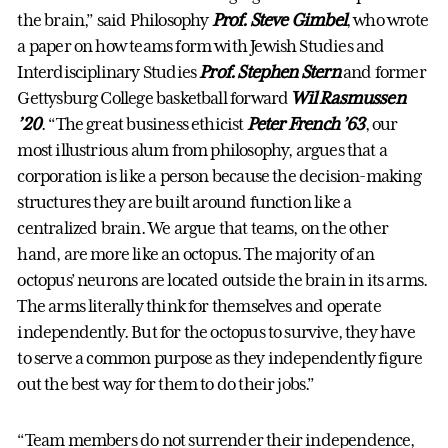
the brain,” said Philosophy
Prof. Steve Gimbel
, who wrote
a paper on how teams form with Jewish Studies and
Interdisciplinary Studies
Prof. Stephen Stern
and former
Gettysburg College basketball forward
Wil Rasmussen
’20
. “The great business ethicist
Peter French ’63
, our
most illustrious alum from philosophy, argues that a
corporation is like a person because the decision-making
structures they are built around function like a
centralized brain. We argue that teams, on the other
hand, are more like an octopus. The majority of an
octopus’ neurons are located outside the brain in its arms.
The arms literally think for themselves and operate
independently. But for the octopus to survive, they have
to serve a common purpose as they independently figure
out the best way for them to do their jobs.”
“Team members do not surrender their independence,