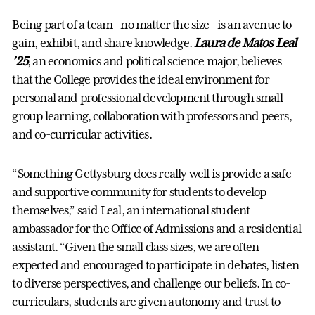
Being part of a team—no matter the size—is an avenue to
gain, exhibit, and share knowledge.
Laura de Matos Leal
’25
, an economics and political science major, believes
that the College provides the ideal environment for
personal and professional development through small
group learning, collaboration with professors and peers,
and co-curricular activities.
“Something Gettysburg does really well is provide a safe
and supportive community for students to develop
themselves,” said Leal, an international student
ambassador for the Office of Admissions and a residential
assistant. “Given the small class sizes, we are often
expected and encouraged to participate in debates, listen
to diverse perspectives, and challenge our beliefs. In co-
curriculars, students are given autonomy and trust to