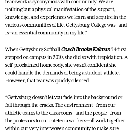
teamwork is synonymous with community. We are
nothing but a physical manifestation of the support,
knowledge, and experiences we learn and acquire in the
various communities of life. Gettysburg College was—and
is—an essential community in my life.”
When Gettysburg Softball
Coach Brooke Kalman
’14 first
stepped on campus in 2010, she did so with trepidation. A
self-proclaimed homebody, she wasn’t confident she
could handle the demands of being a student-athlete.
However, that fear was quickly silenced.
“Gettysburg doesn’t let you fade into the background or
fall through the cracks. The environment—from our
athletic teams to the classrooms—and the people—from
the professors to our cafeteria workers—all work together
within our very interwoven community to make sure