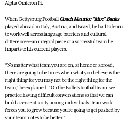
Alpha Omicron Pi.
When Gettysburg Football
Coach Maurice “Moe” Banks
played abroad in Italy, Austria, and Brazil, he had to learn
to work well across language barriers and cultural
differences—an integral piece of a successful team he
imparts to his current players.
“No matter what team you are on, at home or abroad,
there are going to be times when what you believe is the
right thing for you may not be the right thing for the
team,” he explained. “On the Bullets football team, we
practice having difficult conversations so that we can
build a sense of unity among individuals. Teamwork
forces you to grow because you’re going to get pushed by
your teammates to be better.”