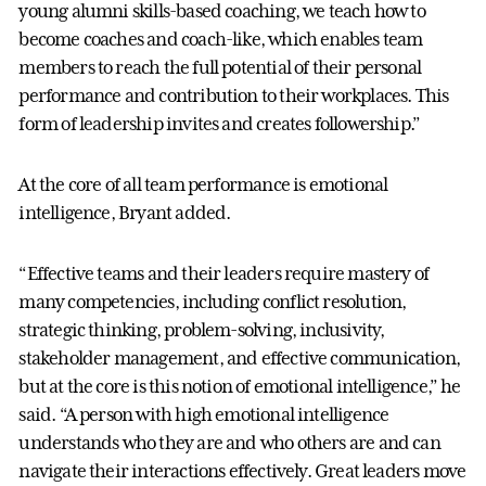
young alumni skills-based coaching, we teach how to
become coaches and coach-like, which enables team
members to reach the full potential of their personal
performance and contribution to their workplaces. This
form of leadership invites and creates followership.”
At the core of all team performance is emotional
intelligence, Bryant added.
“Effective teams and their leaders require mastery of
many competencies, including conflict resolution,
strategic thinking, problem-solving, inclusivity,
stakeholder management, and effective communication,
but at the core is this notion of emotional intelligence,” he
said. “A person with high emotional intelligence
understands who they are and who others are and can
navigate their interactions effectively. Great leaders move