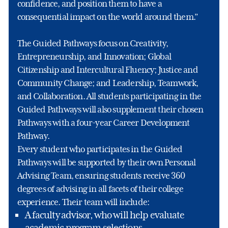
confidence, and position them to have a
consequential impact on the world around them.”
The Guided Pathways focus on Creativity,
Entrepreneurship, and Innovation; Global
Citizenship and Intercultural Fluency; Justice and
Community Change; and Leadership, Teamwork,
and Collaboration. All students participating in the
Guided Pathways will also supplement their chosen
Pathways with a four-year Career Development
Pathway.
Every student who participates in the Guided
Pathways will be supported by their own Personal
Advising Team, ensuring students receive 360
degrees of advising in all facets of their college
experience. Their team will include:
A faculty advisor, who will help evaluate
academic program selections,