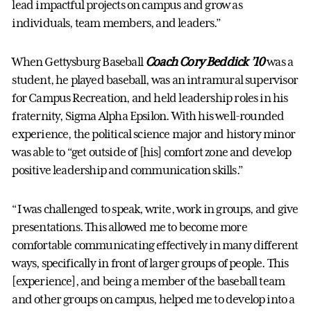
lead impactful projects on campus and grow as
individuals, team members, and leaders.”
When Gettysburg Baseball
Coach Cory Beddick ’10
was a
student, he played baseball, was an intramural supervisor
for Campus Recreation, and held leadership roles in his
fraternity, Sigma Alpha Epsilon. With his well-rounded
experience, the political science major and history minor
was able to “get outside of [his] comfort zone and develop
positive leadership and communication skills.”
“I was challenged to speak, write, work in groups, and give
presentations. This allowed me to become more
comfortable communicating effectively in many different
ways, specifically in front of larger groups of people. This
[experience], and being a member of the baseball team
and other groups on campus, helped me to develop into a