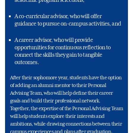
A co-curricular advisor, who will offer
guidance to pursue on-campus activities, and
A career advisor, who will provide
opportunities for continuous reflection to
connect the skills they gain to tangible
outcomes.
After their sophomore year, students have the option
of adding an alumni mentor to their Personal
Advising Team, who will help define their career
goals and build their professional network.
Together, the expertise of the Personal Advising Team
will help students explore their interests and
ambitions, while drawing connections between their
campus experiences and plans after graduation.