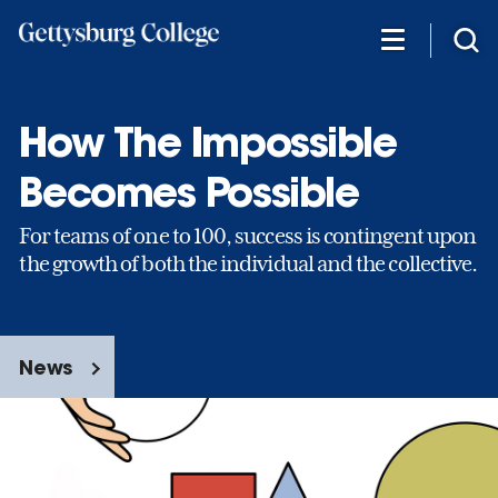
Skip
to
main
content
How The Impossible
Becomes Possible
For teams of one to 100, success is contingent upon
the growth of both the individual and the collective.
News