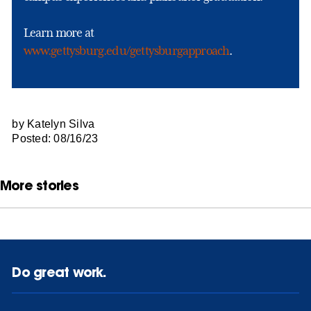
Learn more at
www.gettysburg.edu/gettysburgapproach
.
by Katelyn Silva
Posted: 08/16/23
More stories
Do great work.