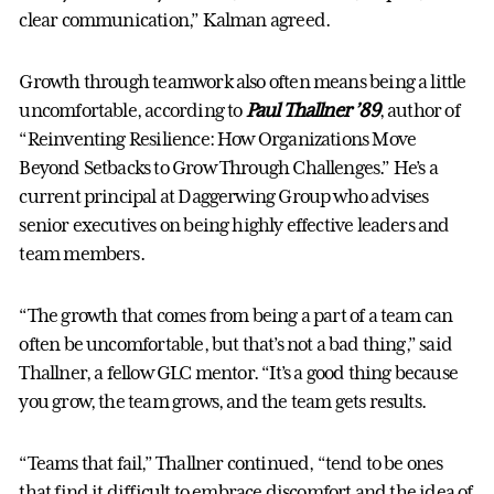
clear communication,” Kalman agreed.
Growth through teamwork also often means being a little
uncomfortable, according to
Paul Thallner ’89
, author of
“Reinventing Resilience: How Organizations Move
Beyond Setbacks to Grow Through Challenges.” He’s a
current principal at Daggerwing Group who advises
senior executives on being highly effective leaders and
team members.
“The growth that comes from being a part of a team can
often be uncomfortable, but that’s not a bad thing,” said
Thallner, a fellow GLC mentor. “It’s a good thing because
you grow, the team grows, and the team gets results.
“Teams that fail,” Thallner continued, “tend to be ones
that find it difficult to embrace discomfort and the idea of