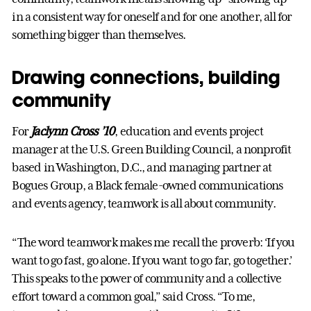
in a consistent way for oneself and for one another, all for
something bigger than themselves.
Drawing connections, building
community
For
Jaclynn Cross ’10
, education and events project
manager at the U.S. Green Building Council, a nonprofit
based in Washington, D.C., and managing partner at
Bogues Group, a Black female-owned communications
and events agency, teamwork is all about community.
“The word teamwork makes me recall the proverb: ‘If you
want to go fast, go alone. If you want to go far, go together.’
This speaks to the power of community and a collective
effort toward a common goal,” said Cross. “To me,