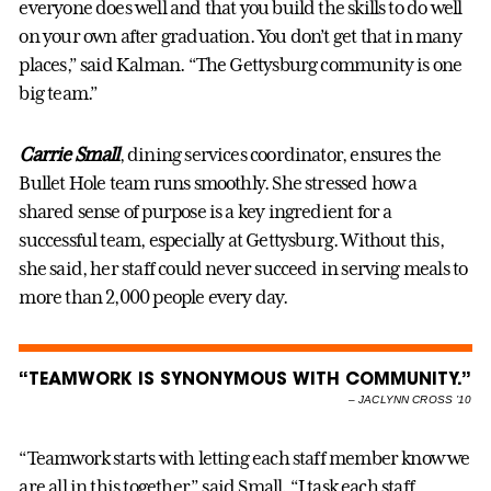
everyone does well and that you build the skills to do well
on your own after graduation. You don’t get that in many
places,” said Kalman. “The Gettysburg community is one
big team.”
Carrie Small
, dining services coordinator, ensures the
Bullet Hole team runs smoothly. She stressed how a
shared sense of purpose is a key ingredient for a
successful team, especially at Gettysburg. Without this,
she said, her staff could never succeed in serving meals to
more than 2,000 people every day.
“TEAMWORK IS SYNONYMOUS WITH COMMUNITY.”
–
JACLYNN CROSS ’10
“Teamwork starts with letting each staff member know we
are all in this together,” said Small. “I task each staff