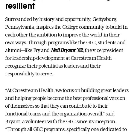
resilient
Surrounded by history and opportunity, Gettysburg,
Pennsylvania, inspires the College community to build in
each other the ambition to improve the world in their
own ways. Through programs like the GLC, students and
alumni—like Fry and
Neil Bryant ’82
, the vice president
for leadership development at Carestream Health—
recognize their potential as leaders and their
responsibility to serve.
“At Carestream Health, we focus on building great leaders
and helping people become the best professional version
of themselves so that they can contribute to their
functional teams and the organization overall,” said
Bryant, a volunteer with the GLC since its inception.
“Through all GLC programs, specifically one dedicated to