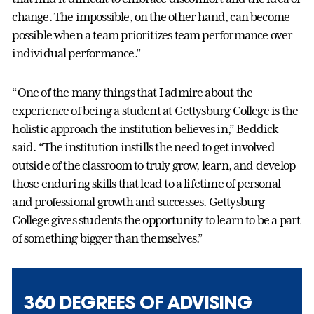
change. The impossible, on the other hand, can become
possible when a team prioritizes team performance over
individual performance.”
“One of the many things that I admire about the
experience of being a student at Gettysburg College is the
holistic approach the institution believes in,” Beddick
said. “The institution instills the need to get involved
outside of the classroom to truly grow, learn, and develop
those enduring skills that lead to a lifetime of personal
and professional growth and successes. Gettysburg
College gives students the opportunity to learn to be a part
of something bigger than themselves.”
360 DEGREES OF ADVISING