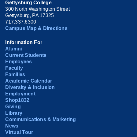
Gettysburg College
300 North Washington Street
Gettysburg, PA 17325
717.337.6300
Campus Map & Directions
Information For
Alumni
Current Students
Employees
Faculty
Families
Academic Calendar
Diversity & Inclusion
Employment
Shop1832
Giving
Library
Communications & Marketing
News
Virtual Tour