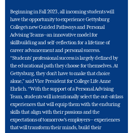
Beginning in Fall 2023, all incoming students will
have the opportunity to experience Gettysburg
College’s new Guided Pathways and Personal
Advising Teams—an innovative model for
skillbuilding and self-reflection for a lifetime of
career advancement and personal success.
“Students’ professional success is largely defined by
the educational path they choose for themselves. At
Gettysburg, they don’t have to make that choice
alone,” said Vice President for College Life Anne
Ehrlich. “With the support of a Personal Advising
Team, students will intentionally select the out-ofclass
experiences that will equip them with the enduring
skills that align with their passions and the
expectations of tomorrow’s employers— experiences
that will transform their minds, build their