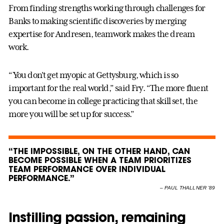
From finding strengths working through challenges for
Banks to making scientific discoveries by merging
expertise for Andresen, teamwork makes the dream
work.
“You don’t get myopic at Gettysburg, which is so
important for the real world,” said Fry. “The more fluent
you can become in college practicing that skill set, the
more you will be set up for success.”
“THE IMPOSSIBLE, ON THE OTHER HAND, CAN
BECOME POSSIBLE WHEN A TEAM PRIORITIZES
TEAM PERFORMANCE OVER INDIVIDUAL
PERFORMANCE.”
–
PAUL THALLNER ’89
Instilling passion, remaining