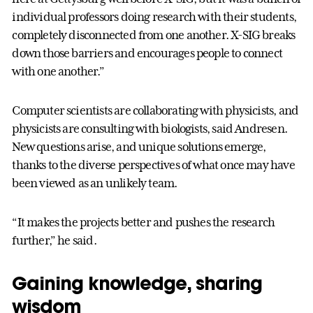
individual professors doing research with their students,
completely disconnected from one another. X-SIG breaks
down those barriers and encourages people to connect
with one another.”
Computer scientists are collaborating with physicists, and
physicists are consulting with biologists, said Andresen.
New questions arise, and unique solutions emerge,
thanks to the diverse perspectives of what once may have
been viewed as an unlikely team.
“It makes the projects better and pushes the research
further,” he said.
Gaining knowledge, sharing
wisdom