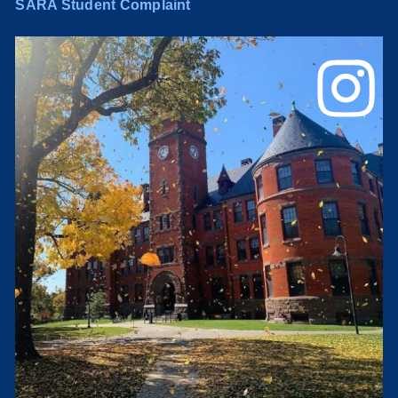
SARA Student Complaint