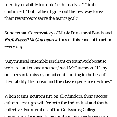
identity, or ability to think for themselves,” Gimbel
continued, “but, rather, figure out the best way to use
their resources to serve the team’s goal.”
Sunderman Conservatory of Music Director of Bands and
Prof. Russell McCutcheon
witnesses this concept in action
every day.
“Any musical ensemble is reliant on teamwork because
we’re reliant on one another,” said McCutcheon. “If any
one person is missing or not contributing to the best of
their ability, the music and the class experience declines.”
When teams’ neurons fire on all cylinders, their success
culminates in growth for both the individual and for the
collective. For members of the Gettysburg College
community, teamwork means showing up—showing up