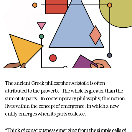
The ancient Greek philosopher Aristotle is often
attributed to the proverb, “The whole is greater than the
sum of its parts.” In contemporary philosophy, this notion
lives within the concept of emergence, in which a new
entity emerges when its parts coalesce.
“Think of consciousness emerging from the simple cells of