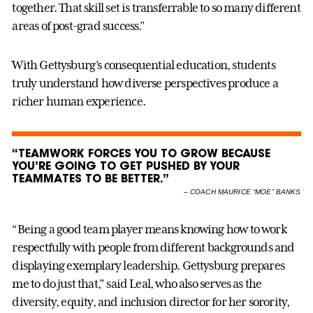
together. That skill set is transferrable to so many different
areas of post-grad success.”
With Gettysburg’s consequential education, students
truly understand how diverse perspectives produce a
richer human experience.
“TEAMWORK FORCES YOU TO GROW BECAUSE
YOU’RE GOING TO GET PUSHED BY YOUR
TEAMMATES TO BE BETTER.”
–
COACH MAURICE “MOE” BANKS
“Being a good team player means knowing how to work
respectfully with people from different backgrounds and
displaying exemplary leadership. Gettysburg prepares
me to do just that,” said Leal, who also serves as the
diversity, equity, and inclusion director for her sorority,