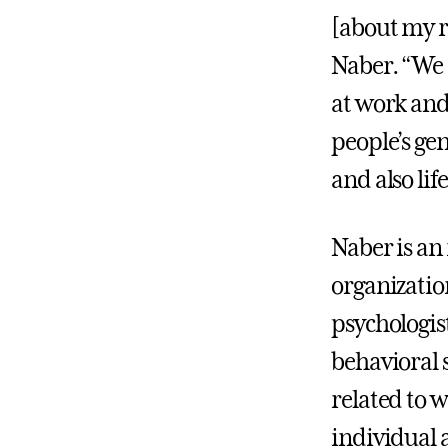
[about my r
Naber. “We 
at work and 
people’s ge
and also lif
Naber is an
organizatio
psychologis
behavioral 
related to 
individual 