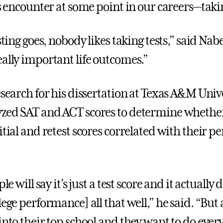
us encounter at some point in our careers—takin
esting goes, nobody likes taking tests,” said Nab
eally important life outcomes.”
esearch for his dissertation at Texas A&M Unive
zed SAT and ACT scores to determine whether
itial and retest scores correlated with their 
ple will say it’s just a test score and it actually 
lege performance] all that well,” he said. “But a
into their top school and they want to do ever