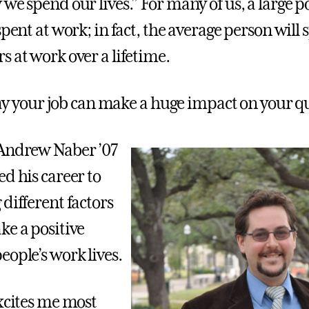
we spend our lives.” For many of us, a large p
spent at work; in fact, the average person will
s at work over a lifetime.
 say your job can make a huge impact on your qua
 Andrew Naber ’07
d his career to
different factors
ke a positive
eople’s work lives.
excites me most