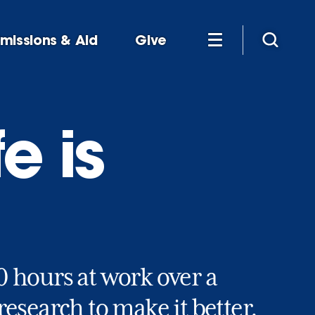
missions & Aid
Give
e is
 hours at work over a
esearch to make it better.