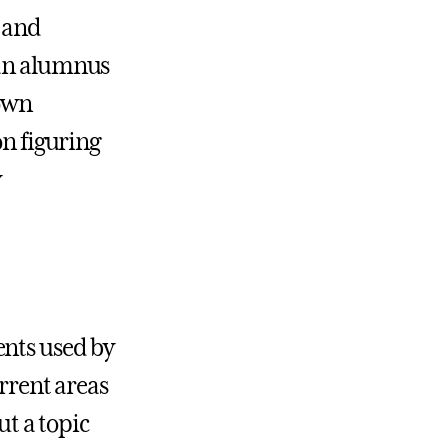
, and
 an alumnus
 own
on figuring
y
ents used by
urrent areas
ut a topic