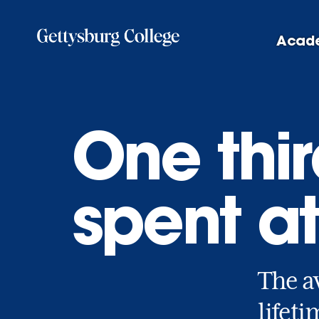
Skip
to
Acad
main
content
One third
spent a
The a
lifeti