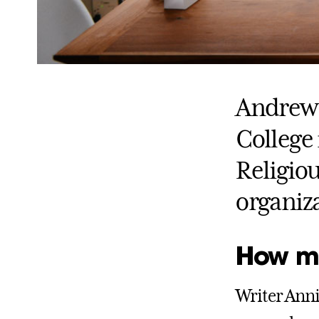
Andrew 
College
Religiou
organiza
How muc
Writer Anni