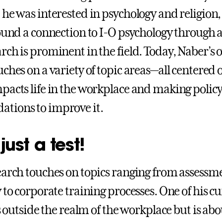
 he was interested in psychology and religion
found a connection to I-O psychology through
rch is prominent in the field. Today, Naber’s
ches on a variety of topic areas—all centered 
pacts life in the workplace and making polic
tions to improve it.
 just a test!
earch touches on topics ranging from assessm
 to corporate training processes. One of his c
ls outside the realm of the workplace but is abo