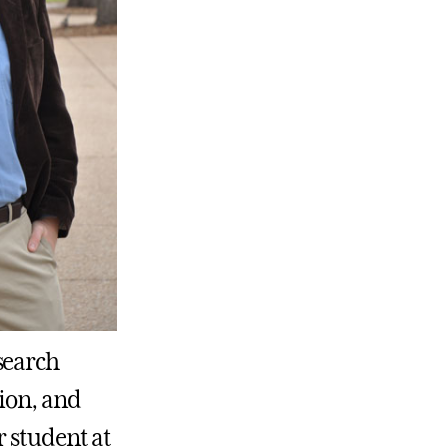
search
ion, and
r student at