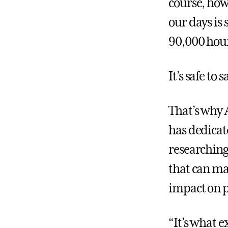
course, how 
our days is 
90,000 hour
It’s safe to
That’s why
has dedicate
researching 
that can ma
impact on p
“It’s what 