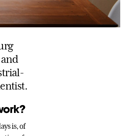
urg
 and
trial-
entist.
work?
ys is, of