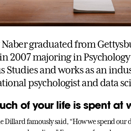
Naber graduated from Gettysb
 in 2007 majoring in Psychology
s Studies and works as an indus
tional psychologist and data sci
h of your life is spent at 
e Dillard famously said, “How we spend our da