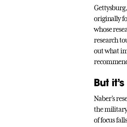
Gettysburg,
originally 
whose resea
research tou
out what im
recommenda
But it’s
Naber’s res
the military
of focus fal