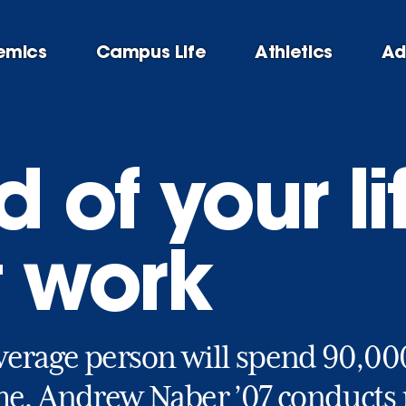
emics
Campus Life
Athletics
Ad
 of your lif
t work
verage person will spend 90,000
me. Andrew Naber ’07 conducts r