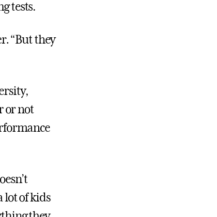
g tests.
er. “But they
rsity,
 or not
performance
doesn’t
 lot of kids
ything they