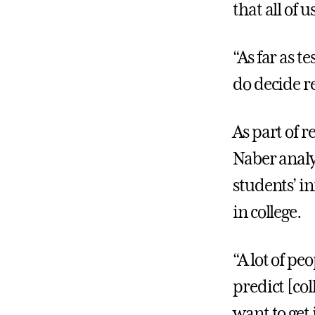
that all of 
“As far as t
do decide r
As part of r
Naber analy
students’ in
in college.
“A lot of peo
predict [col
want to get 