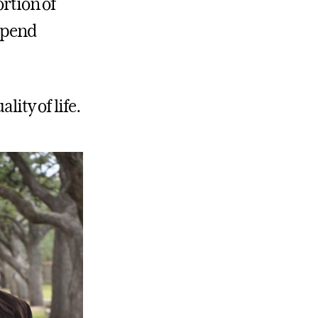
ortion of
 spend
lity of life.