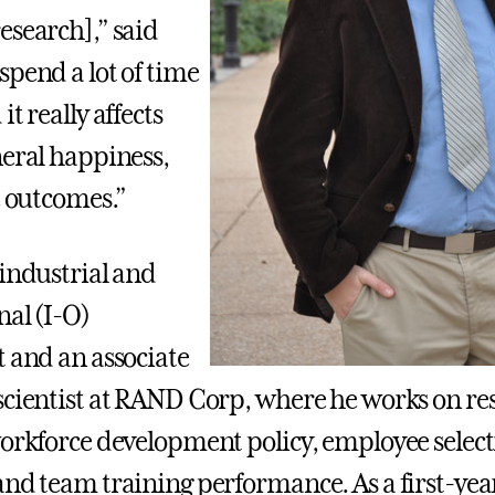
esearch],” said
spend a lot of time
it really affects
neral happiness,
e outcomes.”
 industrial and
nal (I-O)
t and an associate
scientist at RAND Corp, where he works on re
workforce development policy, employee select
and team training performance. As a first-yea