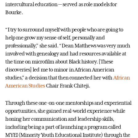
intercultural education — served as role models for
Bourke.
“I try to surround myself with people who are going to
help me grow my sense of self, personally and
professionally,” she said. “Dean Matthews was very much
involved with genealogy and had resources available at
the time on microfilm about Black history. [These
discoveries] led me to minor in African American
studies,” a decision that then connected her with
African
American Studies
Chair Frank Chiteji.
Through these one-on-one mentorships and experiential
opportunities, she gained real-world experience while
honing her communication and leadership skills,
including being a part of launching a program called
MYEI (Minority Youth Educational Institute) through the