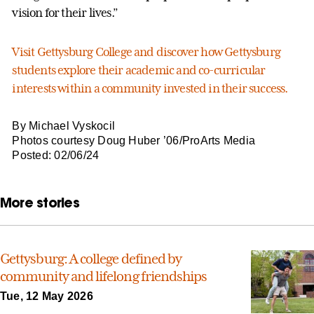
vision for their lives.”
Visit Gettysburg College and discover how Gettysburg
students explore their academic and co-curricular
interests within a community invested in their success.
By Michael Vyskocil
Photos courtesy Doug Huber ’06/ProArts Media
Posted: 02/06/24
More stories
Gettysburg: A college defined by
community and lifelong friendships
Tue, 12 May 2026