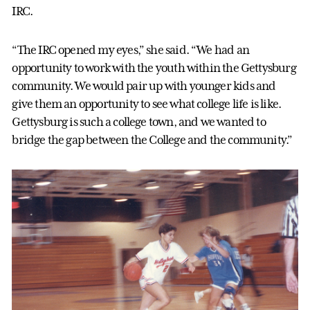
IRC.
“The IRC opened my eyes,” she said. “We had an
opportunity to work with the youth within the Gettysburg
community. We would pair up with younger kids and
give them an opportunity to see what college life is like.
Gettysburg is such a college town, and we wanted to
bridge the gap between the College and the community.”