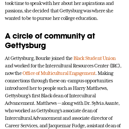
took time to speak with her about her aspirations and
passions, she decided that Gettysburg was where she
wanted to be to pursue her college education.
A circle of community at
Gettysburg
At Gettysburg, Bourke joined the
Black Student Union
and worked for the Intercultural Resources Center (IRC),
now the
Office of Multicultural Engagement
. Making
connections through these on-campus opportunities
introduced her to people such as Harry Matthews,
Gettysburg’s first Black dean of Intercultural
Advancement. Matthews — along with Dr. Sylvia Asante,
who worked as Gettysburg’s associate dean of
Intercultural Advancement and associate director of
Career Services, and Jacquemar Fudge, assistant dean of