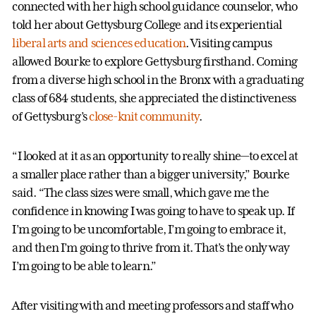
connected with her high school guidance counselor, who
told her about Gettysburg College and its experiential
liberal arts and sciences education
. Visiting campus
allowed Bourke to explore Gettysburg firsthand. Coming
from a diverse high school in the Bronx with a graduating
class of 684 students, she appreciated the distinctiveness
of Gettysburg’s
close-knit community
.
“I looked at it as an opportunity to really shine—to excel at
a smaller place rather than a bigger university,” Bourke
said. “The class sizes were small, which gave me the
confidence in knowing I was going to have to speak up. If
I’m going to be uncomfortable, I’m going to embrace it,
and then I’m going to thrive from it. That’s the only way
I’m going to be able to learn.”
After visiting with and meeting professors and staff who