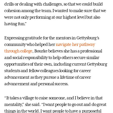
drills or dealing with challenges, so that we could build
cohesion among the team. I wanted to make sure that we
were not only performing at our highest level but also
having fun.”
Expressing gratitude for the mentors in Gettysburg’s
community who helped her
navigate her pathway
through college
, Bourke believes she has a professional
and social responsibility to help others secure similar
opportunities of their own, including current Gettysburg
students and fellow colleagues looking for career
advancement as they pursue a lifetime of career
advancement and personal success.
“It takes a village to raise someone, and I believe in that
mentality,” she said. “I want people to go out and do great
things in the world. I want people to have a purposeful