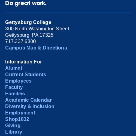
Do great work.
Gettysburg College
300 North Washington Street
Gettysburg, PA 17325
717.337.6300
Campus Map & Directions
Information For
Alumni
Current Students
Employees
Faculty
Families
Academic Calendar
Diversity & Inclusion
Employment
Shop1832
Giving
Library