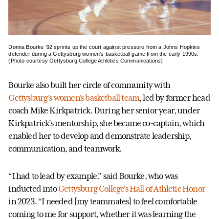
Donna Bourke ’92 sprints up the court against pressure from a Johns Hopkins
defender during a Gettysburg women’s basketball game from the early 1990s.
(Photo courtesy Gettysburg College Athletics Communications)
Bourke also built her circle of community with
Gettysburg’s women’s basketball team
, led by former head
coach Mike Kirkpatrick. During her senior year, under
Kirkpatrick’s mentorship, she became co-captain, which
enabled her to develop and demonstrate leadership,
communication, and teamwork.
“I had to lead by example,” said Bourke, who was
inducted into
Gettysburg College’s Hall of Athletic Honor
in 2023. “I needed [my teammates] to feel comfortable
coming to me for support, whether it was learning the