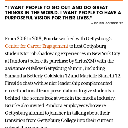
“I WANT PEOPLE TO GO OUT AND DO GREAT
THINGS IN THE WORLD. I WANT PEOPLE TO HAVE A
PURPOSEFUL VISION FOR THEIR LIVES.”
–
DONNA BOURKE ’92
From 2016 to 2018, Bourke worked with Gettysburg’s
Center for Career Engagement
to host Gettysburg
students for job shadowing experiences in New York City
at Pandora (before its purchase by SiriusXM) with the
assistance of fellow Gettysburg alumni, including
Samantha Betterly Goldstein ’12 and Marielle Bianchi ’12.
Fireside chats with senior leadership complemented
cross-functional team presentations to give students a
behind-the-scenes look at work in the media industry.
Bourke also invited Pandora employees who were
Gettysburg alumni to join her in talking about their
transition from Gettysburg College into their current
roles at the company.