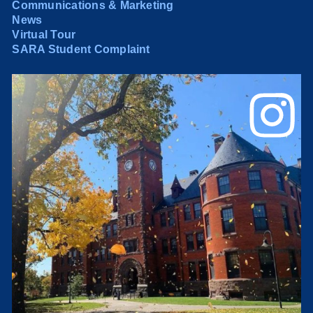
Communications & Marketing
News
Virtual Tour
SARA Student Complaint