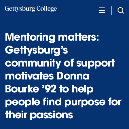
Skip
to
main
content
Mentoring matters:
Gettysburg’s
community of support
motivates Donna
Bourke ’92 to help
people find purpose for
their passions