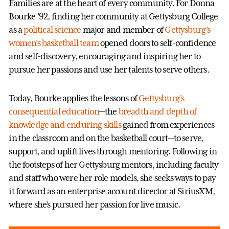
Families are at the heart of every community. For Donna
Bourke ’92, finding her community at Gettysburg College
as a
political science
major and member of
Gettysburg’s
women’s basketball team
opened doors to self-confidence
and self-discovery, encouraging and inspiring her to
pursue her passions and use her talents to serve others.
Today, Bourke applies the lessons of
Gettysburg’s
consequential education
—the
breadth and depth of
knowledge and enduring skills
gained from experiences
in the classroom and on the basketball court—to serve,
support, and uplift lives through mentoring. Following in
the footsteps of her Gettysburg mentors, including faculty
and staff who were her role models, she seeks ways to pay
it forward as an enterprise account director at SiriusXM,
where she’s pursued her passion for live music.