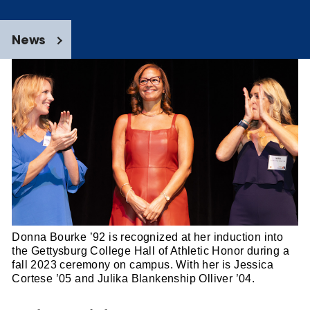
News
Donna Bourke ’92 is recognized at her induction into
the Gettysburg College Hall of Athletic Honor during a
fall 2023 ceremony on campus. With her is Jessica
Cortese ’05 and Julika Blankenship Olliver ’04.