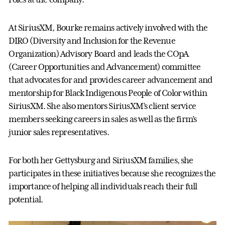
At SiriusXM, Bourke remains actively involved with the
DIRO (Diversity and Inclusion for the Revenue
Organization) Advisory Board and leads the COpA
(Career Opportunities and Advancement) committee
that advocates for and provides career advancement and
mentorship for Black Indigenous People of Color within
SiriusXM. She also mentors SiriusXM’s client service
members seeking careers in sales as well as the firm’s
junior sales representatives.
For both her Gettysburg and SiriusXM families, she
participates in these initiatives because she recognizes the
importance of helping all individuals reach their full
potential.