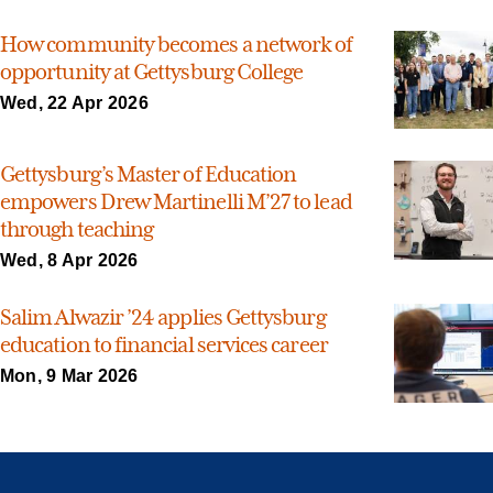
How community becomes a network of
opportunity at Gettysburg College
Wed, 22 Apr 2026
Gettysburg’s Master of Education
empowers Drew Martinelli M’27 to lead
through teaching
Wed, 8 Apr 2026
Salim Alwazir ’24 applies Gettysburg
education to financial services career
Mon, 9 Mar 2026