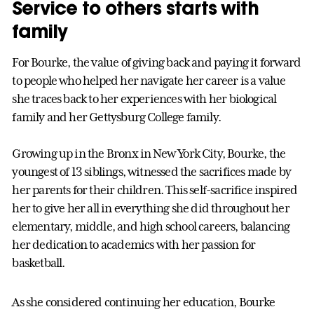
Service to others starts with
family
For Bourke, the value of giving back and paying it forward
to people who helped her navigate her career is a value
she traces back to her experiences with her biological
family and her Gettysburg College family.
Growing up in the Bronx in New York City, Bourke, the
youngest of 13 siblings, witnessed the sacrifices made by
her parents for their children. This self-sacrifice inspired
her to give her all in everything she did throughout her
elementary, middle, and high school careers, balancing
her dedication to academics with her passion for
basketball.
As she considered continuing her education, Bourke