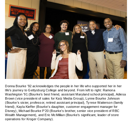
Donna Bourke ’92 acknowledges the people in her life who supported her in her
life’s journey to Gettysburg College and beyond. From left to right: Ramona
Washington ’91 (Bourke’s best friend, assistant Maryland school principal), Adiesa
Brown (vice president of sales for Katz Media Group), Lynne Bourke Johnson
(Bourke’s sister, professor, retired assistant principal), Tyrese Watterson (family
friend), Kayla Kieffer (Bourke’s daughter, customer engagement manager for
Disney), Michael Bourke P’20 (Bourke’s brother, senior vice president of RBC
Wealth Management), and Eric McMillian (Bourke’s significant, leader of store
operations for Kroger Company).