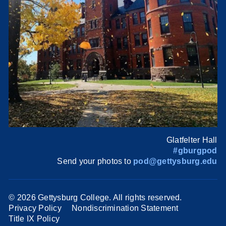
Glatfelter Hall
#gburgpod
Send your photos to
pod@gettysburg.edu
©
2026 Gettysburg College. All rights reserved.
Privacy Policy
Nondiscrimination Statement
Title IX Policy