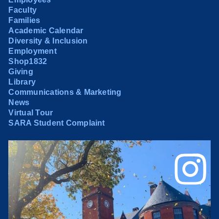
Faculty
Families
Academic Calendar
Diversity & Inclusion
Employment
Shop1832
Giving
Library
Communications & Marketing
News
Virtual Tour
SARA Student Complaint