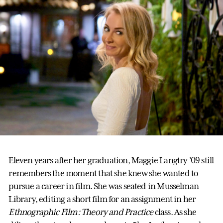
Eleven years after her graduation, Maggie Langtry ’09 still
remembers the moment that she knew she wanted to
pursue a career in film. She was seated in Musselman
Library, editing a short film for an assignment in her
Ethnographic Film: Theory and Practice
class. As she