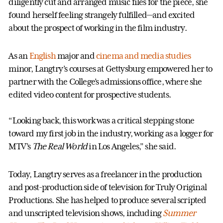
diligently cut and arranged music files for the piece, she
found herself feeling strangely fulfilled—and excited
about the prospect of working in the film industry.
As an
English
major and
cinema and media studies
minor, Langtry’s courses at Gettysburg empowered her to
partner with the College’s admissions office, where she
edited video content for prospective students.
“Looking back, this work was a critical stepping stone
toward my first job in the industry, working as a logger for
MTV’s
The Real World
in Los Angeles,” she said.
Today, Langtry serves as a freelancer in the production
and post-production side of television for Truly Original
Productions. She has helped to produce several scripted
and unscripted television shows, including
Summer