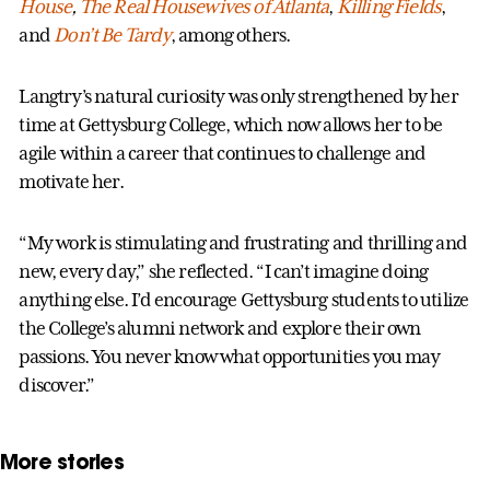
House
,
The Real Housewives of Atlanta
,
Killing Fields
,
and
Don’t Be Tardy
, among others.
Langtry’s natural curiosity was only strengthened by her
time at Gettysburg College, which now allows her to be
agile within a career that continues to challenge and
motivate her.
“My work is stimulating and frustrating and thrilling and
new, every day,” she reflected. “I can’t imagine doing
anything else. I’d encourage Gettysburg students to utilize
the College’s alumni network and explore their own
passions. You never know what opportunities you may
discover.”
More stories