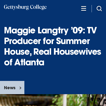
Skip
to
main
content
Maggie Langtry ’09: TV
Producer for Summer
House, Real Housewives
of Atlanta
News