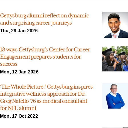
Gettysburg alumni reflect on dynamic
and surprising career journeys
Thu, 29 Jan 2026
18 ways Gettysburg’s Center for Career
Engagement prepares students for
success
Mon, 12 Jan 2026
‘The Whole Picture:’ Gettysburg inspires
integrative wellness approach for Dr.
Greg Natello ’76 as medical consultant
for NFL alumni
Mon, 17 Oct 2022