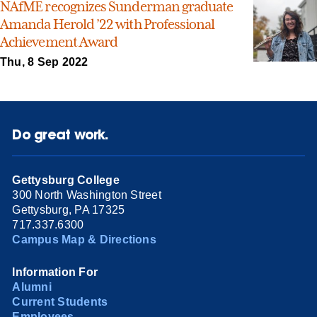
NAfME recognizes Sunderman graduate
Amanda Herold ’22 with Professional
Achievement Award
Thu, 8 Sep 2022
Do great work.
Gettysburg College
300 North Washington Street
Gettysburg, PA 17325
717.337.6300
Campus Map & Directions
Information For
Alumni
Current Students
Employees