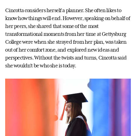
Cincotta considers herself a planner. She often likes to
know how things will end. However, speaking on behalf of
her peers, she shared that some of the most
transformational moments from her time at Gettysburg
College were when she strayed from her plan, was taken
out of her comfort zone, and explored new ideas and
perspectives. Without the twists and turns, Cincotta said
she wouldn’t be who she is today.