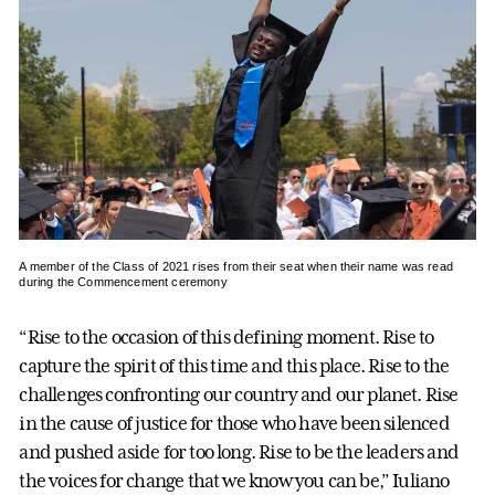
A member of the Class of 2021 rises from their seat when their name was read
during the Commencement ceremony
“Rise to the occasion of this defining moment. Rise to
capture the spirit of this time and this place. Rise to the
challenges confronting our country and our planet. Rise
in the cause of justice for those who have been silenced
and pushed aside for too long. Rise to be the leaders and
the voices for change that we know you can be,” Iuliano