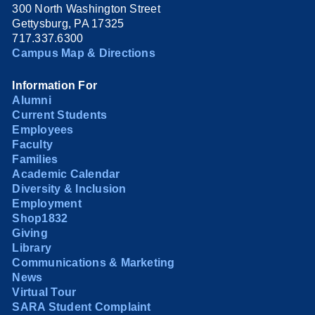
300 North Washington Street
Gettysburg, PA 17325
717.337.6300
Campus Map & Directions
Information For
Alumni
Current Students
Employees
Faculty
Families
Academic Calendar
Diversity & Inclusion
Employment
Shop1832
Giving
Library
Communications & Marketing
News
Virtual Tour
SARA Student Complaint