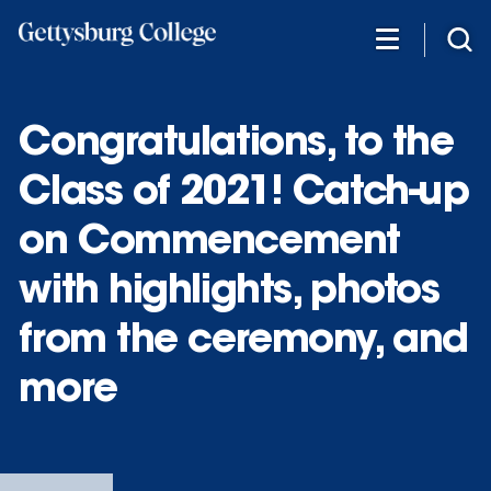
Skip
to
main
content
Congratulations, to the
Class of 2021! Catch-up
on Commencement
with highlights, photos
from the ceremony, and
more