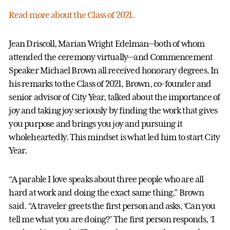
Read more about the Class of 2021.
Jean Driscoll, Marian Wright Edelman—both of whom
attended the ceremony virtually—and Commencement
Speaker Michael Brown all received honorary degrees. In
his remarks to the Class of 2021, Brown, co-founder and
senior advisor of City Year, talked about the importance of
joy and taking joy seriously by finding the work that gives
you purpose and brings you joy and pursuing it
wholeheartedly. This mindset is what led him to start City
Year.
“A parable I love speaks about three people who are all
hard at work and doing the exact same thing,” Brown
said. “A traveler greets the first person and asks, ‘Can you
tell me what you are doing?’ The first person responds, ‘I