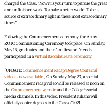
charged the Class. “Now it is your turn to pursue the great
and unfinished work. To make a better world. To be a
source of extraordinary light in these most extraordinary
times.”
Following the Commencement ceremony, the Army
ROTC Commissioning Ceremony took place. On Sunday,
May 16, graduates and their families and friends
participated in a
virtual Baccalaureate ceremony
.
[UPDATE:
Commencement Recap/Degree Conferral
video is now available
.] On Sunday, May 23, a special
Commencement recap video will be released at noon on
the
Commencement website
and the College’s social
media channels. In this video, President Iuliano will
officially confer degrees to the Class of 2021.