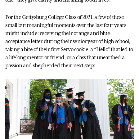
For the Gettysburg College Class of 2021, a few of these
small but meaningful moments over the last four years
might include: receiving their orange and blue
acceptance letter during their senior year of high school,
taking a bite of their first Servo cookie, a “Hello” that led to
a lifelong mentor or friend, or a class that unearthed a
passion and shepherded their next steps.