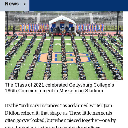
News
The Class of 2021 celebrated Gettysburg College’s
186th Commencement in Musselman Stadium
It’s the “ordinary instances,” as acclaimed writer Joan
Didion coined it, that shape us. These little moments
often go overlooked, but when pieced together—one by
one—they give clarity and meaning to our lives.