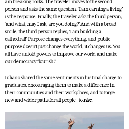
am breaking rocks.’ The traveler moves to the second
person and asks the same question. ‘I am earning a living’
is the response. Finally, the traveler asks the third person,
‘and what, may I ask, are you doing?’ And with a broad
smile, the third person replies, ‘I am building a
cathedral!’ Purpose changes everything, and public
purpose doesn’t just change the world, it changes us. You
all have untold powers to improve our world and make
our democracy flourish.”
Iuliano shared the same sentiments in his final charge to
graduates, encouraging them to make a difference in
their communities and their workplaces, and to forge
new and wider paths for all people—to
rise
.