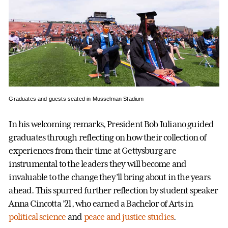
Graduates and guests seated in Musselman Stadium
In his welcoming remarks, President Bob Iuliano guided
graduates through reflecting on how their collection of
experiences from their time at Gettysburg are
instrumental to the leaders they will become and
invaluable to the change they’ll bring about in the years
ahead. This spurred further reflection by student speaker
Anna Cincotta ’21, who earned a Bachelor of Arts in
political science
and
peace and justice studies
.