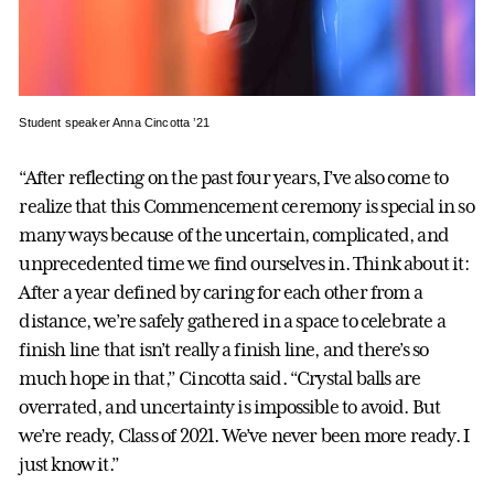
Student speaker Anna Cincotta ’21
“After reflecting on the past four years, I’ve also come to
realize that this Commencement ceremony is special in so
many ways because of the uncertain, complicated, and
unprecedented time we find ourselves in. Think about it:
After a year defined by caring for each other from a
distance, we’re safely gathered in a space to celebrate a
finish line that isn’t really a finish line, and there’s so
much hope in that,” Cincotta said. “Crystal balls are
overrated, and uncertainty is impossible to avoid. But
we’re ready, Class of 2021. We’ve never been more ready. I
just know it.”