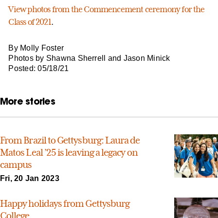
View photos from the Commencement ceremony for the
Class of 2021
.
By Molly Foster
Photos by Shawna Sherrell and Jason Minick
Posted: 05/18/21
More stories
From Brazil to Gettysburg: Laura de
Matos Leal ’25 is leaving a legacy on
campus
Fri, 20 Jan 2023
Happy holidays from Gettysburg
College