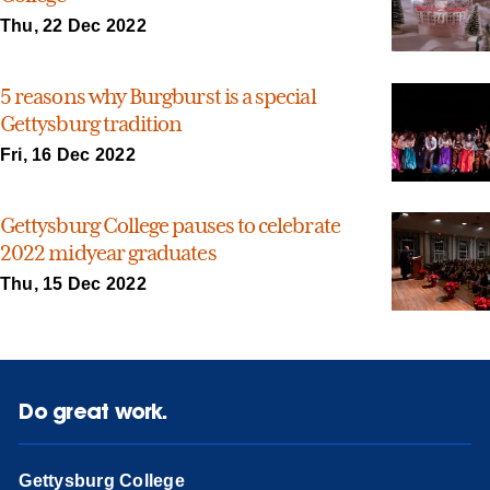
Thu, 22 Dec 2022
5 reasons why Burgburst is a special
Gettysburg tradition
Fri, 16 Dec 2022
Gettysburg College pauses to celebrate
2022 midyear graduates
Thu, 15 Dec 2022
Do great work.
Gettysburg College