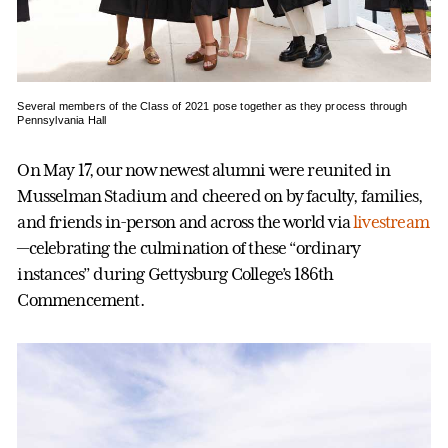
Several members of the Class of 2021 pose together as they process through
Pennsylvania Hall
On May 17, our now newest alumni were reunited in
Musselman Stadium and cheered on by faculty, families,
and friends in-person and across the world via
livestream
—celebrating the culmination of these “ordinary
instances” during Gettysburg College’s 186th
Commencement.