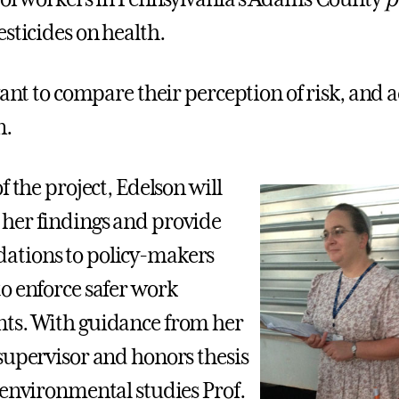
esticides on health.
want to compare their perception of risk, and ac
n.
f the project, Edelson will
her findings and provide
tions to policy-makers
o enforce safer work
ts. With guidance from her
supervisor and honors thesis
 environmental studies Prof.