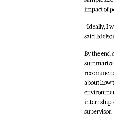
impact of p
“Ideally, I 
said Edelso
By the end o
summarize 
recommenda
about how t
environmen
internship 
supervisor,