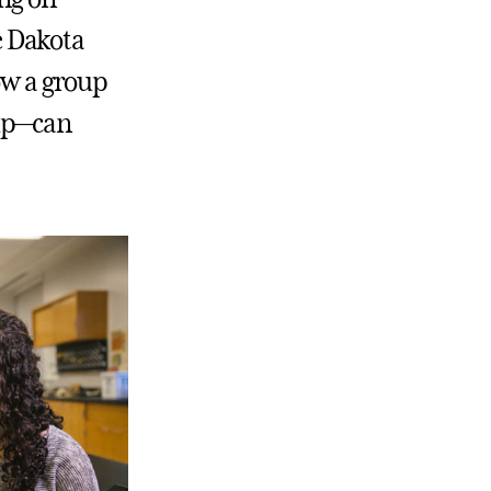
he Dakota
how a group
 up—can