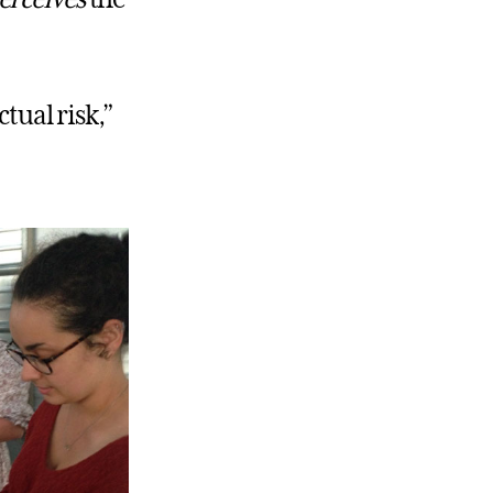
tual risk,”