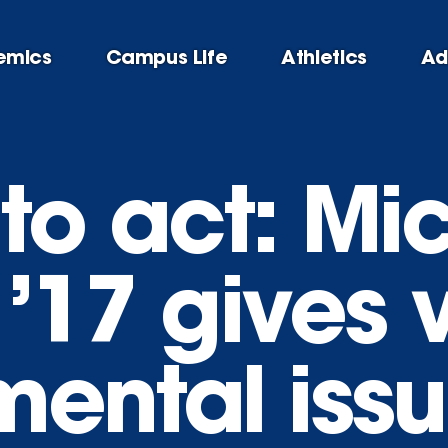
emics
Campus Life
Athletics
Ad
 to act: Mi
’17 gives 
mental iss