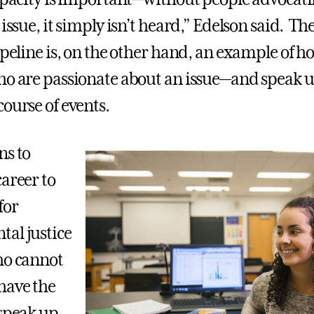
 issue, it simply isn’t heard,” Edelson said. T
pipeline is, on the other hand, an example of 
ho are passionate about an issue—and speak
course of events.
ns to
career to
for
al justice
ho cannot
have the
 speak up.