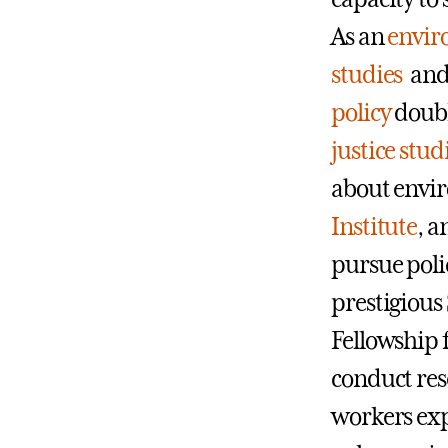
As an
envir
studies
an
policy
doubl
justice stud
about envir
Institute
, a
pursue poli
prestigious
Fellowship 
conduct res
workers exp