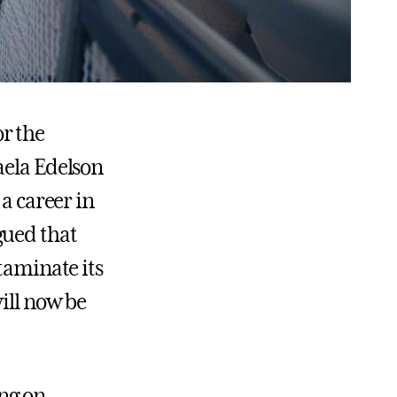
r the
aela Edelson
 a career in
gued that
taminate its
ill now be
ing on