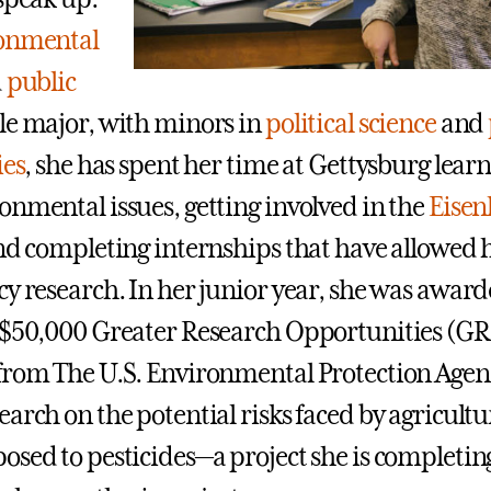
onmental
d
public
e major, with minors in
political science
and
ies
, she has spent her time at Gettysburg lea
onmental issues, getting involved in the
Eise
nd completing internships that have allowed h
cy research. In her junior year, she was award
 $50,000 Greater Research Opportunities (G
from The U.S. Environmental Protection Agenc
earch on the potential risks faced by agricult
osed to pesticides—a project she is completing