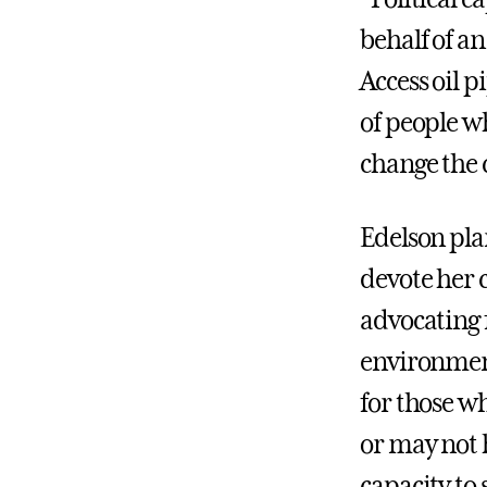
behalf of an
Access oil 
of people w
change the 
Edelson pla
devote her 
advocating 
environment
for those w
or may not 
capacity to