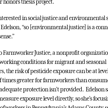
or honors thesis project.
nterested in social justice and environmental s
 Edelson, “so [environmental justice] is a conn
sense.”
o Farmworker Justice, a nonprofit organizatio
working conditions for migrant and seasonal
 the risk of pesticide exposure can be at level
 times greater for farmworkers than consume
dequate protection isn’t provided. Edelson sa
 measure exposure level directly, so she’s focu
 of workers in Pennsylvania’s Adams County
p