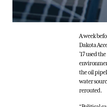
A week befo
Dakota Acce
’17 used the
environment
the oil pipe
water source
rerouted.
“Political 