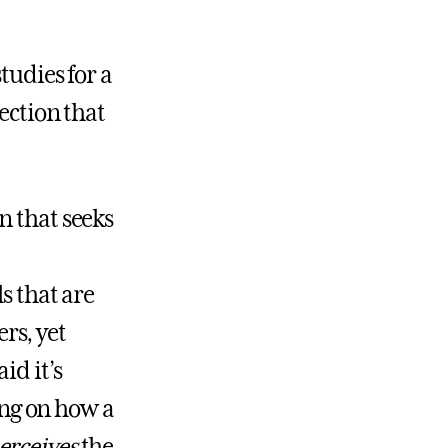
tudies for a
ection that
n that seeks
s that are
rs, yet
id it’s
sing on how a
erceives
the