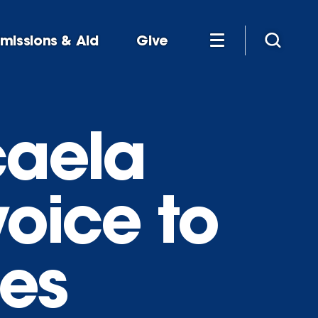
missions & Aid
Give
caela
voice to
ues