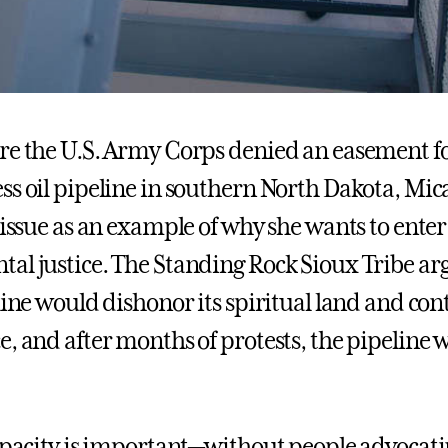
re the U.S. Army Corps denied an easement fo
ss oil pipeline in southern North Dakota, Mic
 issue as an example of why she wants to enter
al justice. The Standing Rock Sioux Tribe ar
line would dishonor its spiritual land and con
, and after months of protests, the pipeline w
capacity is important—without people advocat