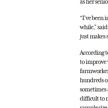
as her seni
“I’ve been i
while,” said
just makes 
According t
to improve 
farmworkers,
hundreds of
sometimes a
difficult to
sample size