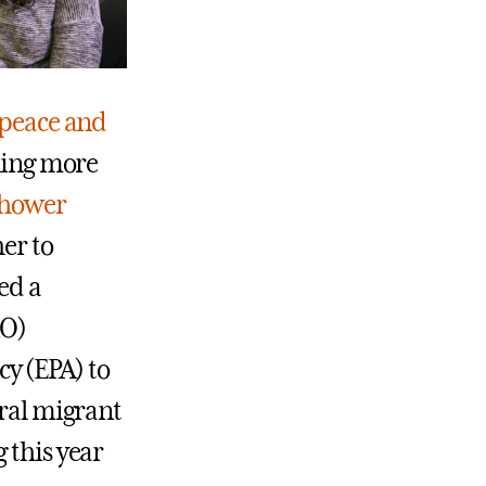
peace and
rning more
nhower
er to
ed a
RO)
y (EPA) to
ural migrant
 this year