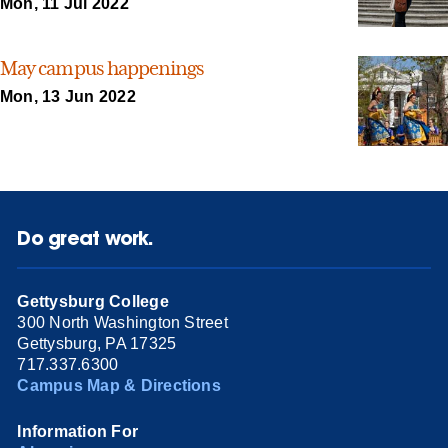
Mon, 11 Jul 2022
May campus happenings
Mon, 13 Jun 2022
Do great work.
Gettysburg College
300 North Washington Street
Gettysburg, PA 17325
717.337.6300
Campus Map & Directions
Information For