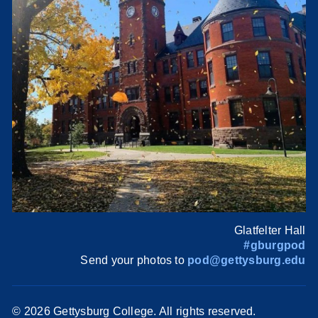
Glatfelter Hall
#gburgpod
Send your photos to
pod@gettysburg.edu
©
2026 Gettysburg College. All rights reserved.