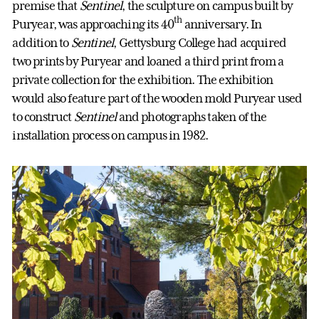
premise that
Sentinel
, the sculpture on campus built by
th
Puryear, was approaching its 40
anniversary. In
addition to
Sentinel
, Gettysburg College had acquired
two prints by Puryear and loaned a third print from a
private collection for the exhibition. The exhibition
would also feature part of the wooden mold Puryear used
to construct
Sentinel
and photographs taken of the
installation process on campus in 1982.