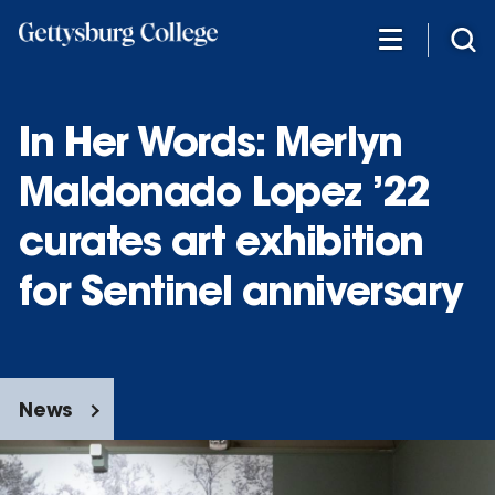
Skip
to
main
content
In Her Words: Merlyn
Maldonado Lopez ’22
curates art exhibition
for Sentinel anniversary
News