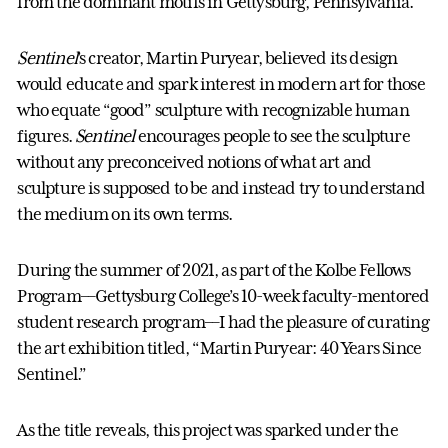
from the dominant motifs in Gettysburg, Pennsylvania.
Sentinel
’s creator, Martin Puryear, believed its design
would educate and spark interest in modern art for those
who equate “good” sculpture with recognizable human
figures.
Sentinel
encourages people to see the sculpture
without any preconceived notions of what art and
sculpture is supposed to be and instead try to understand
the medium on its own terms.
During the summer of 2021, as part of the Kolbe Fellows
Program––Gettysburg College’s 10-week faculty-mentored
student research program––I had the pleasure of curating
the art exhibition titled, “Martin Puryear: 40 Years Since
Sentinel.”
As the title reveals, this project was sparked under the