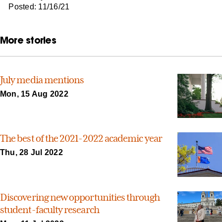
Posted: 11/16/21
More stories
July media mentions
Mon, 15 Aug 2022
The best of the 2021-2022 academic year
Thu, 28 Jul 2022
Discovering new opportunities through
student-faculty research