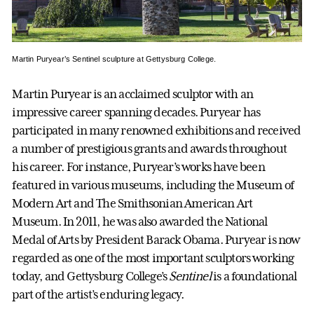
Martin Puryear’s Sentinel sculpture at Gettysburg College.
Martin Puryear is an acclaimed sculptor with an
impressive career spanning decades. Puryear has
participated in many renowned exhibitions and received
a number of prestigious grants and awards throughout
his career. For instance, Puryear’s works have been
featured in various museums, including the Museum of
Modern Art and The Smithsonian American Art
Museum. In 2011, he was also awarded the National
Medal of Arts by President Barack Obama. Puryear is now
regarded as one of the most important sculptors working
today, and Gettysburg College’s
Sentinel
is a foundational
part of the artist’s enduring legacy.