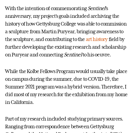
With the intention of commemorating
Sentinel
’s
anniversary, my project’s goals included archiving the
history of how Gettysburg College was able to commission
a sculpture from Martin Puryear, bringing awareness to
the sculpture, and contributing to the
art history
field by
further developing the existing research and scholarship
on Puryear and connecting
Sentinel
to his oeuvre.
While the Kolbe Fellows Program would usually take place
on campus during the summer, due to COVID-19, the
Summer 2021 program was a hybrid version. Therefore, I
did most of my research for the exhibition from my home
in California.
Part of my research included studying primary sources.
Ranging from correspondence between Gettysburg