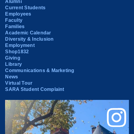
Alumni
Current Students
Employees
Faculty
Families
Academic Calendar
Diversity & Inclusion
Employment
Shop1832
Giving
Library
Communications & Marketing
News
Virtual Tour
SARA Student Complaint