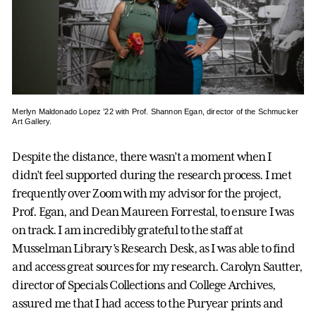
Merlyn Maldonado Lopez ’22 with Prof. Shannon Egan, director of the Schmucker
Art Gallery.
Despite the distance, there wasn’t a moment when I
didn’t feel supported during the research process. I met
frequently over Zoom with my advisor for the project,
Prof. Egan, and Dean Maureen Forrestal, to ensure I was
on track. I am incredibly grateful to the staff at
Musselman Library’s Research Desk, as I was able to find
and access great sources for my research. Carolyn Sautter,
director of Specials Collections and College Archives,
assured me that I had access to the Puryear prints and