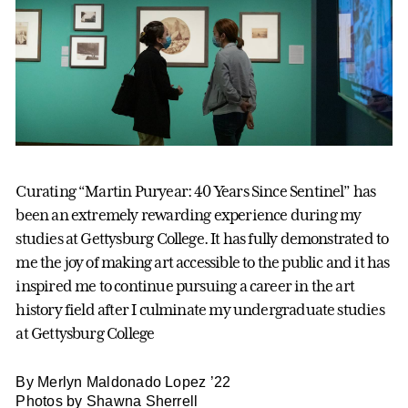
Curating “Martin Puryear: 40 Years Since Sentinel” has
been an extremely rewarding experience during my
studies at Gettysburg College. It has fully demonstrated to
me the joy of making art accessible to the public and it has
inspired me to continue pursuing a career in the art
history field after I culminate my undergraduate studies
at Gettysburg College
By Merlyn Maldonado Lopez ’22
Photos by Shawna Sherrell