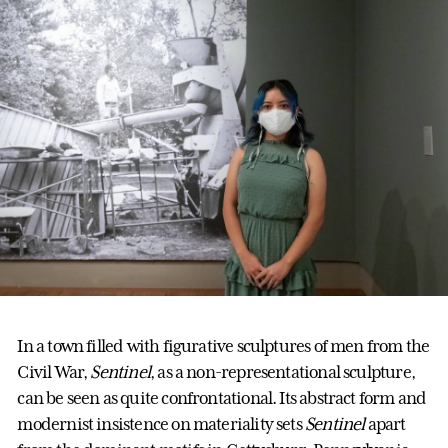
In a town filled with figurative sculptures of men from the
Civil War,
Sentinel
, as a non-representational sculpture,
can be seen as quite confrontational. Its abstract form and
modernist insistence on materiality sets
Sentinel
apart