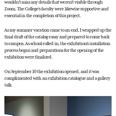
wouldn’t miss any details that weren’t visible through
Zoom. The College’s faculty were likewise supportive and
essential in the completion of this project.
As my summer vacation came to an end, I wrapped up the
final draft of the catalog essay and prepared to come back
to campus. As school rolled in, the exhibition’s installation
process began and preparations for the opening of the
exhibition were finalized.
On September 10 the exhibition opened, and it was
complimented with an exhibition catalogue and a gallery
talk.