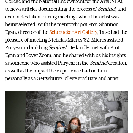
College and the National Endowment for the Arts (NEA),
to news articles documenting the process of
Sentinel
, and
even notes taken during meetings when the artist was
being selected. With the mentorship of Prof. Shannon
Egan, director of the
Schmucker Art Gallery
, I also had the
pleasure of meeting Nicholas Micros ’82. Micros assisted
Puryear in building
Sentinel
. He kindly met with Prof.
Egan and I over Zoom, and he shared with us his insights
as someone who assisted Puryear in the
Sentinel
creation,
as well as the impact the experience had on him
personally as a Gettysburg College graduate and artist.