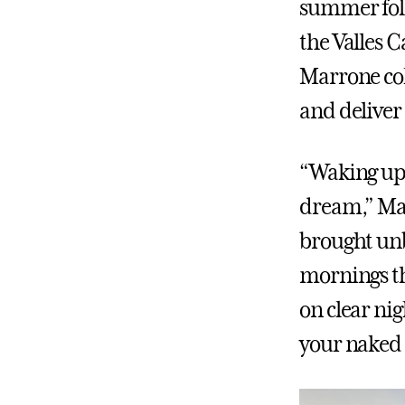
summer fol
the Valles 
Marrone col
and deliver
“Waking up 
dream,” Mar
brought unb
mornings th
on clear ni
your naked 