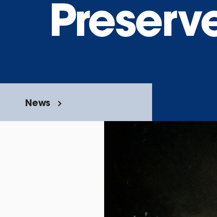
Preserv
News