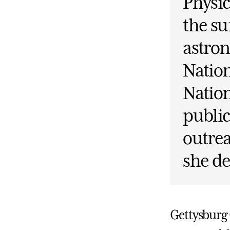
Physi
the su
astron
Nation
Nation
public
outrea
she de
Gettysburg 