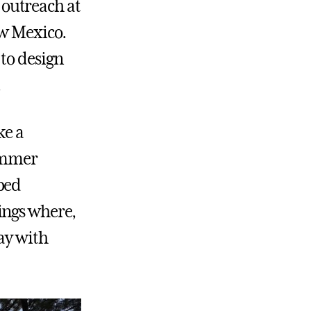
outreach at
ew Mexico.
to design
.
ke a
summer
bed
ings where,
Way with