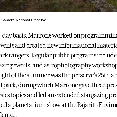
s Caldera National Preserve
o-day basis, Marrone worked on programming
vents and created new informational materia
ark rangers. Regular public programs includ
gazing events, and astrophotography worksho
ight of the summer was the preserve’s 25th a
al park, during which Marrone gave three pre
sics topics and led an extended stargazing p
ted a planetarium show at the Pajarito Envir
Center.