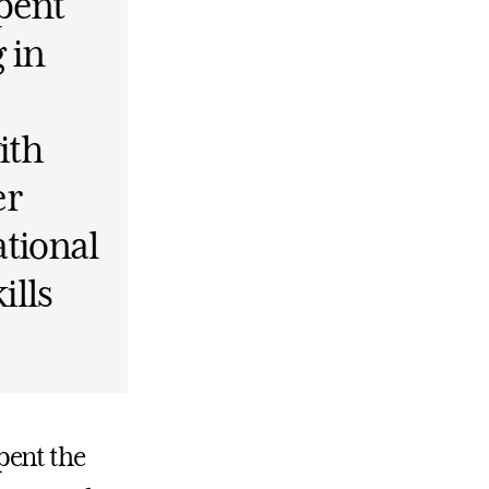
pent
 in
ith
er
ational
ills
pent the