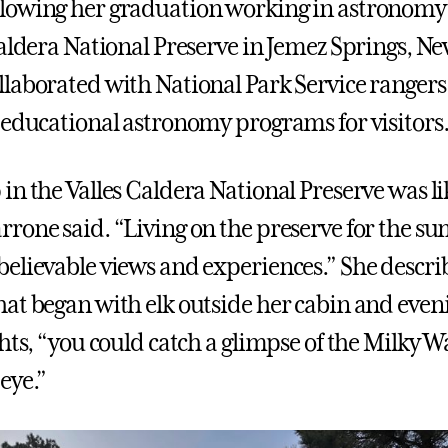
lowing her graduation working in astronomy 
Caldera National Preserve in Jemez Springs, N
laborated with National Park Service rangers 
 educational astronomy programs for visitors
in the Valles Caldera National Preserve was li
rone said. “Living on the preserve for the 
elievable views and experiences.” She descri
at began with elk outside her cabin and even
ghts, “you could catch a glimpse of the Milky 
eye.”