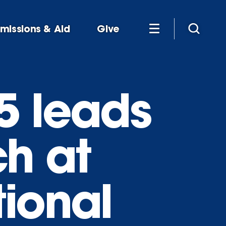
missions & Aid
Give
5 leads
h at
ional