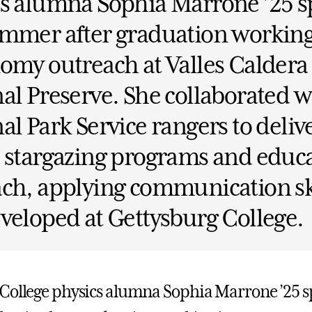
cs alumna Sophia Marrone ’25 s
mmer after graduation working
omy outreach at Valles Caldera
al Preserve. She collaborated w
al Park Service rangers to deliv
 stargazing programs and educ
ch, applying communication sk
veloped at Gettysburg College.
College physics alumna Sophia Marrone ’25 s