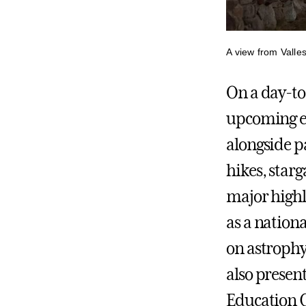
A view from Valle
On a day-t
upcoming e
alongside p
hikes, star
major highl
as a nation
on astrophy
also presen
Education 