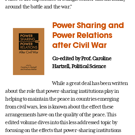
around the battle and the war.”
Power Sharing and
Power Relations
after Civil War
Co-edited by Prof. Caroline
Hartzell, Political Science
While a great deal has been written
about the role that power-sharing institutions play in
helping to maintain the peace in countries emerging
from civil wars, less is known about the effect these
arrangements have on the quality of the peace. This
edited volume dives into this less addressed topic by
focusing on the effects that power-sharing institutions