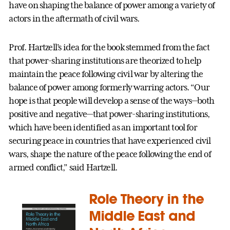
have on shaping the balance of power among a variety of
actors in the aftermath of civil wars.
Prof. Hartzell’s idea for the book stemmed from the fact
that power-sharing institutions are theorized to help
maintain the peace following civil war by altering the
balance of power among formerly warring actors. “Our
hope is that people will develop a sense of the ways—both
positive and negative—that power-sharing institutions,
which have been identified as an important tool for
securing peace in countries that have experienced civil
wars, shape the nature of the peace following the end of
armed conflict,” said Hartzell.
Role Theory in the
Middle East and