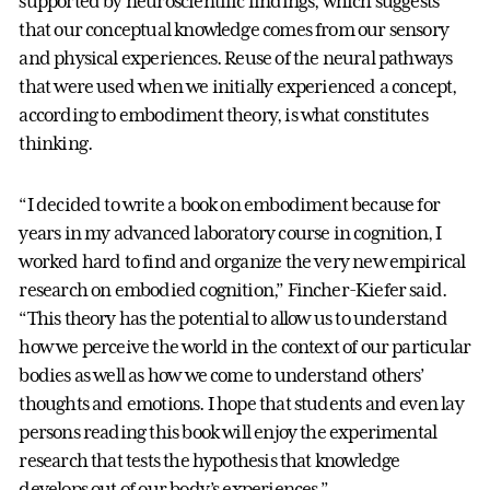
supported by neuroscientific findings, which suggests
that our conceptual knowledge comes from our sensory
and physical experiences. Reuse of the neural pathways
that were used when we initially experienced a concept,
according to embodiment theory, is what constitutes
thinking.
“I decided to write a book on embodiment because for
years in my advanced laboratory course in cognition, I
worked hard to find and organize the very new empirical
research on embodied cognition,” Fincher-Kiefer said.
“This theory has the potential to allow us to understand
how we perceive the world in the context of our particular
bodies as well as how we come to understand others’
thoughts and emotions. I hope that students and even lay
persons reading this book will enjoy the experimental
research that tests the hypothesis that knowledge
develops out of our body’s experiences.”