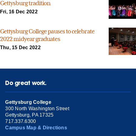
Gettysburg tradition
Fri, 16 Dec 2022
Gettysburg College pauses to celebrate
2022 midyear graduates
Thu, 15 Dec 2022
Do great work.
Gettysburg College
300 North Washington Street
Gettysburg, PA 17325
717.337.6300
Campus Map & Directions