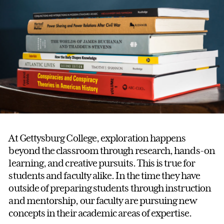
At Gettysburg College, exploration happens
beyond the classroom through research, hands-on
learning, and creative pursuits. This is true for
students and faculty alike. In the time they have
outside of preparing students through instruction
and mentorship, our faculty are pursuing new
concepts in their academic areas of expertise.