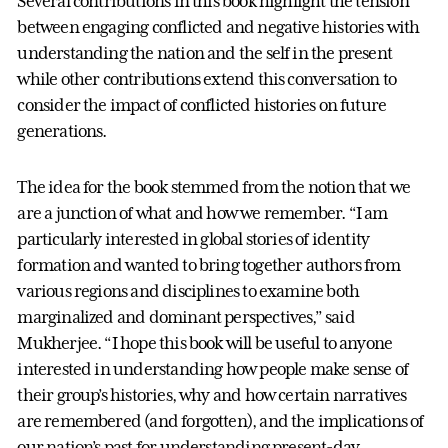
Several contributions in this book highlight the tension
between engaging conflicted and negative histories with
understanding the nation and the self in the present
while other contributions extend this conversation to
consider the impact of conflicted histories on future
generations.
The idea for the book stemmed from the notion that we
are a junction of what and how we remember. “I am
particularly interested in global stories of identity
formation and wanted to bring together authors from
various regions and disciplines to examine both
marginalized and dominant perspectives,” said
Mukherjee. “I hope this book will be useful to anyone
interested in understanding how people make sense of
their group’s histories, why and how certain narratives
are remembered (and forgotten), and the implications of
our nation’s past for understanding present-day