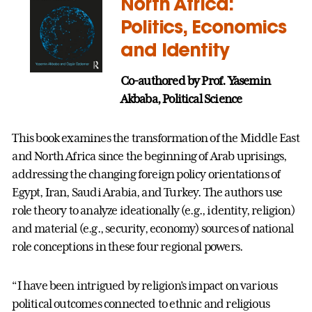
North Africa:
Politics, Economics
and Identity
Co-authored by Prof.
Yasemin
Akbaba, Political Science
This book examines the transformation of the Middle East
and North Africa since the beginning of Arab uprisings,
addressing the changing foreign policy orientations of
Egypt, Iran, Saudi Arabia, and Turkey. The authors use
role theory to analyze ideationally (e.g., identity, religion)
and material (e.g., security, economy) sources of national
role conceptions in these four regional powers.
“I have been intrigued by religion’s impact on various
political outcomes connected to ethnic and religious