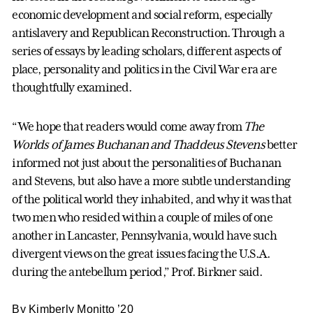
economic development and social reform, especially
antislavery and Republican Reconstruction. Through a
series of essays by leading scholars, different aspects of
place, personality and politics in the Civil War era are
thoughtfully examined.
“We hope that readers would come away from
The
Worlds of James Buchanan and Thaddeus Stevens
better
informed not just about the personalities of Buchanan
and Stevens, but also have a more subtle understanding
of the political world they inhabited, and why it was that
two men who resided within a couple of miles of one
another in Lancaster, Pennsylvania, would have such
divergent views on the great issues facing the U.S.A.
during the antebellum period,” Prof. Birkner said.
By Kimberly Monitto ’20