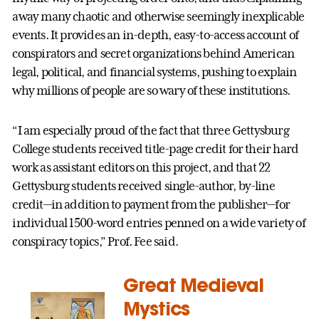
away many chaotic and otherwise seemingly inexplicable
events. It provides an in-depth, easy-to-access account of
conspirators and secret organizations behind American
legal, political, and financial systems, pushing to explain
why millions of people are so wary of these institutions.
“I am especially proud of the fact that three Gettysburg
College students received title-page credit for their hard
work as assistant editors on this project, and that 22
Gettysburg students received single-author, by-line
credit—in addition to payment from the publisher—for
individual 1500-word entries penned on a wide variety of
conspiracy topics,” Prof. Fee said.
Great Medieval
Mystics