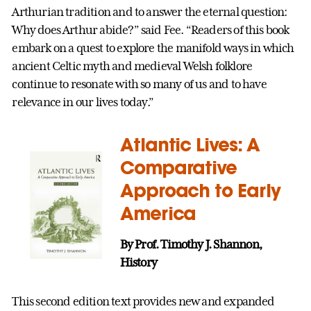
Arthurian tradition and to answer the eternal question:
Why does Arthur abide?” said Fee. “Readers of this book
embark on a quest to explore the manifold ways in which
ancient Celtic myth and medieval Welsh folklore
continue to resonate with so many of us and to have
relevance in our lives today.”
Atlantic Lives: A
Comparative
Approach to Early
America
By Prof. Timothy J. Shannon,
History
This second edition text provides new and expanded