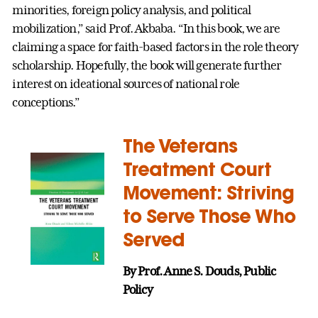
minorities, foreign policy analysis, and political
mobilization,” said Prof. Akbaba. “In this book, we are
claiming a space for faith-based factors in the role theory
scholarship. Hopefully, the book will generate further
interest on ideational sources of national role
conceptions.”
The Veterans
Treatment Court
Movement: Striving
to Serve Those Who
Served
By Prof. Anne S. Douds, Public
Policy