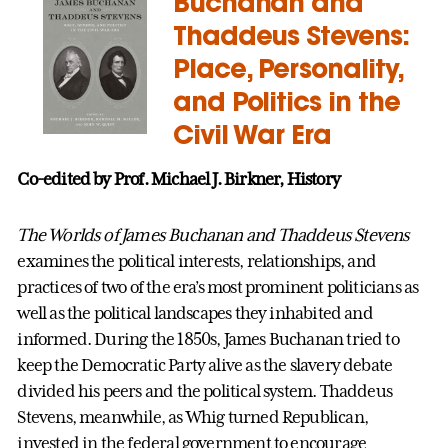
Buchanan and
Thaddeus Stevens:
Place, Personality,
and Politics in the
Civil War Era
Co-edited by Prof. Michael J. Birkner, History
The Worlds of James Buchanan and Thaddeus Stevens
examines the political interests, relationships, and
practices of two of the era’s most prominent politicians as
well as the political landscapes they inhabited and
informed. During the 1850s, James Buchanan tried to
keep the Democratic Party alive as the slavery debate
divided his peers and the political system. Thaddeus
Stevens, meanwhile, as Whig turned Republican,
invested in the federal government to encourage