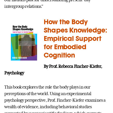
intergroup relations.”
How the Body
Shapes Knowledge:
Empirical Support
for Embodied
Cognition
By Prof. Rebecca Fincher-Kiefer,
Psychology
This book explores the role the body plays in our
perceptions of the world. Using an experimental
psychology perspective, Prof. Fincher-Kiefer examines a
wealth of evidence, including behavioral studies