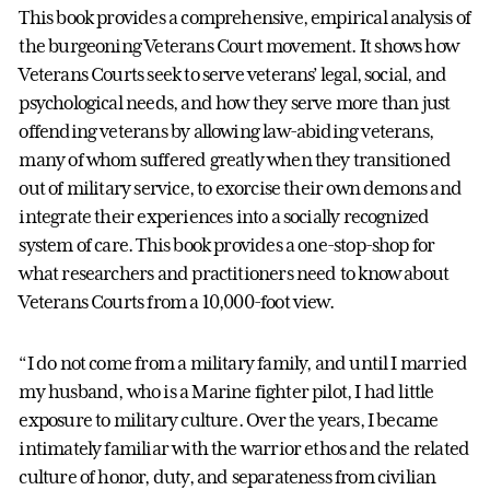
This book provides a comprehensive, empirical analysis of
the burgeoning Veterans Court movement. It shows how
Veterans Courts seek to serve veterans’ legal, social, and
psychological needs, and how they serve more than just
offending veterans by allowing law-abiding veterans,
many of whom suffered greatly when they transitioned
out of military service, to exorcise their own demons and
integrate their experiences into a socially recognized
system of care. This book provides a one-stop-shop for
what researchers and practitioners need to know about
Veterans Courts from a 10,000-foot view.
“I do not come from a military family, and until I married
my husband, who is a Marine fighter pilot, I had little
exposure to military culture. Over the years, I became
intimately familiar with the warrior ethos and the related
culture of honor, duty, and separateness from civilian