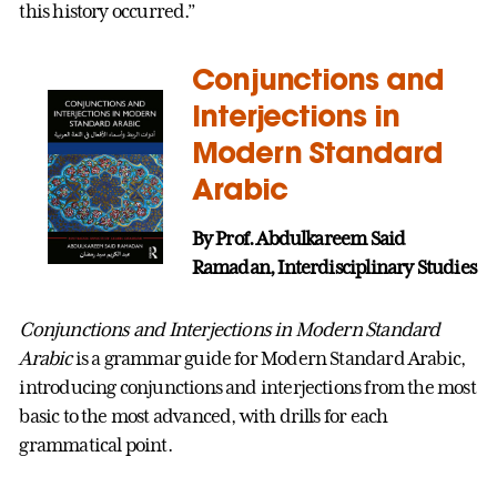
this history occurred.”
Conjunctions and
Interjections in
Modern Standard
Arabic
By Prof. Abdulkareem Said
Ramadan, Interdisciplinary Studies
Conjunctions and Interjections in Modern Standard
Arabic
is a grammar guide for Modern Standard Arabic,
introducing conjunctions and interjections from the most
basic to the most advanced, with drills for each
grammatical point.