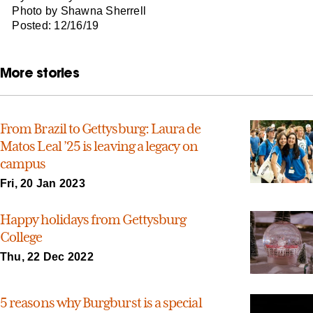
Photo by Shawna Sherrell
Posted: 12/16/19
More stories
From Brazil to Gettysburg: Laura de
Matos Leal ’25 is leaving a legacy on
campus
Fri, 20 Jan 2023
Happy holidays from Gettysburg
College
Thu, 22 Dec 2022
5 reasons why Burgburst is a special