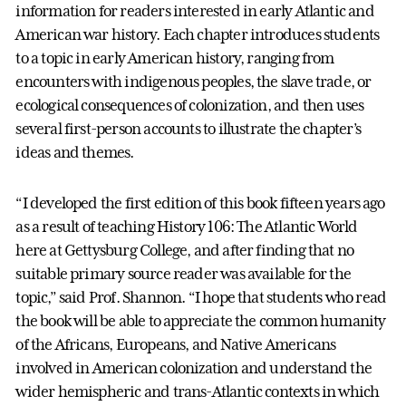
information for readers interested in early Atlantic and
American war history. Each chapter introduces students
to a topic in early American history, ranging from
encounters with indigenous peoples, the slave trade, or
ecological consequences of colonization, and then uses
several first-person accounts to illustrate the chapter’s
ideas and themes.
“I developed the first edition of this book fifteen years ago
as a result of teaching History 106: The Atlantic World
here at Gettysburg College, and after finding that no
suitable primary source reader was available for the
topic,” said Prof. Shannon. “I hope that students who read
the book will be able to appreciate the common humanity
of the Africans, Europeans, and Native Americans
involved in American colonization and understand the
wider hemispheric and trans-Atlantic contexts in which