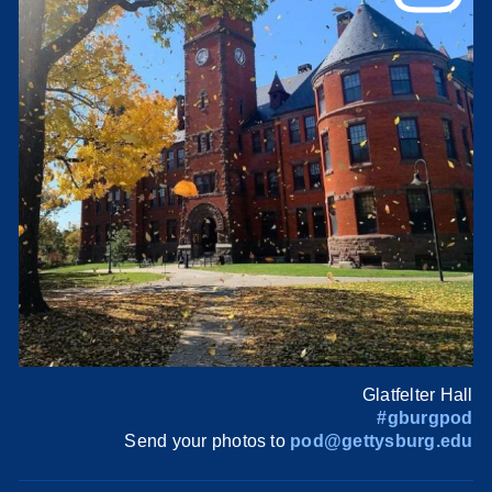
Glatfelter Hall
#gburgpod
Send your photos to
pod@gettysburg.edu