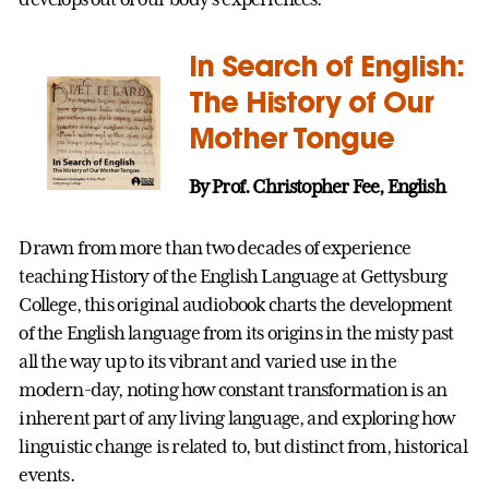
In Search of English:
The History of Our
Mother Tongue
By Prof. Christopher Fee, English
Drawn from more than two decades of experience
teaching History of the English Language at Gettysburg
College, this original audiobook charts the development
of the English language from its origins in the misty past
all the way up to its vibrant and varied use in the
modern-day, noting how constant transformation is an
inherent part of any living language, and exploring how
linguistic change is related to, but distinct from, historical
events.