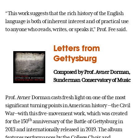
“This work suggests that the rich history of the English
language is both of inherent interest and of practical use
to anyone who reads, writes, or speaks it,” Prof. Fee said.
Letters from
Gettysburg
Composed by Prof. Avner Dorman,
Sunderman Conservatory of Music
Prof. Avner Dorman casts fresh light on one of the most
significant turning points in American history —the Civil
War—with this five-movement work, which was created
th
for the 150
anniversary of the Battle of Gettysburg in
2013 and internationally released in 2019. The album
features performances by the College Choir and