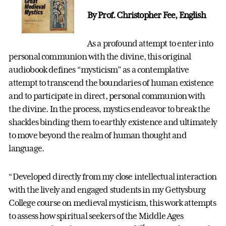
By Prof. Christopher Fee, English
As a profound attempt to enter into
personal communion with the divine, this original
audiobook defines “mysticism” as a contemplative
attempt to transcend the boundaries of human existence
and to participate in direct, personal communion with
the divine. In the process, mystics endeavor to break the
shackles binding them to earthly existence and ultimately
to move beyond the realm of human thought and
language.
“Developed directly from my close intellectual interaction
with the lively and engaged students in my Gettysburg
College course on medieval mysticism, this work attempts
to assess how spiritual seekers of the Middle Ages