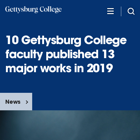
Skip
to
main
content
10 Gettysburg College
faculty published 13
major works in 2019
News