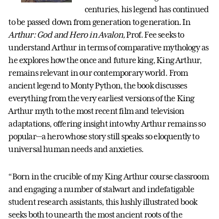
centuries, his legend has continued
to be passed down from generation to generation. In
Arthur: God and Hero in Avalon,
Prof. Fee seeks to
understand Arthur in terms of comparative mythology as
he explores how the once and future king, King Arthur,
remains relevant in our contemporary world. From
ancient legend to Monty Python, the book discusses
everything from the very earliest versions of the King
Arthur myth to the most recent film and television
adaptations, offering insight into why Arthur remains so
popular—a hero whose story still speaks so eloquently to
universal human needs and anxieties.
“Born in the crucible of my King Arthur course classroom
and engaging a number of stalwart and indefatigable
student research assistants, this lushly illustrated book
seeks both to unearth the most ancient roots of the