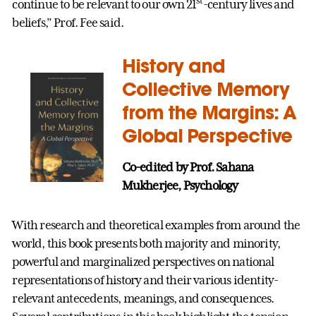
st
continue to be relevant to our own 21
-century lives and
beliefs,” Prof. Fee said.
History and
Collective Memory
from the Margins: A
Global Perspective
Co-edited by Prof. Sahana
Mukherjee, Psychology
With research and theoretical examples from around the
world, this book presents both majority and minority,
powerful and marginalized perspectives on national
representations of history and their various identity-
relevant antecedents, meanings, and consequences.