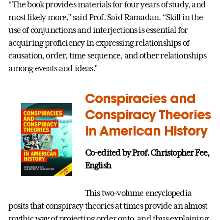
“The book provides materials for four years of study, and
most likely more,” said Prof. Said Ramadan. “Skill in the
use of conjunctions and interjections is essential for
acquiring proficiency in expressing relationships of
causation, order, time sequence, and other relationships
among events and ideas.”
Conspiracies and
Conspiracy Theories
in American History
Co-edited by Prof. Christopher Fee,
English
This two-volume encyclopedia
posits that conspiracy theories at times provide an almost
mythic way of projecting order onto, and thus explaining