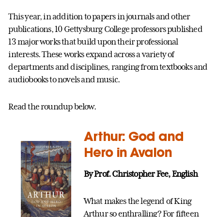
This year, in addition to papers in journals and other
publications, 10 Gettysburg College professors published
13 major works that build upon their professional
interests. These works expand across a variety of
departments and disciplines, ranging from textbooks and
audiobooks to novels and music.
Read the roundup below.
Arthur: God and
Hero in Avalon
By Prof. Christopher Fee, English
What makes the legend of King
Arthur so enthralling? For fifteen