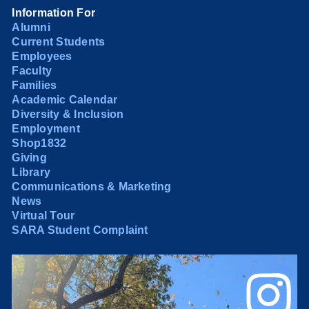
Information For
Alumni
Current Students
Employees
Faculty
Families
Academic Calendar
Diversity & Inclusion
Employment
Shop1832
Giving
Library
Communications & Marketing
News
Virtual Tour
SARA Student Complaint