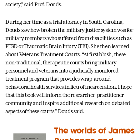
society,” said Prof. Douds.
During her time as a trial attorney in South Carolina,
Douds saw how broken the military justice system was for
military members who suffered from disabilities such as
PTSD or Traumatic Brain Injury (TBI). She then learned
about Veterans Treatment Courts. “At first blush, these
non-traditional, therapeutic courts bring military
personnel and veterans into a judicially monitored
treatment program that provides wrap-around
behavioral health services in lieu of incarceration. I hope
that this book will inform the researcher-practitioner
community and inspire additional research on debated
aspects of these courts,” Douds said.
The worlds of James