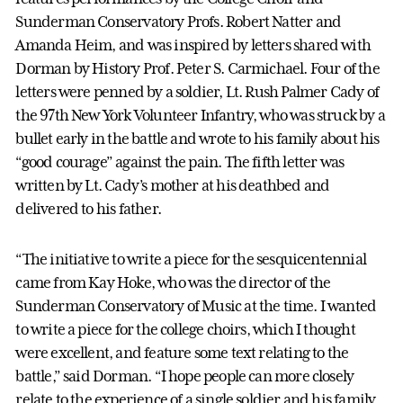
Sunderman Conservatory Profs. Robert Natter and
Amanda Heim, and was inspired by letters shared with
Dorman by History Prof. Peter S. Carmichael. Four of the
letters were penned by a soldier, Lt. Rush Palmer Cady of
the 97th New York Volunteer Infantry, who was struck by a
bullet early in the battle and wrote to his family about his
“good courage” against the pain. The fifth letter was
written by Lt. Cady’s mother at his deathbed and
delivered to his father.
“The initiative to write a piece for the sesquicentennial
came from Kay Hoke, who was the director of the
Sunderman Conservatory of Music at the time. I wanted
to write a piece for the college choirs, which I thought
were excellent, and feature some text relating to the
battle,” said Dorman. “I hope people can more closely
relate to the experience of a single soldier and his family