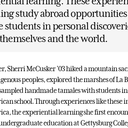
ential learning. These experien
ing study abroad opportunities
 students in personal discoveri
themselves and the world.
, Sherri McCusker ’03 hiked a mountain sacr
genous peoples, explored the marshes of La Bo
sampled handmade tamales with students in 
can school. Through experiences like these 
ca, the experiential learning she first encou
undergraduate education at Gettysburg Colle