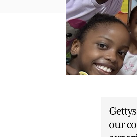
Getty
our c