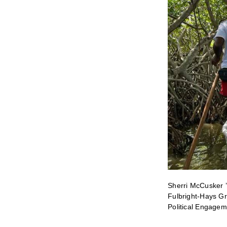
Sherri McCusker ’
Fulbright-Hays Gr
Political Engagem