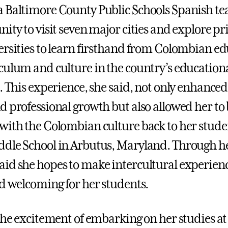
 Baltimore County Public Schools Spanish te
ity to visit seven major cities and explore pr
ersities to learn firsthand from Colombian e
culum and culture in the country’s education
. This experience, she said, not only enhanced
d professional growth but also allowed her to
with the Colombian culture back to her stude
dle School in Arbutus, Maryland. Through he
id she hopes to make intercultural experienc
nd welcoming for her students.
 the excitement of embarking on her studies a