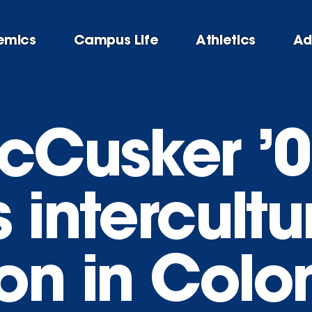
emics
Campus Life
Athletics
Ad
McCusker ’
 intercultu
on in Col