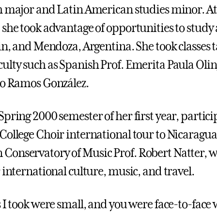
h major and Latin American studies minor. At
 she took advantage of opportunities to study
ain, and Mendoza, Argentina. She took classes 
ulty such as Spanish Prof. Emerita Paula Oli
io Ramos González.
pring 2000 semester of her first year, partici
College Choir international tour to Nicaragua,
onservatory of Music Prof. Robert Natter, w
 international culture, music, and travel.
s I took were small, and you were face-to-face