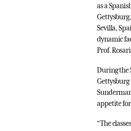
as a Spanis
Gettysburg,
Sevilla, Sp
dynamic fac
Prof. Rosar
During the S
Gettysburg 
Sunderman C
appetite for
“The classe