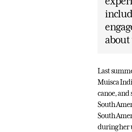
experi
includ
engage
about 
Last summer
Muisca Indi
canoe, and 
South Ameri
South Ameri
during her 