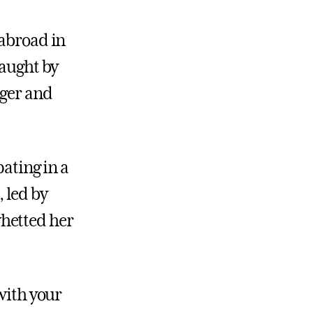
 abroad in
taught by
nger and
pating in a
 led by
hetted her
 with your