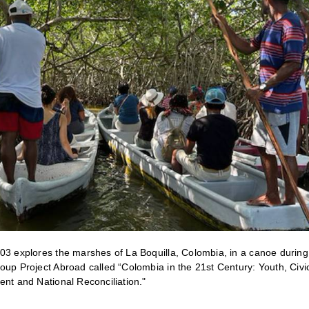
03 explores the marshes of La Boquilla, Colombia, in a canoe duri
oup Project Abroad called “Colombia in the 21st Century: Youth, Civic
ent and National Reconciliation."