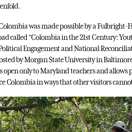
enfold.
o Colombia was made possible by a Fulbright
oad called “Colombia in the 21st Century: Yout
 Political Engagement and National Reconcilia
sted by Morgan State University in Baltimore
s open only to Maryland teachers and allows 
ce Colombia in ways that other visitors canno