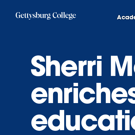
Skip
to
Acad
main
content
Sherri 
enriches
educati