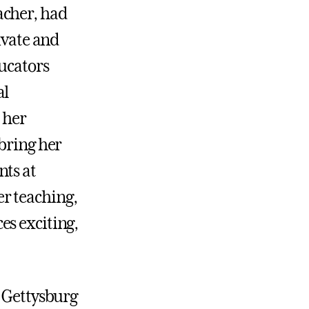
acher, had
ivate and
ducators
al
 her
 bring her
nts at
r teaching,
es exciting,
t Gettysburg