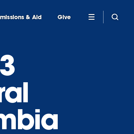
missions & Aid
Give
03
ral
ombia