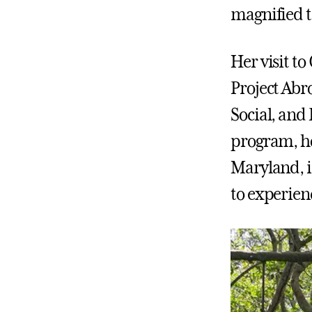
magnified t
Her visit t
Project Abr
Social, and
program, ho
Maryland, i
to experien