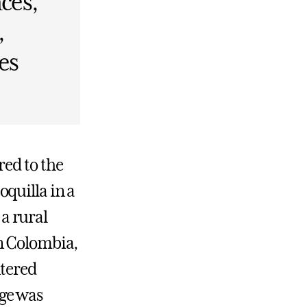
ces,
,
es
ed to the
quilla in a
a rural
in Colombia,
ntered
ge was