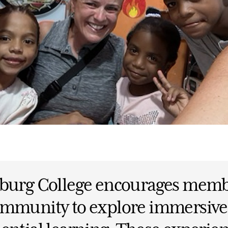
sburg College encourages memb
ommunity to explore immersive