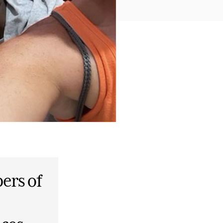
ers of