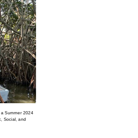
ng a Summer 2024
, Social, and