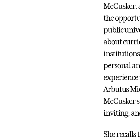
McCusker, a
the opportun
public univ
about curri
institutions
personal an
experience 
Arbutus Mid
McCusker sa
inviting, a
She recalls