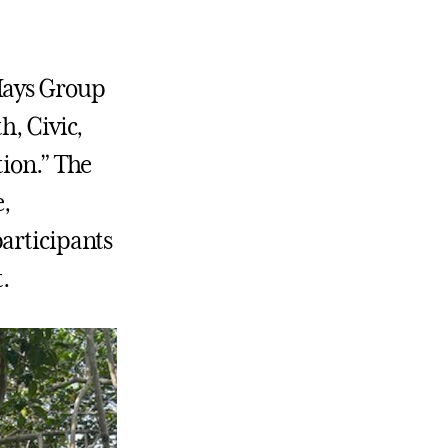
-Hays Group
h, Civic,
tion.” The
,
participants
t.