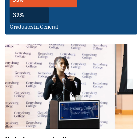
32%
Graduates in General