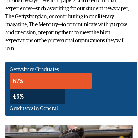
through essays, research papers, and co-curricular
experiences—such as writing for our student newspaper,
The Gettysburgian, or contributing to our literary
magazine, The Mercury—to communicate with purpose
and precision, preparing them to meet the high
expectations of the professional organizations they will
join.
Gettysburg Graduates
67%
45%
Graduates in General