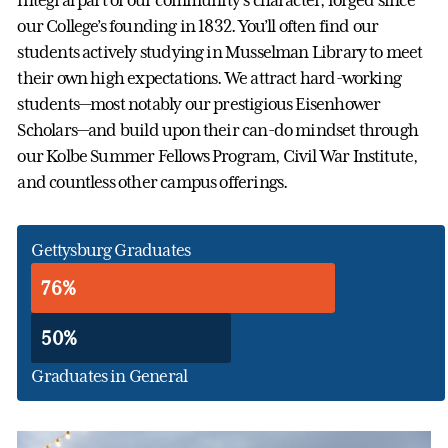
integral part of our community’s character, forged since
our College’s founding in 1832. You’ll often find our
students actively studying in Musselman Library to meet
their own high expectations. We attract hard-working
students—most notably our prestigious Eisenhower
Scholars—and build upon their can-do mindset through
our Kolbe Summer Fellows Program, Civil War Institute,
and countless other campus offerings.
Gettysburg Graduates
76%
50%
Graduates in General