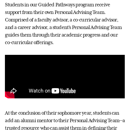
Students in our Guided Pathways program receive
support from their own Personal Advising Team.
Comprised of a faculty advisor, a co-curricular advisor,
and a career advisor, a student’s Personal Advising Team
guides them through their academic progress and our
co-curricular offerings.
At the conclusion of their sophomore year, students can
add an alumni mentor to their Personal Advising Team—a
trusted resource who can assist them in defining their