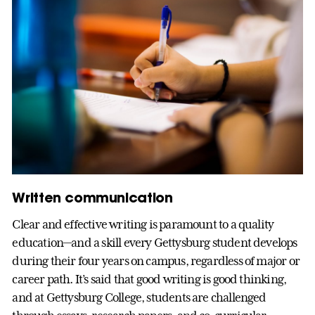
Written communication
Clear and effective writing is paramount to a quality
education—and a skill every Gettysburg student develops
during their four years on campus, regardless of major or
career path. It’s said that good writing is good thinking,
and at Gettysburg College, students are challenged