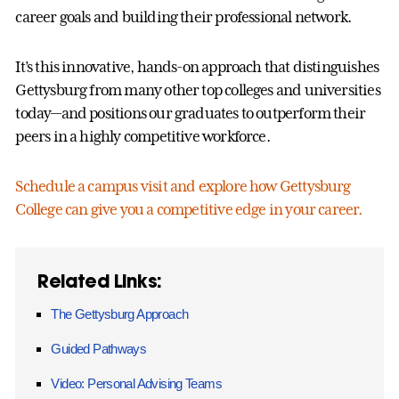
career goals and building their professional network.
It’s this innovative, hands-on approach that distinguishes
Gettysburg from many other top colleges and universities
today—and positions our graduates to outperform their
peers in a highly competitive workforce.
Schedule a campus visit and explore how Gettysburg
College can give you a competitive edge in your career.
Related Links:
The Gettysburg Approach
Guided Pathways
Video: Personal Advising Teams