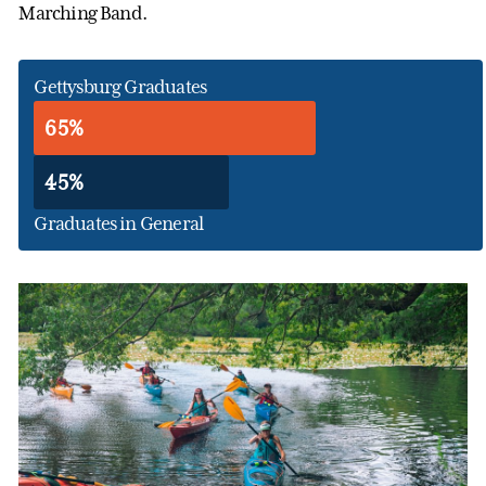
Marching Band.
Gettysburg Graduates
65%
45%
Graduates in General