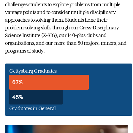
challenges students to explore problems from multiple
vantage points and to consider multiple disciplinary
approaches to solving them. Students hone their
problem-solving skills through our Cross-Disciplinary
Science Institute (X-SIG), our 140-plus clubs and
organizations, and our more than 80 majors, minors, and
programs of study.
Gettysburg Graduates
67%
45%
Graduates in General