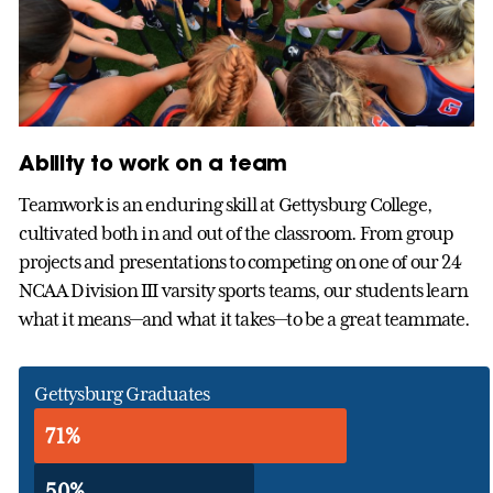
Ability to work on a team
Teamwork is an enduring skill at Gettysburg College,
cultivated both in and out of the classroom. From group
projects and presentations to competing on one of our 24
NCAA Division III varsity sports teams, our students learn
what it means—and what it takes—to be a great teammate.
Gettysburg Graduates
71%
50%