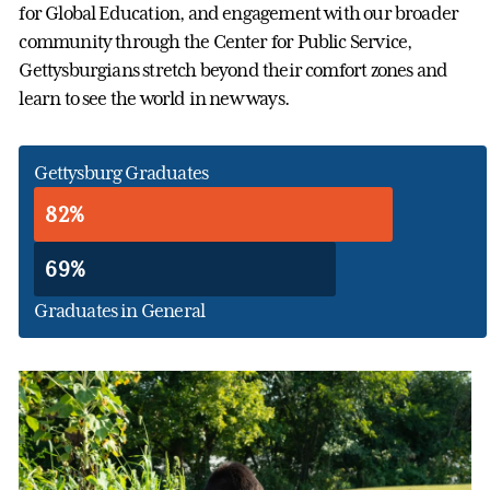
for Global Education, and engagement with our broader
community through the Center for Public Service,
Gettysburgians stretch beyond their comfort zones and
learn to see the world in new ways.
Gettysburg Graduates
82%
69%
Graduates in General