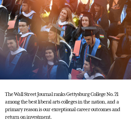
The Wall Street Journal ranks Gettysburg College No. 21
among the best liberal arts colleges in the nation, and a
primary reason is our exceptional career outcomes and
return on investment.