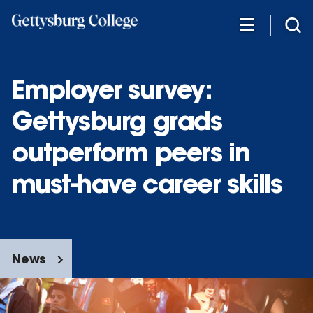
Skip
to
main
content
Employer survey:
Gettysburg grads
outperform peers in
must-have career skills
News