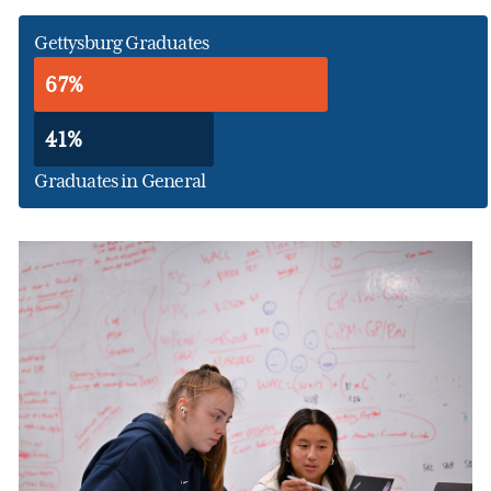
Gettysburg Graduates
67%
41%
Graduates in General