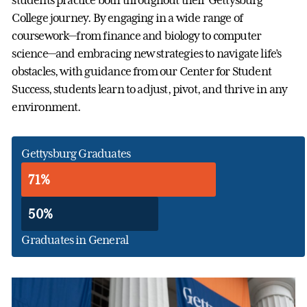
students practice both throughout their Gettysburg
College journey. By engaging in a wide range of
coursework—from finance and biology to computer
science—and embracing new strategies to navigate life’s
obstacles, with guidance from our Center for Student
Success, students learn to adjust, pivot, and thrive in any
environment.
Gettysburg Graduates
71%
50%
Graduates in General