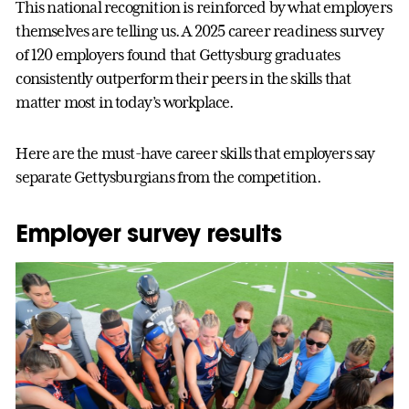
This national recognition is reinforced by what employers
themselves are telling us. A 2025 career readiness survey
of 120 employers found that Gettysburg graduates
consistently outperform their peers in the skills that
matter most in today’s workplace.
Here are the must-have career skills that employers say
separate Gettysburgians from the competition.
Employer survey results