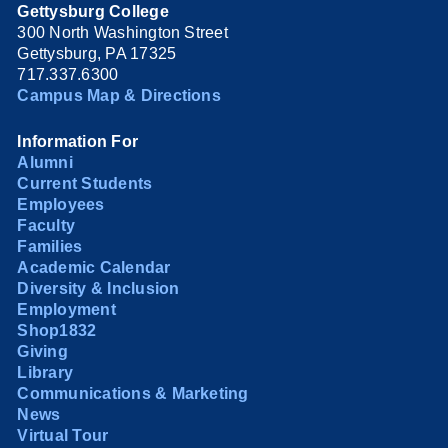
Gettysburg College
300 North Washington Street
Gettysburg, PA 17325
717.337.6300
Campus Map & Directions
Information For
Alumni
Current Students
Employees
Faculty
Families
Academic Calendar
Diversity & Inclusion
Employment
Shop1832
Giving
Library
Communications & Marketing
News
Virtual Tour