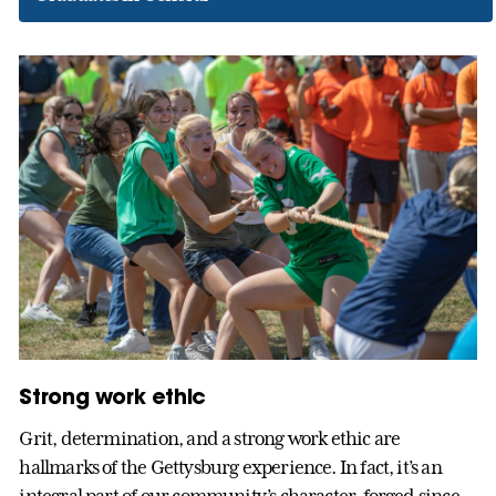
Strong work ethic
Grit, determination, and a strong work ethic are
hallmarks of the Gettysburg experience. In fact, it’s an