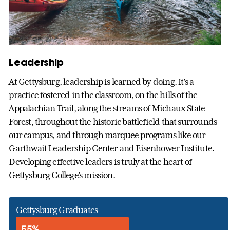
Leadership
At Gettysburg, leadership is learned by doing. It’s a
practice fostered in the classroom, on the hills of the
Appalachian Trail, along the streams of Michaux State
Forest, throughout the historic battlefield that surrounds
our campus, and through marquee programs like our
Garthwait Leadership Center and Eisenhower Institute.
Developing effective leaders is truly at the heart of
Gettysburg College’s mission.
Gettysburg Graduates
55%