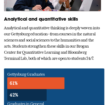
Analytical and quantitative skills
Analytical and quantitative thinking is deeply woven into
our Gettysburg education—from courses in the natural
sciences and social sciences to the humanities and the
arts. Students strengthen these skills in our Brogan
Center for Quantitative Learning and Bloomberg
Terminal Lab, both of which are open to students 24/7.
Gettysburg Graduates
61%
42%
Graduates in General