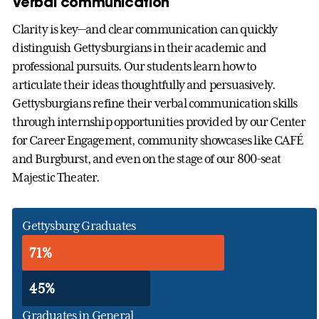
Verbal communication
Clarity is key—and clear communication can quickly
distinguish Gettysburgians in their academic and
professional pursuits. Our students learn how to
articulate their ideas thoughtfully and persuasively.
Gettysburgians refine their verbal communication skills
through internship opportunities provided by our Center
for Career Engagement, community showcases like CAFÉ
and Burgburst, and even on the stage of our 800-seat
Majestic Theater.
Gettysburg Graduates
71%
45%
Graduates in General