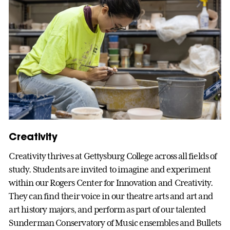
Creativity
Creativity thrives at Gettysburg College across all fields of
study. Students are invited to imagine and experiment
within our Rogers Center for Innovation and Creativity.
They can find their voice in our theatre arts and art and
art history majors, and perform as part of our talented
Sunderman Conservatory of Music ensembles and Bullets