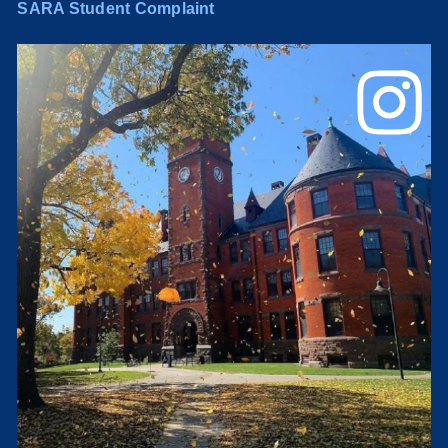
SARA Student Complaint