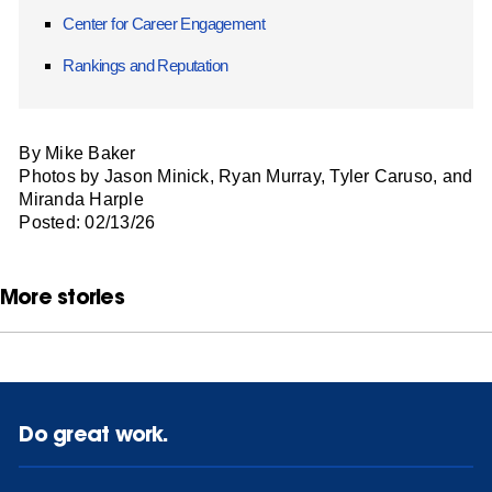
Center for Career Engagement
Rankings and Reputation
By Mike Baker
Photos by Jason Minick, Ryan Murray, Tyler Caruso, and
Miranda Harple
Posted: 02/13/26
More stories
Do great work.