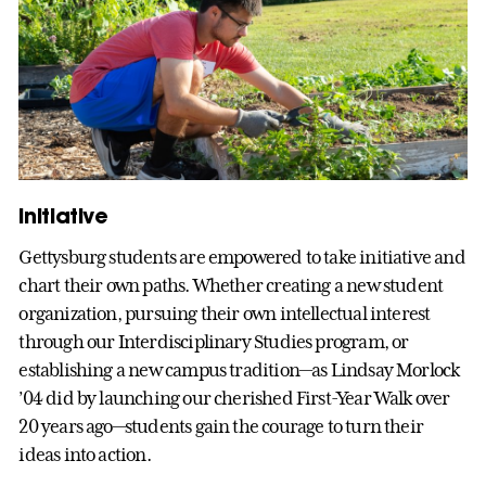
Initiative
Gettysburg students are empowered to take initiative and
chart their own paths. Whether creating a new student
organization, pursuing their own intellectual interest
through our Interdisciplinary Studies program, or
establishing a new campus tradition—as Lindsay Morlock
’04 did by launching our cherished First-Year Walk over
20 years ago—students gain the courage to turn their
ideas into action.