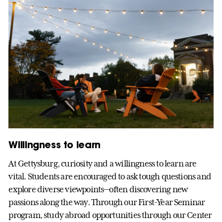
Willingness to learn
At Gettysburg, curiosity and a willingness to learn are
vital. Students are encouraged to ask tough questions and
explore diverse viewpoints—often discovering new
passions along the way. Through our First-Year Seminar
program, study abroad opportunities through our Center