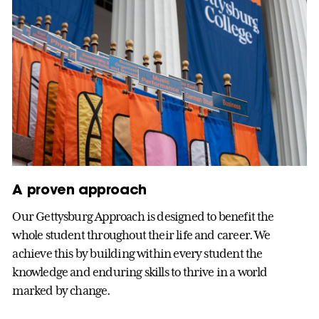
A proven approach
Our Gettysburg Approach is designed to benefit the
whole student throughout their life and career. We
achieve this by building within every student the
knowledge and enduring skills to thrive in a world
marked by change.