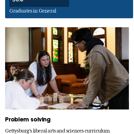
Graduates in General
Problem solving
Gettysburg’s liberal arts and sciences curriculum