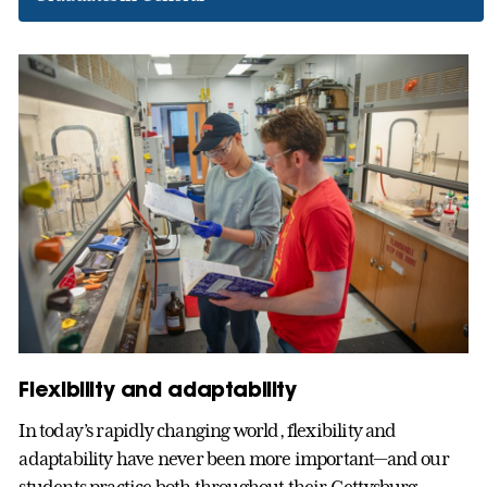
Flexibility and adaptability
In today’s rapidly changing world, flexibility and
adaptability have never been more important—and our