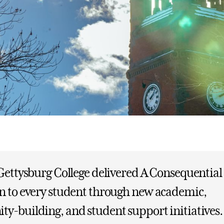
Gettysburg College delivered A Consequential
n to every student through new academic,
y-building, and student support initiatives.