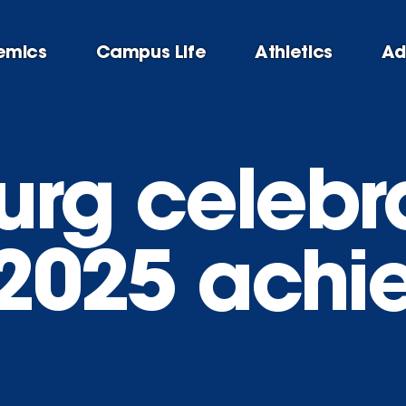
emics
Campus Life
Athletics
Ad
urg celebr
c 2025 ach