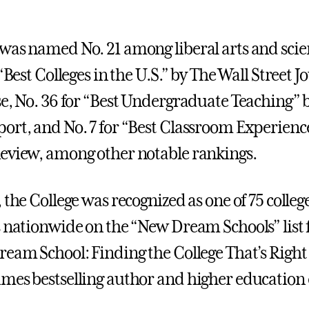
was named No. 21 among liberal arts and scie
 “Best Colleges in the U.S.” by The Wall Street 
se, No. 36 for “Best Undergraduate Teaching” 
ort, and No. 7 for “Best Classroom Experienc
eview, among other notable rankings.
 the College was recognized as one of 75 colleg
s nationwide on the “New Dream Schools” list 
ream School: Finding the College That’s Right 
mes bestselling author and higher education e