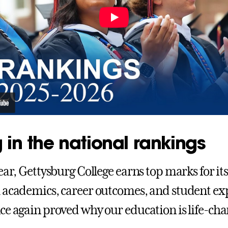
 in the national rankings
ear, Gettysburg College earns top marks for it
 academics, career outcomes, and student exp
ce again proved why our education is life-ch