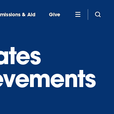
missions & Aid
Give
ates
ievements