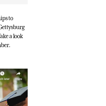
ips to
Gettysburg
ake a look
mber.