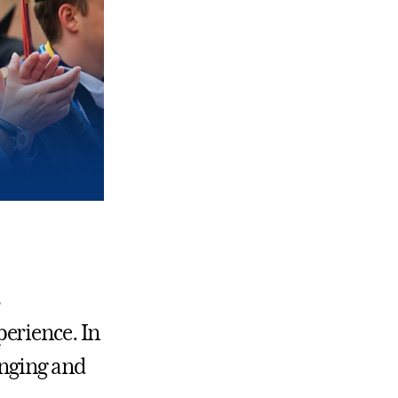
s
erience. In
anging and