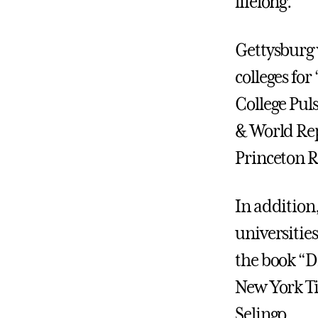
lifelong.
Gettysburg 
colleges for
College Pul
& World Rep
Princeton R
In addition,
universitie
the book “D
New York Ti
Selingo.