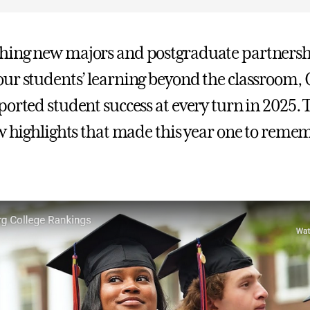
hing new majors and postgraduate partnersh
ur students’ learning beyond the classroom, 
orted student success at every turn in 2025. T
ew highlights that made this year one to reme