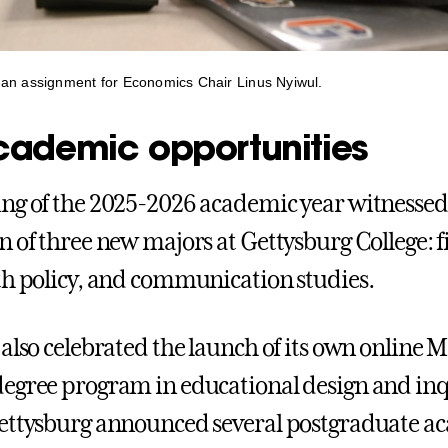
an assignment for Economics Chair Linus Nyiwul.
ademic opportunities
ng of the 2025-2026 academic year witnessed
n of three new majors at Gettysburg College: f
th policy, and communication studies.
also celebrated the launch of its own online M
egree program in educational design and inq
ettysburg announced several postgraduate a