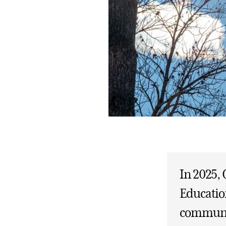
In 2025, 
Educatio
communit