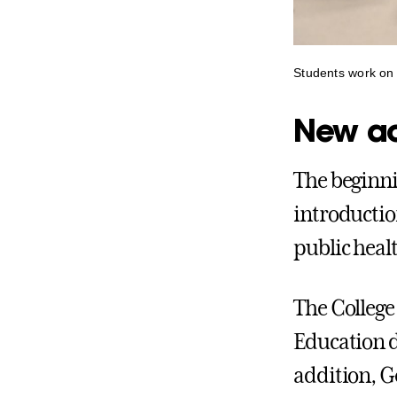
Students work on 
New ac
The beginni
introductio
public heal
The College 
Education d
addition, G