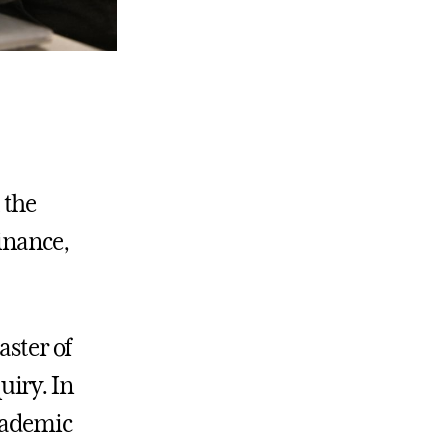
 the
inance,
aster of
uiry. In
cademic