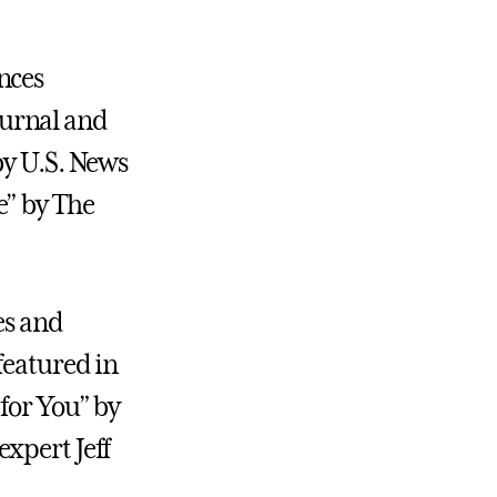
nces
Journal and
by U.S. News
e” by The
es and
featured in
for You” by
xpert Jeff