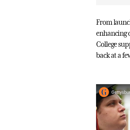
From launc
enhancing o
College supp
back at a f