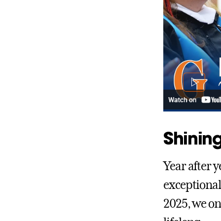
Shining
Year after y
exceptional
2025, we on