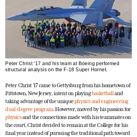
Peter Christ ’17 and his team at Boeing performed
structural analysis on the F-18 Super Hornet.
Peter Christ ’17 came to Gettysburg from his hometown of
Pittstown, New Jersey, intent on playing
basketball
and
taking advantage of the unique
physics and engineering
dual-degree program
. However, moved by his passion for
physics
and the connections made with his teammates on
the court, Christ decided to remain at the College for his
final year instead of pursuing the traditional path toward