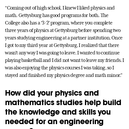
“Coming out of high school, I knew I liked physics and
math. Gettysburg has good programs for both. The
College also has a ‘3-2’ program, where you complete
three years of physics at Gettysburg before spending two
years studying engineering at a partner institution. Once
I got to my third year at Gettysburg, I realized that there
wasn’t any way I was going to leave. I wanted to continue
playing basketball and I did not want to leave my friends. I
was also enjoying the physics courses I was taking, so I
stayed and finished my physics degree and math minor.”
How did your physics and
mathematics studies help build
the knowledge and skills you
needed for an engineering