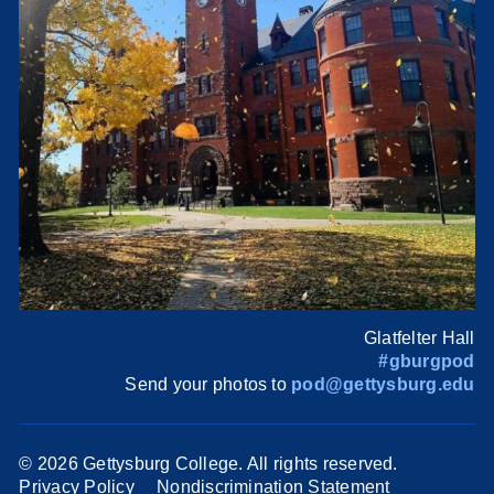
Glatfelter Hall
#gburgpod
Send your photos to
pod@gettysburg.edu
©
2026 Gettysburg College. All rights reserved.
Privacy Policy
Nondiscrimination Statement