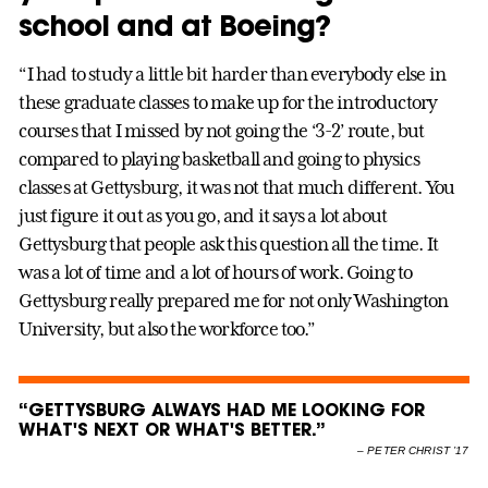
school and at Boeing?
“I had to study a little bit harder than everybody else in
these graduate classes to make up for the introductory
courses that I missed by not going the ‘3-2’ route, but
compared to playing basketball and going to physics
classes at Gettysburg, it was not that much different. You
just figure it out as you go, and it says a lot about
Gettysburg that people ask this question all the time. It
was a lot of time and a lot of hours of work. Going to
Gettysburg really prepared me for not only Washington
University, but also the workforce too.”
“GETTYSBURG ALWAYS HAD ME LOOKING FOR
WHAT'S NEXT OR WHAT'S BETTER.”
–
PETER CHRIST ’17