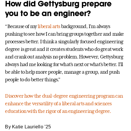
How did Gettysburg prepare
you to be an engineer?
“Because of my
liberal arts
background, I'm always
pushing to see how I can bring groups together and make
processes better. I think a singularly focused engineering
degree is great and it creates students who do great work
and crank out analysis no problem. However, Gettysburg
always had me looking for what's next or what's better. I'll
be able to help more people, manage a group, and push
people to do better things.”
Discover how the dual-degree engineering program can
enhance the versatility of a liberal arts and sciences
education with the rigor of an engineering degree.
By Katie Lauriello ’25