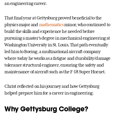
an engineering career.
That final year at Gettysburg proved beneficial to the
physics major and
mathematics
minor, who continued to
build the skills and experience he needed before
pursuing a master’s degree in mechanical engineering at
Washington University in St. Louis. That path eventually
led him to Boeing, a multinational aircraft company
where today he works as a fatigue and durability/damage
tolerance structural engineer, ensuring the safety and
maintenance of aircraft such as the F-18 Super Hornet.
Christ reflected on his journey and how Gettysburg
helped prepare him for a career in engineering.
Why Gettysburg College?