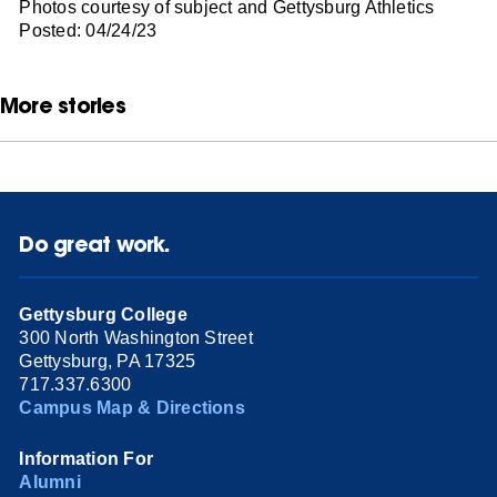
Photos courtesy of subject and Gettysburg Athletics
Posted: 04/24/23
More stories
Do great work.
Gettysburg College
300 North Washington Street
Gettysburg, PA 17325
717.337.6300
Campus Map & Directions
Information For
Alumni