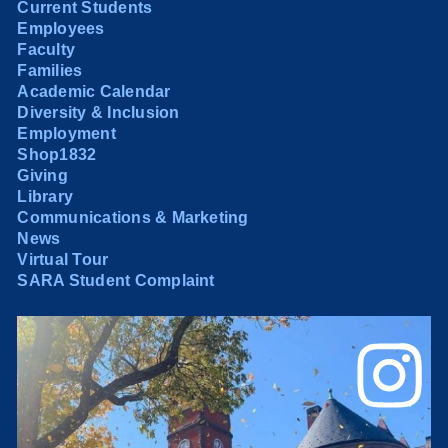
Current Students
Employees
Faculty
Families
Academic Calendar
Diversity & Inclusion
Employment
Shop1832
Giving
Library
Communications & Marketing
News
Virtual Tour
SARA Student Complaint