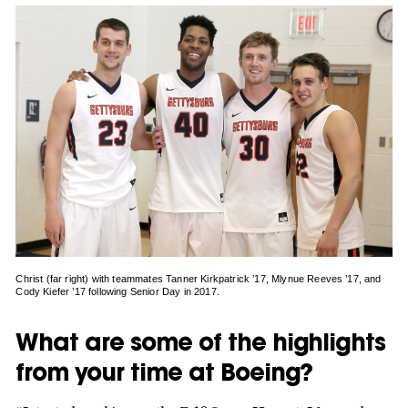
Christ (far right) with teammates Tanner Kirkpatrick ’17, Mlynue Reeves ’17, and
Cody Kiefer ’17 following Senior Day in 2017.
What are some of the highlights
from your time at Boeing?