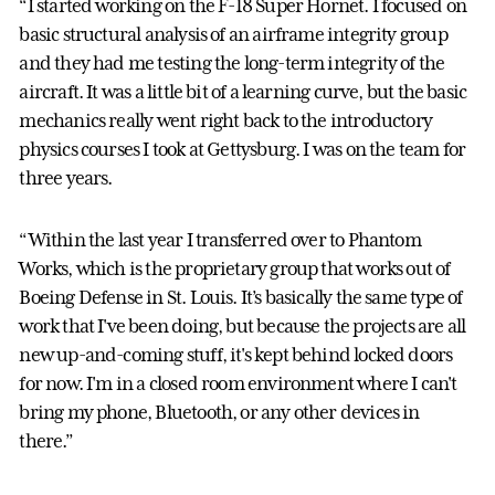
“I started working on the F-18 Super Hornet. I focused on
basic structural analysis of an airframe integrity group
and they had me testing the long-term integrity of the
aircraft. It was a little bit of a learning curve, but the basic
mechanics really went right back to the introductory
physics courses I took at Gettysburg. I was on the team for
three years.
“Within the last year I transferred over to Phantom
Works, which is the proprietary group that works out of
Boeing Defense in St. Louis. It’s basically the same type of
work that I've been doing, but because the projects are all
new up-and-coming stuff, it's kept behind locked doors
for now. I'm in a closed room environment where I can't
bring my phone, Bluetooth, or any other devices in
there.”