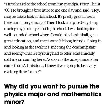
“I first heard of the school from my grandpa, Peter Christ
’60. He brought a brochure to me one day and said, ‘Hey,
maybe take a look at this school. It's pretty great. I went
here a million years ago.’ Then I took a trip to Gettysburg
during my junior year of high school. I was looking for a
well-rounded school where I could play basketball, get a
great education, and meet some lifelong friends. Going in
and looking at the facilities, meeting the coaching staff,
and seeing what Gettysburg had to offer academically
sold me on coming here. As soon as the acceptance letter
came from Admissions, I knew it was going to be a very
exciting time for me.”
Why did you want to pursue the
physics major and mathematics
minor?