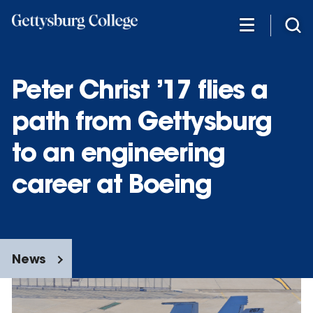
Skip
to
main
content
Peter Christ ’17 flies a
path from Gettysburg
to an engineering
career at Boeing
News