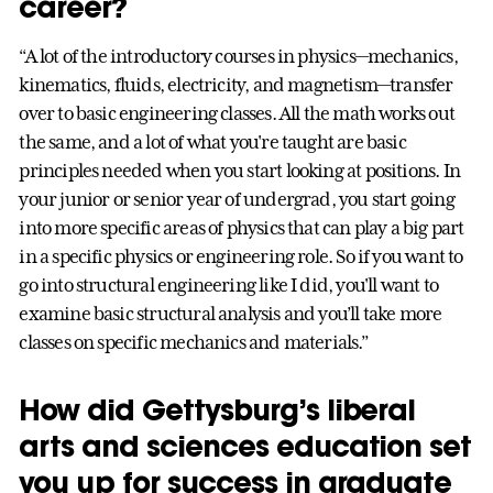
career?
“A lot of the introductory courses in physics—mechanics,
kinematics, fluids, electricity, and magnetism—transfer
over to basic engineering classes. All the math works out
the same, and a lot of what you're taught are basic
principles needed when you start looking at positions. In
your junior or senior year of undergrad, you start going
into more specific areas of physics that can play a big part
in a specific physics or engineering role. So if you want to
go into structural engineering like I did, you'll want to
examine basic structural analysis and you’ll take more
classes on specific mechanics and materials.”
How did Gettysburg’s liberal
arts and sciences education set
you up for success in graduate