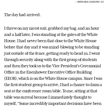
– MIRANDA ZAMORA ’23
The day had arrived.
I threw on my nicest suit, grabbed my bag, and an hour
and a half later, I was standing at the gates of the White
House. I had never been that close to the White House
before that day and it was mind-blowing to be standing
just outside of the fence, getting ready to head in. I went
through security along with the first group of students
and then they took us to the Vice President’s Ceremonial
Office in the Eisenhower Executive Office Building
(EEOB), which is on the White House campus. Since I was
the first student group to arrive, I had a chance to claim a
seat at the conference room table. To me, sitting at that
table was surreal because I immediately thought to
myself, “Some incredibly important decisions have been