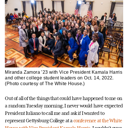
Miranda Zamora ’23 with Vice President Kamala Harris
and other college student leaders on Oct. 14, 2022.
(Photo courtesy of The White House.)
Out of all of the things that could have happened to me on
a random Tuesday morning, I never would have expected
President Iuliano to call me and ask if I wanted to
represent Gettysburg College at a
conference at the White