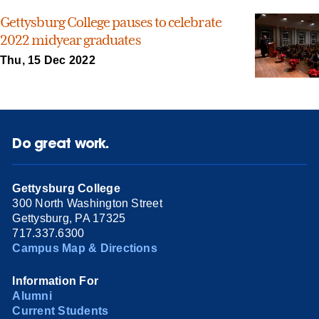
Gettysburg College pauses to celebrate
2022 midyear graduates
Thu, 15 Dec 2022
Do great work.
Gettysburg College
300 North Washington Street
Gettysburg, PA 17325
717.337.6300
Campus Map & Directions
Information For
Alumni
Current Students