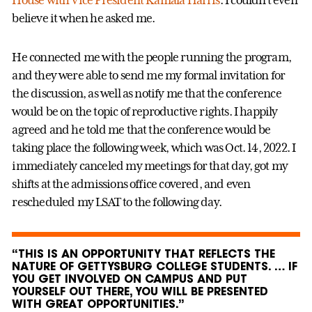
House with Vice President Kamala Harris
. I couldn’t even
believe it when he asked me.
He connected me with the people running the program,
and they were able to send me my formal invitation for
the discussion, as well as notify me that the conference
would be on the topic of reproductive rights. I happily
agreed and he told me that the conference would be
taking place the following week, which was Oct. 14, 2022. I
immediately canceled my meetings for that day, got my
shifts at the admissions office covered, and even
rescheduled my LSAT to the following day.
“THIS IS AN OPPORTUNITY THAT REFLECTS THE
NATURE OF GETTYSBURG COLLEGE STUDENTS. … IF
YOU GET INVOLVED ON CAMPUS AND PUT
YOURSELF OUT THERE, YOU WILL BE PRESENTED
WITH GREAT OPPORTUNITIES.”