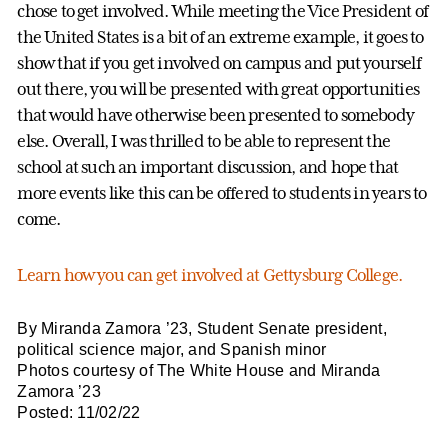
chose to get involved. While meeting the Vice President of
the United States is a bit of an extreme example, it goes to
show that if you get involved on campus and put yourself
out there, you will be presented with great opportunities
that would have otherwise been presented to somebody
else. Overall, I was thrilled to be able to represent the
school at such an important discussion, and hope that
more events like this can be offered to students in years to
come.
Learn how you can get involved at Gettysburg College.
By Miranda Zamora ’23, Student Senate president,
political science major, and Spanish minor
Photos courtesy of The White House and Miranda
Zamora ’23
Posted: 11/02/22