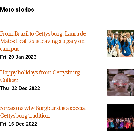
More stories
From Brazil to Gettysburg: Laura de
Matos Leal ’25 is leaving a legacy on
campus
Fri, 20 Jan 2023
Happy holidays from Gettysburg
College
Thu, 22 Dec 2022
5 reasons why Burgburst is a special
Gettysburg tradition
Fri, 16 Dec 2022