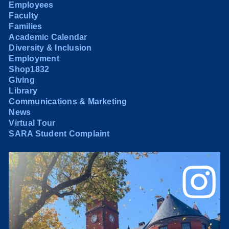
Employees
Faculty
Families
Academic Calendar
Diversity & Inclusion
Employment
Shop1832
Giving
Library
Communications & Marketing
News
Virtual Tour
SARA Student Complaint