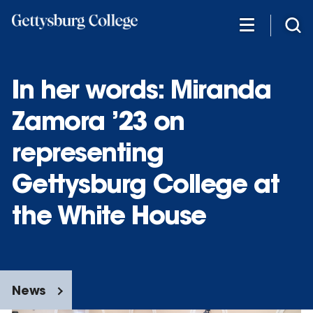
Skip
to
main
content
In her words: Miranda
Zamora ’23 on
representing
Gettysburg College at
the White House
News