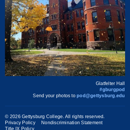
Glatfelter Hall
#gburgpod
Send your photos to
pod@gettysburg.edu
©
2026 Gettysburg College. All rights reserved.
Privacy Policy
Nondiscrimination Statement
Title IX Policy