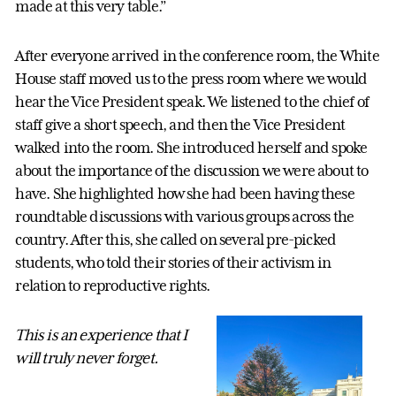
made at this very table.”
After everyone arrived in the conference room, the White
House staff moved us to the press room where we would
hear the Vice President speak. We listened to the chief of
staff give a short speech, and then the Vice President
walked into the room. She introduced herself and spoke
about the importance of the discussion we were about to
have. She highlighted how she had been having these
roundtable discussions with various groups across the
country. After this, she called on several pre-picked
students, who told their stories of their activism in
relation to reproductive rights.
This is an experience that I
will truly never forget.