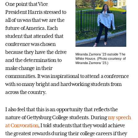
One point that Vice
President Harris stressed to
all of us was that we are the
future of America. Each
student that attended that
conference was chosen
because they have the drive
Miranda Zamora ’23 outside The
White House. (Photo courtesy of
and the determination to
Miranda Zamora ’23.)
make change in their
communities. It was inspirational to attend a conference
with so many bright and hardworking students from
across the country.
I also feel that this is an opportunity that reflects the
nature of Gettysburg College students. During
my speech
at Convocation
, I told students that they would achieve
the greatest rewards during their college careers if they