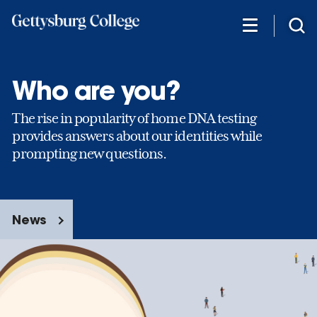
Skip
to
main
content
Who are you?
The rise in popularity of home DNA testing
provides answers about our identities while
prompting new questions.
News