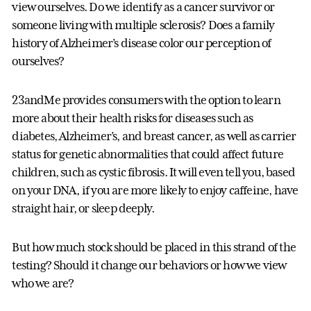
view ourselves. Do we identify as a cancer survivor or
someone living with multiple sclerosis? Does a family
history of Alzheimer’s disease color our perception of
ourselves?
23andMe provides consumers with the option to learn
more about their health risks for diseases such as
diabetes, Alzheimer’s, and breast cancer, as well as carrier
status for genetic abnormalities that could affect future
children, such as cystic fibrosis. It will even tell you, based
on your DNA, if you are more likely to enjoy caffeine, have
straight hair, or sleep deeply.
But how much stock should be placed in this strand of the
testing? Should it change our behaviors or how we view
who we are?