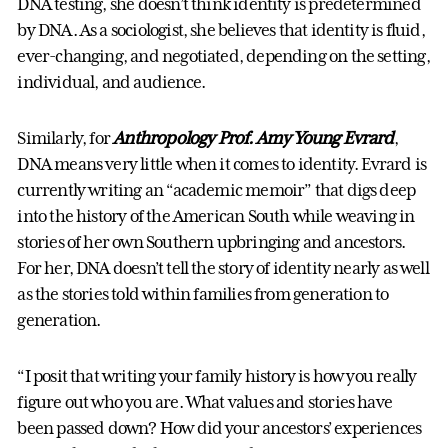
DNA testing, she doesn’t think identity is predetermined
by DNA. As a sociologist, she believes that identity is fluid,
ever-changing, and negotiated, depending on the setting,
individual, and audience.
Similarly, for
Anthropology Prof. Amy Young Evrard
,
DNA means very little when it comes to identity. Evrard is
currently writing an “academic memoir” that digs deep
into the history of the American South while weaving in
stories of her own Southern upbringing and ancestors.
For her, DNA doesn’t tell the story of identity nearly as well
as the stories told within families from generation to
generation.
“I posit that writing your family history is how you really
figure out who you are. What values and stories have
been passed down? How did your ancestors’ experiences