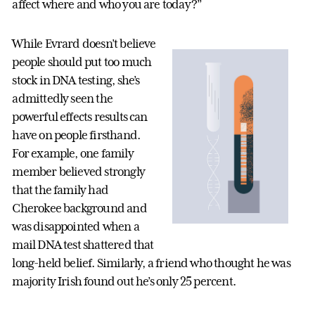
affect where and who you are today?”
While Evrard doesn’t believe
people should put too much
stock in DNA testing, she’s
admittedly seen the
powerful effects results can
have on people firsthand.
For example, one family
member believed strongly
that the family had
Cherokee background and
was disappointed when a
mail DNA test shattered that
long-held belief. Similarly, a friend who thought he was
majority Irish found out he’s only 25 percent.