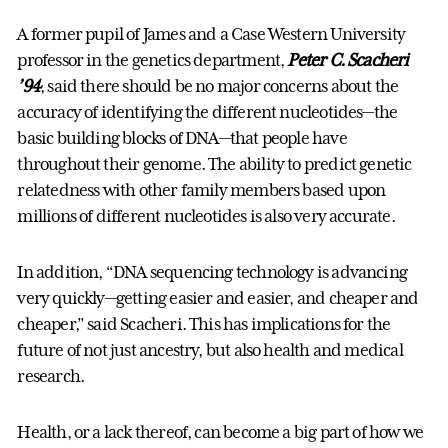
A former pupil of James and a Case Western University
professor in the genetics department,
Peter C. Scacheri
’94
, said there should be no major concerns about the
accuracy of identifying the different nucleotides—the
basic building blocks of DNA—that people have
throughout their genome. The ability to predict genetic
relatedness with other family members based upon
millions of different nucleotides is also very accurate.
In addition, “DNA sequencing technology is advancing
very quickly—getting easier and easier, and cheaper and
cheaper,” said Scacheri. This has implications for the
future of not just ancestry, but also health and medical
research.
Health, or a lack thereof, can become a big part of how we