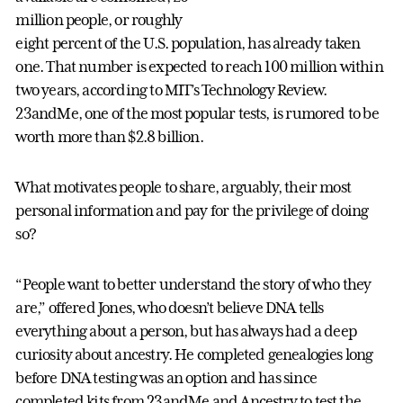
million people, or roughly
eight percent of the U.S. population, has already taken
one. That number is expected to reach 100 million within
two years, according to MIT’s Technology Review.
23andMe, one of the most popular tests, is rumored to be
worth more than $2.8 billion.
What motivates people to share, arguably, their most
personal information and pay for the privilege of doing
so?
“People want to better understand the story of who they
are,” offered Jones, who doesn’t believe DNA tells
everything about a person, but has always had a deep
curiosity about ancestry. He completed genealogies long
before DNA testing was an option and has since
completed kits from 23andMe and Ancestry to test the