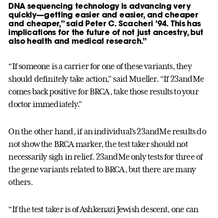
DNA sequencing technology is advancing very
quickly—getting easier and easier, and cheaper
and cheaper,” said Peter C. Scacheri ’94. This has
implications for the future of not just ancestry, but
also health and medical research.”
“If someone is a carrier for one of these variants, they
should definitely take action,” said Mueller. “If 23andMe
comes back positive for BRCA, take those results to your
doctor immediately.”
On the other hand, if an individual’s 23andMe results do
not show the BRCA marker, the test taker should not
necessarily sigh in relief. 23andMe only tests for three of
the gene variants related to BRCA, but there are many
others.
“If the test taker is of Ashkenazi Jewish descent, one can