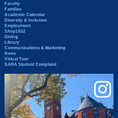
Faculty
Families
Academic Calendar
Diversity & Inclusion
Employment
Shop1832
Giving
Library
Communications & Marketing
News
Virtual Tour
SARA Student Complaint