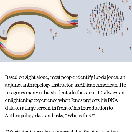
Based on sight alone, most people identify Lewis Jones, an
adjunct anthropology instructor, as African American. He
imagines many of his students do the same. It’s always an
enlightening experience when Jones projects his DNA
data on a large screen in front of his Introduction to
Anthropology class and asks, “Who is this?”