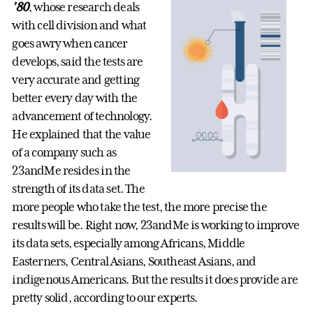
’80
, whose research deals
with cell division and what
goes awry when cancer
develops, said the tests are
very accurate and getting
better every day with the
advancement of technology.
He explained that the value
of a company such as
23andMe resides in the
strength of its data set. The
more people who take the test, the more precise the
results will be. Right now, 23andMe is working to improve
its data sets, especially among Africans, Middle
Easterners, Central Asians, Southeast Asians, and
indigenous Americans. But the results it does provide are
pretty solid, according to our experts.