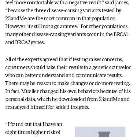
feel more comfortable with a negative result,” said James,
“because the three disease-causing variants tested by
23andMe are the most common in that population.
However, it’s still not a guarantee.” For other populations,
many other disease-causing variants occur in the BRCA1
and BRCA2 genes.
All of the experts agreed that if testing raises concerns,
consumers should take their results to a genetic counselor
who can better understand and communicate results.
There may be reason to make changes or do more testing.
In fact, Mueller changed his own behaviors because of his
personal data, which he downloaded from 23andMe and
reanalyzed himself for added insights.
“I found out that I have an
eight times higher risk of