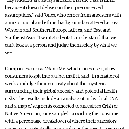
“My students are always amazed that the data is mine
because it doesn’t deliver on their preconceived
assumptions,” said Jones, who comes from ancestors with
a mix of racial and ethnic backgrounds scattered across
Western and Southern Europe, Africa, and East and
Southeast Asia. “I want students to understand that we
can’t look at a person and judge them solely by what we
see.”
Companies such as 23andMe, which Jones used, allow
consumers to spit into a tube, mail it, and, in a matter of
weeks, indulge their curiosity about the mysteries
surrounding their global ancestry and potential health
risks. The results include an analysis of individual DNA
and a map of segments connected to ancestries (Irish or
Native American, for example), providing the consumer
with a percentage breakdown of where their ancestors
came from, potentially as granular as the specific region of