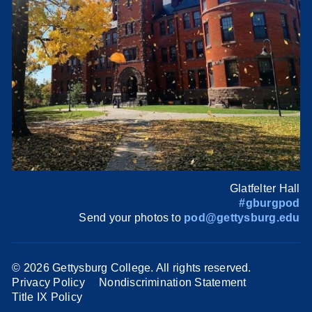
Glatfelter Hall
#gburgpod
Send your photos to
pod@gettysburg.edu
©
2026 Gettysburg College. All rights reserved.
Privacy Policy
Nondiscrimination Statement
Title IX Policy