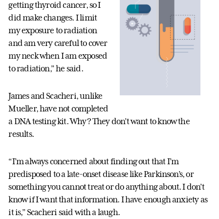
getting thyroid cancer, so I
did make changes. I limit
my exposure to radiation
and am very careful to cover
my neck when I am exposed
to radiation,” he said.
James and Scacheri, unlike
Mueller, have not completed
a DNA testing kit. Why? They don’t want to know the
results.
“I’m always concerned about finding out that I’m
predisposed to a late-onset disease like Parkinson’s, or
something you cannot treat or do anything about. I don’t
know if I want that information. I have enough anxiety as
it is,” Scacheri said with a laugh.