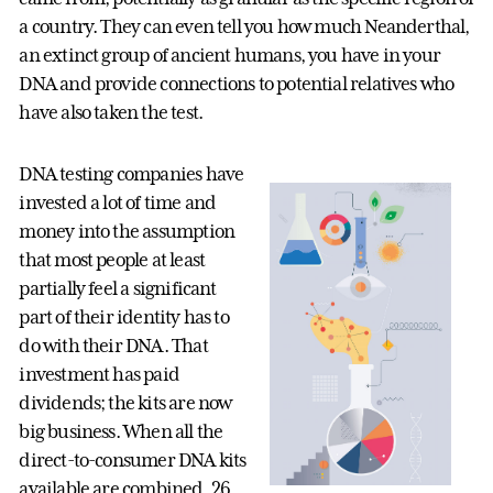
a country. They can even tell you how much Neanderthal,
an extinct group of ancient humans, you have in your
DNA and provide connections to potential relatives who
have also taken the test.
DNA testing companies have
invested a lot of time and
money into the assumption
that most people at least
partially feel a significant
part of their identity has to
do with their DNA. That
investment has paid
dividends; the kits are now
big business. When all the
direct-to-consumer DNA kits
available are combined, 26