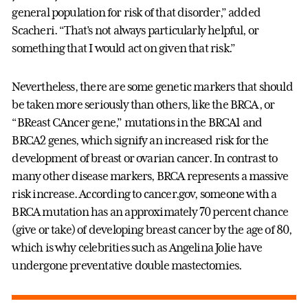
general population for risk of that disorder,” added
Scacheri. “That’s not always particularly helpful, or
something that I would act on given that risk.”
Nevertheless, there are some genetic markers that should
be taken more seriously than others, like the BRCA, or
“BReast CAncer gene,” mutations in the BRCA1 and
BRCA2 genes, which signify an increased risk for the
development of breast or ovarian cancer. In contrast to
many other disease markers, BRCA represents a massive
risk increase. According to cancer.gov, someone with a
BRCA mutation has an approximately 70 percent chance
(give or take) of developing breast cancer by the age of 80,
which is why celebrities such as Angelina Jolie have
undergone preventative double mastectomies.