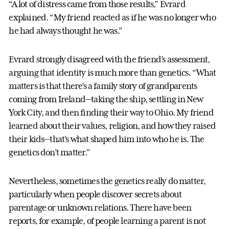
“A lot of distress came from those results,” Evrard
explained. “My friend reacted as if he was no longer who
he had always thought he was.”
Evrard strongly disagreed with the friend’s assessment,
arguing that identity is much more than genetics. “What
matters is that there’s a family story of grandparents
coming from Ireland—taking the ship, settling in New
York City, and then finding their way to Ohio. My friend
learned about their values, religion, and how they raised
their kids—that’s what shaped him into who he is. The
genetics don’t matter.”
Nevertheless, sometimes the genetics really do matter,
particularly when people discover secrets about
parentage or unknown relations. There have been
reports, for example, of people learning a parent is not