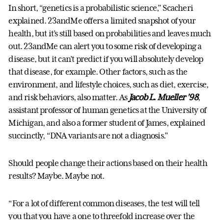
In short, “genetics is a probabilistic science,” Scacheri
explained. 23andMe offers a limited snapshot of your
health, but it’s still based on probabilities and leaves much
out. 23andMe can alert you to some risk of developing a
disease, but it can’t predict if you will absolutely develop
that disease, for example. Other factors, such as the
environment, and lifestyle choices, such as diet, exercise,
and risk behaviors, also matter. As
Jacob L. Mueller ’98
,
assistant professor of human genetics at the University of
Michigan, and also a former student of James, explained
succinctly, “DNA variants are not a diagnosis.”
Should people change their actions based on their health
results? Maybe. Maybe not.
“For a lot of different common diseases, the test will tell
you that you have a one to threefold increase over the