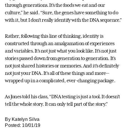
through generations. It’s the foods we eat and our
culture,” he said. “Sure, the genes have something to do
with it, but I don’t really identify with the DNA sequence.”
Rather, following this line of thinking, identity is
constructed through an amalgamation of experiences
and variables. It’s not just what you look like. It’s not just
stories passed down from generation to generation. It’s
not just shared histories or memories. And it’s definitely
not just your DNA. It’s all of these things and more—
wrapped up in a complicated, ever-changing package.
As Jones told his class, “DNA testing is just a tool. It doesn’t
tell the whole story. It can only tell part of the story.”
By Katelyn Silva
Posted: 10/01/19