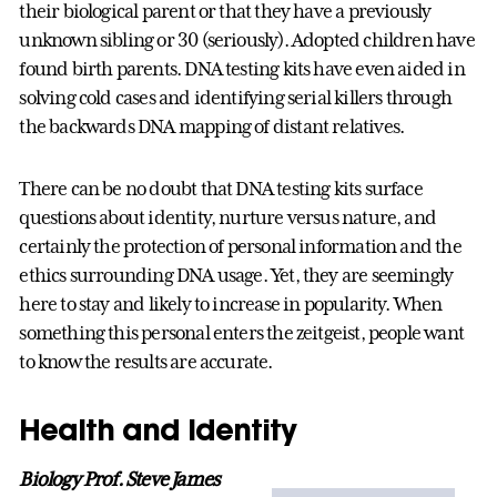
their biological parent or that they have a previously
unknown sibling or 30 (seriously). Adopted children have
found birth parents. DNA testing kits have even aided in
solving cold cases and identifying serial killers through
the backwards DNA mapping of distant relatives.
There can be no doubt that DNA testing kits surface
questions about identity, nurture versus nature, and
certainly the protection of personal information and the
ethics surrounding DNA usage. Yet, they are seemingly
here to stay and likely to increase in popularity. When
something this personal enters the zeitgeist, people want
to know the results are accurate.
Health and Identity
Biology Prof. Steve James