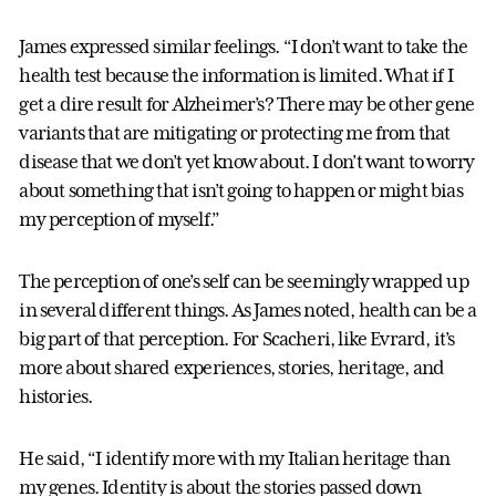
James expressed similar feelings. “I don’t want to take the
health test because the information is limited. What if I
get a dire result for Alzheimer’s? There may be other gene
variants that are mitigating or protecting me from that
disease that we don’t yet know about. I don’t want to worry
about something that isn’t going to happen or might bias
my perception of myself.”
The perception of one’s self can be seemingly wrapped up
in several different things. As James noted, health can be a
big part of that perception. For Scacheri, like Evrard, it’s
more about shared experiences, stories, heritage, and
histories.
He said, “I identify more with my Italian heritage than
my genes. Identity is about the stories passed down