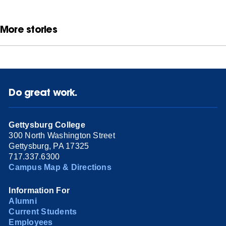
More stories
Do great work.
Gettysburg College
300 North Washington Street
Gettysburg, PA 17325
717.337.6300
Campus Map & Directions
Information For
Alumni
Current Students
Employees