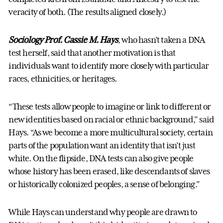
veracity of both. (The results aligned closely.)
Sociology Prof. Cassie M. Hays
, who hasn’t taken a DNA
test herself, said that another motivation is that
individuals want to identify more closely with particular
races, ethnicities, or heritages.
“These tests allow people to imagine or link to different or
new identities based on racial or ethnic background,” said
Hays. “As we become a more multicultural society, certain
parts of the population want an identity that isn’t just
white. On the flipside, DNA tests can also give people
whose history has been erased, like descendants of slaves
or historically colonized peoples, a sense of belonging.”
While Hays can understand why people are drawn to