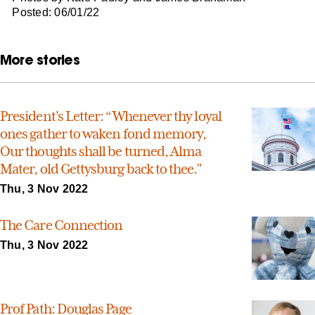
Posted: 06/01/22
More stories
President's Letter: “Whenever thy loyal
ones gather to waken fond memory,
Our thoughts shall be turned, Alma
Mater, old Gettysburg back to thee.”
Thu, 3 Nov 2022
The Care Connection
Thu, 3 Nov 2022
Prof Path: Douglas Page