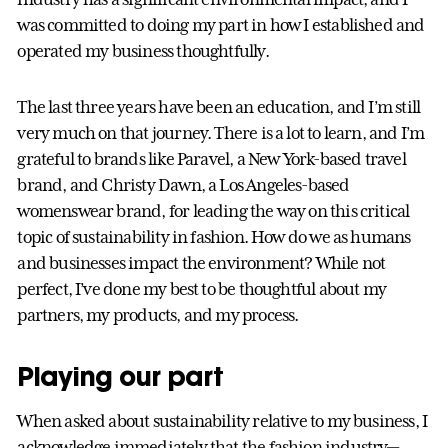
was committed to doing my part in how I established and
operated my business thoughtfully.
The last three years have been an education, and I’m still
very much on that journey. There is a lot to learn, and I’m
grateful to brands like Paravel, a New York-based travel
brand, and Christy Dawn, a Los Angeles-based
womenswear brand, for leading the way on this critical
topic of sustainability in fashion. How do we as humans
and businesses impact the environment? While not
perfect, I’ve done my best to be thoughtful about my
partners, my products, and my process.
Playing our part
When asked about sustainability relative to my business, I
acknowledge immediately that the fashion industry—