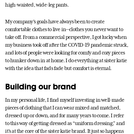
high-waisted, wide-leg pants.
My company’s goals have always been to create
comfortable clothes to live in—clothes you never want to
take off. From a commercial perspective, I got lucky when
my business took off after the COVID-19 pandemic struck,
and lots of people were looking for comfy and cozy pieces
to hunker down in at home. I do everything at sister katie
with the idea that fads fade but comfort is eternal.
Building our brand
In my personal life, I find myself investing in well-made
pieces of clothing that I can wear mixed and matched,
dressed up or down, and for many years to come. I refer
to this way of getting dressed as “uniform dressing,” and
it’s at the core of the sister katie brand. It just so happens