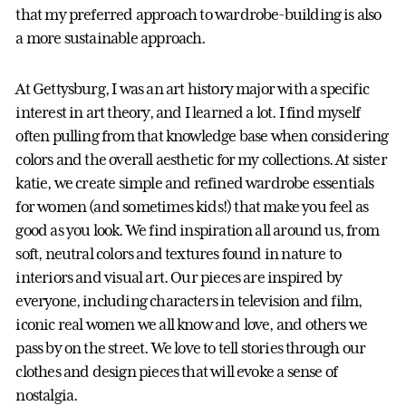
that my preferred approach to wardrobe-building is also
a more sustainable approach.
At Gettysburg, I was an art history major with a specific
interest in art theory, and I learned a lot. I find myself
often pulling from that knowledge base when considering
colors and the overall aesthetic for my collections. At sister
katie, we create simple and refined wardrobe essentials
for women (and sometimes kids!) that make you feel as
good as you look. We find inspiration all around us, from
soft, neutral colors and textures found in nature to
interiors and visual art. Our pieces are inspired by
everyone, including characters in television and film,
iconic real women we all know and love, and others we
pass by on the street. We love to tell stories through our
clothes and design pieces that will evoke a sense of
nostalgia.