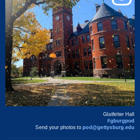
Glatfelter Hall
#gburgpod
Send your photos to
pod@gettysburg.edu