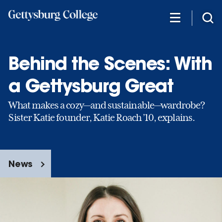
Skip
to
main
content
Behind the Scenes: With
a Gettysburg Great
What makes a cozy—and sustainable—wardrobe?
Sister Katie founder, Katie Roach ’10, explains.
News