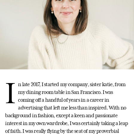
I
n late 2017, I started my company, sister katie, from
my dining room table in San Francisco. I was
coming off a handful of years in a career in
advertising that left me less than inspired. With no
background in fashion, except a keen and passionate
interest in my own wardrobe, I was certainly taking a leap
of faith. I was really flying by the seat of my proverbial