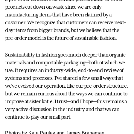
products cut down on waste since we are only
manufacturing items that have been claimed by a
customer. We recognize that customers can receive next-
day items from bigger brands, but we believe that the
pre-order model is the future of sustainable fashion.
Sustainability in fashion goes much deeper than organic
materials and compostable packaging—both of which we
use. It requires an industry-wide, end-to-end review of
systems and processes. I’ve shared a few small ways that
we’ve evolved our operation, like our pre-order structure,
but we remain curious about the ways we can continue to
improve at sister katie. I trust—and I hope—this remains a
very active discussion in the industry and that we can
continue to play our small part.
Photos by Kate Pauley and James Branaman