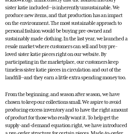
sister katie included—is inherently unsustainable. We
produce new items, and that production has an impact
on the environment. The most sustainable approach to
personal fashion would be buying pre-owned and
sustainably made clothing. In the last year, we launched a
resale market where customers can sell and buy pre-
loved sister katie pieces right on our website. By
participating in the marketplace, our customers keep
timeless sister katie pieces in circulation and out of the
landfill—and they earn a little extra spending money too.
From the beginning, and season after season, we have
chosen to keep our collections small. We aspire to avoid
producing excess inventory and to have the right amount
of product for those who really want it. To help get the
supply-and-demand equation right, we have introduced
a pre-order structure for certain pieces. Made-to-order