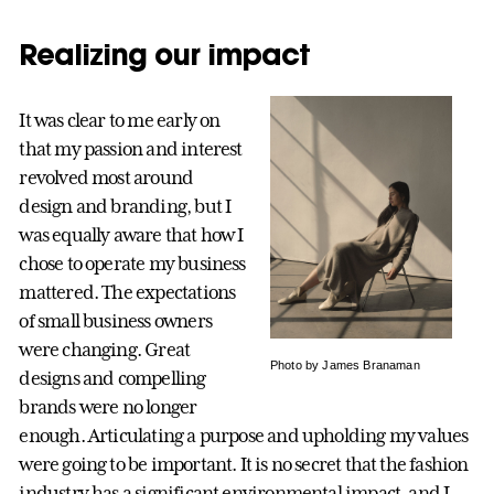
Realizing our impact
It was clear to me early on
that my passion and interest
revolved most around
design and branding, but I
was equally aware that how I
chose to operate my business
mattered. The expectations
of small business owners
were changing. Great
Photo by James Branaman
designs and compelling
brands were no longer
enough. Articulating a purpose and upholding my values
were going to be important. It is no secret that the fashion
industry has a significant environmental impact, and I