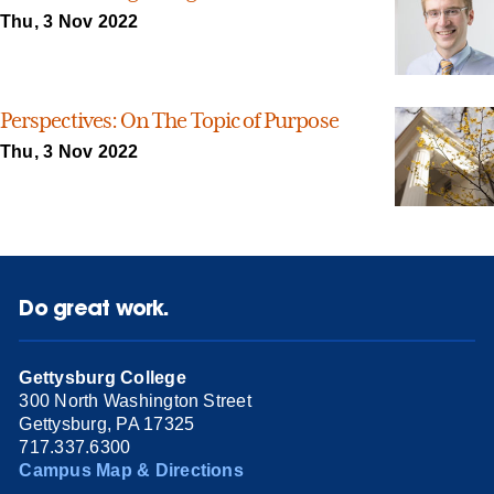
Thu, 3 Nov 2022
Perspectives: On The Topic of Purpose
Thu, 3 Nov 2022
Do great work.
Gettysburg College
300 North Washington Street
Gettysburg, PA 17325
717.337.6300
Campus Map & Directions