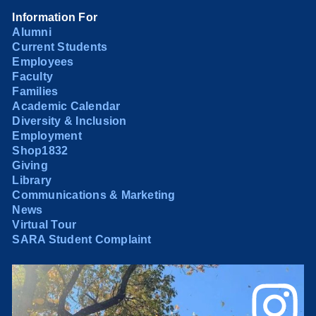
Information For
Alumni
Current Students
Employees
Faculty
Families
Academic Calendar
Diversity & Inclusion
Employment
Shop1832
Giving
Library
Communications & Marketing
News
Virtual Tour
SARA Student Complaint