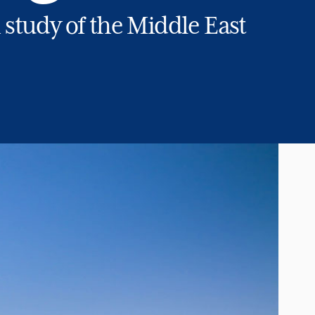
study of the Middle East