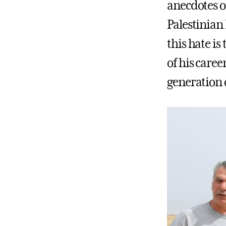
anecdotes of
Palestinian
this hate is
of his caree
generation o