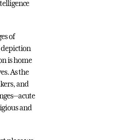
telligence
es of
 depiction
ion is home
es. As the
kers, and
lenges—acute
igious and