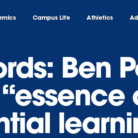
emics
Campus Life
Athletics
Ad
ords: Ben P
 “essence 
tial learn