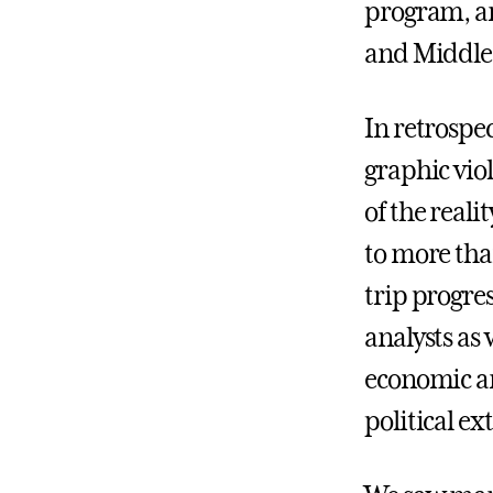
program, an
and Middle 
In retrospe
graphic vio
of the reali
to more than
trip progre
analysts as
economic an
political e