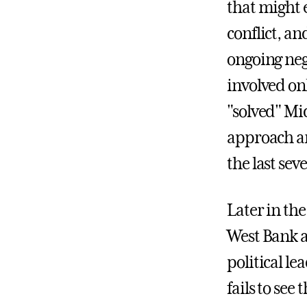
that might e
conflict, an
ongoing nego
involved onl
"solved" Mid
approach ar
the last sev
Later in the
West Bank a
political le
fails to see