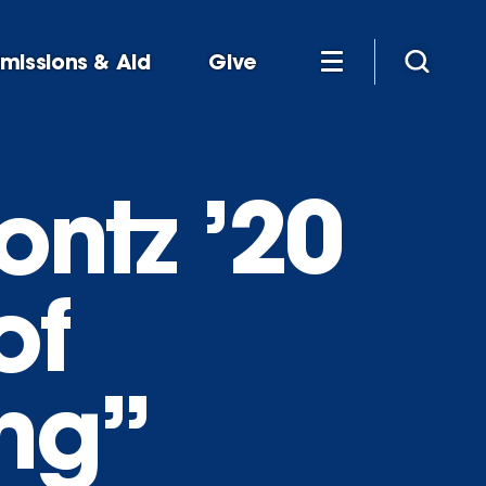
missions & Aid
Give
ontz ’20
of
ing”