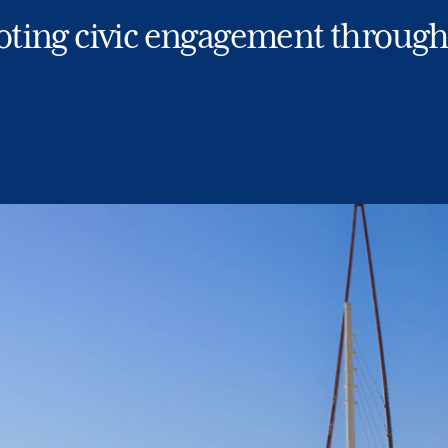
ting civic engagement through 