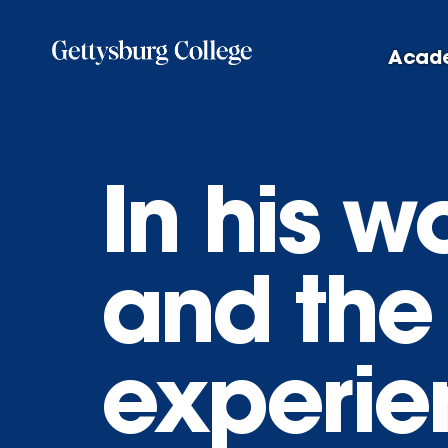
Skip
to
Acad
main
content
In his w
and the
experien