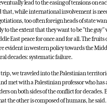
ventually lead to the easing of tensions on eac
d that, while international involvement is nee
tiations, too often foreign heads of state wan
y to the extent that they want to be "the guy"
dle East peace for once and for all. The fruits 
e evident in western policy towards the Midd
eral decades: systematic failure.
 trip, we traveled into the Palestinian territori
nd met with a Palestinian professor who has 
aders on both sides of the conflict for decades. 
 that the other is composed of humans, he said.