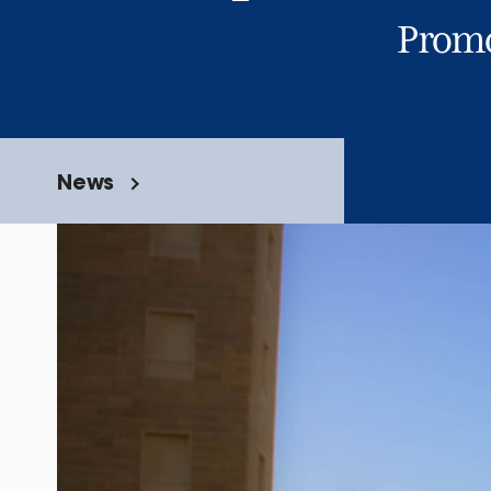
Promo
News