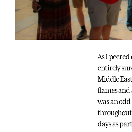
As I peered 
entirely sur
Middle East
flames and 
was an odd 
throughout I
days as part