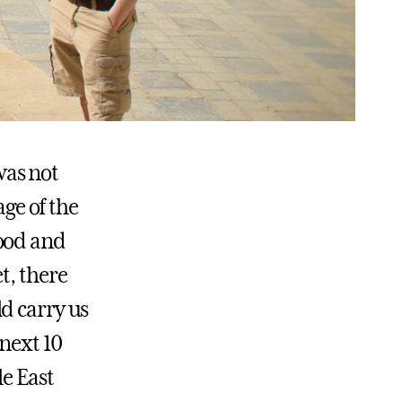
 was not
age of the
lood and
t, there
d carry us
 next 10
le East