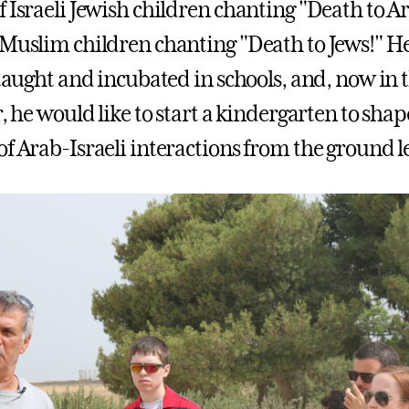
 Israeli Jewish children chanting "Death to Ar
 Muslim children chanting "Death to Jews!" He
 taught and incubated in schools, and, now in 
r, he would like to start a kindergarten to shap
f Arab-Israeli interactions from the ground le