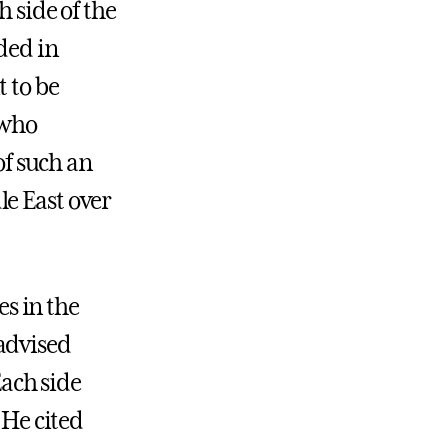
h side of the
ded in
t to be
 who
of such an
le East over
es in the
advised
Each side
 He cited