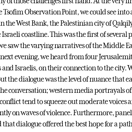
of those challenges first hand. At the very fi
 Tsofim Observation Point, we could see into a
n the West Bank, the Palestinian city of Qalqil
Israeli coastline. This was the first of several 
e saw the varying narratives of the Middle Eas
e next evening, we heard from four Jerusalemit
 and Israelis, on their connection to the city.
ut the dialogue was the level of nuance that e
the conversation; western media portrayals of 
 conflict tend to squeeze out moderate voices 
ly on waves of violence. Furthermore, panel
that dialogue offered the best hope for a pat