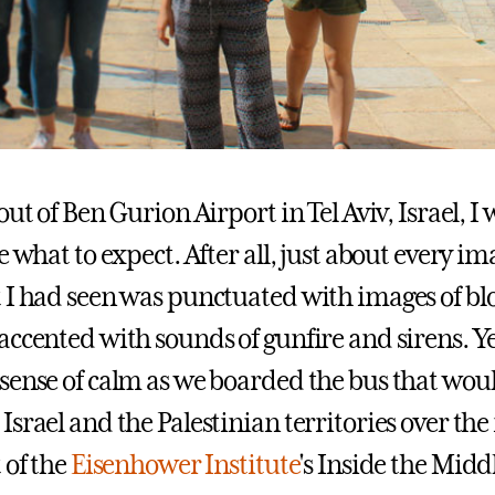
out of Ben Gurion Airport in Tel Aviv, Israel, I
e what to expect. After all, just about every im
 I had seen was punctuated with images of b
accented with sounds of gunfire and sirens. Ye
sense of calm as we boarded the bus that woul
srael and the Palestinian territories over the
 of the
Eisenhower Institute
's Inside the Midd