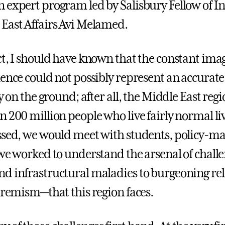
 expert program led by Salisbury Fellow of In
East Affairs Avi Melamed.
ct, I should have known that the constant imag
lence could not possibly represent an accurate
ty on the ground; after all, the Middle East reg
 200 million people who live fairly normal liv
ssed, we would meet with students, policy-ma
 we worked to understand the arsenal of chal
d infrastructural maladies to burgeoning rel
xtremism—that this region faces.