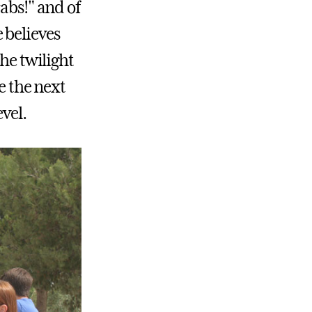
abs!" and of
 believes
the twilight
e the next
vel.