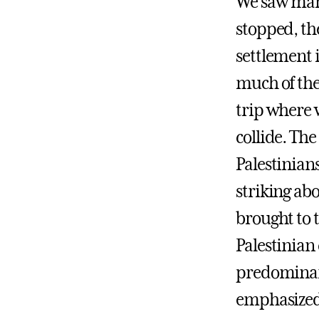
We saw many 
stopped, the
settlement i
much of the 
trip where w
collide. Th
Palestinians
striking abo
brought to 
Palestinian
predominant
emphasized 