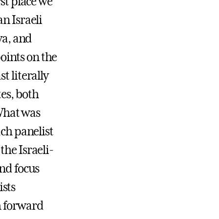
rst place we
n Israeli
ya, and
points on the
t literally
es, both
 What was
ach panelist
the Israeli-
and focus
ists
h forward