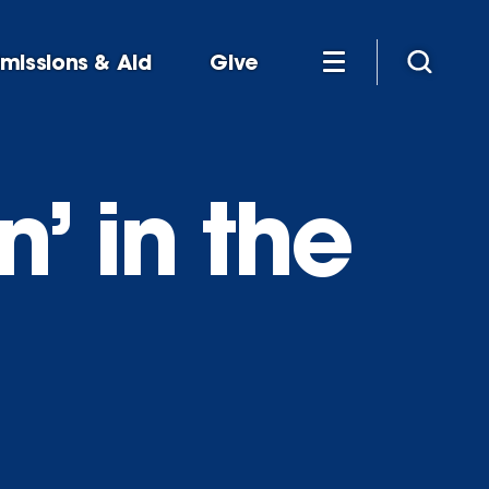
missions & Aid
Give
’ in the