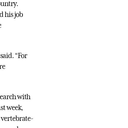
ountry.
d his job
e
said. “For
re
search with
ast week,
 vertebrate-