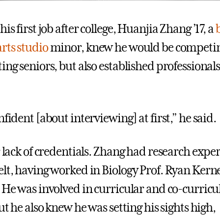
his first job after college, Huanjia Zhang ’17, a
arts studio
minor, knew he would be competin
ing seniors, but also established professional
nfident [about interviewing] at first,” he said.
r lack of credentials. Zhang had research expe
lt, having worked in Biology Prof. Ryan Kerney
. He was involved in curricular and co-curricu
But he also knew he was setting his sights high,