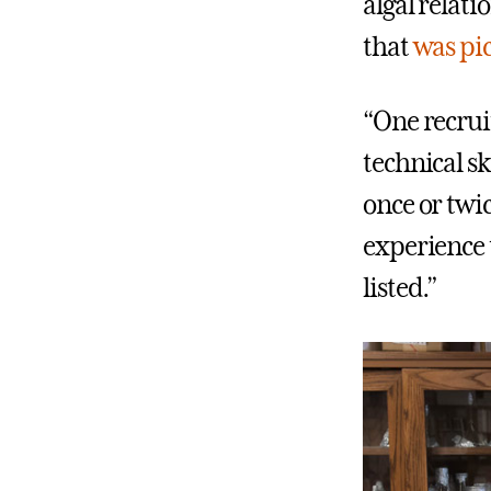
algal relat
that
was pi
“One recrui
technical sk
once or twi
experience t
listed.”