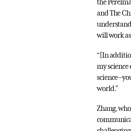
the Perelma
and The Chi
understand
will work as
“[In additi
my science 
science—you
world.”
Zhang, who 
communicati
challenging.