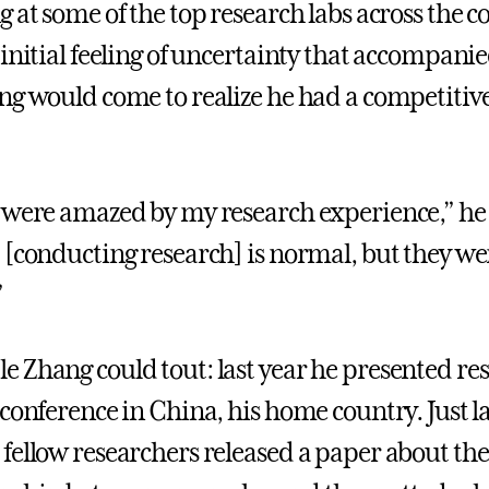
 at some of the top research labs across the c
initial feeling of uncertainty that accompanie
ng would come to realize he had a competitiv
 were amazed by my research experience,” he 
 [conducting research] is normal, but they we
”
 Zhang could tout: last year he presented re
 conference in China, his home country. Just l
fellow researchers released a paper about the