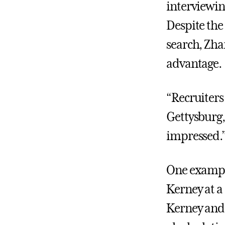
interviewing
Despite the 
search, Zha
advantage.
“Recruiters
Gettysburg,
impressed.
One example
Kerney at a
Kerney and 