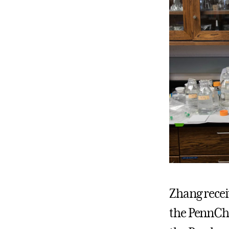
Zhang receiv
the PennCho