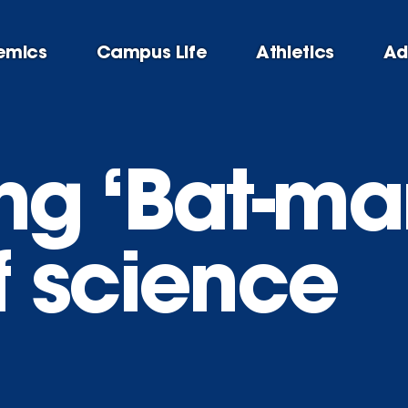
emics
Campus Life
Athletics
Ad
g ‘Bat-man
 science