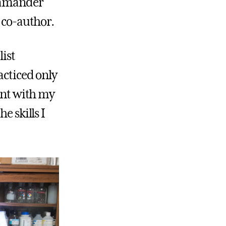
alamander
a co-author.
list
acticed only
dent with my
e skills I