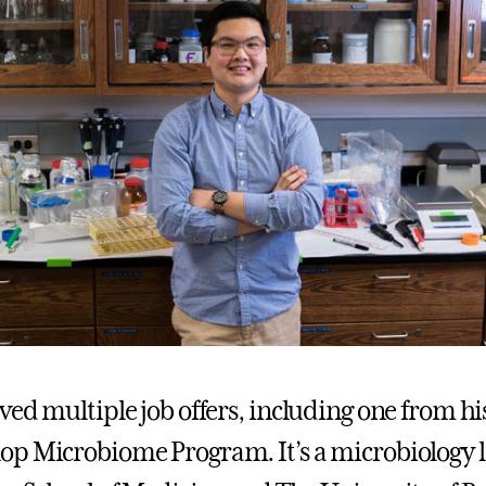
ed multiple job offers, including one from his
p Microbiome Program. It’s a microbiology l