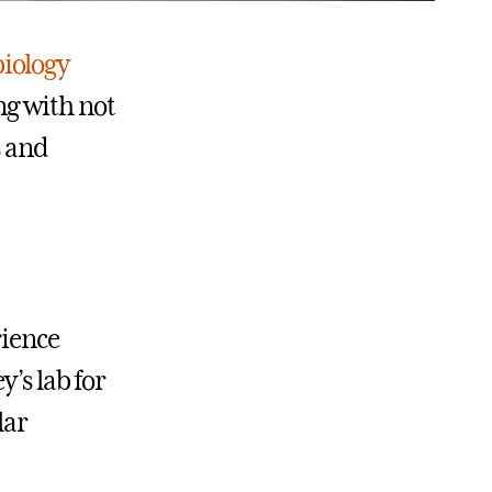
biology
g with not
s and
rience
’s lab for
lar