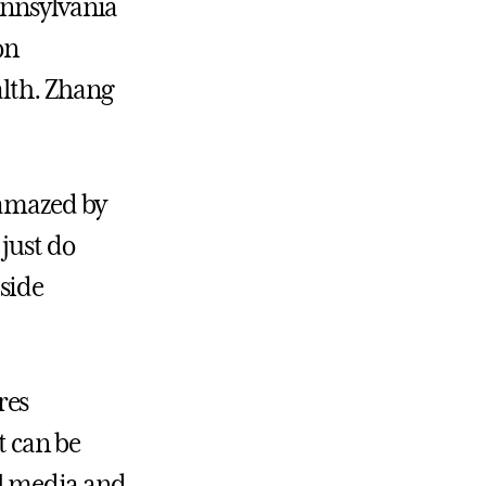
ennsylvania
on
lth. Zhang
 amazed by
just do
side
res
t can be
al media and