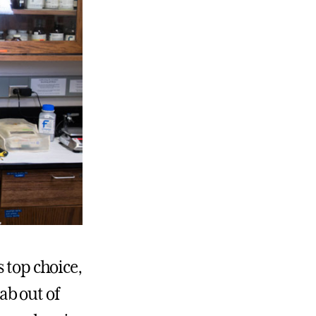
 top choice,
ab out of