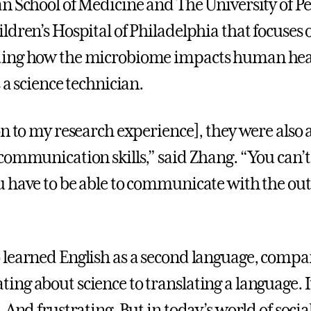
n School of Medicine and The University of P
ldren’s Hospital of Philadelphia that focuses 
ing how the microbiome impacts human hea
 a science technician.
on to my research experience], they were also
communication skills,” said Zhang. “You can’t 
 have to be able to communicate with the out
learned English as a second language, compa
ng about science to translating a language. I
 And frustrating. But in today’s world of soci