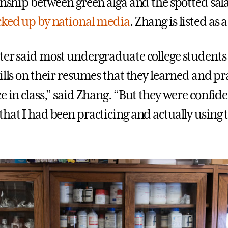
ionship between green alga and the spotted s
cked up by national media
. Zhang is listed as 
ter said most undergraduate college students 
ills on their resumes that they learned and pr
ce in class,” said Zhang. “But they were confi
hat I had been practicing and actually using th