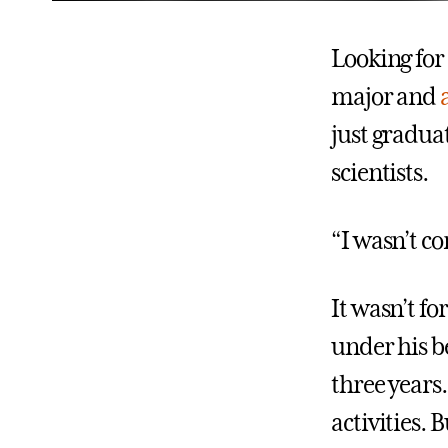
Looking for 
major and
just graduat
scientists.
“I wasn’t co
It wasn’t fo
under his be
three years
activities. 