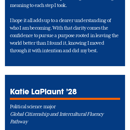
meaning to each step I took.
I hope it all adds up to a clearer understanding of
who I am becoming. With that clarity comes the
confidence to pursue a purpose rooted in leaving the
world better than I found it, knowing I moved
through it with intention and did my best.
Katie LaPlaunt ’28
Political science major
Global Citizenship and Intercultural Fluency
Pathway