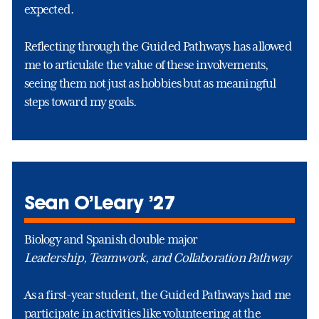
expected.
Reflecting through the Guided Pathways has allowed
me to articulate the value of these involvements,
seeing them not just as hobbies but as meaningful
steps toward my goals.
Sean O’Leary ’27
Biology and Spanish double major
Leadership, Teamwork, and Collaboration Pathway
As a first-year student, the Guided Pathways had me
participate in activities like volunteering at the