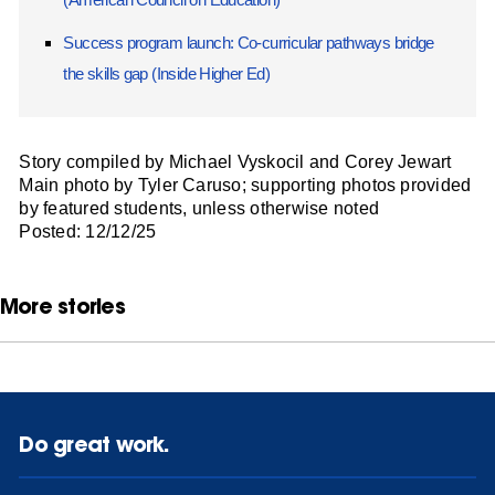
Success program launch: Co-curricular pathways bridge
the skills gap (Inside Higher Ed)
Story compiled by Michael Vyskocil and Corey Jewart
Main photo by Tyler Caruso; supporting photos provided
by featured students, unless otherwise noted
Posted: 12/12/25
More stories
Do great work.