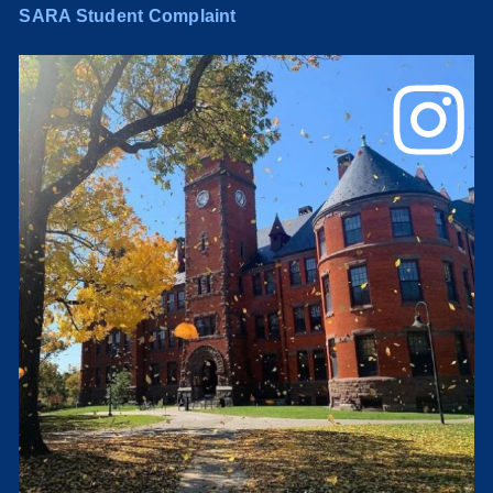
SARA Student Complaint