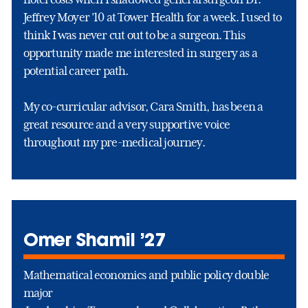
Jeffrey Moyer ’10 at Tower Health for a week. I used to
think I was never cut out to be a surgeon. This
opportunity made me interested in surgery as a
potential career path.
My co-curricular advisor, Cara Smith, has been a
great resource and a very supportive voice
throughout my pre-medical journey.
Omer Shamil ’27
Mathematical economics and public policy double
major