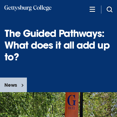
Skip
to
main
content
The Guided Pathways:
What does it all add up
to?
News