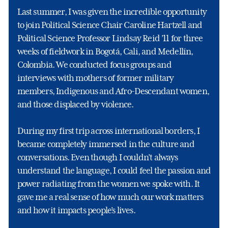
Last summer, I was given the incredible opportunity
to join Political Science Chair Caroline Hartzell and
Political Science Professor Lindsay Reid ’11 for three
weeks of fieldwork in Bogotá, Cali, and Medellín,
Colombia. We conducted focus groups and
interviews with mothers of former military
members, Indigenous and Afro-Descendant women,
and those displaced by violence.
During my first trip across international borders, I
became completely immersed in the culture and
conversations. Even though I couldn’t always
understand the language, I could feel the passion and
power radiating from the women we spoke with. It
gave me a real sense of how much our work matters
and how it impacts people’s lives.