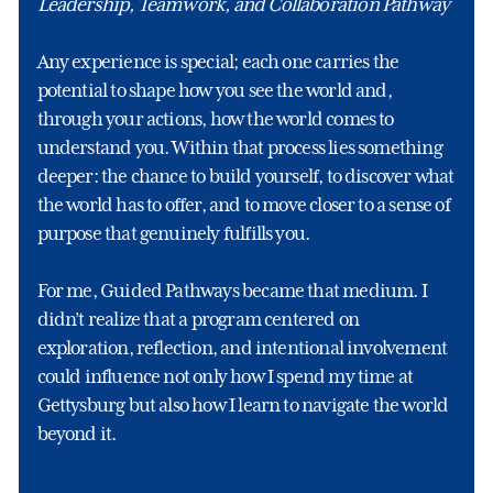
Leadership, Teamwork, and Collaboration Pathway
Any experience is special; each one carries the
potential to shape how you see the world and,
through your actions, how the world comes to
understand you. Within that process lies something
deeper: the chance to build yourself, to discover what
the world has to offer, and to move closer to a sense of
purpose that genuinely fulfills you.
For me, Guided Pathways became that medium. I
didn’t realize that a program centered on
exploration, reflection, and intentional involvement
could influence not only how I spend my time at
Gettysburg but also how I learn to navigate the world
beyond it.