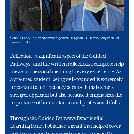
Sean O’Leary ’27 job shadowed general surgeon Dr. Jeffrey Moyer ’10 at
Tower Health.
Reflection—a significant aspect of the Guided
Pathways—and the written reflections I complete help
me assign personal meaning to every experience. As
a pre-med student, being well-rounded is extremely
important to me—not only because it makes me a
stronger applicant but also because it emphasizes the
importance of humanitarian and professional skills.
Through the Guided Pathways Experiential
Learning Fund, I obtained a grant that helped cover
hotel costs when I shadowed general surgeon Dr.