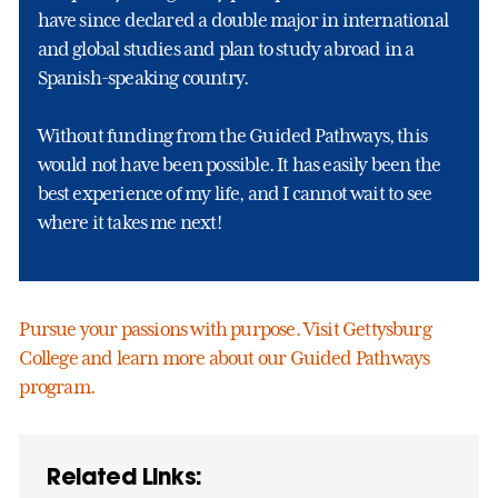
have since declared a double major in international
and global studies and plan to study abroad in a
Spanish-speaking country.
Without funding from the Guided Pathways, this
would not have been possible. It has easily been the
best experience of my life, and I cannot wait to see
where it takes me next!
Pursue your passions with purpose. Visit Gettysburg
College and learn more about our Guided Pathways
program.
Related Links: