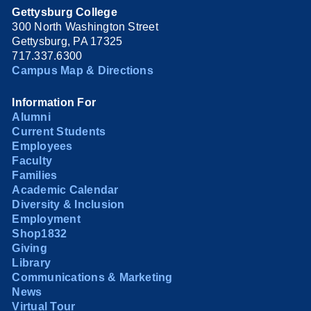
Gettysburg College
300 North Washington Street
Gettysburg, PA 17325
717.337.6300
Campus Map & Directions
Information For
Alumni
Current Students
Employees
Faculty
Families
Academic Calendar
Diversity & Inclusion
Employment
Shop1832
Giving
Library
Communications & Marketing
News
Virtual Tour