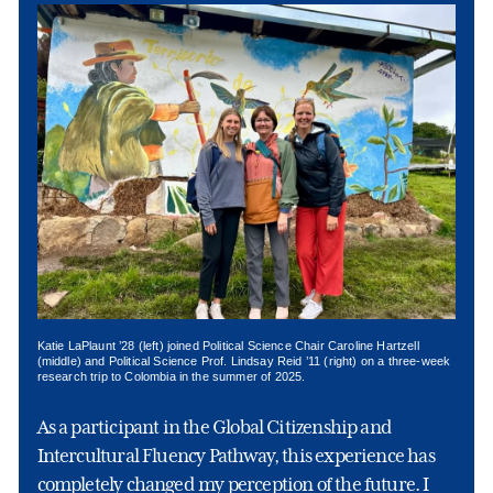
Katie LaPlaunt ’28 (left) joined Political Science Chair Caroline Hartzell
(middle) and Political Science Prof. Lindsay Reid ’11 (right) on a three-week
research trip to Colombia in the summer of 2025.
As a participant in the Global Citizenship and
Intercultural Fluency Pathway, this experience has
completely changed my perception of the future. I