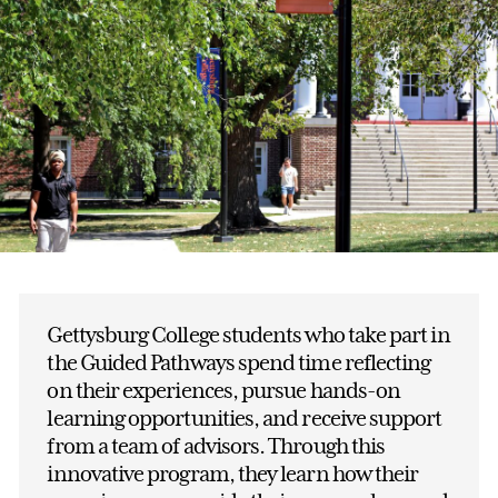
Gettysburg College students who take part in
the Guided Pathways spend time reflecting
on their experiences, pursue hands-on
learning opportunities, and receive support
from a team of advisors. Through this
innovative program, they learn how their