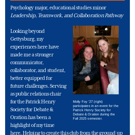
Psychology major, educational studies minor
Leadership, Teamwork, and Collaboration Pathway
Looking beyond
Gettysburg, my
experiences here have
made me a stronger
communicator,
collaborator, and student,
better equipped for
future challenges. Serving
as public relations chair
for the Patrick Henry
Molly Foy ’27 (right)
participates in an event for the
Society for Debate &
Patrick Henry Society for
Debate & Oration during the
Oration has been a
Fall 2025 semester.
highlight of my time
here. Helping to create this club from the ground up