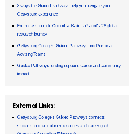
3 ways the Guided Pathways help you navigate your
Gettysburg experience
From classroom to Colombia: Katie LaPlaunt’s ’28 global
research journey
Gettysburg College’s Guided Pathways and Personal
Advising Teams
Guided Pathways funding supports career and community
impact
External Links:
Gettysburg College’s Guided Pathways connects
students’ co-curricular experiences and career goals
(American Council on Education)