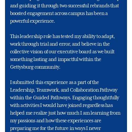
and guiding it through two successful rebrands that
boosted engagement across campus has been a
powerful experience.
This leadership role has tested my ability to adapt,
work through trial and error, and believe in the
collective vision of our executive board as we built
something lasting and impactful within the
Gettysburg community.
I submitted this experience as a part of the
Leadership, Teamwork, and Collaboration Pathway
within the Guided Pathways. Engaging thoughtfully
with activities I would have joined regardless has
helped me realize just how much I am learning from
my passions and how these experiences are
preparing me for the future in ways I never