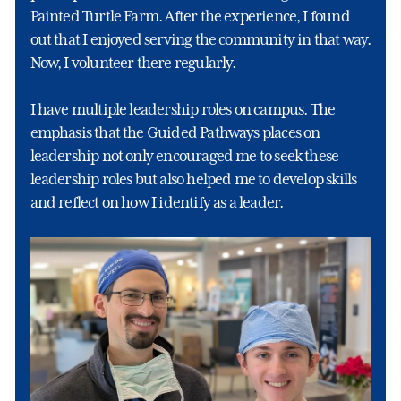
Painted Turtle Farm. After the experience, I found
out that I enjoyed serving the community in that way.
Now, I volunteer there regularly.
I have multiple leadership roles on campus. The
emphasis that the Guided Pathways places on
leadership not only encouraged me to seek these
leadership roles but also helped me to develop skills
and reflect on how I identify as a leader.