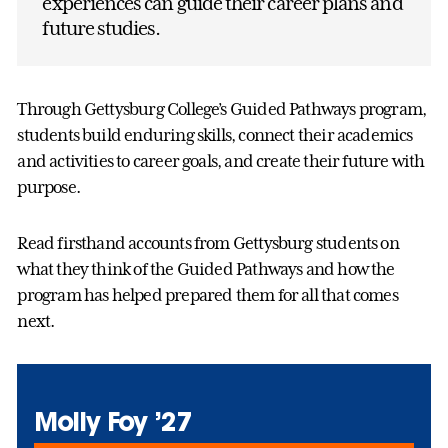
experiences can guide their career plans and
future studies.
Through Gettysburg College’s Guided Pathways program,
students build enduring skills, connect their academics
and activities to career goals, and create their future with
purpose.
Read firsthand accounts from Gettysburg students on
what they think of the Guided Pathways and how the
program has helped prepared them for all that comes
next.
Molly Foy ’27