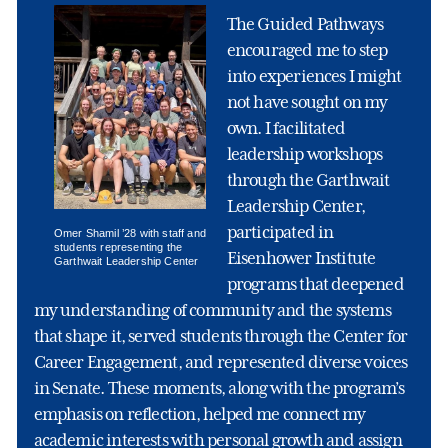
The Guided Pathways
encouraged me to step
into experiences I might
not have sought on my
own. I facilitated
leadership workshops
through the Garthwait
Leadership Center,
participated in
Omer Shamil ’28 with staff and
students representing the
Eisenhower Institute
Garthwait Leadership Center
programs that deepened
my understanding of community and the systems
that shape it, served students through the Center for
Career Engagement, and represented diverse voices
in Senate. These moments, along with the program’s
emphasis on reflection, helped me connect my
academic interests with personal growth and assign