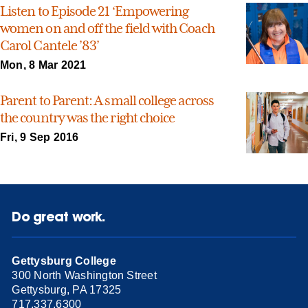
Listen to Episode 21 ‘Empowering
women on and off the field with Coach
Carol Cantele ’83’
Mon, 8 Mar 2021
Parent to Parent: A small college across
the country was the right choice
Fri, 9 Sep 2016
Do great work.
Gettysburg College
300 North Washington Street
Gettysburg, PA 17325
717.337.6300