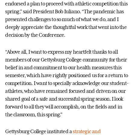
endorsed a plan to proceed with athletic competition this
spring,” said President Bob Iuliano. “The pandemic has
presented challenges to so much of what we do, and I
deeply appreciate the thoughtful work that went into the
decision by the Conference.
“Above all, I want to express my heartfelt thanks to all
members of our Gettysburg College community for their
belief in and commitment to our health measures this
semester, which have rightly positioned us for a return to
competition. I want to specially acknowledge our student-
athletes, who have remained focused and driven on our
shared goal of a safe and successful spring season. I look
forward to all they will accomplish, on the fields and in
the classroom, this spring.”
Gettysburg College instituted a
strategic and