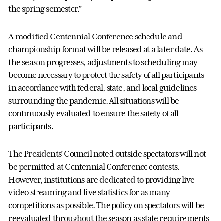
the spring semester.”
A modified Centennial Conference schedule and
championship format will be released at a later date. As
the season progresses, adjustments to scheduling may
become necessary to protect the safety of all participants
in accordance with federal, state, and local guidelines
surrounding the pandemic. All situations will be
continuously evaluated to ensure the safety of all
participants.
The Presidents’ Council noted outside spectators will not
be permitted at Centennial Conference contests.
However, institutions are dedicated to providing live
video streaming and live statistics for as many
competitions as possible. The policy on spectators will be
reevaluated throughout the season as state requirements