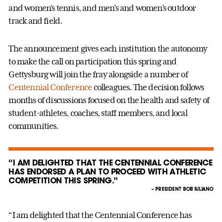
and women’s tennis, and men’s and women’s outdoor
track and field.
The announcement gives each institution the autonomy
to make the call on participation this spring and
Gettysburg will join the fray alongside a number of
Centennial Conference
colleagues. The decision follows
months of discussions focused on the health and safety of
student-athletes, coaches, staff members, and local
communities.
“I AM DELIGHTED THAT THE CENTENNIAL CONFERENCE
HAS ENDORSED A PLAN TO PROCEED WITH ATHLETIC
COMPETITION THIS SPRING.”
– PRESIDENT BOB IULIANO
“I am delighted that the Centennial Conference has