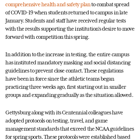
comprehensive health and safety plan
to combat spread
of COVID-19 when students returned to campus in late
January. Students and staff have received regular tests
with the results supporting the institution’s desire to move
forward with competition this spring.
In addition to the increase in testing, the entire campus
has instituted mandatory masking and social distancing
guidelines to prevent close contact. These regulations
have been in force since the athletic teams began
practicing three weeks ago, first starting out in smaller
groups and expanding gradually as the situation allowed.
Gettysburg along with its Centennial colleagues have
adopted protocols on testing, travel, and game
management standards that exceed the NCAA guidelines
for spring sports. These protocols were established based