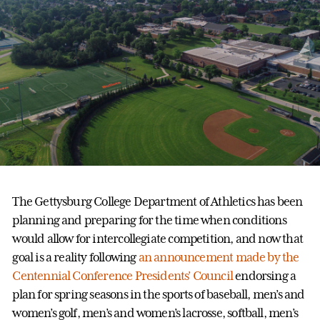
The Gettysburg College Department of Athletics has been
planning and preparing for the time when conditions
would allow for intercollegiate competition, and now that
goal is a reality following
an announcement made by the
Centennial Conference Presidents’ Council
endorsing a
plan for spring seasons in the sports of baseball, men’s and
women’s golf, men’s and women’s lacrosse, softball, men’s