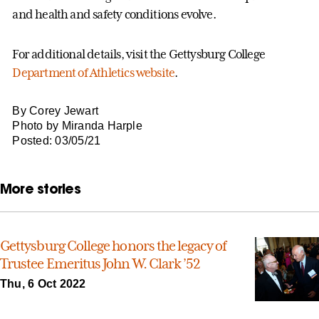
and health and safety conditions evolve.
For additional details, visit the Gettysburg College
Department of Athletics website
.
By Corey Jewart
Photo by Miranda Harple
Posted: 03/05/21
More stories
Gettysburg College honors the legacy of
Trustee Emeritus John W. Clark ’52
Thu, 6 Oct 2022