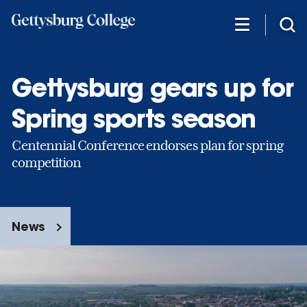
Skip
to
main
content
Gettysburg gears up for
Spring sports season
Centennial Conference endorses plan for spring
competition
News