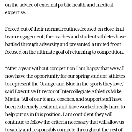
on the advice of external public health and medical
expertise.
Forced out of their normal routines focused on close-knit
team engagement, the coaches and student-athletes have
battled through adversity and presented a united front
focused on the ultimate goal of returning to competition.
“After a year without competition I am happy that we will
now have the opportunity for our spring student-athletes
to represent the Orange and Blue in the sports they love,”
said Executive Director of Intercollegiate Athletics Mike
Mattia. “All of our teams, coaches, and support staff have
been extremely resilient, and have worked really hard to
help put us in this position. I am confident they will
continue to follow the criteria necessary that will allow us
to safely and responsibly compete throughout the rest of