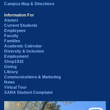
Campus Map & Directions
Information For
Alumni
Current Students
Employees
Faculty
Families
Academic Calendar
Diversity & Inclusion
Employment
Shop1832
Giving
Library
Communications & Marketing
News
Virtual Tour
SARA Student Complaint