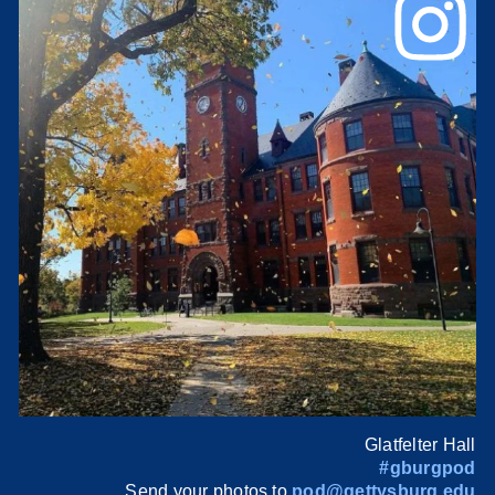
Glatfelter Hall
#gburgpod
Send your photos to
pod@gettysburg.edu