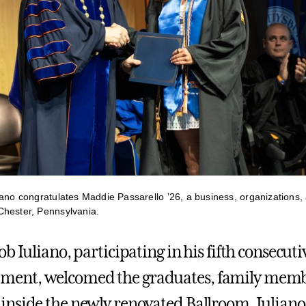
iano congratulates Maddie Passarello ’26, a business, organization
Chester, Pennsylvania.
b Iuliano, participating in his fifth consecuti
nt, welcomed the graduates, family memb
nside the newly renovated Ballroom. Iuliano