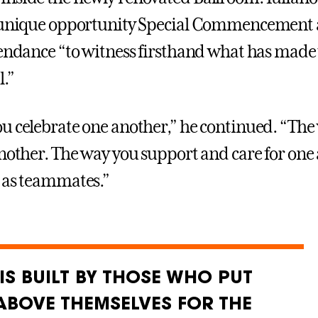
e unique opportunity Special Commencement 
tendance “to witness firsthand what has mad
l.”
u celebrate one another,” he continued. “The
another. The way you support and care for one 
 as teammates.”
IS BUILT BY THOSE WHO PUT
ABOVE THEMSELVES FOR THE