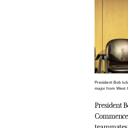
President Bob Iul
major from West 
President Bo
Commenceme
teammates i