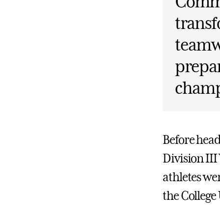
Comme
transf
teamwo
prepar
champ
Before head
Division II
athletes w
the College