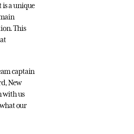
 is a unique
 main
ion. This
 at
 team captain
rd, New
n with us
s what our