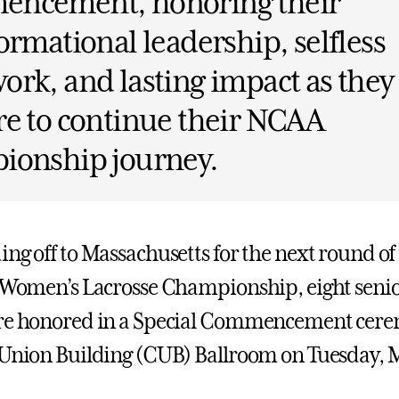
ncement, honoring their
ormational leadership, selfless
rk, and lasting impact as they
e to continue their NCAA
ionship journey.
ing off to Massachusetts for the next round o
I Women’s Lacrosse Championship, eight senio
ere honored in a Special Commencement cere
 Union Building (CUB) Ballroom on Tuesday, M