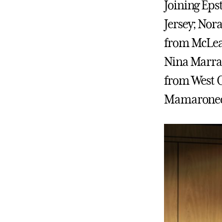
Joining Eps
Jersey; Nor
from McLean
Nina Marra 
from West C
Mamaronec