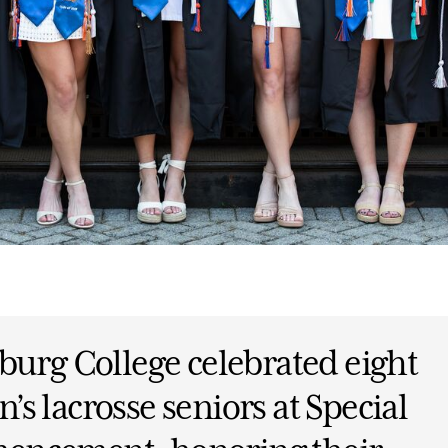
burg College celebrated eight
s lacrosse seniors at Special