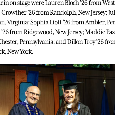
tein on stage were Lauren Bloch ’26 from West
a Crowther ’26 from Randolph, New Jersey; Jul
, Virginia; Sophia Liott ’26 from Ambler, Pe
’26 from Ridgewood, New Jersey; Maddie Pass
hester, Pennsylvania; and Dillon Troy ’26 fr
k, New York.