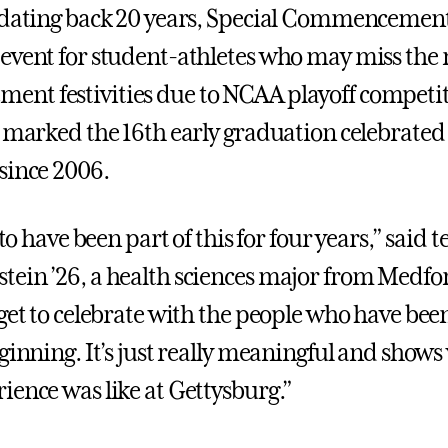
 dating back 20 years, Special Commencement
event for student-athletes who may miss the
t festivities due to NCAA playoff competit
t marked the 16th early graduation celebrated
since 2006.
l to have been part of this for four years,” said
ein ’26, a health sciences major from Medfo
 get to celebrate with the people who have bee
eginning. It’s just really meaningful and show
ience was like at Gettysburg.”