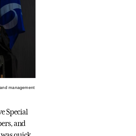
s, and management
ve Special
ers, and
 was quick