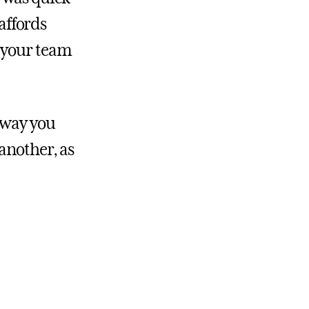
affords
e your team
 way you
another, as