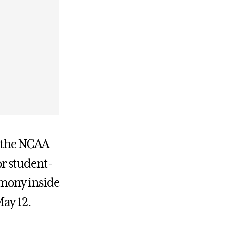
f the NCAA
r student-
mony inside
ay 12.