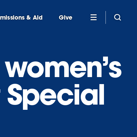
missions & Aid
Give
s women’s
t Special