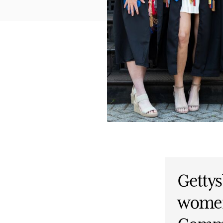
Gettys
women’