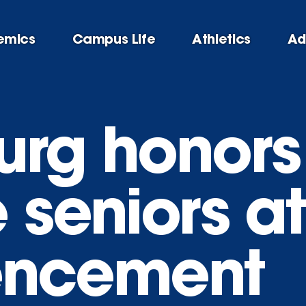
emics
Campus Life
Athletics
Ad
urg honor
 seniors a
ncement