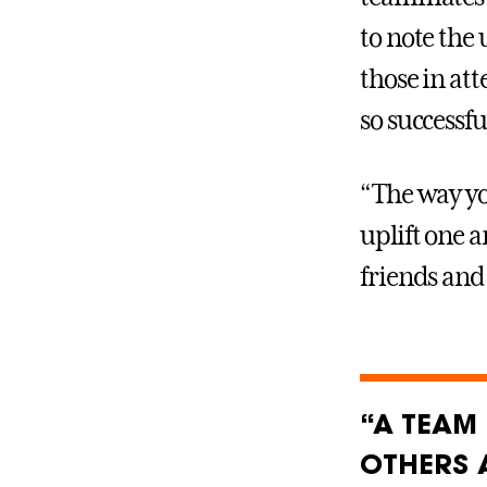
to note th
those in at
so successfu
“The way yo
uplift one 
friends and
“A TEAM 
OTHERS 