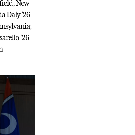
field, New
ia Daly ’26
nnsylvania;
arello ’26
om