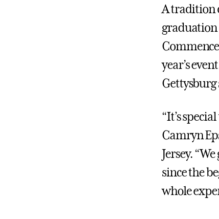
A tradition
graduation 
Commencemen
year’s even
Gettysburg 
“It’s specia
Camryn Epst
Jersey. “We
since the b
whole exper