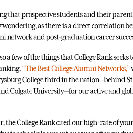
ing that prospective students and their parent
y wondering, as there is a direct correlation 
ni network and post-graduation career succes
so a few of the things that College Rank seeks 
ranking,
“The Best College Alumni Networks,”
ysburg College third in the nation—behind S
and Colgate University—for our active and glo
ar, the College Rank cited our high-rate of yo