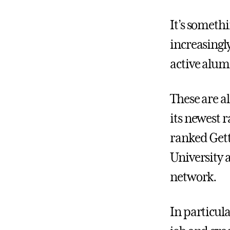
It’s someth
increasingl
active alum
These are al
its newest 
ranked Gett
University 
network.
In particul