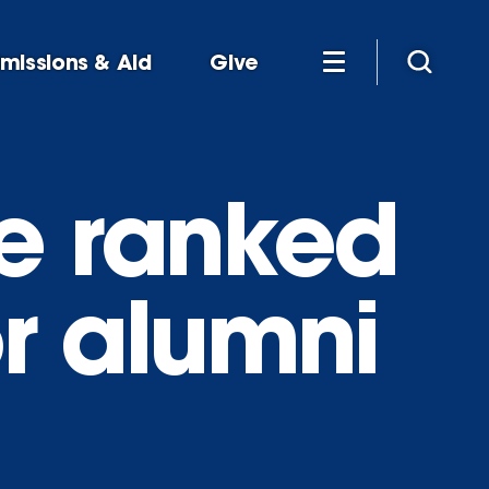
missions & Aid
Give
e ranked
or alumni