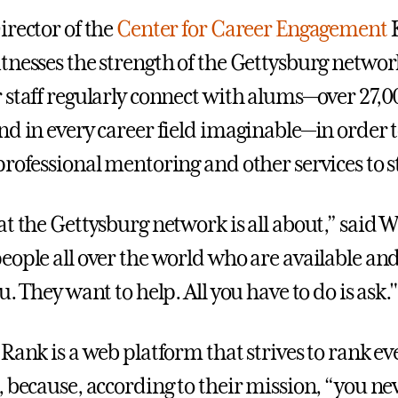
irector of the
Center for Career Engagement
tnesses the strength of the Gettysburg networ
 staff regularly connect with alums—over 27,0
nd in every career field imaginable—in order 
professional mentoring and other services to 
t the Gettysburg network is all about,” said W
eople all over the world who are available and
u. They want to help. All you have to do is ask."
Rank is a web platform that strives to rank ev
, because, according to their mission, “you n