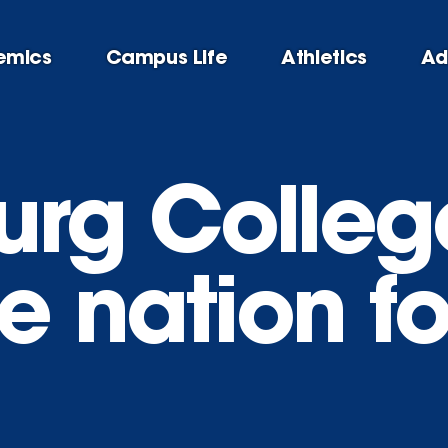
emics
Campus Life
Athletics
Ad
urg Colleg
he nation f