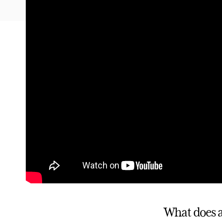
What does a