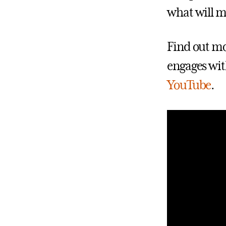
what will m
Find out mo
engages wit
YouTube
.