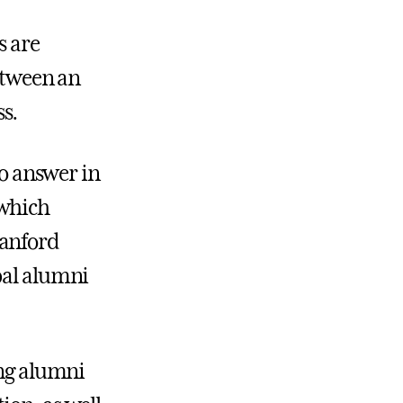
s are
between an
s.
to answer in
which
tanford
bal alumni
ung alumni