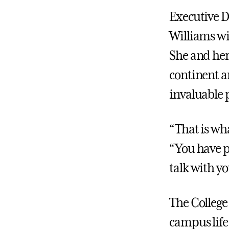
Executive D
Williams wi
She and her
continent a
invaluable 
“That is wha
“You have p
talk with yo
The College 
campus life