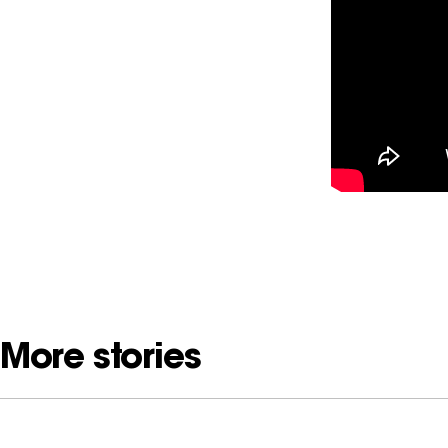
More stories