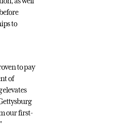
ion, as well
 before
ips to
roven to pay
nt of
g elevates
a Gettysburg
 our first-
”