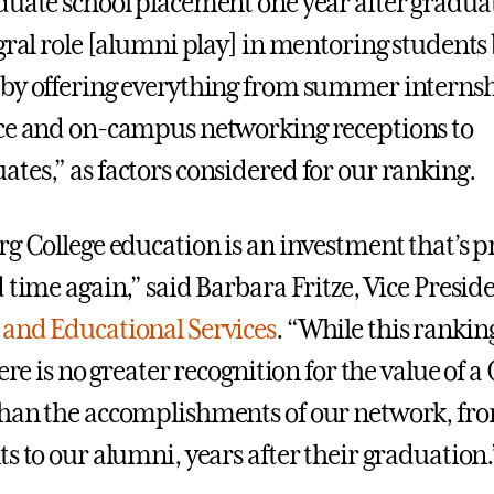
duate school placement one year after graduat
egral role [alumni play] in mentoring students
by offering everything from summer internsh
ce and on-campus networking receptions to
tes,” as factors considered for our ranking.
rg College education is an investment that’s p
 time again,” said Barbara Fritze, Vice Preside
and Educational Services
. “While this rankin
here is no greater recognition for the value of 
han the accomplishments of our network, from
s to our alumni, years after their graduation.