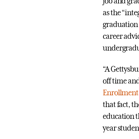
job and gra
as the “int
graduation 
career advi
undergradua
“A Gettysbu
off time and
Enrollment 
that fact, t
education t
year student