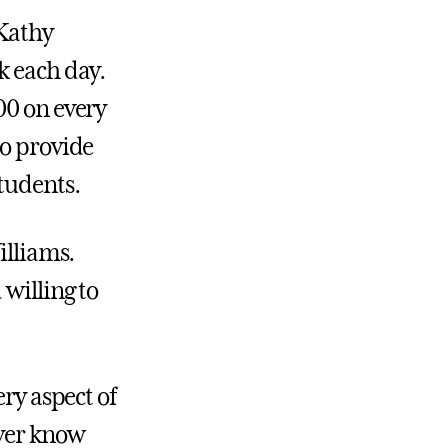
Kathy
k each day.
00 on every
to provide
students.
illiams.
 willing to
ery aspect of
ever know