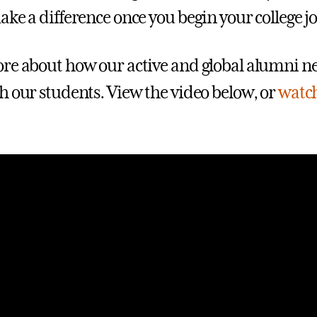
ake a difference once you begin your college j
re about how our active and global alumni n
h our students. View the video below, or
watch