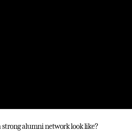
 strong alumni network look like?