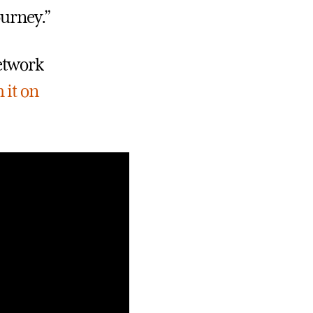
ourney.”
etwork
 it on