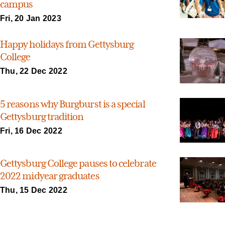
campus
Fri, 20 Jan 2023
Happy holidays from Gettysburg
College
Thu, 22 Dec 2022
5 reasons why Burgburst is a special
Gettysburg tradition
Fri, 16 Dec 2022
Gettysburg College pauses to celebrate
2022 midyear graduates
Thu, 15 Dec 2022