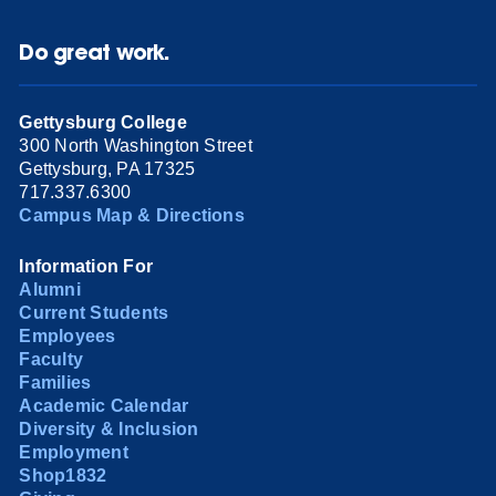
Do great work.
Gettysburg College
300 North Washington Street
Gettysburg, PA 17325
717.337.6300
Campus Map & Directions
Information For
Alumni
Current Students
Employees
Faculty
Families
Academic Calendar
Diversity & Inclusion
Employment
Shop1832