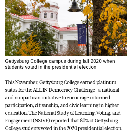
Gettysburg College campus during fall 2020 when
students voted in the presidential election
This November, Gettysburg College earned platinum
status for the ALL IN Democracy Challenge—a national
and nonpartisan initiative to encourage informed
participation, citizenship, and civic learning in higher
education. The National Study of Learning, Voting, and
Engagement (NSLVE) reported that 80% of Gettysburg
College students voted in the 2020 presidential election.