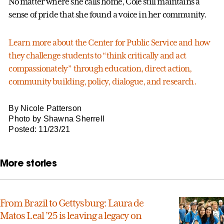
No matter where she calls home, Cole still maintains a
sense of pride that she found a voice in her community.
Learn more about the Center for Public Service and how
they challenge students to “think critically and act
compassionately” through education, direct action,
community building, policy, dialogue, and research.
By Nicole Patterson
Photo by Shawna Sherrell
Posted: 11/23/21
More stories
From Brazil to Gettysburg: Laura de
Matos Leal ’25 is leaving a legacy on