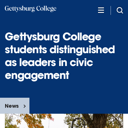
Skip
to
main
content
Gettysburg College
students distinguished
as leaders in civic
engagement
News