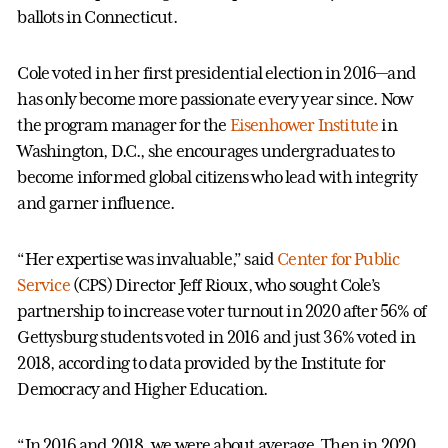
ballots in Connecticut.
Cole voted in her first presidential election in 2016—and
has only become more passionate every year since. Now
the program manager for the
Eisenhower Institute
in
Washington, D.C., she encourages undergraduates to
become informed global citizens who lead with integrity
and garner influence.
“Her expertise was invaluable,” said
Center for Public
Service
(CPS) Director Jeff Rioux, who sought Cole’s
partnership to increase voter turnout in 2020 after 56% of
Gettysburg students voted in 2016 and just 36% voted in
2018, according to data provided by the Institute for
Democracy and Higher Education.
“In 2016 and 2018, we were about average. Then in 2020,