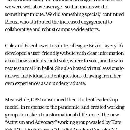
we were well above average—so that means we did
something unique. We did something special,” continued
Rioux, who attributed the increased engagement to
collaborative and robust campus-wide efforts.
Cole and Eisenhower Institute colleague Kevin Lavery ’16
developed a user-friendly website with clear information
about how students could vote, where to vote, and how to
request a mail-in ballot. She also hosted virtual sessions to
answer individual student questions, drawing from her
own experiences as an undergraduate.
Meanwhile, CPS transitioned their student leadership
model, in response to the pandemic, and created working
groups to make a transformational difference. The new
“Activism and Advocacy” working group was led by Kate
Estell ’21, Nicole Carach ’21, Juliet Aguilera Gonzalez ’22,