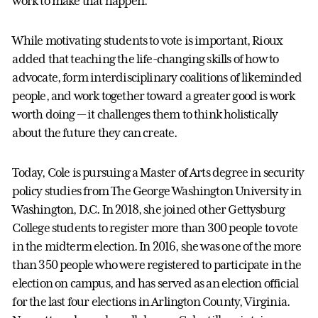
work to make that happen.”
While motivating students to vote is important, Rioux
added that teaching the life-changing skills of how to
advocate, form interdisciplinary coalitions of likeminded
people, and work together toward a greater good is work
worth doing — it challenges them to think holistically
about the future they can create.
Today, Cole is pursuing a Master of Arts degree in security
policy studies from The George Washington University in
Washington, D.C. In 2018, she joined other Gettysburg
College students to register more than 300 people to vote
in the midterm election. In 2016, she was one of the more
than 350 people who were registered to participate in the
election on campus, and has served as an election official
for the last four elections in Arlington County, Virginia.