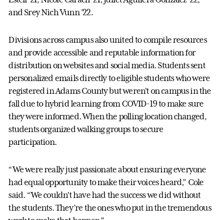
and Srey Nich Vunn ’22.
Divisions across campus also united to compile resources
and provide accessible and reputable information for
distribution on websites and social media. Students sent
personalized emails directly to eligible students who were
registered in Adams County but weren’t on campus in the
fall due to hybrid learning from COVID-19 to make sure
they were informed. When the polling location changed,
students organized walking groups to secure
participation.
“We were really just passionate about ensuring everyone
had equal opportunity to make their voices heard,” Cole
said. “We couldn’t have had the success we did without
the students. They’re the ones who put in the tremendous