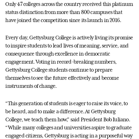
Only 47 colleges across the country received this platinum
status distinction from more than 800 campuses that
have joined the competition since its launch in 2016.
Every day, Gettysburg College is actively living its promise
to inspire students to lead lives of meaning, service, and
consequence through excellence in democratic
engagement. Voting in record-breaking numbers,
Gettysburg College students continue to prepare
themselves to see the future effectively and become
instruments of change.
“This generation of students is eager to raise its voice, to
be heard, and to make a difference. At Gettysburg
College, we teach them how,” said President Bob Iuliano.
“While many colleges and universities aspire to graduate
engaged citizens, Gettysburg is acting in a purposeful way