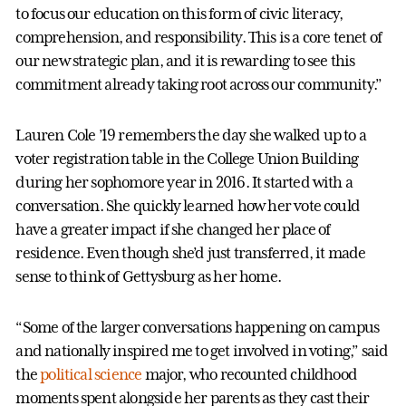
to focus our education on this form of civic literacy,
comprehension, and responsibility. This is a core tenet of
our new strategic plan, and it is rewarding to see this
commitment already taking root across our community.”
Lauren Cole ’19 remembers the day she walked up to a
voter registration table in the College Union Building
during her sophomore year in 2016. It started with a
conversation. She quickly learned how her vote could
have a greater impact if she changed her place of
residence. Even though she’d just transferred, it made
sense to think of Gettysburg as her home.
“Some of the larger conversations happening on campus
and nationally inspired me to get involved in voting,” said
the
political science
major, who recounted childhood
moments spent alongside her parents as they cast their