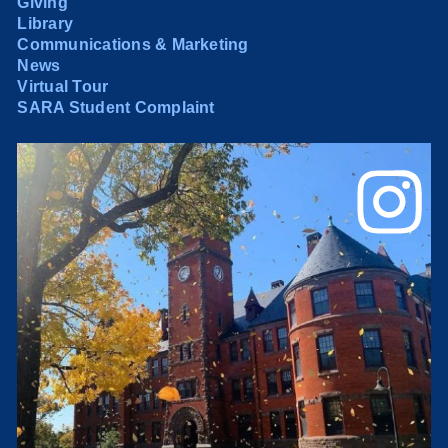
Giving
Library
Communications & Marketing
News
Virtual Tour
SARA Student Complaint