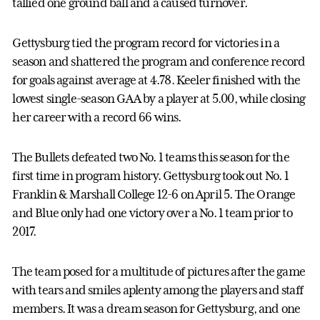
tallied one ground ball and a caused turnover.
Gettysburg tied the program record for victories in a
season and shattered the program and conference record
for goals against average at 4.78. Keeler finished with the
lowest single-season GAA by a player at 5.00, while closing
her career with a record 66 wins.
The Bullets defeated two No. 1 teams this season for the
first time in program history. Gettysburg took out No. 1
Franklin & Marshall College 12-6 on April 5. The Orange
and Blue only had one victory over a No. 1 team prior to
2017.
The team posed for a multitude of pictures after the game
with tears and smiles aplenty among the players and staff
members. It was a dream season for Gettysburg, and one