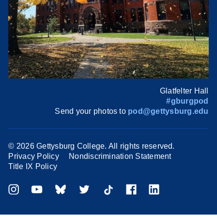
Glatfelter Hall
#gburgpod
Send your photos to
pod@gettysburg.edu
©
2026 Gettysburg College. All rights reserved.
Privacy Policy
Nondiscrimination Statement
Title IX Policy