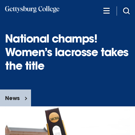
Skip
to
main
content
National champs!
Women’s lacrosse takes
the title
News