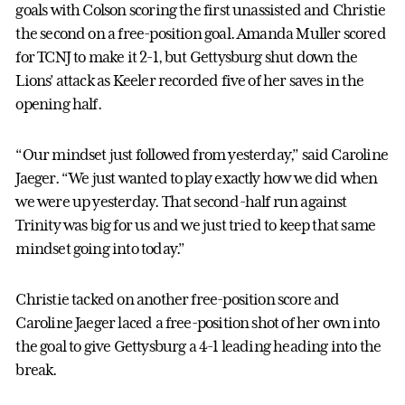
goals with Colson scoring the first unassisted and Christie
the second on a free-position goal. Amanda Muller scored
for TCNJ to make it 2-1, but Gettysburg shut down the
Lions’ attack as Keeler recorded five of her saves in the
opening half.
“Our mindset just followed from yesterday,” said Caroline
Jaeger. “We just wanted to play exactly how we did when
we were up yesterday. That second-half run against
Trinity was big for us and we just tried to keep that same
mindset going into today.”
Christie tacked on another free-position score and
Caroline Jaeger laced a free-position shot of her own into
the goal to give Gettysburg a 4-1 leading heading into the
break.