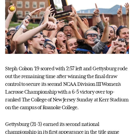
Steph Colson ’19 scored with 2:57 left and Gettysburg rode
out the remaining time after winning the final draw
control to secure its second NCAA Division III Women’s
Lacrosse Championship with a 6-5 victory over top-
ranked The College of New Jersey Sunday at Kerr Stadium
on the campus of Roanoke College.
Gettysburg (21-3) earned its second national
championship in its first appearance in the title game