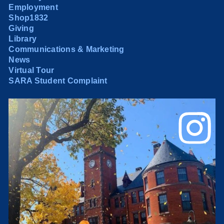
Employment
Shop1832
Giving
Library
Communications & Marketing
News
Virtual Tour
SARA Student Complaint