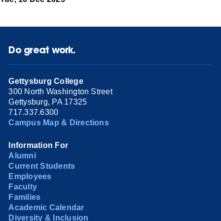
Do great work.
Gettysburg College
300 North Washington Street
Gettysburg, PA 17325
717.337.6300
Campus Map & Directions
Information For
Alumni
Current Students
Employees
Faculty
Families
Academic Calendar
Diversity & Inclusion