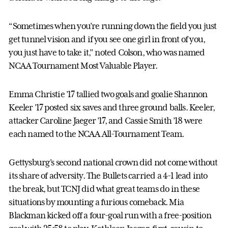
“Sometimes when you’re running down the field you just
get tunnel vision and if you see one girl in front of you,
you just have to take it,” noted Colson, who was named
NCAA Tournament Most Valuable Player.
Emma Christie ’17 tallied two goals and goalie Shannon
Keeler ’17 posted six saves and three ground balls. Keeler,
attacker Caroline Jaeger ’17, and Cassie Smith ’18 were
each named to the NCAA All-Tournament Team.
Gettysburg's second national crown did not come without
its share of adversity. The Bullets carried a 4-1 lead into
the break, but TCNJ did what great teams do in these
situations by mounting a furious comeback. Mia
Blackman kicked off a four-goal run with a free-position