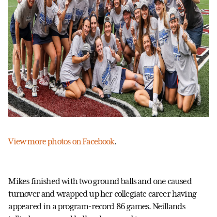
View more photos on Facebook
.
Mikes finished with two ground balls and one caused
turnover and wrapped up her collegiate career having
appeared in a program-record 86 games. Neillands