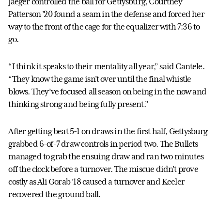
Jaeger controlled the ball for Gettysburg, Courtney
Patterson ’20 found a seam in the defense and forced her
way to the front of the cage for the equalizer with 7:36 to
go.
“I think it speaks to their mentality all year,” said Cantele.
“They know the game isn’t over until the final whistle
blows. They’ve focused all season on being in the now and
thinking strong and being fully present.”
After getting beat 5-1 on draws in the first half, Gettysburg
grabbed 6-of-7 draw controls in period two. The Bullets
managed to grab the ensuing draw and ran two minutes
off the clock before a turnover. The miscue didn’t prove
costly as Ali Gorab ’18 caused a turnover and Keeler
recovered the ground ball.