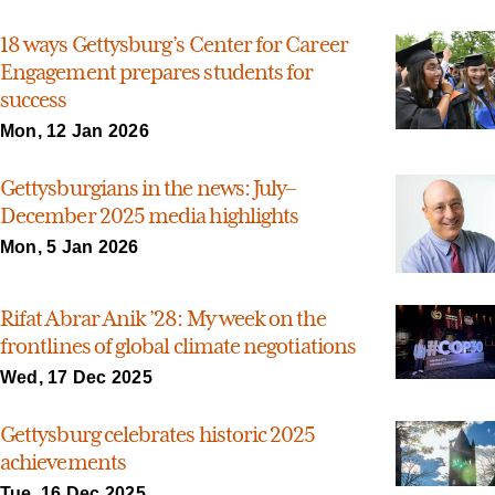
18 ways Gettysburg’s Center for Career
Engagement prepares students for
success
Mon, 12 Jan 2026
Gettysburgians in the news: July–
December 2025 media highlights
Mon, 5 Jan 2026
Rifat Abrar Anik ’28: My week on the
frontlines of global climate negotiations
Wed, 17 Dec 2025
Gettysburg celebrates historic 2025
achievements
Tue, 16 Dec 2025