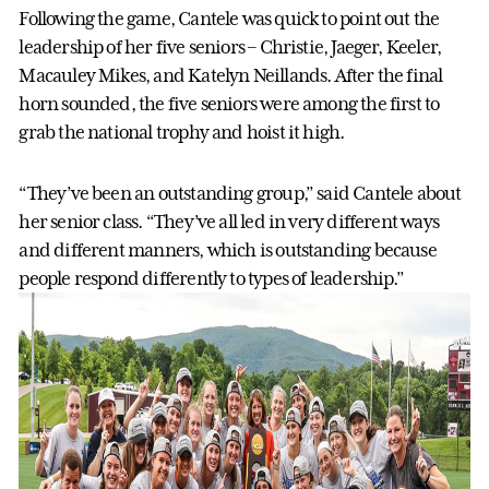
Following the game, Cantele was quick to point out the
leadership of her five seniors – Christie, Jaeger, Keeler,
Macauley Mikes, and Katelyn Neillands. After the final
horn sounded, the five seniors were among the first to
grab the national trophy and hoist it high.
“They’ve been an outstanding group,” said Cantele about
her senior class. “They’ve all led in very different ways
and different manners, which is outstanding because
people respond differently to types of leadership.”