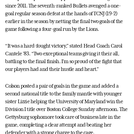
since 2011. The seventh-ranked Bullets avenged a one-
goal regular season defeat at the hands of TCNJ (19-2)
earlier in the season by netting the final two goals of the
game following a four-goal run by the Lions.
“It was a hard-fought victory,” stated Head Coach Carol
Cantele ’83. “Two exceptional teams giving it their all,
battling to the final finish. I'm so proud of the fight that
our players had and their hustle and heart.”
Colson posted a pair of goals in the game and added a
second national title to the family mantle with younger
sister Lizzie helping the University of Maryland win the
Division I title over Boston College Sunday afternoon. The
Gettysburg sophomore took care of business late in the
game, completing a clear attempt and beating her
defender with a strong charge to the cage.