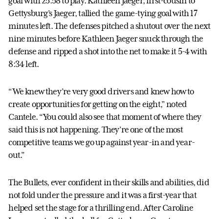
goal with 25:58 to play. Kathleen Jaeger, first-cousin to
Gettysburg’s Jaeger, tallied the game-tying goal with 17
minutes left. The defenses pitched a shutout over the next
nine minutes before Kathleen Jaeger snuck through the
defense and ripped a shot into the net to make it 5-4 with
8:34 left.
“We knew they’re very good drivers and knew how to
create opportunities for getting on the eight,” noted
Cantele. “You could also see that moment of where they
said this is not happening. They’re one of the most
competitive teams we go up against year-in and year-
out.”
The Bullets, ever confident in their skills and abilities, did
not fold under the pressure and it was a first-year that
helped set the stage for a thrilling end. After Caroline