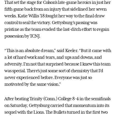
That set the stage for Colson’s late-game heroics in just her
fifth game back from an injury that sidelined her seven
weeks. Katie Willis ’18 fought her way to the final draw
control to seal the victory. Gettysburg’s passing was
pristine as the team evaded the last-ditch effort to regain
possession by TCNJ.
“This is an absolute dream,” said Keeler. “But it came with
a lot of hard work and tears, and ups and downs, and
adversity. I’m not that surprised because I knew this team
was special. There’s just some sort of chemistry that I’d
never experienced before. Everyone was just so
motivated by the same vision.”
After beating Trinity (Conn.) College 8-4 in the semifinals
on Saturday, Gettysburg carried that momentum into its
sequel with the Lions. The Bullets turned in the first two