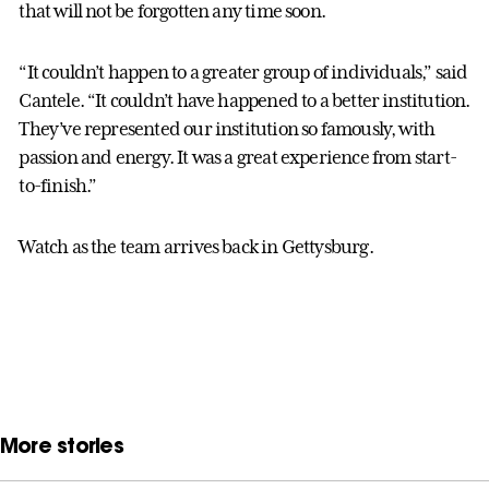
that will not be forgotten any time soon.
“It couldn’t happen to a greater group of individuals,” said
Cantele. “It couldn’t have happened to a better institution.
They’ve represented our institution so famously, with
passion and energy. It was a great experience from start-
to-finish.”
Watch as the team arrives back in Gettysburg.
More stories