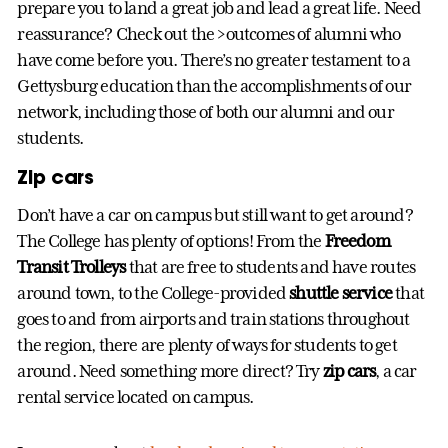
prepare you to land a great job and lead a great life. Need
reassurance? Check out the >outcomes of alumni who
have come before you. There’s no greater testament to a
Gettysburg education than the accomplishments of our
network, including those of both our alumni and our
students.
Zip cars
Don’t have a car on campus but still want to get around?
The College has plenty of options! From the
Freedom
Transit Trolleys
that are free to students and have routes
around town, to the College-provided
shuttle service
that
goes to and from airports and train stations throughout
the region, there are plenty of ways for students to get
around. Need something more direct? Try
zip cars
, a car
rental service located on campus.