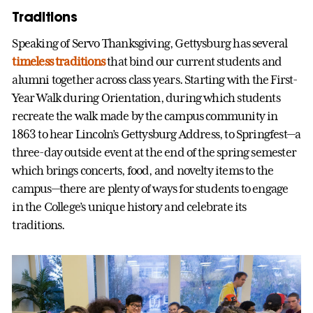
Traditions
Speaking of Servo Thanksgiving, Gettysburg has several
timeless traditions
that bind our current students and
alumni together across class years. Starting with the First-
Year Walk during Orientation, during which students
recreate the walk made by the campus community in
1863 to hear Lincoln’s Gettysburg Address, to Springfest—a
three-day outside event at the end of the spring semester
which brings concerts, food, and novelty items to the
campus—there are plenty of ways for students to engage
in the College’s unique history and celebrate its
traditions.