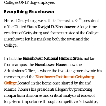
College’s ONLY dog-employee.
Everything Eisenhower
th
Here at Gettysburg, we still like Ike—as in, 34
president
of the United States
Dwight D. Eisenhower
. A long-time
resident of Gettysburg and former trustee of the College,
Eisenhower left his mark on both the town and the
College.
In fact, the
Eisenhower National Historic Site
is not far
from campus, the
Eisenhower House
, now the
Admissions Office, is where the five-star general wrote his
memoirs, and the
Eisenhower Institute at Gettysburg
College
, located in the home once shared by Ike and
Mamie, honors his presidential legacy by promoting
nonpartisan discourse and critical analysis of issues of
long-term importance through competitive fellowships,