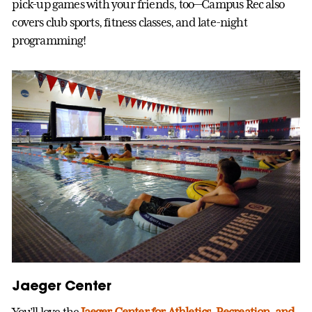
pick-up games with your friends, too—Campus Rec also
covers club sports, fitness classes, and late-night
programming!
Jaeger Center
You’ll love the
Jaeger Center for Athletics, Recreation, and