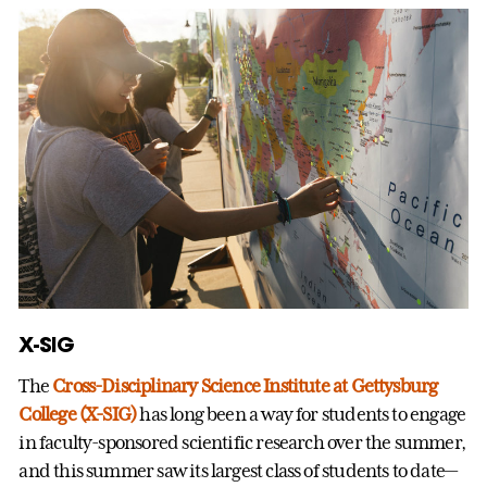
X-SIG
The
Cross-Disciplinary Science Institute at Gettysburg
College (X-SIG)
has long been a way for students to engage
in faculty-sponsored scientific research over the summer,
and this summer saw its largest class of students to date—