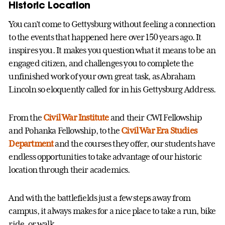
Historic Location
You can’t come to Gettysburg without feeling a connection
to the events that happened here over 150 years ago. It
inspires you. It makes you question what it means to be an
engaged citizen, and challenges you to complete the
unfinished work of your own great task, as Abraham
Lincoln so eloquently called for in his Gettysburg Address.
From the
Civil War Institute
and their CWI Fellowship
and Pohanka Fellowship, to the
Civil War Era Studies
Department
and the courses they offer, our students have
endless opportunities to take advantage of our historic
location through their academics.
And with the battlefields just a few steps away from
campus, it always makes for a nice place to take a run, bike
ride, or walk.