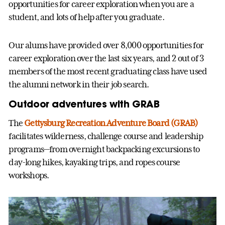
opportunities for career exploration when you are a
student, and lots of help after you graduate.
Our alums have provided over 8,000 opportunities for
career exploration over the last six years, and 2 out of 3
members of the most recent graduating class have used
the alumni network in their job search.
Outdoor adventures with GRAB
The
Gettysburg Recreation Adventure Board (GRAB)
facilitates wilderness, challenge course and leadership
programs—from overnight backpacking excursions to
day-long hikes, kayaking trips, and ropes course
workshops.