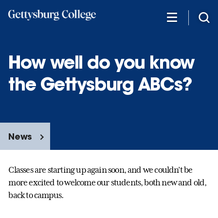
Skip
to
main
content
How well do you know
the Gettysburg ABCs?
News
Classes are starting up again soon, and we couldn’t be
more excited to welcome our students, both new and old,
back to campus.