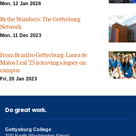
Mon, 12 Jan 2026
By the Numbers: The Gettysburg
Network
Mon, 11 Dec 2023
From Brazil to Gettysburg: Laura de
Matos Leal ’25 is leaving a legacy on
campus
Fri, 20 Jan 2023
Do great work.
Gettysburg College
300 North Washington Street