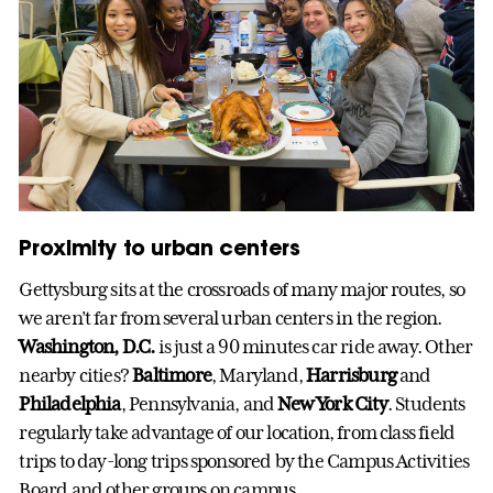
Proximity to urban centers
Gettysburg sits at the crossroads of many major routes, so
we aren’t far from several urban centers in the region.
Washington, D.C.
is just a 90 minutes car ride away. Other
nearby cities?
Baltimore
, Maryland,
Harrisburg
and
Philadelphia
, Pennsylvania, and
New York City
. Students
regularly take advantage of our location, from class field
trips to day-long trips sponsored by the Campus Activities
Board and other groups on campus.