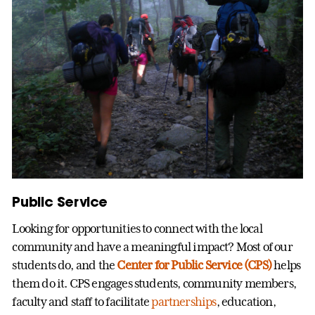
Public Service
Looking for opportunities to connect with the local
community and have a meaningful impact? Most of our
students do, and the
Center for Public Service (CPS)
helps
them do it. CPS engages students, community members,
faculty and staff to facilitate
partnerships
, education,