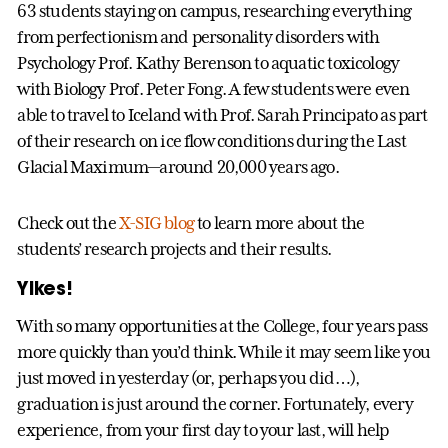
63 students staying on campus, researching everything
from perfectionism and personality disorders with
Psychology Prof. Kathy Berenson to aquatic toxicology
with Biology Prof. Peter Fong. A few students were even
able to travel to Iceland with Prof. Sarah Principato as part
of their research on ice flow conditions during the Last
Glacial Maximum—around 20,000 years ago.
Check out the
X-SIG blog
to learn more about the
students’ research projects and their results.
Yikes!
With so many opportunities at the College, four years pass
more quickly than you’d think. While it may seem like you
just moved in yesterday (or, perhaps you did…),
graduation is just around the corner. Fortunately, every
experience, from your first day to your last, will help