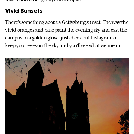
Vivid Sunsets
There’s something about a Gettysburg sunset. The way the
vivid oranges and blue paint the evening sky and cast the
campus in a golden glow—just check out Instagram or
keep your eyes on the sky and you’ll see what we mean.