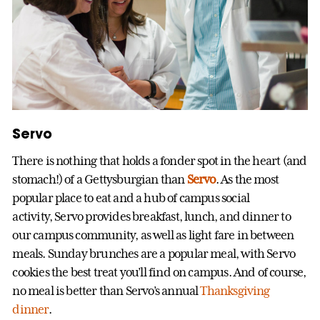
Servo
There is nothing that holds a fonder spot in the heart (and
stomach!) of a Gettysburgian than
Servo
. As the most
popular place to eat and a hub of campus social
activity, Servo provides breakfast, lunch, and dinner to
our campus community, as well as light fare in between
meals. Sunday brunches are a popular meal, with Servo
cookies the best treat you’ll find on campus. And of course,
no meal is better than Servo’s annual
Thanksgiving
dinner
.