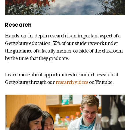
Research
Hands-on, in-depth research is an important aspect of a
Gettysburg education. 55% of our students work under
the guidance of a faculty mentor outside of the classroom
by the time that they graduate.
Learn more about opportunities to conduct research at
Gettysburg through our
research videos
on Youtube.