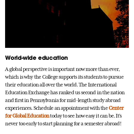
World-wide education
A global perspective is important now more than ever,
which is why the College supports its students to pursue
their education all over the world. The International
Education Exchange has ranked us second in the nation
and first in Pennsylvania for mid-length study abroad
experiences. Schedule an appointment with the
Center
for Global Education
today to see how easy it can be. It’s
never too early to start planning for a semester abroad!