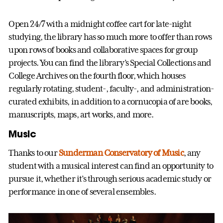
Open 24/7 with a midnight coffee cart for late-night
studying, the library has so much more to offer than rows
upon rows of books and collaborative spaces for group
projects. You can find the library’s Special Collections and
College Archives on the fourth floor, which houses
regularly rotating, student-, faculty-, and administration-
curated exhibits, in addition to a cornucopia of are books,
manuscripts, maps, art works, and more.
Music
Thanks to our
Sunderman Conservatory of Music
, any
student with a musical interest can find an opportunity to
pursue it, whether it’s through serious academic study or
performance in one of several ensembles.