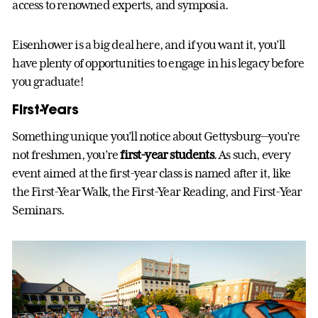
access to renowned experts, and symposia.
Eisenhower is a big deal here, and if you want it, you’ll
have plenty of opportunities to engage in his legacy before
you graduate!
First-Years
Something unique you’ll notice about Gettysburg—you’re
not freshmen, you’re
first-year students
. As such, every
event aimed at the first-year class is named after it, like
the First-Year Walk, the First-Year Reading, and First-Year
Seminars.