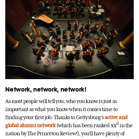
Network, network, network!
As most people will tell you, who you know is just as
important as what you know when it comes time to
finding your first job. Thanks to Gettysburg’s
active and
d
global alumni network
(which has been ranked xx
in the
nation by The Princeton Review!), you’ll have plenty of