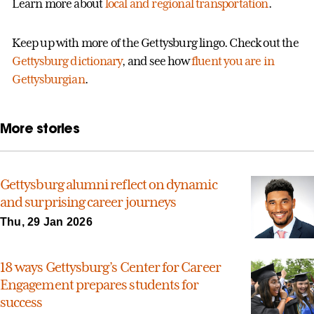
Learn more about
local and regional transportation
.
Keep up with more of the Gettysburg lingo. Check out the
Gettysburg dictionary
, and see how
fluent you are in
Gettysburgian
.
More stories
Gettysburg alumni reflect on dynamic
and surprising career journeys
Thu, 29 Jan 2026
18 ways Gettysburg’s Center for Career
Engagement prepares students for
success