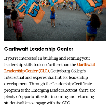
Garthwait Leadership Center
If you’re interested in building and refining your
leadership skills, look no further than the
Garthwait
Leadership Center (GLC)
, Gettysburg College’s
intellectual and experiential hub for leadership
development. Through the Leadership Certificate
program to the Emerging Leaders Retreat, there are
plenty of opportunities for incoming and returning
students alike to engage with the GLC.