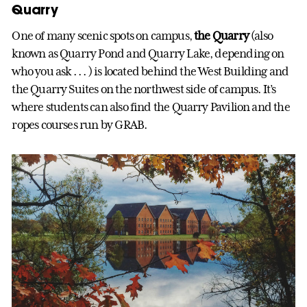
Quarry
One of many scenic spots on campus,
the Quarry
(also
known as Quarry Pond and Quarry Lake, depending on
who you ask . . . ) is located behind the West Building and
the Quarry Suites on the northwest side of campus. It’s
where students can also find the Quarry Pavilion and the
ropes courses run by GRAB.