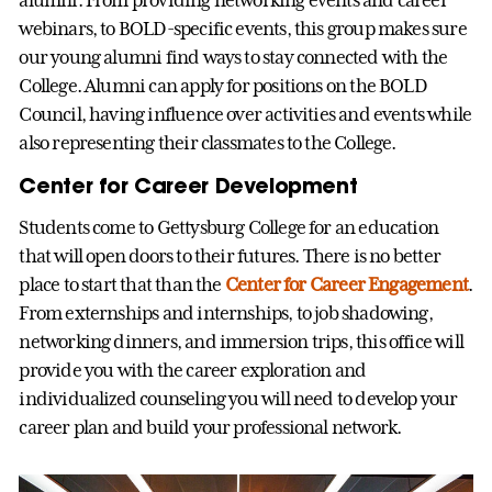
webinars, to BOLD-specific events, this group makes sure
our young alumni find ways to stay connected with the
College. Alumni can apply for positions on the BOLD
Council, having influence over activities and events while
also representing their classmates to the College.
Center for Career Development
Students come to Gettysburg College for an education
that will open doors to their futures. There is no better
place to start that than the
Center for Career Engagement
.
From externships and internships, to job shadowing,
networking dinners, and immersion trips, this office will
provide you with the career exploration and
individualized counseling you will need to develop your
career plan and build your professional network.