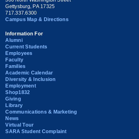
Gettysburg, PA 17325
717.337.6300
Campus Map & Directions
Information For
Alumni
Current Students
Employees
Faculty
Families
Academic Calendar
Diversity & Inclusion
Employment
Shop1832
Giving
Library
Communications & Marketing
News
Virtual Tour
SARA Student Complaint