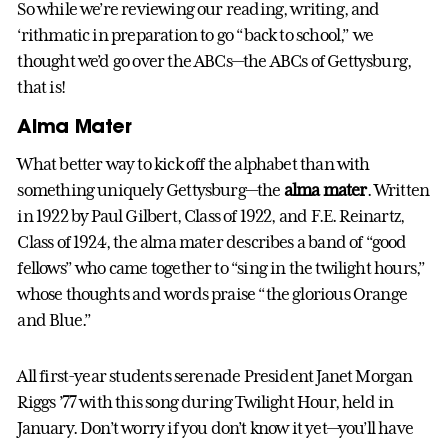
So while we’re reviewing our reading, writing, and
‘rithmatic in preparation to go “back to school,” we
thought we’d go over the ABCs—the ABCs of Gettysburg,
that is!
Alma Mater
What better way to kick off the alphabet than with
something uniquely Gettysburg—the
alma mater
. Written
in 1922 by Paul Gilbert, Class of 1922, and F.E. Reinartz,
Class of 1924, the alma mater describes a band of “good
fellows” who came together to “sing in the twilight hours,”
whose thoughts and words praise “the glorious Orange
and Blue.”
All first-year students serenade President Janet Morgan
Riggs ’77 with this song during Twilight Hour, held in
January. Don’t worry if you don’t know it yet—you’ll have