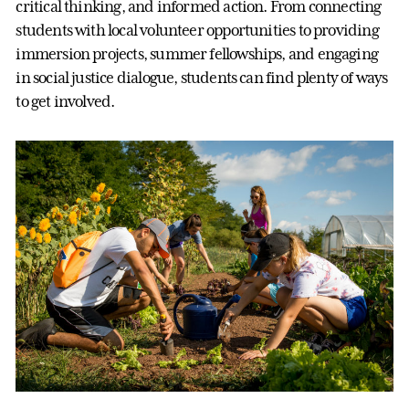
critical thinking, and informed action. From connecting
students with local volunteer opportunities to providing
immersion projects, summer fellowships, and engaging
in social justice dialogue, students can find plenty of ways
to get involved.