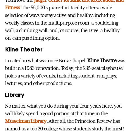
Fitness
. The 55,000 square-foot facility offers a wide
selection of ways to stay active and healthy, including
weekly classes in the multipurpose room, a bouldering
wall, a climbing wall, and, of course, the Dive, a healthy
on-campus dining option.
Kline Theater
Located in what was once Brua Chapel,
Kline Theatre
was
built in a 1983 renovation. Today, the 235-seat playhouse
holds a variety of events, including student-run plays,
lectures, and other productions.
Library
No matter what you do during your four years here, you
will likely spend a good portion of that time in the
Musselman Library
. After all, the Princeton Review has
named us a top 20 college whose students study the most!