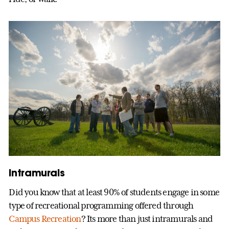
Intramurals
Did you know that at least 90% of students engage in some
type of recreational programming offered through
Campus Recreation
? Its more than just intramurals and