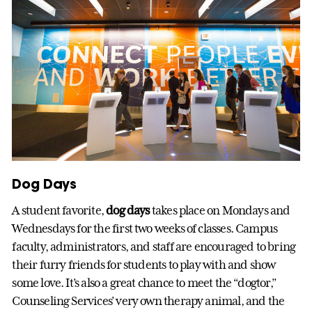
Dog Days
A student favorite,
dog days
takes place on Mondays and
Wednesdays for the first two weeks of classes. Campus
faculty, administrators, and staff are encouraged to bring
their furry friends for students to play with and show
some love. It’s also a great chance to meet the “dogtor,”
Counseling Services’ very own therapy animal, and the