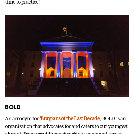
time to practice!
BOLD
An acronym for
‘Burgians of the Last Decade
, BOLD is an
organization that advocates for and caters to our youngest
alumni. From providing networking events and career