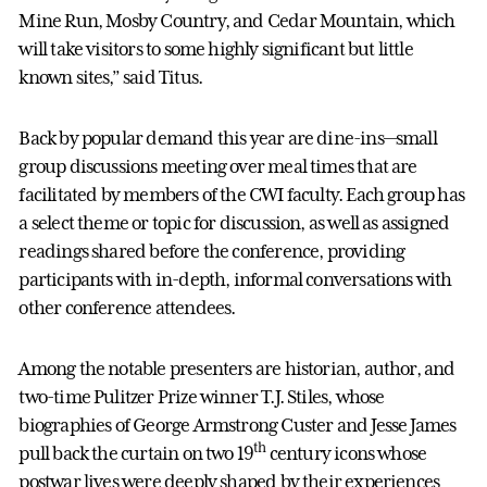
Mine Run, Mosby Country, and Cedar Mountain, which
will take visitors to some highly significant but little
known sites,” said Titus.
Back by popular demand this year are dine-ins—small
group discussions meeting over meal times that are
facilitated by members of the CWI faculty. Each group has
a select theme or topic for discussion, as well as assigned
readings shared before the conference, providing
participants with in-depth, informal conversations with
other conference attendees.
Among the notable presenters are historian, author, and
two-time Pulitzer Prize winner T.J. Stiles, whose
biographies of George Armstrong Custer and Jesse James
th
pull back the curtain on two 19
century icons whose
postwar lives were deeply shaped by their experiences