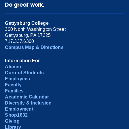
Do great work.
Gettysburg College
300 North Washington Street
Gettysburg, PA 17325
717.337.6300
Campus Map & Directions
Information For
Alumni
Current Students
Employees
Faculty
Families
Academic Calendar
Diversity & Inclusion
Employment
Shop1832
Giving
Library