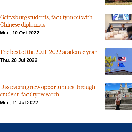
Gettysburg students, faculty meet with
Chinese diplomats
Mon, 10 Oct 2022
The best of the 2021-2022 academic year
Thu, 28 Jul 2022
Discovering new opportunities through
student-faculty research
Mon, 11 Jul 2022