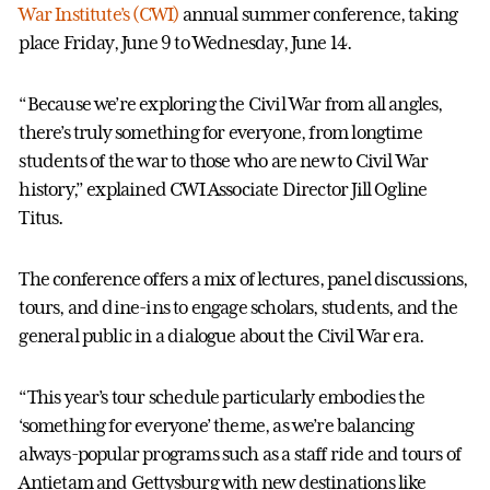
War Institute’s (CWI)
annual summer conference, taking
place Friday, June 9 to Wednesday, June 14.
“Because we’re exploring the Civil War from all angles,
there’s truly something for everyone, from longtime
students of the war to those who are new to Civil War
history,” explained CWI Associate Director Jill Ogline
Titus.
The conference offers a mix of lectures, panel discussions,
tours, and dine-ins to engage scholars, students, and the
general public in a dialogue about the Civil War era.
“This year’s tour schedule particularly embodies the
‘something for everyone’ theme, as we’re balancing
always-popular programs such as a staff ride and tours of
Antietam and Gettysburg with new destinations like