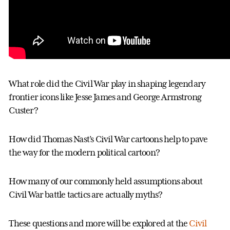
What role did the Civil War play in shaping legendary
frontier icons like Jesse James and George Armstrong
Custer?
How did Thomas Nast’s Civil War cartoons help to pave
the way for the modern political cartoon?
How many of our commonly held assumptions about
Civil War battle tactics are actually myths?
These questions and more will be explored at the
Civil