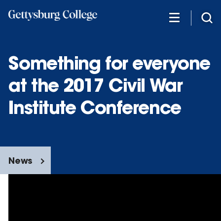
Skip
to
main
content
Something for everyone
at the 2017 Civil War
Institute Conference
News