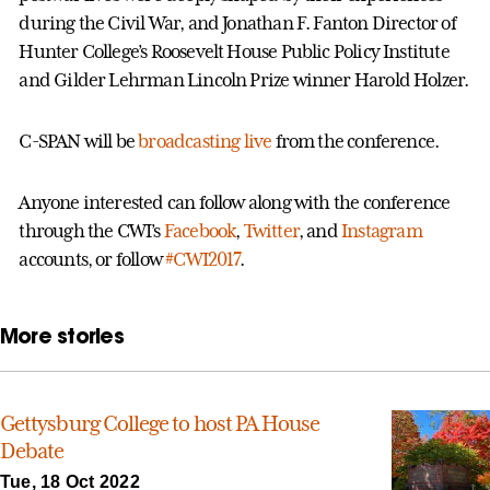
during the Civil War, and Jonathan F. Fanton Director of
Hunter College’s Roosevelt House Public Policy Institute
and Gilder Lehrman Lincoln Prize winner Harold Holzer.
C-SPAN will be
broadcasting live
from the conference.
Anyone interested can follow along with the conference
through the CWI’s
Facebook
,
Twitter
, and
Instagram
accounts, or follow
#CWI2017
.
More stories
Gettysburg College to host PA House
Debate
Tue, 18 Oct 2022