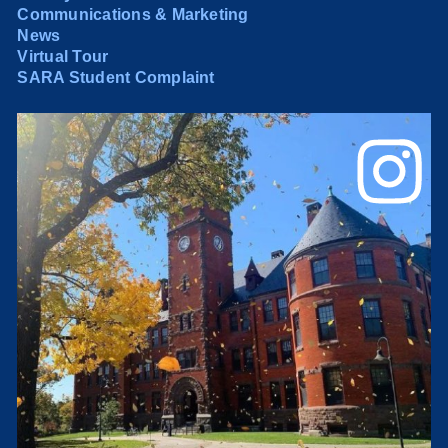
Communications & Marketing
News
Virtual Tour
SARA Student Complaint