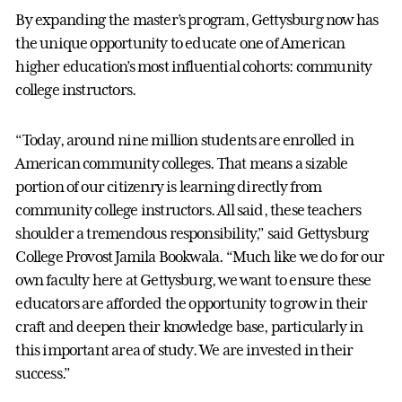
By expanding the master’s program, Gettysburg now has
the unique opportunity to educate one of American
higher education’s most influential cohorts: community
college instructors.
“Today, around nine million students are enrolled in
American community colleges. That means a sizable
portion of our citizenry is learning directly from
community college instructors. All said, these teachers
shoulder a tremendous responsibility,” said Gettysburg
College Provost Jamila Bookwala. “Much like we do for our
own faculty here at Gettysburg, we want to ensure these
educators are afforded the opportunity to grow in their
craft and deepen their knowledge base, particularly in
this important area of study. We are invested in their
success.”