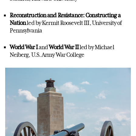
Reconstruction and Resistance: Constructing a
Nation
led by Kermit Roosevelt III, University of
Pennsylvania
World War I
and
World War II
led by Michael
Neiberg, U.S. Army War College