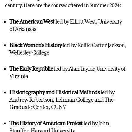
century. Here are the courses offered in Summer 2024:
The American West
led by Elliott West, University
of Arkansas
Black Women's History
led by Kellie Carter Jackson,
Wellesley College
The Early Republic
led by Alan Taylor, University of
Virginia
Historiography and Historical Methods
led by
Andrew Robertson, Lehman College and The
Graduate Center, CUNY
The History of American Protest
led by John
Stauffer, Harvard University