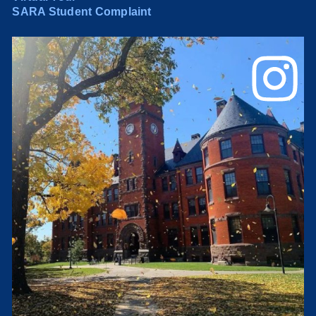
SARA Student Complaint