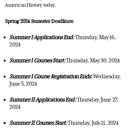
American History today.
Spring 2024 Semester Deadlines:
Summer I Applications End:
Thursday, May 16,
2024
Summer I Courses Start:
Thursday, May 30, 2024
Summer I Course Registration Ends:
Wednesday,
June 5, 2024
Summer II Applications End:
Thursday, June 27,
2024
Summer II Courses Start:
Thursday, July 11, 2024