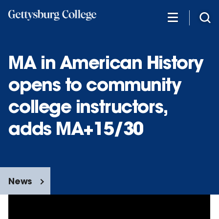
Skip
to
main
content
MA in American History
opens to community
college instructors,
adds MA+15/30
News