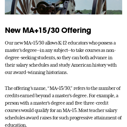
New MA+15/30 Offering
Our new MA+15/30 allows K-12 educators who possess a
master’s degree—in any subject—to take courses as non-
degree-seeking students, so they can both advance in
their salary schedules and study American history with
our award-winning historians.
The offering’s name, “MA+15/30,” refers to the number of
credits earned beyond a master’s degree. For example, a
person with a master’s degree and five three-credit
courses would qualify for an MA+15. Most teacher salary
schedules award raises for such progressive attainment of
education.