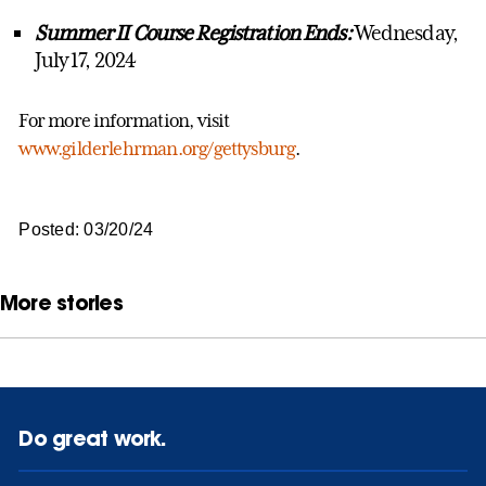
Summer II Course Registration Ends:
Wednesday,
July 17, 2024
For more information, visit
www.gilderlehrman.org/gettysburg
.
Posted: 03/20/24
More stories
Do great work.