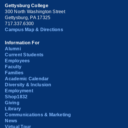
Gettysburg College
300 North Washington Street
Gettysburg, PA 17325
717.337.6300
Campus Map & Directions
Information For
Alumni
Current Students
Employees
Faculty
Families
Academic Calendar
Diversity & Inclusion
Employment
Shop1832
Giving
Library
Communications & Marketing
News
Virtual Tour