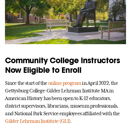
Community College Instructors
Now Eligible to Enroll
Since the start of the
online program
in April 2022, the
Gettysburg College-Gilder Lehrman Institute MA in
American History has been open to K-12 educators,
district supervisors, librarians, museum professionals,
and National Park Service employees affiliated with the
Gilder Lehrman Institute (GLI)
.