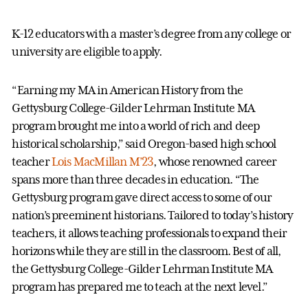
K-12 educators with a master’s degree from any college or
university are eligible to apply.
“Earning my MA in American History from the
Gettysburg College-Gilder Lehrman Institute MA
program brought me into a world of rich and deep
historical scholarship,” said Oregon-based high school
teacher
Lois MacMillan M’23
, whose renowned career
spans more than three decades in education. “The
Gettysburg program gave direct access to some of our
nation’s preeminent historians. Tailored to today’s history
teachers, it allows teaching professionals to expand their
horizons while they are still in the classroom. Best of all,
the Gettysburg College-Gilder Lehrman Institute MA
program has prepared me to teach at the next level.”