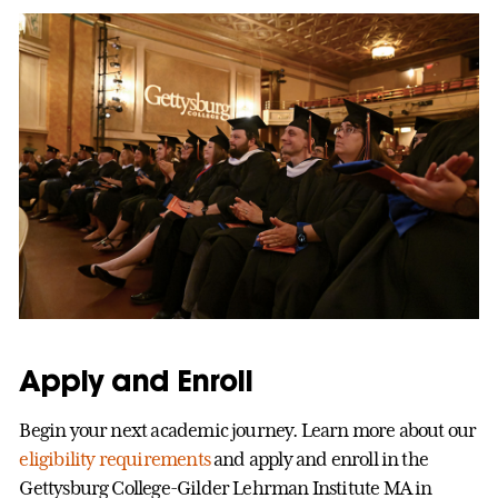
Apply and Enroll
Begin your next academic journey. Learn more about our
eligibility requirements
and apply and enroll in the
Gettysburg College-Gilder Lehrman Institute MA in