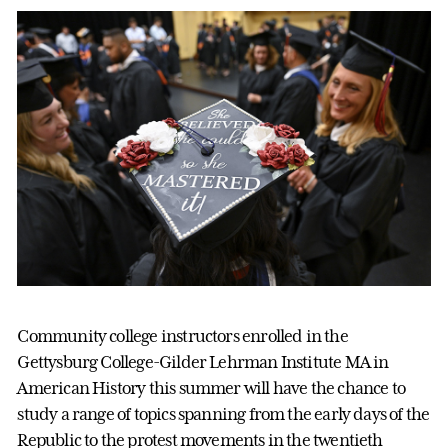
Community college instructors enrolled in the
Gettysburg College-Gilder Lehrman Institute MA in
American History this summer will have the chance to
study a range of topics spanning from the early days of the
Republic to the protest movements in the twentieth