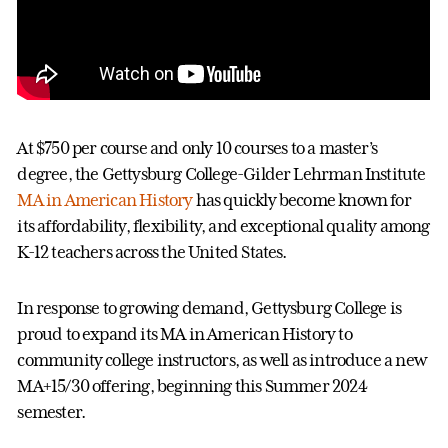
At $750 per course and only 10 courses to a master’s
degree, the Gettysburg College-Gilder Lehrman Institute
MA in American History
has quickly become known for
its affordability, flexibility, and exceptional quality among
K-12 teachers across the United States.
In response to growing demand, Gettysburg College is
proud to expand its MA in American History to
community college instructors, as well as introduce a new
MA+15/30 offering, beginning this Summer 2024
semester.