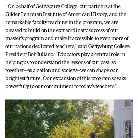
“On behalf of Gettysburg College, our partners at the
Gilder Lehrman Institute of American History, and the
remarkable faculty teaching in the program, we are
pleased to build on the extraordinary success of our
master’s program and make it accessible to even more of
our nation’s dedicated teachers,” said Gettysburg College
President Bob Iuliano. “Educators play a central role in
helping us to understand the lessons of our past, so
together—as a nation and society—we can shape our
brightest future. Our expansion of this program speaks
powerfully to our commitment to today’s teachers.”