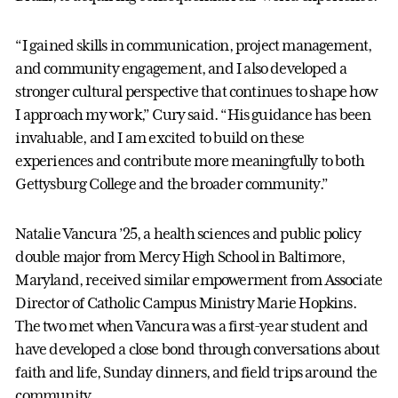
“I gained skills in communication, project management,
and community engagement, and I also developed a
stronger cultural perspective that continues to shape how
I approach my work,” Cury said. “His guidance has been
invaluable, and I am excited to build on these
experiences and contribute more meaningfully to both
Gettysburg College and the broader community.”
Natalie Vancura ’25, a health sciences and public policy
double major from Mercy High School in Baltimore,
Maryland, received similar empowerment from Associate
Director of Catholic Campus Ministry Marie Hopkins.
The two met when Vancura was a first-year student and
have developed a close bond through conversations about
faith and life, Sunday dinners, and field trips around the
community.