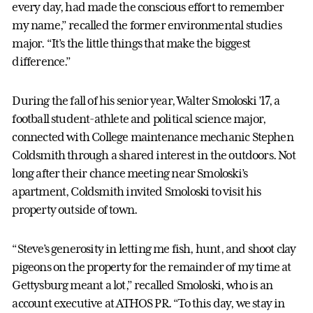
every day, had made the conscious effort to remember
my name,” recalled the former environmental studies
major. “It’s the little things that make the biggest
difference.”
During the fall of his senior year, Walter Smoloski ’17, a
football student-athlete and political science major,
connected with College maintenance mechanic Stephen
Coldsmith through a shared interest in the outdoors. Not
long after their chance meeting near Smoloski’s
apartment, Coldsmith invited Smoloski to visit his
property outside of town.
“Steve’s generosity in letting me fish, hunt, and shoot clay
pigeons on the property for the remainder of my time at
Gettysburg meant a lot,” recalled Smoloski, who is an
account executive at ATHOS PR. “To this day, we stay in