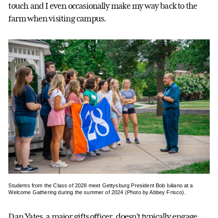
touch and I even occasionally make my way back to the
farm when visiting campus.
Students from the Class of 2028 meet Gettysburg President Bob Iuliano at a
Welcome Gathering during the summer of 2024 (Photo by Abbey Frisco).
Dan Yates, a major gifts officer, doesn’t typically engage