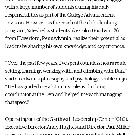
with a large number of students during his daily
responsibilities as part of the College Advancement
Division. However, as the coach of the club climbing
program, Yates helps students like Colin Goodwin ’26
from Haverford, Pennsylvania, realize their potential as
leaders by sharing his own knowledge and experiences.
“Over the past few years, I’ve spent countless hours route
setting, learning, working with, and climbing with Dan,”
said Goodwin, a philosophy and psychology double major.
“He has guided me a lot in my role as climbing
coordinator at the Den and helped me with managing
that space.”
Operating out of the Garthwait Leadership Center (GLC),
Executive Director Andy Hughes and Director Paul Miller
provide students immersive experiences that build skills