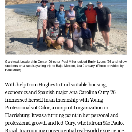
Garthwait Leadership Center Director Paul Miller guided Emily Lyons ’26 and fellow
students on a sea kayaking trip to Baja, Mexico, last January (Photo provided by
Paul Miller).
With help from Hughes to find suitable housing,
economics and Spanish major Ana Carolina Cury ’26
immersed herself in an internship with Young
Professionals of Color, a nonprofit organization in
Harrisburg. It was a turning point in her personal and
professional growth and led Cury, who is from São Paulo,
Brazil, to acquiring consequential real-world experience.