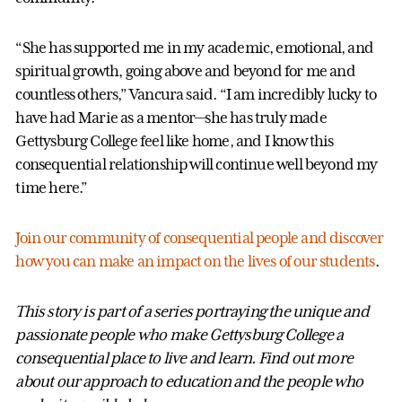
“She has supported me in my academic, emotional, and
spiritual growth, going above and beyond for me and
countless others,” Vancura said. “I am incredibly lucky to
have had Marie as a mentor—she has truly made
Gettysburg College feel like home, and I know this
consequential relationship will continue well beyond my
time here.”
Join our community of consequential people and discover
how you can make an impact on the lives of our students
.
This story is part of a series portraying the unique and
passionate people who make Gettysburg College a
consequential place to live and learn. Find out more
about our approach to education and the people who