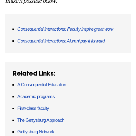
make it possible below.
Consequential Interactions: Faculty inspire great work
Consequential Interactions: Alumni pay it forward
Related Links:
A Consequential Education
Academic programs
First-class faculty
The Gettysburg Approach
Gettysburg Network