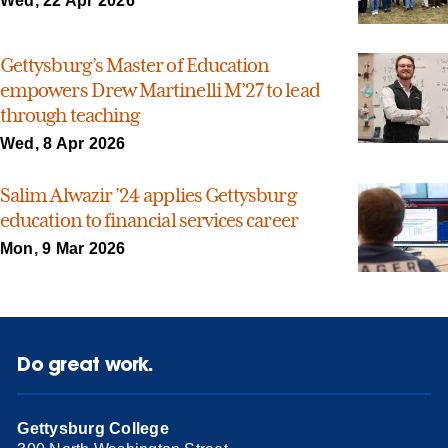
Wed, 22 Apr 2026
Gettysburg’s Master of Education
empowers Drew Martinelli M’27 to lead
through teaching
Wed, 8 Apr 2026
Salim Alwazir ’24 applies Gettysburg
education to financial services career
Mon, 9 Mar 2026
Do great work.
Gettysburg College