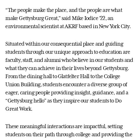
“The people make the place, and the people are what
make Gettysburg Great,” said Mike Iodice ’22, an
environmental scientist at AKRF based in New York City.
Situated within our consequential place and guiding
students through our unique approach to education are
faculty, staff, and alumni who believe in our students and
what they can achieve in their lives beyond Gettysburg.
From the dining hall to Glatfelter Hall to the College
Union Building, students encounter a diverse group of
eager, caring people providing insight, guidance, and a
“Gettysburg hello” as they inspire our students to Do
Great Work.
These meaningful interactions are impactful, setting
students on their path through college and providing the