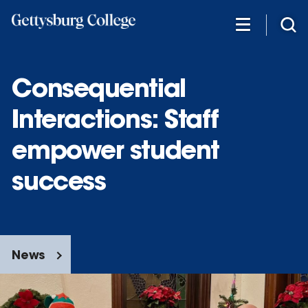
Skip
to
main
content
Consequential
Interactions: Staff
empower student
success
News