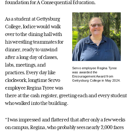
foundation for A Consequential Education.
As a student at Gettysburg
College, Iodice would walk
over to the dining hall with
his wrestling teammates for
dinner, ready to unwind
after a long day of classes,
labs, meetings, and
Servo employee Regina Tyree
practices. Every day like
was awarded the
Encouragement Award from
clockwork, longtime Servo
Gettysburg College in May 2024.
employee Regina Tyree was
there at the cash register, greeting each and every student
who walked into the building.
“I was impressed and flattered that after only a few weeks
on campus, Regina, who probably sees nearly 2,000 faces