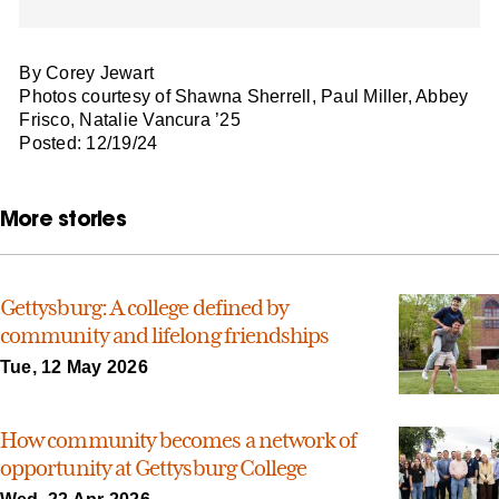
By Corey Jewart
Photos courtesy of Shawna Sherrell, Paul Miller, Abbey
Frisco, Natalie Vancura ’25
Posted: 12/19/24
More stories
Gettysburg: A college defined by
community and lifelong friendships
Tue, 12 May 2026
How community becomes a network of
opportunity at Gettysburg College