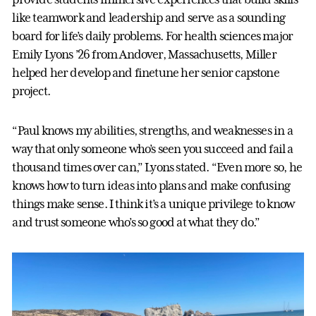
like teamwork and leadership and serve as a sounding
board for life’s daily problems. For health sciences major
Emily Lyons ’26 from Andover, Massachusetts, Miller
helped her develop and finetune her senior capstone
project.
“Paul knows my abilities, strengths, and weaknesses in a
way that only someone who’s seen you succeed and fail a
thousand times over can,” Lyons stated. “Even more so, he
knows how to turn ideas into plans and make confusing
things make sense. I think it’s a unique privilege to know
and trust someone who’s so good at what they do.”