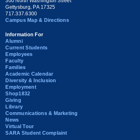
300 North Washington Street
Gettysburg, PA 17325
717.337.6300
Campus Map & Directions
Information For
Alumni
Current Students
Employees
Faculty
Families
Academic Calendar
Diversity & Inclusion
Employment
Shop1832
Giving
Library
Communications & Marketing
News
Virtual Tour
SARA Student Complaint