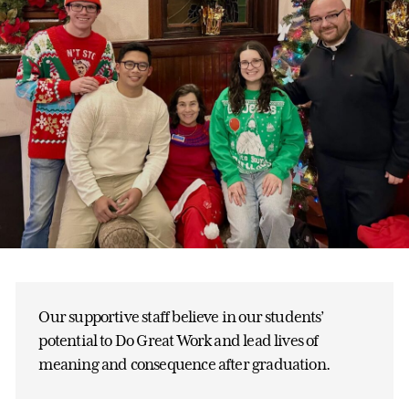
Our supportive staff believe in our students’
potential to Do Great Work and lead lives of
meaning and consequence after graduation.