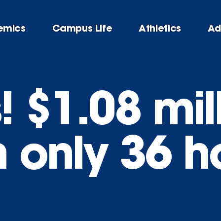
emics
Campus Life
Athletics
Ad
 $1.08 mil
n only 36 h