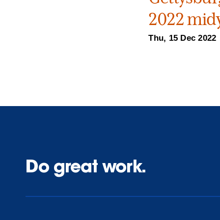
2022 midy
Thu, 15 Dec 2022
Do great work.