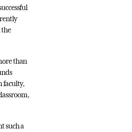
successful
rently
 the
 more than
funds
 faculty,
classroom,
nt such a