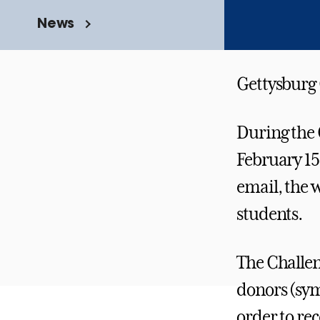
News
Gettysburg C
During the 
February 15
email, the 
students.
The Challen
donors (symb
order to re