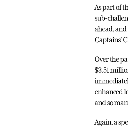
As part of t
sub-challen
ahead, and 
Captains’ Ch
Over the pa
$3.51 milli
immediately
enhanced le
and so man
Again, a spe