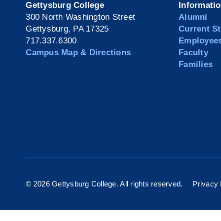
Gettysburg College
Informati
300 North Washington Street
Alumni
Gettysburg, PA 17325
Current S
717.337.6300
Employee
Campus Map & Directions
Faculty
Families
©
2026 Gettysburg College. All rights reserved.
Privacy 