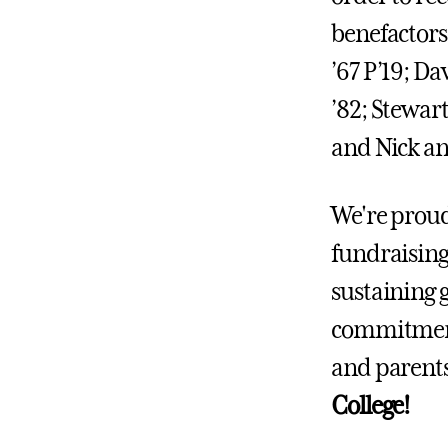
benefactors
’67 P’19; D
’82; Stewart
and Nick an
We're proud
fundraising 
sustaining g
commitment
and parent
College!