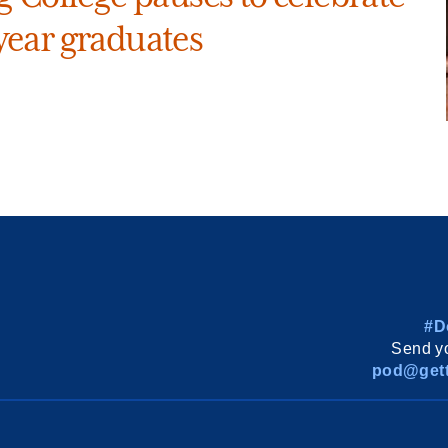
ear graduates
#D
Send yo
pod@gett