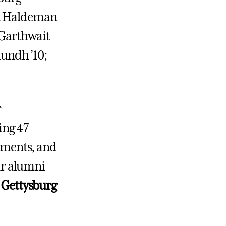
ul Haldeman
b Garthwait
lundh ’10;
r
ing 47
ayments, and
ur alumni
r Gettysburg