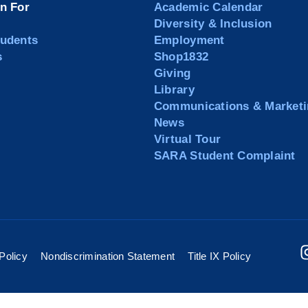
on For
Academic Calendar
Diversity & Inclusion
tudents
Employment
s
Shop1832
Giving
Library
Communications & Marketi
News
Virtual Tour
SARA Student Complaint
Policy
Nondiscrimination Statement
Title IX Policy