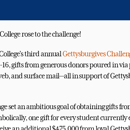
ollege rose to the challenge!
College's third annual
Gettysburgives Challen
-16, gifts from generous donors poured in via
web, and surface mail—all in support of Getty
ge set an ambitious goal of obtaining gifts fr
olically, one gift for every student currently 
ceive an additional $475,000 from loyal Getty