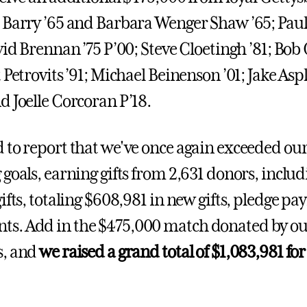
 Barry ’65 and Barbara Wenger Shaw ’65; Pa
avid Brennan ’75 P’00; Steve Cloetingh ’81; Bo
 Petrovits ’91; Michael Beinenson ’01; Jake Asp
d Joelle Corcoran P’18.
 to report that we've once again exceeded ou
goals, earning gifts from 2,631 donors, includ
ifts, totaling $608,981 in new gifts, pledge p
s. Add in the $475,000 match donated by o
s, and
we raised a grand total of $1,083,981 fo