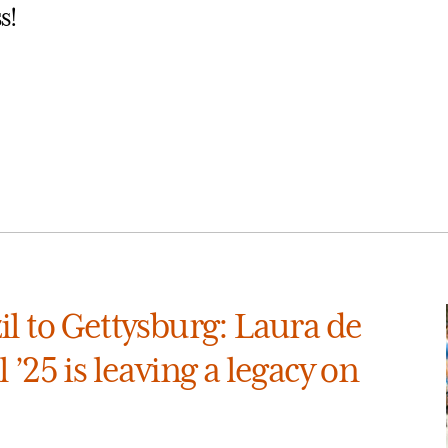
s!
l to Gettysburg: Laura de
 ’25 is leaving a legacy on