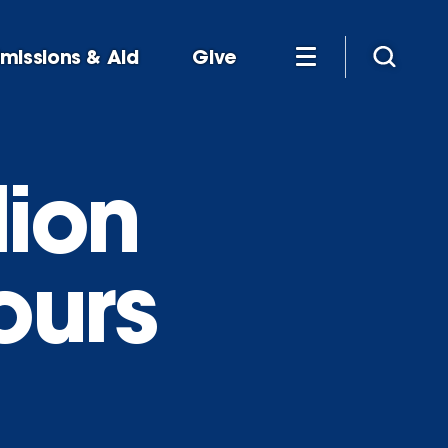
missions & Aid
Give
lion
ours