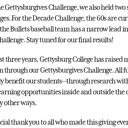
he Gettysburgives Challenge, we also held two 
ges. For the Decade Challenge, the 60s are cur
the Bullets baseball team has a narrow lead in
allenge. Stay tuned for our final results!
st three years, Gettysburg College has raised
on through our Gettysburgives Challenge. All 
 benefit our students—through research with
arning opportunities inside and outside the 
y other ways.
cial thank you to all who made this giving eve