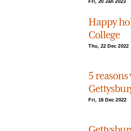
Fri, 20 Jan 2023
Happy hol
College
Thu, 22 Dec 2022
5 reasons 
Gettysburg
Fri, 16 Dec 2022
Gettysburg