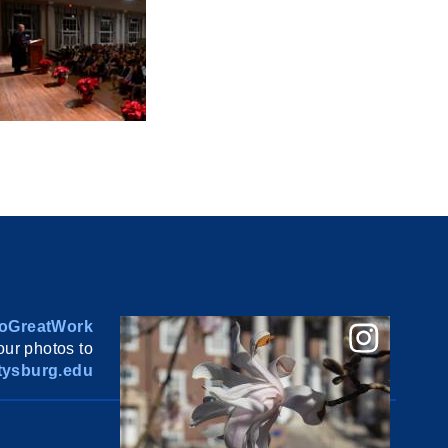
oGreatWork
ur photos to
ysburg.edu