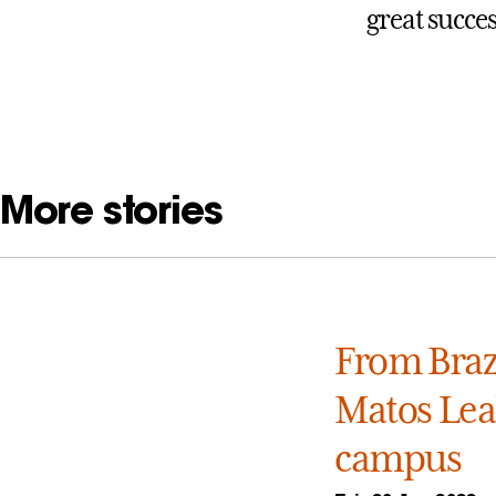
great succes
More stories
From Brazi
Matos Leal
campus