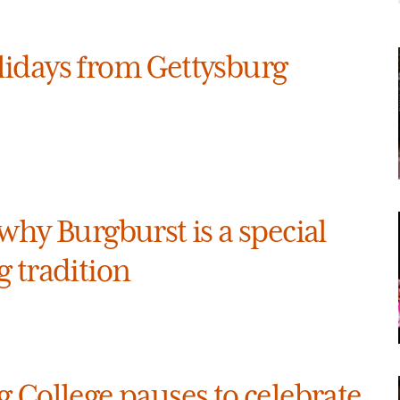
idays from Gettysburg
why Burgburst is a special
 tradition
 College pauses to celebrate