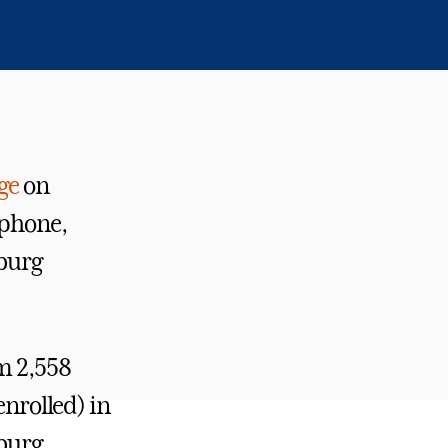
ge
on
 phone,
sburg
om 2,558
enrolled) in
sburg