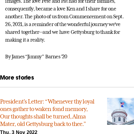
images. The love Pete and Pat had for their families,
consequently, became a love Ken and I share for one
another. The photo of us from Commencement on Sept.
26, 2021, is a reminder of the wonderful journey we’ve
shared together—and we have Gettysburg to thank for
making it a reality.
By James “Jimmy” Barnes ’20
More stories
President's Letter: “Whenever thy loyal
ones gather to waken fond memory,
Our thoughts shall be turned, Alma
Mater, old Gettysburg back to thee.”
Thu, 3 Nov 2022