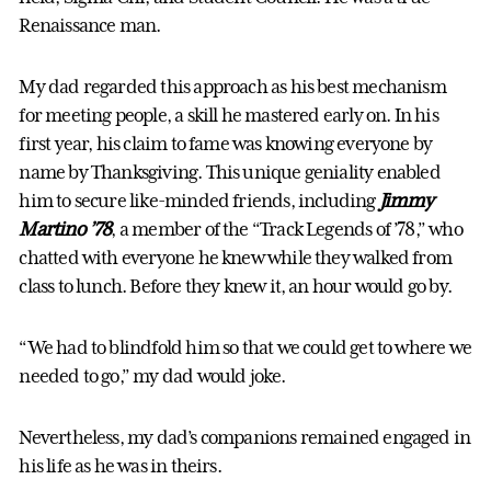
Renaissance man.
My dad regarded this approach as his best mechanism
for meeting people, a skill he mastered early on. In his
first year, his claim to fame was knowing everyone by
name by Thanksgiving. This unique geniality enabled
him to secure like-minded friends, including
Jimmy
Martino ’78
, a member of the “Track Legends of ’78,” who
chatted with everyone he knew while they walked from
class to lunch. Before they knew it, an hour would go by.
“We had to blindfold him so that we could get to where we
needed to go,” my dad would joke.
Nevertheless, my dad’s companions remained engaged in
his life as he was in theirs.