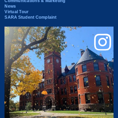
Communications & Marketing
News
Virtual Tour
SARA Student Complaint