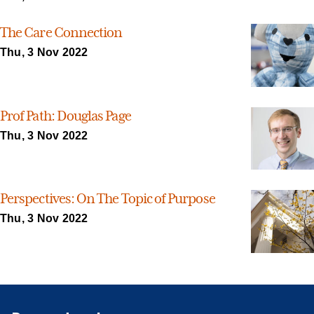
The Care Connection
Thu, 3 Nov 2022
Prof Path: Douglas Page
Thu, 3 Nov 2022
Perspectives: On The Topic of Purpose
Thu, 3 Nov 2022