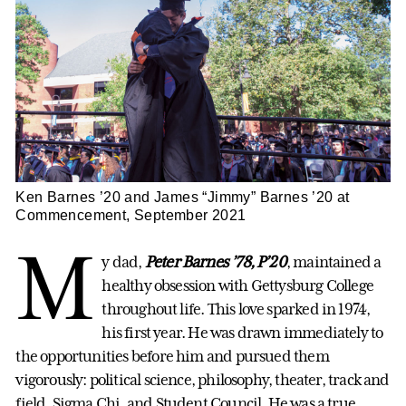
Ken Barnes ’20 and James “Jimmy” Barnes ’20 at
Commencement, September 2021
M
y dad,
Peter Barnes ’78, P’20
, maintained a
healthy obsession with Gettysburg College
throughout life. This love sparked in 1974,
his first year. He was drawn immediately to
the opportunities before him and pursued them
vigorously: political science, philosophy, theater, track and
field, Sigma Chi, and Student Council. He was a true