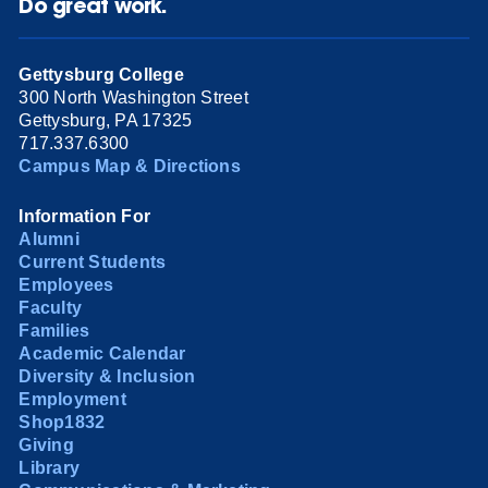
Do great work.
Gettysburg College
300 North Washington Street
Gettysburg, PA 17325
717.337.6300
Campus Map & Directions
Information For
Alumni
Current Students
Employees
Faculty
Families
Academic Calendar
Diversity & Inclusion
Employment
Shop1832
Giving
Library