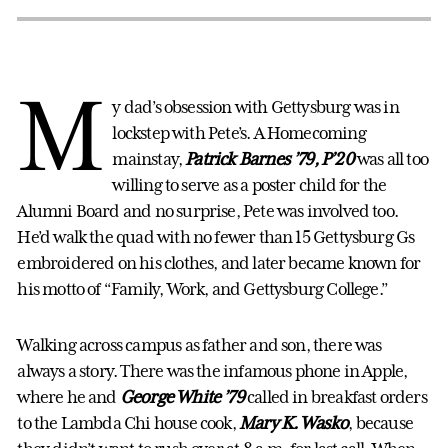
M
y dad’s obsession with Gettysburg was in
lockstep with Pete’s. A Homecoming
mainstay,
Patrick Barnes ’79, P’20
was all too
willing to serve as a poster child for the
Alumni Board and no surprise, Pete was involved too.
He’d walk the quad with no fewer than 15 Gettysburg Gs
embroidered on his clothes, and later became known for
his motto of “Family, Work, and Gettysburg College.”
Walking across campus as father and son, there was
always a story. There was the infamous phone in Apple,
where he and
George White ’79
called in breakfast orders
to the Lambda Chi house cook,
Mary K. Wasko
, because