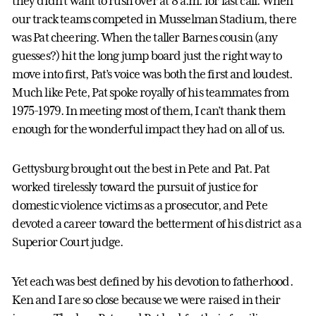
they didn’t want to rush over at 8 a.m. for last call. When
our track teams competed in Musselman Stadium, there
was Pat cheering. When the taller Barnes cousin (any
guesses?) hit the long jump board just the right way to
move into first, Pat’s voice was both the first and loudest.
Much like Pete, Pat spoke royally of his teammates from
1975-1979. In meeting most of them, I can’t thank them
enough for the wonderful impact they had on all of us.
Gettysburg brought out the best in Pete and Pat. Pat
worked tirelessly toward the pursuit of justice for
domestic violence victims as a prosecutor, and Pete
devoted a career toward the betterment of his district as a
Superior Court judge.
Yet each was best defined by his devotion to fatherhood.
Ken and I are so close because we were raised in their