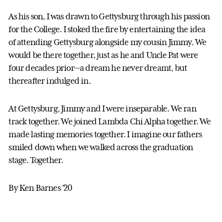
As his son, I was drawn to Gettysburg through his passion
for the College. I stoked the fire by entertaining the idea
of attending Gettysburg alongside my cousin Jimmy. We
would be there together, just as he and Uncle Pat were
four decades prior—a dream he never dreamt, but
thereafter indulged in.
At Gettysburg, Jimmy and I were inseparable. We ran
track together. We joined Lambda Chi Alpha together. We
made lasting memories together. I imagine our fathers
smiled down when we walked across the graduation
stage. Together.
By Ken Barnes ’20