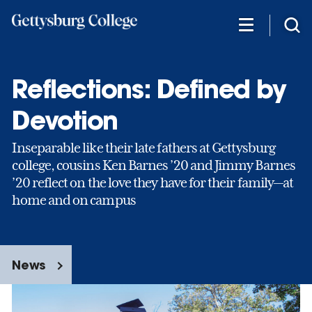
Skip
to
main
content
Reflections: Defined by
Devotion
Inseparable like their late fathers at Gettysburg
college, cousins Ken Barnes ’20 and Jimmy Barnes
’20 reflect on the love they have for their family—at
home and on campus
News