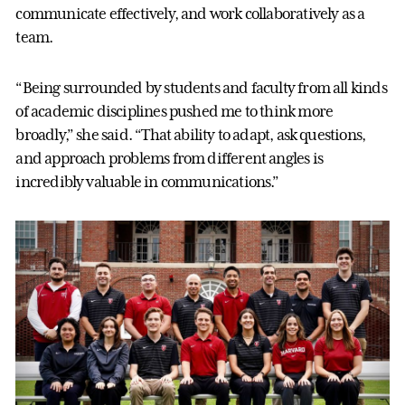
communicate effectively, and work collaboratively as a
team.
“Being surrounded by students and faculty from all kinds
of academic disciplines pushed me to think more
broadly,” she said. “That ability to adapt, ask questions,
and approach problems from different angles is
incredibly valuable in communications.”