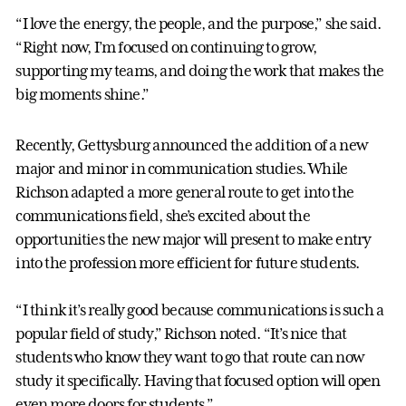
“I love the energy, the people, and the purpose,” she said.
“Right now, I’m focused on continuing to grow,
supporting my teams, and doing the work that makes the
big moments shine.”
Recently, Gettysburg announced the addition of a new
major and minor in communication studies. While
Richson adapted a more general route to get into the
communications field, she’s excited about the
opportunities the new major will present to make entry
into the profession more efficient for future students.
“I think it’s really good because communications is such a
popular field of study,” Richson noted. “It’s nice that
students who know they want to go that route can now
study it specifically. Having that focused option will open
even more doors for students.”