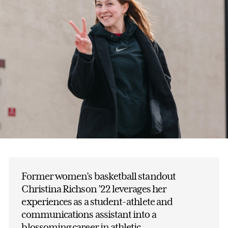
Former women’s basketball standout
Christina Richson ’22 leverages her
experiences as a student-athlete and
communications assistant into a
blossoming career in athletic