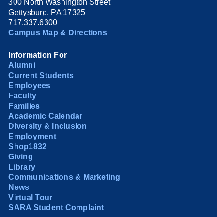
300 North Washington Street
Gettysburg, PA 17325
717.337.6300
Campus Map & Directions
Information For
Alumni
Current Students
Employees
Faculty
Families
Academic Calendar
Diversity & Inclusion
Employment
Shop1832
Giving
Library
Communications & Marketing
News
Virtual Tour
SARA Student Complaint