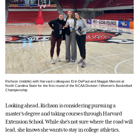
Richson (middle) with Harvard colleagues Erin DePaul and Maggie Menoni at
North Carolina State for the first round of the NCAA Division I Women’s Basketball
Championship.
Looking ahead, Richson is considering pursuing a
master’s degree and taking courses through Harvard
Extension School. While she’s not sure where the road will
lead, she knows she wants to stay in college athletics.