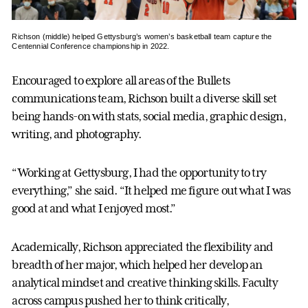
Richson (middle) helped Gettysburg’s women’s basketball team capture the
Centennial Conference championship in 2022.
Encouraged to explore all areas of the Bullets
communications team, Richson built a diverse skill set
being hands-on with stats, social media, graphic design,
writing, and photography.
“Working at Gettysburg, I had the opportunity to try
everything,” she said. “It helped me figure out what I was
good at and what I enjoyed most.”
Academically, Richson appreciated the flexibility and
breadth of her major, which helped her develop an
analytical mindset and creative thinking skills. Faculty
across campus pushed her to think critically,