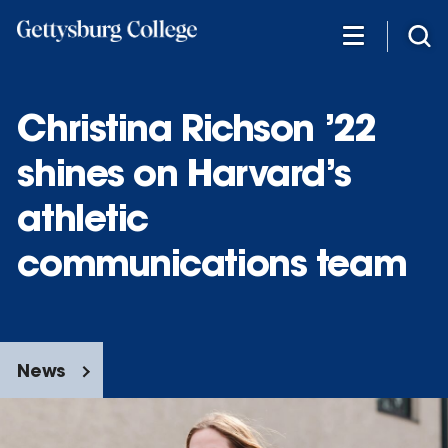
Skip
to
main
content
Christina Richson ’22
shines on Harvard’s
athletic
communications team
News