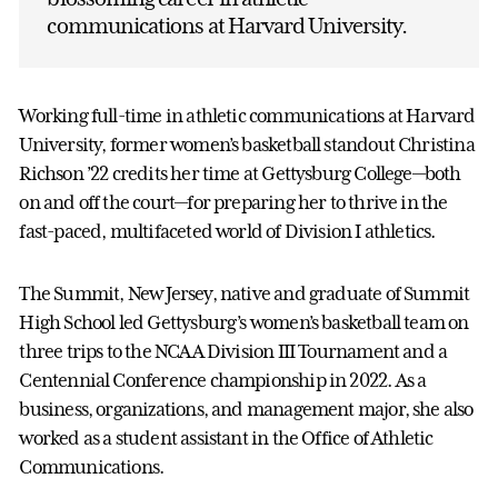
communications at Harvard University.
Working full-time in athletic communications at Harvard
University, former women’s basketball standout Christina
Richson ’22 credits her time at Gettysburg College—both
on and off the court—for preparing her to thrive in the
fast-paced, multifaceted world of Division I athletics.
The Summit, New Jersey, native and graduate of Summit
High School led Gettysburg’s women’s basketball team on
three trips to the NCAA Division III Tournament and a
Centennial Conference championship in 2022. As a
business, organizations, and management major, she also
worked as a student assistant in the Office of Athletic
Communications.