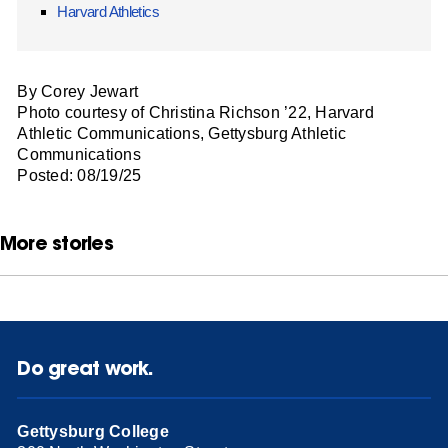
Harvard Athletics
By Corey Jewart
Photo courtesy of Christina Richson ’22, Harvard
Athletic Communications, Gettysburg Athletic
Communications
Posted: 08/19/25
More stories
Do great work.
Gettysburg College