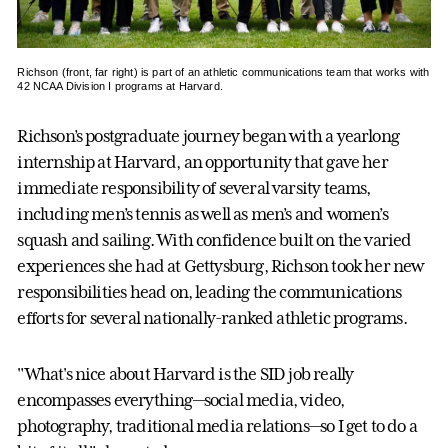
Richson (front, far right) is part of an athletic communications team that works with
42 NCAA Division I programs at Harvard.
Richson’s postgraduate journey began with a yearlong
internship at Harvard, an opportunity that gave her
immediate responsibility of several varsity teams,
including men’s tennis as well as men’s and women’s
squash and sailing. With confidence built on the varied
experiences she had at Gettysburg, Richson took her new
responsibilities head on, leading the communications
efforts for several nationally-ranked athletic programs.
"What's nice about Harvard is the SID job really
encompasses everything—social media, video,
photography, traditional media relations—so I get to do a