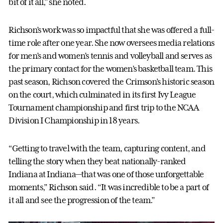
bit of it all," she noted.
Richson’s work was so impactful that she was offered a full-
time role after one year. She now oversees media relations
for men’s and women’s tennis and volleyball and serves as
the primary contact for the women’s basketball team. This
past season, Richson covered the Crimson’s historic season
on the court, which culminated in its first Ivy League
Tournament championship and first trip to the NCAA
Division I Championship in 18 years.
“Getting to travel with the team, capturing content, and
telling the story when they beat nationally-ranked
Indiana at Indiana—that was one of those unforgettable
moments,” Richson said. “It was incredible to be a part of
it all and see the progression of the team.”