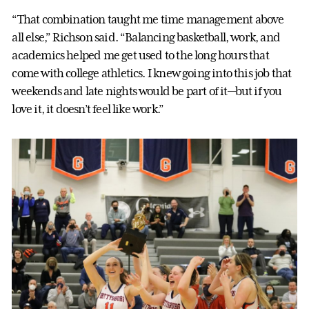
“That combination taught me time management above
all else,” Richson said. “Balancing basketball, work, and
academics helped me get used to the long hours that
come with college athletics. I knew going into this job that
weekends and late nights would be part of it—but if you
love it, it doesn’t feel like work.”