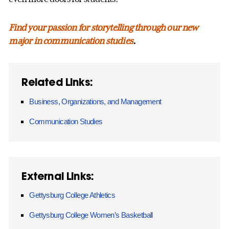
Find your passion for storytelling through our new
major in communication studies
.
Related Links:
Business, Organizations, and Management
Communication Studies
External Links:
Gettysburg College Athletics
Gettysburg College Women’s Basketball