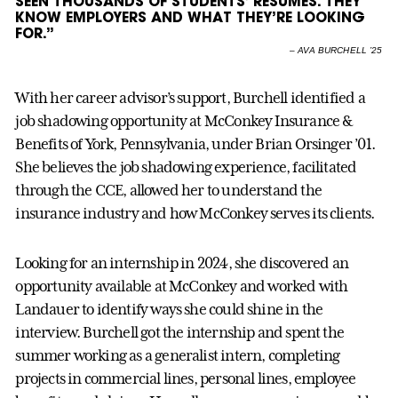
SEEN THOUSANDS OF STUDENTS’ RESUMES. THEY
KNOW EMPLOYERS AND WHAT THEY’RE LOOKING
FOR.”
–
AVA BURCHELL ’25
With her career advisor’s support, Burchell identified a
job shadowing opportunity at McConkey Insurance &
Benefits of York, Pennsylvania, under Brian Orsinger ’01.
She believes the job shadowing experience, facilitated
through the CCE, allowed her to understand the
insurance industry and how McConkey serves its clients.
Looking for an internship in 2024, she discovered an
opportunity available at McConkey and worked with
Landauer to identify ways she could shine in the
interview. Burchell got the internship and spent the
summer working as a generalist intern, completing
projects in commercial lines, personal lines, employee