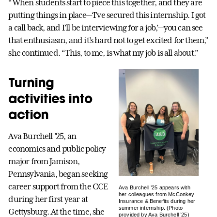
“When students start to piece this together, and they are
putting things in place—‘I’ve secured this internship. I got
a call back, and I’ll be interviewing for a job,’—you can see
that enthusiasm, and it’s hard not to get excited for them,”
she continued. “This, to me, is what my job is all about.”
Turning
activities into
action
Ava Burchell ’25, an
economics and public policy
major from Jamison,
Pennsylvania, began seeking
career support from the CCE
Ava Burchell ’25 appears with
her colleagues from McConkey
during her first year at
Insurance & Benefits during her
summer internship. (Photo
Gettysburg. At the time, she
provided by Ava Burchell ’25)