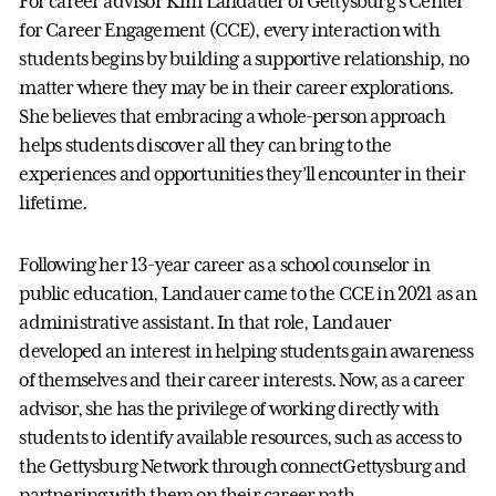
For career advisor Kim Landauer of Gettysburg’s Center
for Career Engagement (CCE), every interaction with
students begins by building a supportive relationship, no
matter where they may be in their career explorations.
She believes that embracing a whole-person approach
helps students discover all they can bring to the
experiences and opportunities they’ll encounter in their
lifetime.
Following her 13-year career as a school counselor in
public education, Landauer came to the CCE in 2021 as an
administrative assistant. In that role, Landauer
developed an interest in helping students gain awareness
of themselves and their career interests. Now, as a career
advisor, she has the privilege of working directly with
students to identify available resources, such as access to
the Gettysburg Network through connectGettysburg and
partnering with them on their career path.