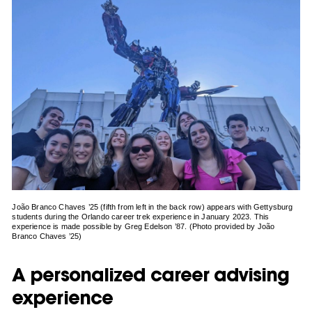
João Branco Chaves ’25 (fifth from left in the back row) appears with Gettysburg
students during the Orlando career trek experience in January 2023. This
experience is made possible by Greg Edelson ’87. (Photo provided by João
Branco Chaves ’25)
A personalized career advising
experience