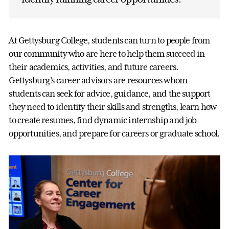
At Gettysburg College, students can turn to people from
our community who are here to help them succeed in
their academics, activities, and future careers.
Gettysburg’s career advisors are resources whom
students can seek for advice, guidance, and the support
they need to identify their skills and strengths, learn how
to create resumes, find dynamic internship and job
opportunities, and prepare for careers or graduate school.