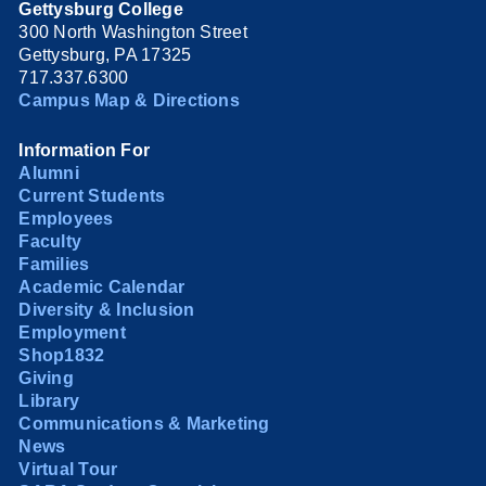
Gettysburg College
300 North Washington Street
Gettysburg, PA 17325
717.337.6300
Campus Map & Directions
Information For
Alumni
Current Students
Employees
Faculty
Families
Academic Calendar
Diversity & Inclusion
Employment
Shop1832
Giving
Library
Communications & Marketing
News
Virtual Tour