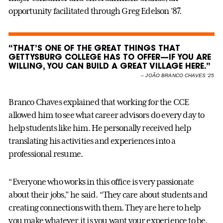
opportunity facilitated through Greg Edelson ’87.
“THAT’S ONE OF THE GREAT THINGS THAT
GETTYSBURG COLLEGE HAS TO OFFER—IF YOU ARE
WILLING, YOU CAN BUILD A GREAT VILLAGE HERE.”
–
JOÃO BRANCO CHAVES ’25
Branco Chaves explained that working for the CCE
allowed him to see what career advisors do every day to
help students like him. He personally received help
translating his activities and experiences into a
professional resume.
“Everyone who works in this office is very passionate
about their jobs,” he said. “They care about students and
creating connections with them. They are here to help
you make whatever it is you want your experience to be.