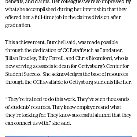
benefits, and claims. Her colleagues were so impressed by
what she accomplished during her internship that they
offered her a full-time job in the claims division after
graduation.
This achievement, Burchell said, was made possible
through the dedication of CCE staff such as Landauer,
Jillian Bradley, Billy Ferrell, and Chris Bloomford, who is
now serving as associate dean for Gettysburg’s Center for
Student Success. She acknowledges the base of resources
through the CCE available to Gettysburg students like her.
“They’re trained to do this work. They’ve seen thousands
of students’ resumes. They know employers and what
they’re looking for. They know successful alumni that they
can connect us with,” she said.