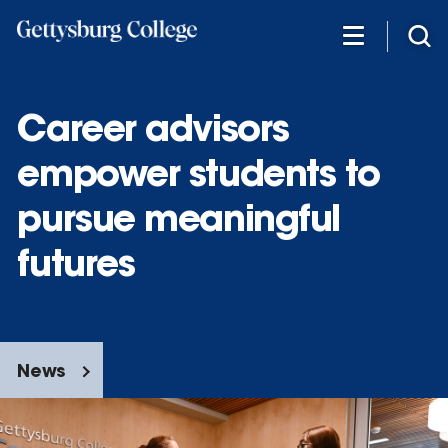
Skip
to
main
content
Career advisors
empower students to
pursue meaningful
futures
News