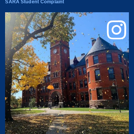
SARA Student Complaint