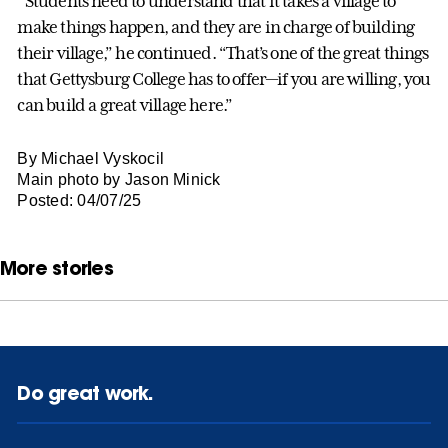
“Students need to understand that it takes a village to
make things happen, and they are in charge of building
their village,” he continued. “That’s one of the great things
that Gettysburg College has to offer—if you are willing, you
can build a great village here.”
By Michael Vyskocil
Main photo by Jason Minick
Posted: 04/07/25
More stories
Do great work.