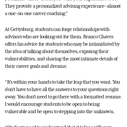
They provide a personalized advising experience—almost
a one-on-one career coaching.”
At Gettysburg, students can forge relationships with
advisors who are looking out for them. Branco Chaves
offers his advice for students who may be intimidated by
the idea of talking about themselves, exposing their
vulnerabilities, and sharing the most intimate details of
their career goals and dreams:
“It’s within your hands to take the leap that you want. You
don’t have to have all the answers to your questions right
away. You don’t need to go there with a formatted resume.
I would encourage students to be open to being
vulnerable and be open to stepping into the unknown.