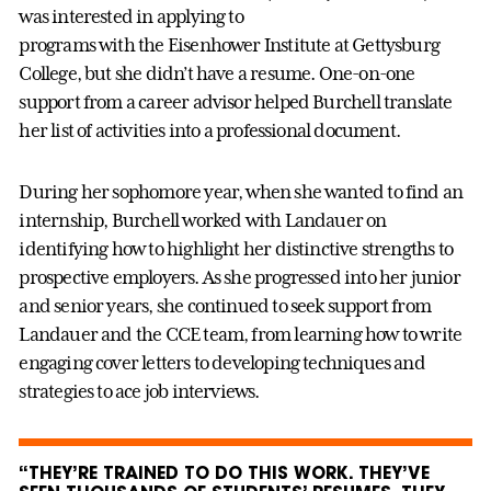
was interested in applying to
programs with the Eisenhower Institute at Gettysburg
College, but she didn’t have a resume. One-on-one
support from a career advisor helped Burchell translate
her list of activities into a professional document.
During her sophomore year, when she wanted to find an
internship, Burchell worked with Landauer on
identifying how to highlight her distinctive strengths to
prospective employers. As she progressed into her junior
and senior years, she continued to seek support from
Landauer and the CCE team, from learning how to write
engaging cover letters to developing techniques and
strategies to ace job interviews.
“THEY’RE TRAINED TO DO THIS WORK. THEY’VE