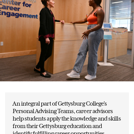
An integral part of Gettysburg College’s
Personal Advising Teams, career advisors
help students apply the knowledge and skills
from their Gettysburg education and
identify fulfilling career opportunities.