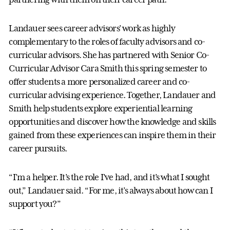
Landauer sees career advisors’ work as highly
complementary to the roles of faculty advisors and co-
curricular advisors. She has partnered with Senior Co-
Curricular Advisor Cara Smith this spring semester to
offer students a more personalized career and co-
curricular advising experience. Together, Landauer and
Smith help students explore experiential learning
opportunities and discover how the knowledge and skills
gained from these experiences can inspire them in their
career pursuits.
“I’m a helper. It’s the role I’ve had, and it’s what I sought
out,” Landauer said. “For me, it’s always about how can I
support you?”