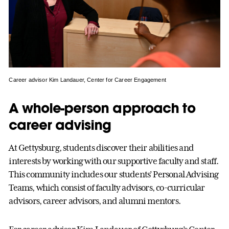
Career advisor Kim Landauer, Center for Career Engagement
A whole-person approach to
career advising
At Gettysburg, students discover their abilities and
interests by working with our supportive faculty and staff.
This community includes our students’ Personal Advising
Teams, which consist of faculty advisors, co-curricular
advisors, career advisors, and alumni mentors.