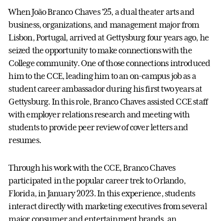
When João Branco Chaves ’25, a dual theater arts and
business, organizations, and management major from
Lisbon, Portugal, arrived at Gettysburg four years ago, he
seized the opportunity to make connections with the
College community. One of those connections introduced
him to the CCE, leading him to an on-campus job as a
student career ambassador during his first two years at
Gettysburg. In this role, Branco Chaves assisted CCE staff
with employer relations research and meeting with
students to provide peer review of cover letters and
resumes.
Through his work with the CCE, Branco Chaves
participated in the popular career trek to Orlando,
Florida, in January 2023. In this experience, students
interact directly with marketing executives from several
major consumer and entertainment brands, an