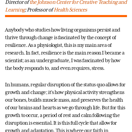
Director of
the Johnson Center for Creative Teaching and
Learning
; Professor of
Health Sciences
Anybody who studies how living organisms persist and
thrive through change is fascinated by the concept of
resilience. As a physiologist, this is my main area of
research. In fact, resilience is the main reason I became a
scientist; as an undergraduate, I was fascinated by how
the body responds to, and even requires, stress.
In humans, regular disruption of the status quo allows for
growth and change; it’s how physical activity strengthens
our bones, builds muscle mass, and preserves the health
of our brains and hearts as we go through life. But for this
growth to occur, a period of rest and calm following the
disruption is essential. It is this full cycle that allow for
growth and adaptation. This is where our faith in