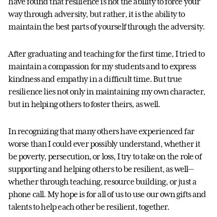
have found that resilience is not the ability to force your
way through adversity, but rather, it is the ability to
maintain the best parts of yourself through the adversity.
After graduating and teaching for the first time, I tried to
maintain a compassion for my students and to express
kindness and empathy in a difficult time. But true
resilience lies not only in maintaining my own character,
but in helping others to foster theirs, as well.
In recognizing that many others have experienced far
worse than I could ever possibly understand, whether it
be poverty, persecution, or loss, I try to take on the role of
supporting and helping others to be resilient, as well—
whether through teaching, resource building, or just a
phone call. My hope is for all of us to use our own gifts and
talents to help each other be resilient, together.