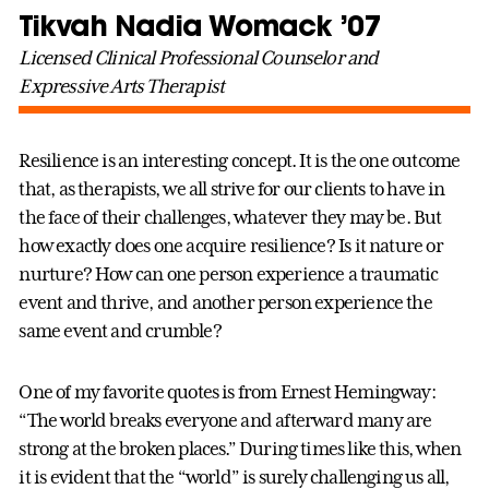
Tikvah Nadia Womack ’07
Licensed Clinical Professional Counselor and
Expressive Arts Therapist
Resilience is an interesting concept. It is the one outcome
that, as therapists, we all strive for our clients to have in
the face of their challenges, whatever they may be. But
how exactly does one acquire resilience? Is it nature or
nurture? How can one person experience a traumatic
event and thrive, and another person experience the
same event and crumble?
One of my favorite quotes is from Ernest Hemingway:
“The world breaks everyone and afterward many are
strong at the broken places.” During times like this, when
it is evident that the “world” is surely challenging us all,