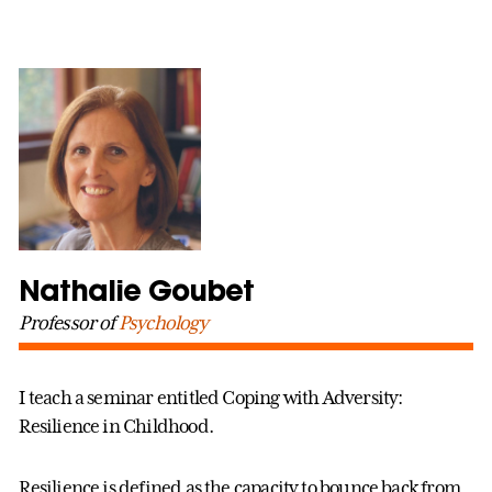
Nathalie Goubet
Professor of
Psychology
I teach a seminar entitled Coping with Adversity:
Resilience in Childhood.
Resilience is defined as the capacity to bounce back from