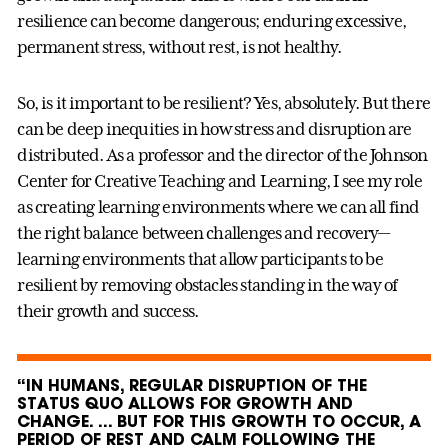
resilience can become dangerous; enduring excessive,
permanent stress, without rest, is not healthy.
So, is it important to be resilient? Yes, absolutely. But there
can be deep inequities in how stress and disruption are
distributed. As a professor and the director of the Johnson
Center for Creative Teaching and Learning, I see my role
as creating learning environments where we can all find
the right balance between challenges and recovery—
learning environments that allow participants to be
resilient by removing obstacles standing in the way of
their growth and success.
“IN HUMANS, REGULAR DISRUPTION OF THE
STATUS QUO ALLOWS FOR GROWTH AND
CHANGE. ... BUT FOR THIS GROWTH TO OCCUR, A
PERIOD OF REST AND CALM FOLLOWING THE