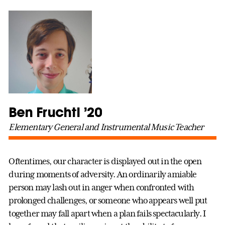
Ben Fruchtl ’20
Elementary General and Instrumental Music Teacher
Oftentimes, our character is displayed out in the open
during moments of adversity. An ordinarily amiable
person may lash out in anger when confronted with
prolonged challenges, or someone who appears well put
together may fall apart when a plan fails spectacularly. I