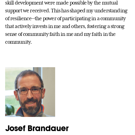
skill development were made possible by the mutual
support we received. This has shaped my understanding
of resilience—the power of participating in a community
that actively invests in me and others, fostering a strong
sense of community faith in me and my faith in the
community.
Josef Brandauer