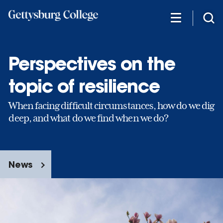
Skip
to
main
content
Perspectives on the
topic of resilience
When facing difficult circumstances, how do we dig
deep, and what do we find when we do?
News