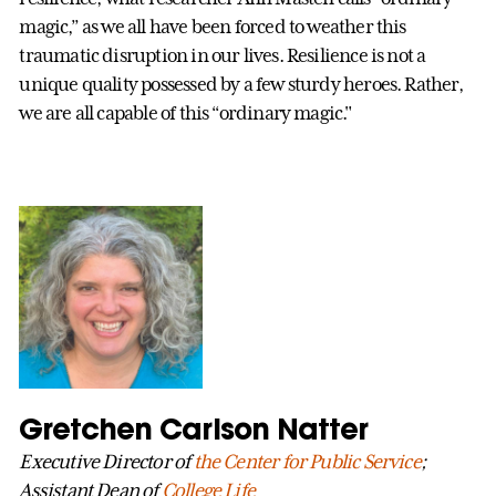
magic,” as we all have been forced to weather this
traumatic disruption in our lives. Resilience is not a
unique quality possessed by a few sturdy heroes. Rather,
we are all capable of this “ordinary magic."
Gretchen Carlson Natter
Executive Director of
the Center for Public Service
;
Assistant Dean of
College Life