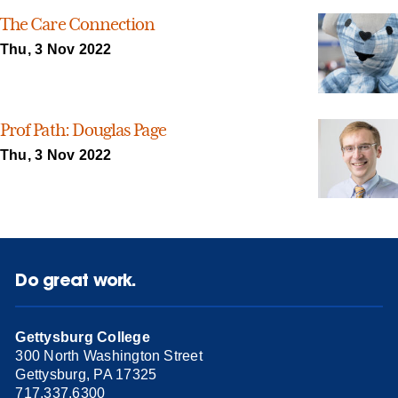
The Care Connection
Thu, 3 Nov 2022
Prof Path: Douglas Page
Thu, 3 Nov 2022
Do great work.
Gettysburg College
300 North Washington Street
Gettysburg, PA 17325
717.337.6300