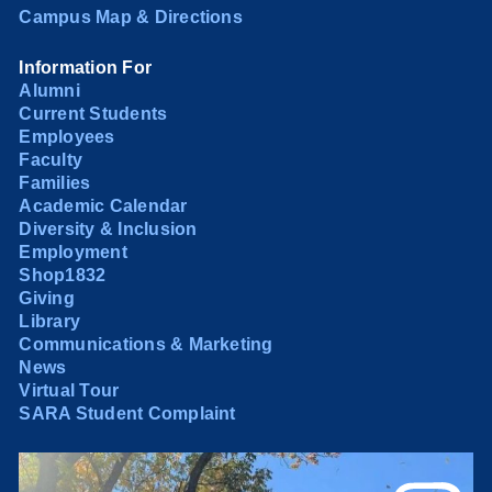
Campus Map & Directions
Information For
Alumni
Current Students
Employees
Faculty
Families
Academic Calendar
Diversity & Inclusion
Employment
Shop1832
Giving
Library
Communications & Marketing
News
Virtual Tour
SARA Student Complaint