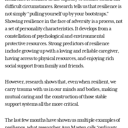
difficult circumstances. Research tells us that resilience is
not simply “pulling yourself up by your bootstraps.”
Showing resilience in the face of adversity is a process, not
a set of personality characteristics. It develops from a
constellation of psychological and environmental
protective resources. Strong predictors of resilience
include growing up with a loving and reliable caregiver,
having access to physical resources, and enjoying rich
social support from family and friends.
However, research shows that, even when resilient, we
carry trauma with us in our minds and bodies, making
mutual caring and the construction of those stable
support systems all the more critical.
The last few months have shown us multiple examples of
resilience, what researcher Ann Masten calls “ordinary