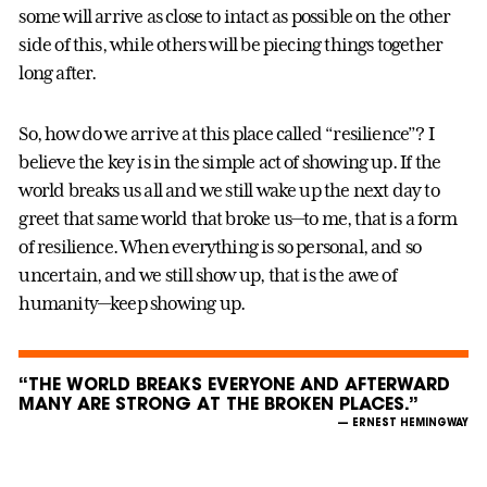
some will arrive as close to intact as possible on the other
side of this, while others will be piecing things together
long after.
So, how do we arrive at this place called “resilience”? I
believe the key is in the simple act of showing up. If the
world breaks us all and we still wake up the next day to
greet that same world that broke us—to me, that is a form
of resilience. When everything is so personal, and so
uncertain, and we still show up, that is the awe of
humanity—keep showing up.
“THE WORLD BREAKS EVERYONE AND AFTERWARD
MANY ARE STRONG AT THE BROKEN PLACES.”
— ERNEST HEMINGWAY