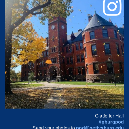
Glatfelter Hall
#gburgpod
Send your photos to
pod@gettysburg.edu