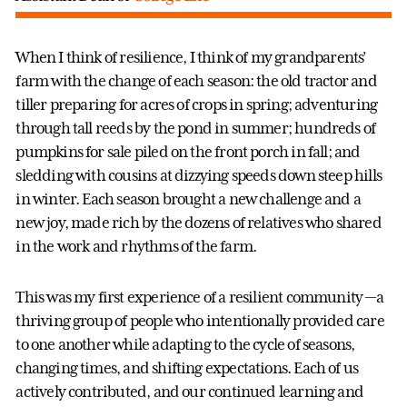
When I think of resilience, I think of my grandparents’
farm with the change of each season: the old tractor and
tiller preparing for acres of crops in spring; adventuring
through tall reeds by the pond in summer; hundreds of
pumpkins for sale piled on the front porch in fall; and
sledding with cousins at dizzying speeds down steep hills
in winter. Each season brought a new challenge and a
new joy, made rich by the dozens of relatives who shared
in the work and rhythms of the farm.
This was my first experience of a resilient community —a
thriving group of people who intentionally provided care
to one another while adapting to the cycle of seasons,
changing times, and shifting expectations. Each of us
actively contributed, and our continued learning and