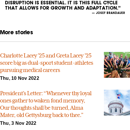
DISRUPTION IS ESSENTIAL. IT IS THIS FULL CYCLE
THAT ALLOWS FOR GROWTH AND ADAPTATION.”
— JOSEF BRANDAUER
More stories
Charlotte Lacey ’25 and Greta Lacey ’25
score big as dual-sport student-athletes
pursuing medical careers
Thu, 10 Nov 2022
President's Letter: “Whenever thy loyal
ones gather to waken fond memory,
Our thoughts shall be turned, Alma
Mater, old Gettysburg back to thee.”
Thu, 3 Nov 2022