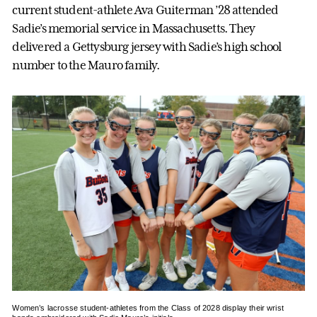
current student-athlete Ava Guiterman ’28 attended
Sadie’s memorial service in Massachusetts. They
delivered a Gettysburg jersey with Sadie’s high school
number to the Mauro family.
Women’s lacrosse student-athletes from the Class of 2028 display their wrist