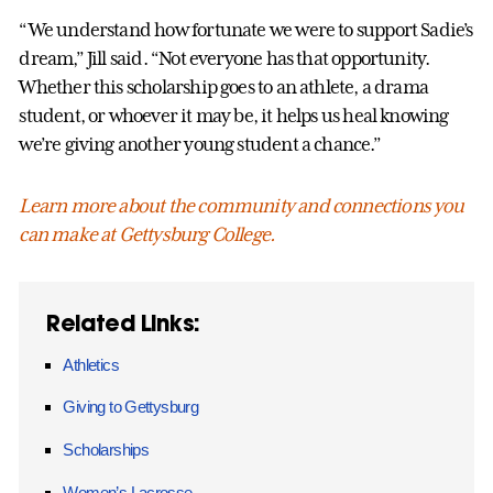
“We understand how fortunate we were to support Sadie’s
dream,” Jill said. “Not everyone has that opportunity.
Whether this scholarship goes to an athlete, a drama
student, or whoever it may be, it helps us heal knowing
we’re giving another young student a chance.”
Learn more about the community and connections you
can make at Gettysburg College.
Related Links:
Athletics
Giving to Gettysburg
Scholarships
Women’s Lacrosse