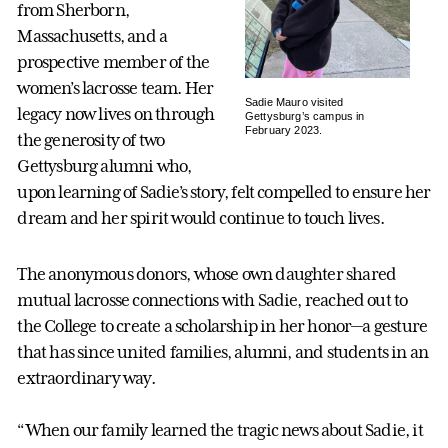
from Sherborn,
Massachusetts, and a
prospective member of the
women’s lacrosse team. Her
Sadie Mauro visited
legacy now lives on through
Gettysburg’s campus in
February 2023.
the generosity of two
Gettysburg alumni who,
upon learning of Sadie’s story, felt compelled to ensure her
dream and her spirit would continue to touch lives.
The anonymous donors, whose own daughter shared
mutual lacrosse connections with Sadie, reached out to
the College to create a scholarship in her honor—a gesture
that has since united families, alumni, and students in an
extraordinary way.
“When our family learned the tragic news about Sadie, it