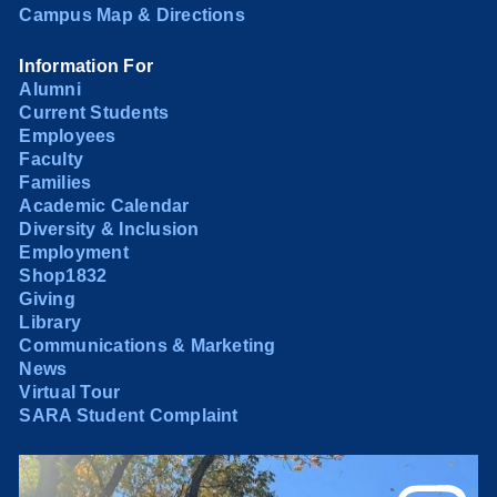
Campus Map & Directions
Information For
Alumni
Current Students
Employees
Faculty
Families
Academic Calendar
Diversity & Inclusion
Employment
Shop1832
Giving
Library
Communications & Marketing
News
Virtual Tour
SARA Student Complaint