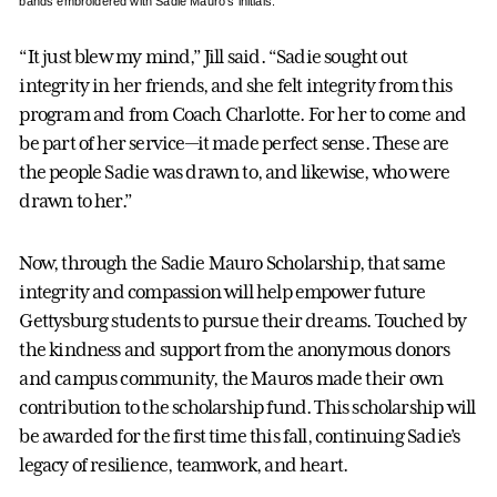
bands embroidered with Sadie Mauro’s initials.
“It just blew my mind,” Jill said. “Sadie sought out
integrity in her friends, and she felt integrity from this
program and from Coach Charlotte. For her to come and
be part of her service—it made perfect sense. These are
the people Sadie was drawn to, and likewise, who were
drawn to her.”
Now, through the Sadie Mauro Scholarship, that same
integrity and compassion will help empower future
Gettysburg students to pursue their dreams. Touched by
the kindness and support from the anonymous donors
and campus community, the Mauros made their own
contribution to the scholarship fund. This scholarship will
be awarded for the first time this fall, continuing Sadie’s
legacy of resilience, teamwork, and heart.