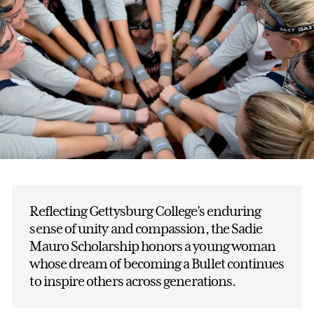
Reflecting Gettysburg College’s enduring
sense of unity and compassion, the Sadie
Mauro Scholarship honors a young woman
whose dream of becoming a Bullet continues
to inspire others across generations.