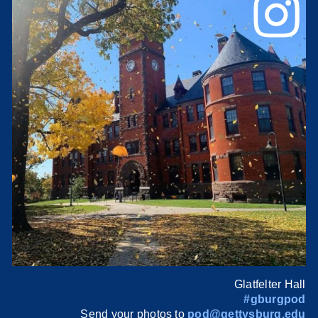
Glatfelter Hall
#gburgpod
Send your photos to
pod@gettysburg.edu