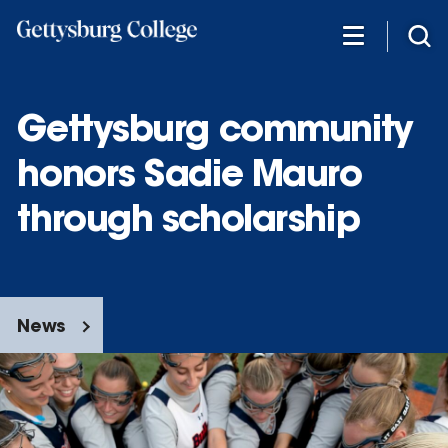
Skip
to
main
content
Gettysburg community
honors Sadie Mauro
through scholarship
News