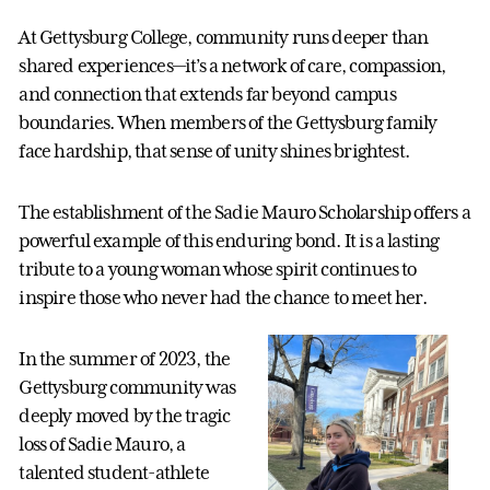
At Gettysburg College, community runs deeper than
shared experiences—it’s a network of care, compassion,
and connection that extends far beyond campus
boundaries. When members of the Gettysburg family
face hardship, that sense of unity shines brightest.
The establishment of the Sadie Mauro Scholarship offers a
powerful example of this enduring bond. It is a lasting
tribute to a young woman whose spirit continues to
inspire those who never had the chance to meet her.
In the summer of 2023, the
Gettysburg community was
deeply moved by the tragic
loss of Sadie Mauro, a
talented student-athlete