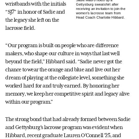
Sadie Mauro holds up a
wristbands with the initials
Gettysburg sweatshirt after
receiving an invitation to join the
“SJ7” in honor of Sadie and
women’s lacrosse team from
Head Coach Charlotte Hibbard.
the legacy she left on the
lacrosse field.
“Our program is built on people who are difference
makers, who shape our culture in ways that last well
beyond the field,” Hibbard said. “Sadie never got the
chance to wear the orange and blue and live out her
dream of playing at the collegiate level, something she
worked hard for and truly earned. By honoring her
memory, we keep her competitive spirit and legacy alive
within our program.”
The strong bond that had already formed between Sadie
and Gettysburg’s lacrosse program was evident when
Hibbard, recent graduate Lauren O’Connell ’25, and