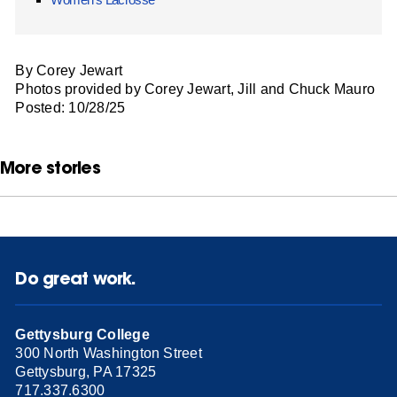
By Corey Jewart
Photos provided by Corey Jewart, Jill and Chuck Mauro
Posted: 10/28/25
More stories
Do great work.
Gettysburg College
300 North Washington Street
Gettysburg, PA 17325
717.337.6300