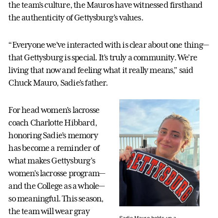
the team’s culture, the Mauros have witnessed firsthand
the authenticity of Gettysburg’s values.
“Everyone we’ve interacted with is clear about one thing—
that Gettysburg is special. It’s truly a community. We’re
living that now and feeling what it really means,” said
Chuck Mauro, Sadie’s father.
For head women’s lacrosse
coach Charlotte Hibbard,
honoring Sadie’s memory
has become a reminder of
what makes Gettysburg’s
women’s lacrosse program—
and the College as a whole—
so meaningful. This season,
the team will wear gray