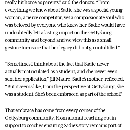
really hit home as parents,” said the donors. “From
everything we knew about Sadie, she was a special young
woman, a fierce competitor, yet a compassionate soul who
was beloved by everyone who knew her. Sadie would have
undoubtedly left a lasting impact on the Gettysburg
community and beyond and we view this as a small
gesture to ensure that her legacy did not go unfulfilled.”
“Sometimes I think about the fact that Sadie never
actually matriculated as a student, and she never even
sent her application,” Jill Mauro, Sadie’s mother, reflected.
“But it seems like, from the perspective of Gettysburg, she
was a student. She’s been embraced as part of the school.”
That embrace has come from every corner of the
Gettysburg community. From alumni reaching out in
support to coaches ensuring Sadie’s story remains part of