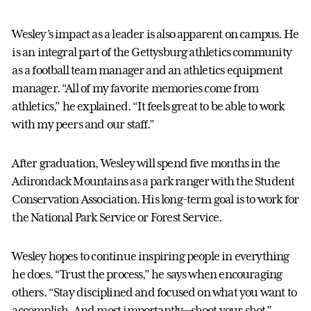
Wesley’s impact as a leader is also apparent on campus. He
is an integral part of the Gettysburg athletics community
as a football team manager and an athletics equipment
manager. “All of my favorite memories come from
athletics,” he explained. “It feels great to be able to work
with my peers and our staff.”
After graduation, Wesley will spend five months in the
Adirondack Mountains as a park ranger with the Student
Conservation Association. His long-term goal is to work for
the National Park Service or Forest Service.
Wesley hopes to continue inspiring people in everything
he does. “Trust the process,” he says when encouraging
others. “Stay disciplined and focused on what you want to
accomplish. And most importantly—shoot your shot.”