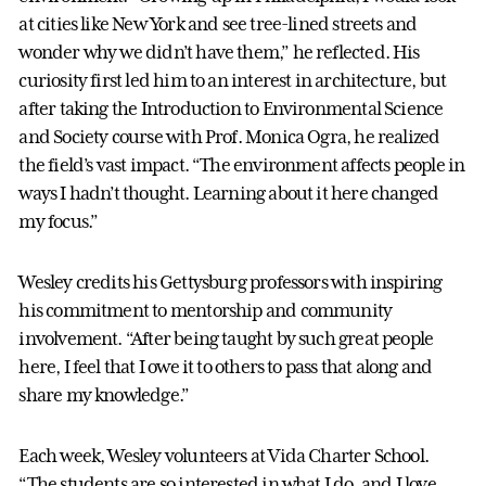
at cities like New York and see tree-lined streets and
wonder why we didn’t have them,” he reflected. His
curiosity first led him to an interest in architecture, but
after taking the Introduction to Environmental Science
and Society course with Prof. Monica Ogra, he realized
the field’s vast impact. “The environment affects people in
ways I hadn’t thought. Learning about it here changed
my focus.”
Wesley credits his Gettysburg professors with inspiring
his commitment to mentorship and community
involvement. “After being taught by such great people
here, I feel that I owe it to others to pass that along and
share my knowledge.”
Each week, Wesley volunteers at Vida Charter School.
“The students are so interested in what I do, and I love