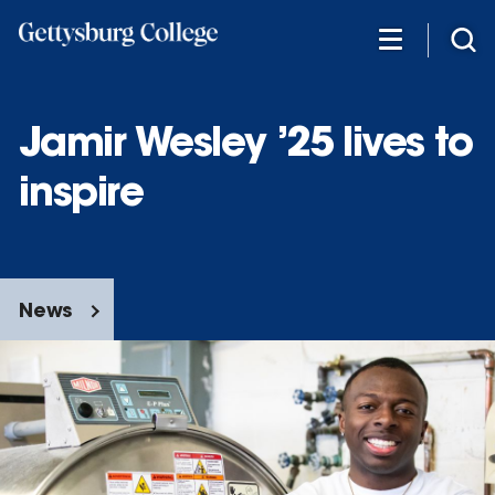
Skip
to
main
content
Jamir Wesley ’25 lives to
inspire
News