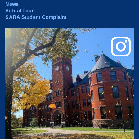
News
Virtual Tour
SARA Student Complaint