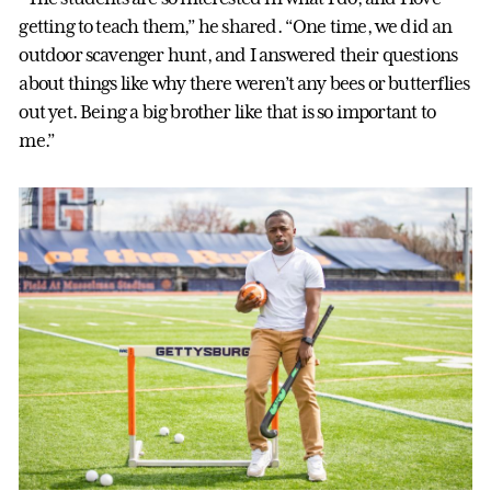
getting to teach them,” he shared. “One time, we did an
outdoor scavenger hunt, and I answered their questions
about things like why there weren’t any bees or butterflies
out yet. Being a big brother like that is so important to
me.”