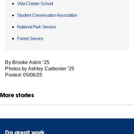
Vida Charter School
Student Conservation Association
National Park Service
Forest Service
By Brooke Askin ’25
Photos by Ashley Carbonier ’25
Posted: 05/06/25
More stories
Do great work.