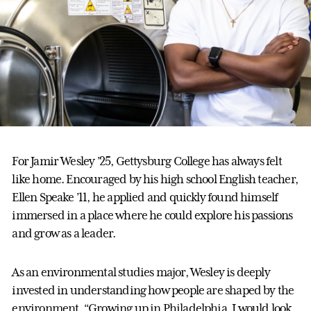
For Jamir Wesley ’25, Gettysburg College has always felt
like home. Encouraged by his high school English teacher,
Ellen Speake ’11, he applied and quickly found himself
immersed in a place where he could explore his passions
and grow as a leader.
As an environmental studies major, Wesley is deeply
invested in understanding how people are shaped by the
environment. “Growing up in Philadelphia, I would look