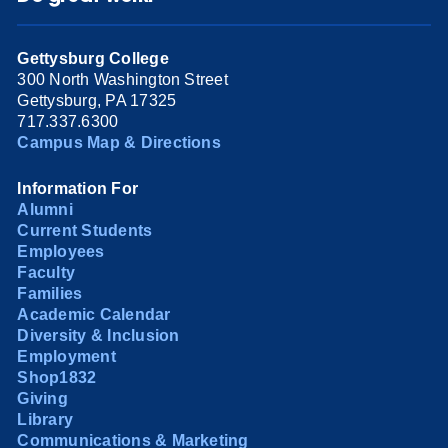
Gettysburg College
300 North Washington Street
Gettysburg, PA 17325
717.337.6300
Campus Map & Directions
Information For
Alumni
Current Students
Employees
Faculty
Families
Academic Calendar
Diversity & Inclusion
Employment
Shop1832
Giving
Library
Communications & Marketing