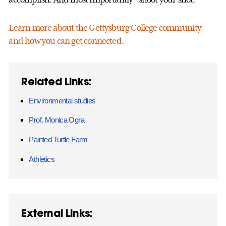
Learn more about the Gettysburg College community
and how you can get connected.
Related Links:
Environmental studies
Prof. Monica Ogra
Painted Turtle Farm
Athletics
External Links: