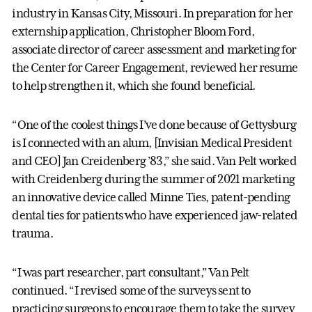
industry in Kansas City, Missouri. In preparation for her
externship application, Christopher Bloom Ford,
associate director of career assessment and marketing for
the Center for Career Engagement, reviewed her resume
to help strengthen it, which she found beneficial.
“One of the coolest things I’ve done because of Gettysburg
is I connected with an alum, [Invisian Medical President
and CEO] Jan Creidenberg ’83,” she said. Van Pelt worked
with Creidenberg during the summer of 2021 marketing
an innovative device called Minne Ties, patent-pending
dental ties for patients who have experienced jaw-related
trauma.
“I was part researcher, part consultant,” Van Pelt
continued. “I revised some of the surveys sent to
practicing surgeons to encourage them to take the survey