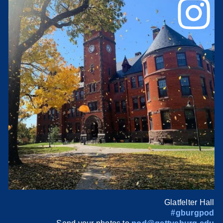
Glatfelter Hall
#gburgpod