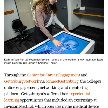
Kathryn Van Pelt ’23 examines bone structure of the teeth on the Anatomage Table
inside Gettysburg College’s Science Center.
Through the
Center for Career Engagement
and
Gettysburg Network
via
connectGettysburg
, the College’s
online engagement, networking, and mentoring
platform, Gettysburg also offered her
experiential
learning
opportunities that included an externship at
Invisian Medical, which operates in the medical device