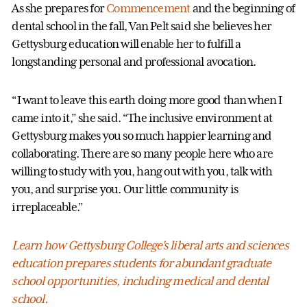
As she prepares for
Commencement
and the beginning of
dental school in the fall, Van Pelt said she believes her
Gettysburg education will enable her to fulfill a
longstanding personal and professional avocation.
“I want to leave this earth doing more good than when I
came into it,” she said. “The inclusive environment at
Gettysburg makes you so much happier learning and
collaborating. There are so many people here who are
willing to study with you, hang out with you, talk with
you, and surprise you. Our little community is
irreplaceable.”
Learn how Gettysburg College's liberal arts and sciences
education prepares students for abundant graduate
school opportunities, including medical and dental
school.