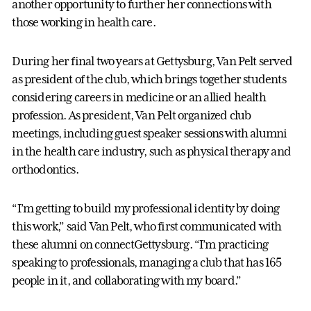
another opportunity to further her connections with
those working in health care.
During her final two years at Gettysburg, Van Pelt served
as president of the club, which brings together students
considering careers in medicine or an allied health
profession. As president, Van Pelt organized club
meetings, including guest speaker sessions with alumni
in the health care industry, such as physical therapy and
orthodontics.
“I’m getting to build my professional identity by doing
this work,” said Van Pelt, who first communicated with
these alumni on connectGettysburg. “I’m practicing
speaking to professionals, managing a club that has 165
people in it, and collaborating with my board.”