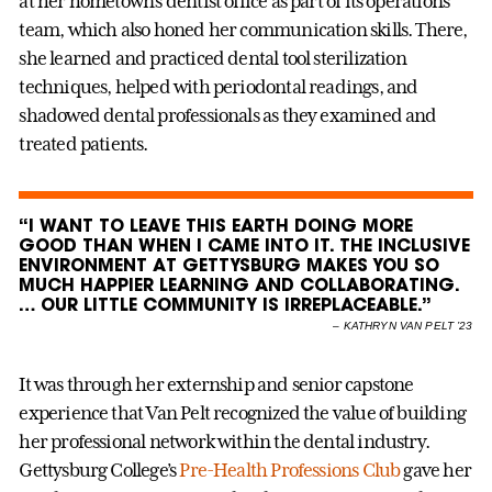
at her hometown’s dentist office as part of its operations
team, which also honed her communication skills. There,
she learned and practiced dental tool sterilization
techniques, helped with periodontal readings, and
shadowed dental professionals as they examined and
treated patients.
“I WANT TO LEAVE THIS EARTH DOING MORE
GOOD THAN WHEN I CAME INTO IT. THE INCLUSIVE
ENVIRONMENT AT GETTYSBURG MAKES YOU SO
MUCH HAPPIER LEARNING AND COLLABORATING.
… OUR LITTLE COMMUNITY IS IRREPLACEABLE.”
–
KATHRYN VAN PELT ’23
It was through her externship and senior capstone
experience that Van Pelt recognized the value of building
her professional network within the dental industry.
Gettysburg College’s
Pre-Health Professions Club
gave her