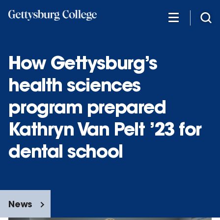
Skip
to
main
content
How Gettysburg’s
health sciences
program prepared
Kathryn Van Pelt ’23 for
dental school
News