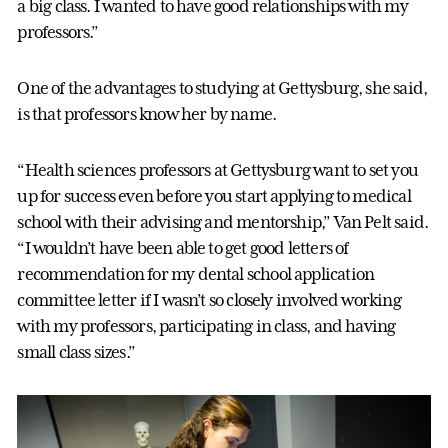
a big class. I wanted to have good relationships with my
professors.”
One of the advantages to studying at Gettysburg, she said,
is that professors know her by name.
“Health sciences professors at Gettysburg want to set you
up for success even before you start applying to medical
school with their advising and mentorship,” Van Pelt said.
“I wouldn’t have been able to get good letters of
recommendation for my dental school application
committee letter if I wasn’t so closely involved working
with my professors, participating in class, and having
small class sizes.”