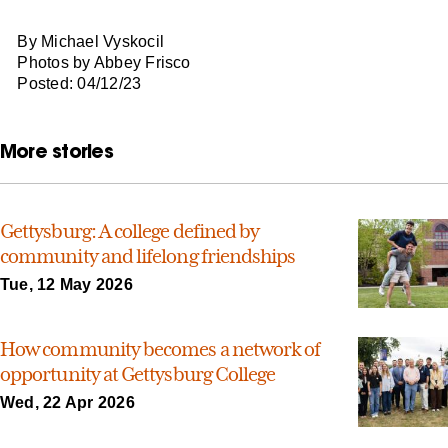
By Michael Vyskocil
Photos by Abbey Frisco
Posted: 04/12/23
More stories
Gettysburg: A college defined by
community and lifelong friendships
Tue, 12 May 2026
How community becomes a network of
opportunity at Gettysburg College
Wed, 22 Apr 2026