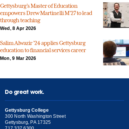
Gettysburg’s Master of Education
empowers Drew Martinelli M’27 to lead
through teaching
Wed, 8 Apr 2026
Salim Alwazir ’24 applies Gettysburg
education to financial services career
Mon, 9 Mar 2026
Do great work.
Gettysburg College
300 North Washington Street
Gettysburg, PA 17325
717.337.6300