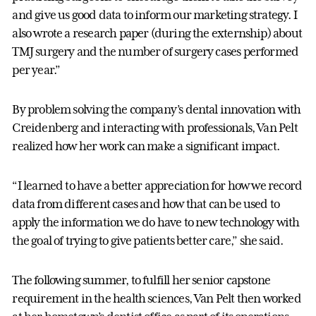
and give us good data to inform our marketing strategy. I
also wrote a research paper (during the externship) about
TMJ surgery and the number of surgery cases performed
per year.”
By problem solving the company’s dental innovation with
Creidenberg and interacting with professionals, Van Pelt
realized how her work can make a significant impact.
“I learned to have a better appreciation for how we record
data from different cases and how that can be used to
apply the information we do have to new technology with
the goal of trying to give patients better care,” she said.
The following summer, to fulfill her senior capstone
requirement in the health sciences, Van Pelt then worked