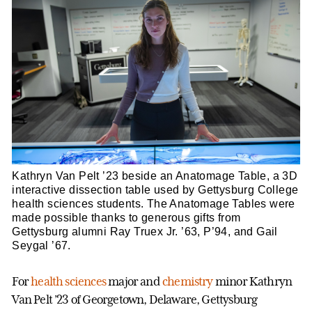
Kathryn Van Pelt ’23 beside an Anatomage Table, a 3D
interactive dissection table used by Gettysburg College
health sciences students. The Anatomage Tables were
made possible thanks to generous gifts from
Gettysburg alumni Ray Truex Jr. ’63, P’94, and Gail
Seygal ’67.
For
health sciences
major and
chemistry
minor Kathryn
Van Pelt ’23 of Georgetown, Delaware, Gettysburg