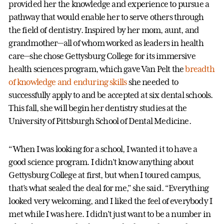
provided her the knowledge and experience to pursue a
pathway that would enable her to serve others through
the field of dentistry. Inspired by her mom, aunt, and
grandmother—all of whom worked as leaders in health
care—she chose Gettysburg College for its immersive
health sciences program, which gave Van Pelt the
breadth
of knowledge and enduring skills
she needed to
successfully apply to and be accepted at six dental schools.
This fall, she will begin her dentistry studies at the
University of Pittsburgh School of Dental Medicine.
“When I was looking for a school, I wanted it to have a
good science program. I didn’t know anything about
Gettysburg College at first, but when I toured campus,
that’s what sealed the deal for me,” she said. “Everything
looked very welcoming, and I liked the feel of everybody I
met while I was here. I didn’t just want to be a number in