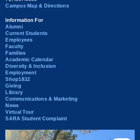
Campus Map & Directions
Information For
Alumni
Current Students
Employees
Faculty
Families
Academic Calendar
Diversity & Inclusion
Employment
Shop1832
Giving
Library
Communications & Marketing
News
Virtual Tour
SARA Student Complaint