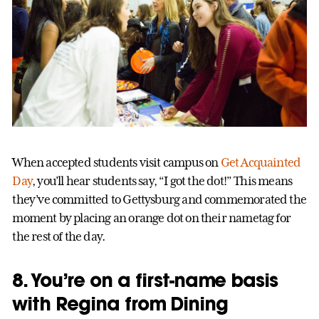
When accepted students visit campus on
Get Acquainted
Day
, you’ll hear students say, “I got the dot!” This means
they’ve committed to Gettysburg and commemorated the
moment by placing an orange dot on their nametag for
the rest of the day.
8. You’re on a first-name basis
with Regina from Dining