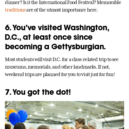
dinner? Is it the International Food Festival? Memorable
traditions
are of the utmost importance here.
6. You’ve visited Washington,
D.C., at least once since
becoming a Gettysburgian.
Most students will visit D.C. for a class-related trip to see
museums, memorials, and other landmarks. If not,
weekend trips are planned for you to visit just for fun!
7. You got the dot!