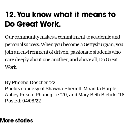
12. You know what it means to
Do Great Work.
Our community makes a commitment to academic and
personal success. When you become a Gettysburgian, you
join an environment of driven, passionate students who
care deeply about one another, and above all, Do Great
Work.
By Phoebe Doscher ’22
Photos courtesy of Shawna Sherrell, Miranda Harple,
Abbey Frisco, Phuong Le ’20, and Mary Beth Bielicki ’18
Posted: 04/08/22
More stories