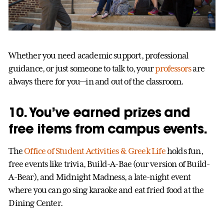
Whether you need academic support, professional
guidance, or just someone to talk to, your
professors
are
always there for you—in and out of the classroom.
10. You’ve earned prizes and
free items from campus events.
The
Office of Student Activities & Greek Life
holds fun,
free events like trivia, Build-A-Bae (our version of Build-
A-Bear), and Midnight Madness, a late-night event
where you can go sing karaoke and eat fried food at the
Dining Center.