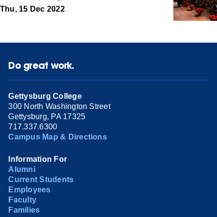
Thu, 15 Dec 2022
Do great work.
Gettysburg College
300 North Washington Street
Gettysburg, PA 17325
717.337.6300
Campus Map & Directions
Information For
Alumni
Current Students
Employees
Faculty
Families