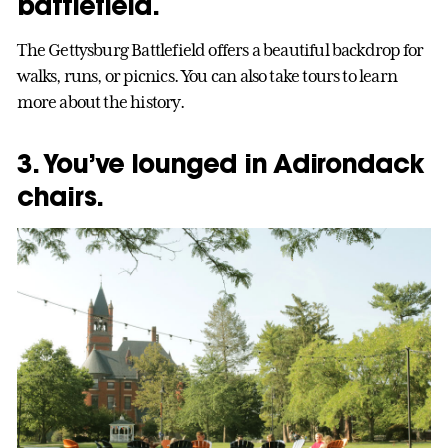
battlefield.
The Gettysburg Battlefield offers a beautiful backdrop for
walks, runs, or picnics. You can also take tours to learn
more about the history.
3. You’ve lounged in Adirondack
chairs.