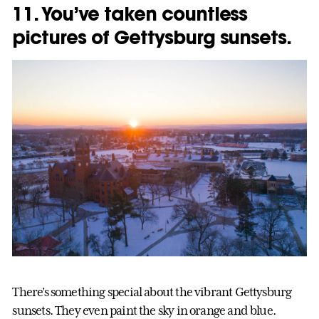
11. You’ve taken countless
pictures of Gettysburg sunsets.
There’s something special about the vibrant Gettysburg
sunsets. They even paint the sky in orange and blue.