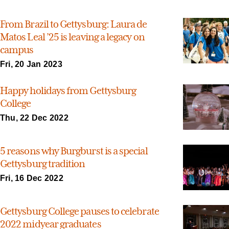
From Brazil to Gettysburg: Laura de
Matos Leal ’25 is leaving a legacy on
campus
Fri, 20 Jan 2023
Happy holidays from Gettysburg
College
Thu, 22 Dec 2022
5 reasons why Burgburst is a special
Gettysburg tradition
Fri, 16 Dec 2022
Gettysburg College pauses to celebrate
2022 midyear graduates