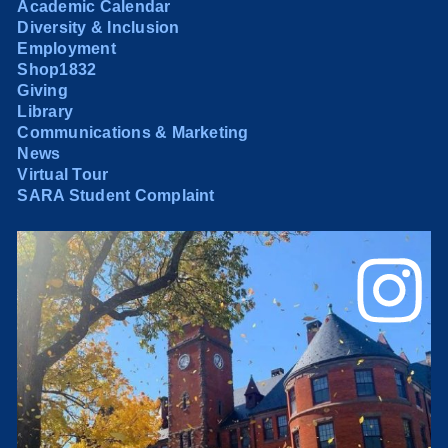
Academic Calendar
Diversity & Inclusion
Employment
Shop1832
Giving
Library
Communications & Marketing
News
Virtual Tour
SARA Student Complaint