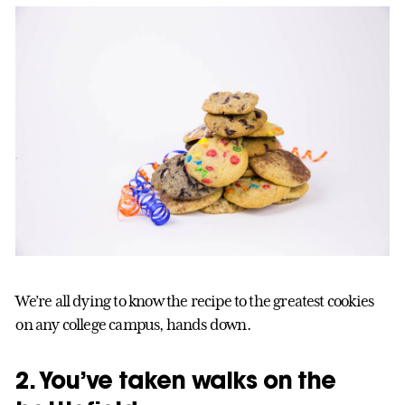
We’re all dying to know the recipe to the greatest cookies
on any college campus, hands down.
2. You’ve taken walks on the