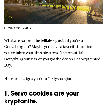
First-Year Walk
What are some of the telltale signs that you’re a
Gettysburgian? Maybe you have a favorite tradition,
you’ve taken countless pictures of the beautiful
Gettysburg sunsets, or you got the dot on Get Acquainted
Day.
Here are 12 signs you’re a Gettysburgian:
1. Servo cookies are your
kryptonite.