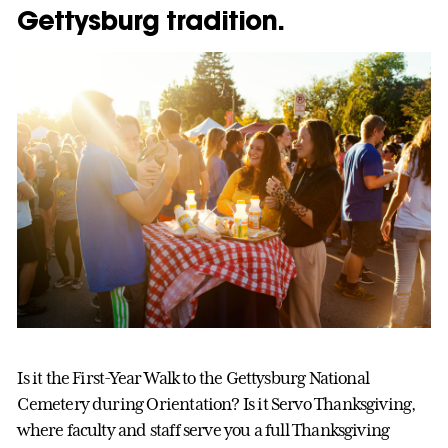
Gettysburg tradition.
Is it the First-Year Walk to the Gettysburg National
Cemetery during Orientation? Is it Servo Thanksgiving,
where faculty and staff serve you a full Thanksgiving