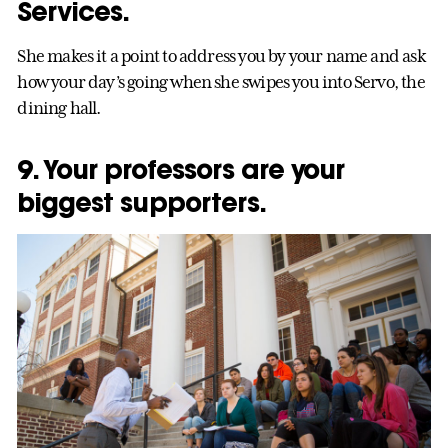
Services.
She makes it a point to address you by your name and ask
how your day’s going when she swipes you into Servo, the
dining hall.
9. Your professors are your
biggest supporters.