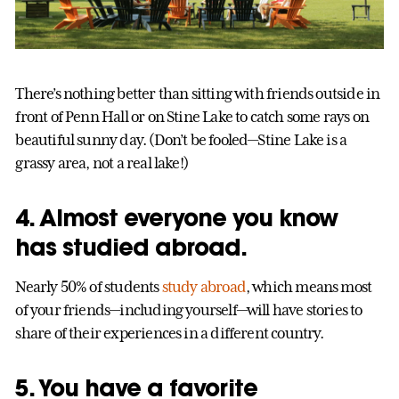
There’s nothing better than sitting with friends outside in
front of Penn Hall or on Stine Lake to catch some rays on
beautiful sunny day. (Don’t be fooled—Stine Lake is a
grassy area, not a real lake!)
4. Almost everyone you know
has studied abroad.
Nearly 50% of students
study abroad
, which means most
of your friends—including yourself—will have stories to
share of their experiences in a different country.
5. You have a favorite