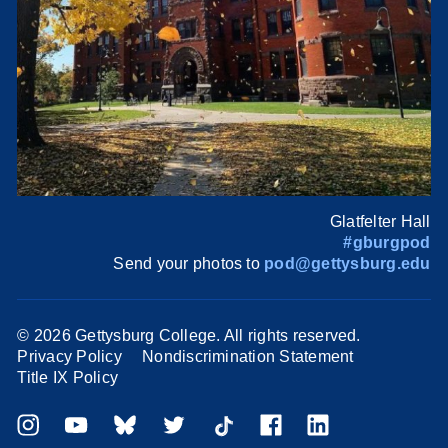
Glatfelter Hall
#gburgpod
Send your photos to
pod@gettysburg.edu
©
2026 Gettysburg College. All rights reserved.
Privacy Policy
Nondiscrimination Statement
Title IX Policy