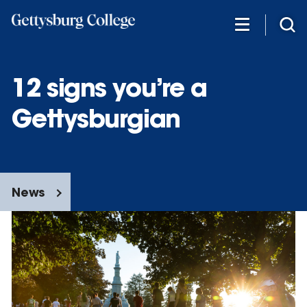
Skip
to
main
content
12 signs you’re a
Gettysburgian
News